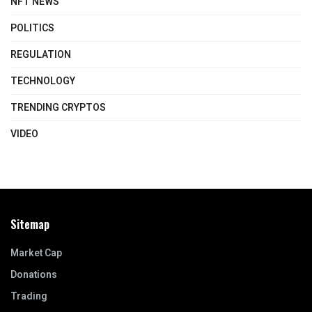
NFT NEWS
POLITICS
REGULATION
TECHNOLOGY
TRENDING CRYPTOS
VIDEO
Sitemap
Market Cap
Donations
Trading