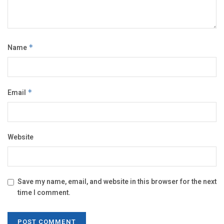
Name
*
Email
*
Website
Save my name, email, and website in this browser for the next
time I comment.