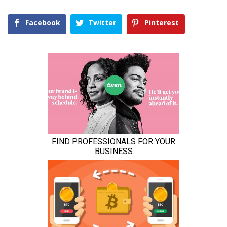
Facebook
Twitter
Pinterest