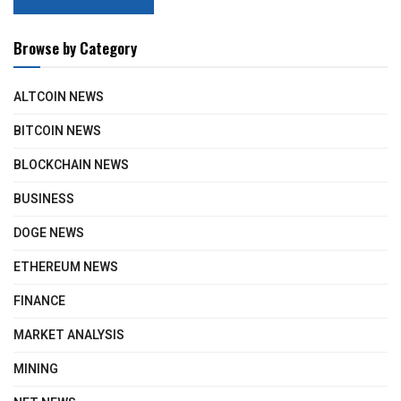
Browse by Category
ALTCOIN NEWS
BITCOIN NEWS
BLOCKCHAIN NEWS
BUSINESS
DOGE NEWS
ETHEREUM NEWS
FINANCE
MARKET ANALYSIS
MINING