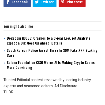
Facebook
Twitter
Pinterest
You might also like
Dogecoin (DOGE) Crashes to a 3-Year Low, Yet Analysts
Expect a Big Move Up Ahead: Details
South Korean Police Arrest Three In $9M Fake XRP Staking
Case
Solana Foundation CISO Warns AI Is Making Crypto Scams
More Convincing
Trusted Editorial content, reviewed by leading industry
experts and seasoned editors. Ad Disclosure
TL;DR