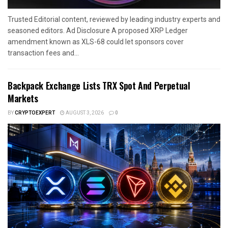
Trusted Editorial content, reviewed by leading industry experts and
seasoned editors. Ad Disclosure A proposed XRP Ledger
amendment known as XLS-68 could let sponsors cover
transaction fees and...
Backpack Exchange Lists TRX Spot And Perpetual
Markets
BY
CRYPTOEXPERT
AUGUST 3, 2026
0