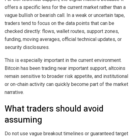
offers a specific lens for the current market rather than a
vague bullish or bearish call. In a weak or uncertain tape,
traders tend to focus on the data points that can be
checked directly: flows, wallet routes, support zones,
funding, moving averages, official technical updates, or
security disclosures.
This is especially important in the current environment.
Bitcoin has been trading near important support, altcoins
remain sensitive to broader risk appetite, and institutional
or on-chain activity can quickly become part of the market
narrative.
What traders should avoid
assuming
Do not use vague breakout timelines or guaranteed target