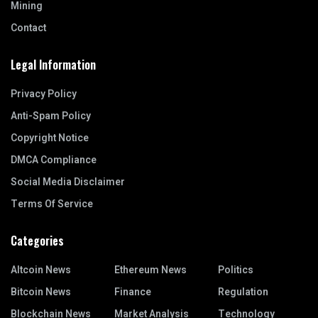
Mining
Contact
Legal Information
Privacy Policy
Anti-Spam Policy
Copyright Notice
DMCA Compliance
Social Media Disclaimer
Terms Of Service
Categories
Altcoin News
Ethereum News
Politics
Bitcoin News
Finance
Regulation
Blockchain News
Market Analysis
Technology