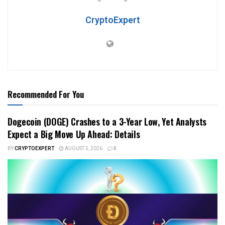
CryptoExpert
Recommended For You
Dogecoin (DOGE) Crashes to a 3-Year Low, Yet Analysts
Expect a Big Move Up Ahead: Details
BY
CRYPTOEXPERT
AUGUST 5, 2026
0