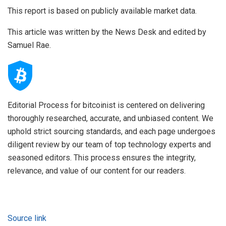
This report is based on publicly available market data.
This article was written by the News Desk and edited by
Samuel Rae.
Editorial Process for bitcoinist is centered on delivering
thoroughly researched, accurate, and unbiased content. We
uphold strict sourcing standards, and each page undergoes
diligent review by our team of top technology experts and
seasoned editors. This process ensures the integrity,
relevance, and value of our content for our readers.
Source link