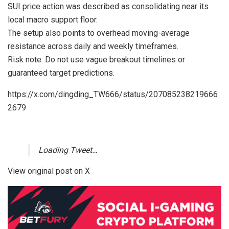
SUI price action was described as consolidating near its
local macro support floor.
The setup also points to overhead moving-average
resistance across daily and weekly timeframes.
Risk note: Do not use vague breakout timelines or
guaranteed target predictions.
https://x.com/dingding_TW666/status/207085238219666
2679
Loading Tweet…
View original post on X