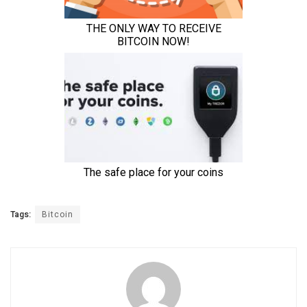
Tags:
Bitcoin