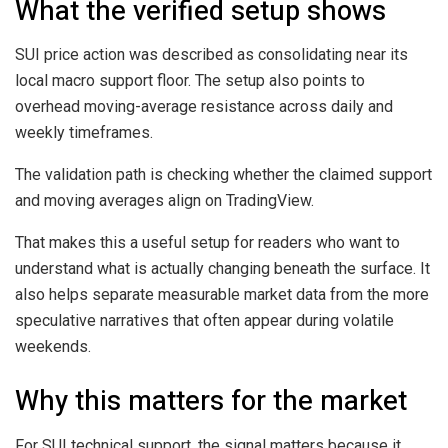
What the verified setup shows
SUI price action was described as consolidating near its
local macro support floor. The setup also points to
overhead moving-average resistance across daily and
weekly timeframes.
The validation path is checking whether the claimed support
and moving averages align on TradingView.
That makes this a useful setup for readers who want to
understand what is actually changing beneath the surface. It
also helps separate measurable market data from the more
speculative narratives that often appear during volatile
weekends.
Why this matters for the market
For SUI technical support, the signal matters because it