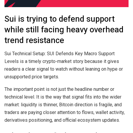
Sui is trying to defend support
while still facing heavy overhead
trend resistance
Sui Technical Setup: SUI Defends Key Macro Support
Levels is a timely crypto-market story because it gives
readers a clear signal to watch without leaning on hype or
unsupported price targets.
The important point is not just the headline number or
technical level. It is the way that signal fits into the wider
market: liquidity is thinner, Bitcoin direction is fragile, and
traders are paying closer attention to flows, wallet activity,
derivatives positioning, and official ecosystem updates.