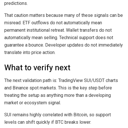
predictions.
That caution matters because many of these signals can be
misread. ETF outflows do not automatically mean
permanent institutional retreat. Wallet transfers do not
automatically mean selling. Technical support does not
guarantee a bounce. Developer updates do not immediately
translate into price action.
What to verify next
The next validation path is: TradingView SUI/USDT charts
and Binance spot markets. This is the key step before
treating the setup as anything more than a developing
market or ecosystem signal.
SUI remains highly correlated with Bitcoin, so support
levels can shift quickly if BTC breaks lower.