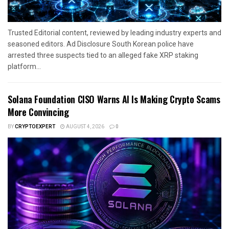
Trusted Editorial content, reviewed by leading industry experts and
seasoned editors. Ad Disclosure South Korean police have
arrested three suspects tied to an alleged fake XRP staking
platform...
Solana Foundation CISO Warns AI Is Making Crypto Scams
More Convincing
BY
CRYPTOEXPERT
AUGUST 4, 2026
0