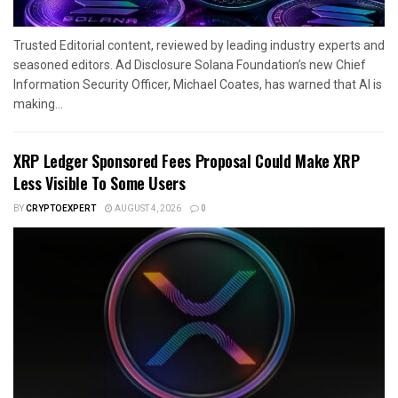
Trusted Editorial content, reviewed by leading industry experts and
seasoned editors. Ad Disclosure Solana Foundation’s new Chief
Information Security Officer, Michael Coates, has warned that AI is
making...
XRP Ledger Sponsored Fees Proposal Could Make XRP
Less Visible To Some Users
BY
CRYPTOEXPERT
AUGUST 4, 2026
0