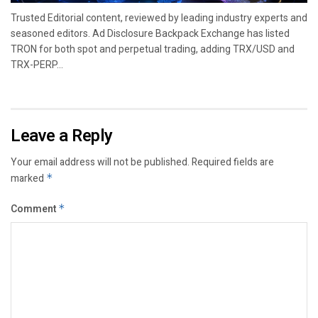
Trusted Editorial content, reviewed by leading industry experts and
seasoned editors. Ad Disclosure Backpack Exchange has listed
TRON for both spot and perpetual trading, adding TRX/USD and
TRX-PERP...
Leave a Reply
Your email address will not be published.
Required fields are
marked
*
Comment
*