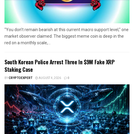
"You don’t remain bearish at this current macro support level," one
market observer claimed. The biggest meme coin is deep in the
red on a monthly scale,...
South Korean Police Arrest Three In $9M Fake XRP
Staking Case
BY
CRYPTOEXPERT
AUGUST 4, 2026
0