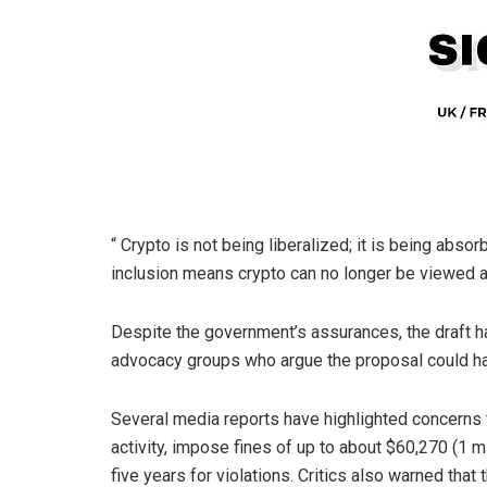
“
Crypto
is not being liberalized; it is being absor
inclusion means
crypto
can no longer be viewed as
Despite the government’s assurances, the draft 
advocacy groups who argue the proposal could ha
Several media reports have highlighted concerns th
activity, impose fines of up to about $60,270 (1 mi
five years for violations. Critics also warned that