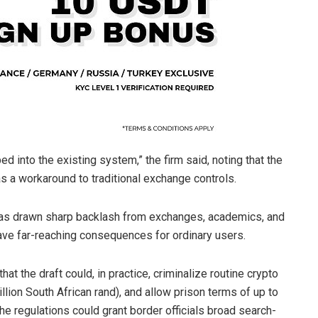
bed into the existing system,” the firm said, noting that the
 a workaround to traditional exchange controls.
has drawn sharp backlash from exchanges, academics, and
ve far-reaching consequences for ordinary users.
at the draft could, in practice, criminalize routine
crypto
llion South African rand), and allow prison terms of up to
 the regulations could grant border officials broad search-