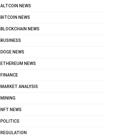
ALTCOIN NEWS
BITCOIN NEWS
BLOCKCHAIN NEWS
BUSINESS
DOGE NEWS
ETHEREUM NEWS
FINANCE
MARKET ANALYSIS
MINING
NFT NEWS
POLITICS
REGULATION