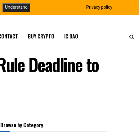
Understand
Privacy policy
CONTACT
BUY CRYPTO
IC DAO
Rule Deadline to
Browse by Category