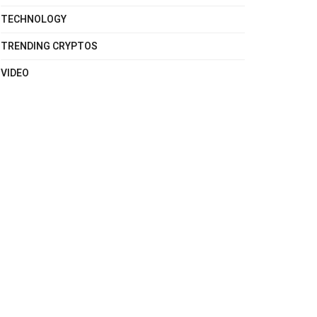
TECHNOLOGY
TRENDING CRYPTOS
VIDEO