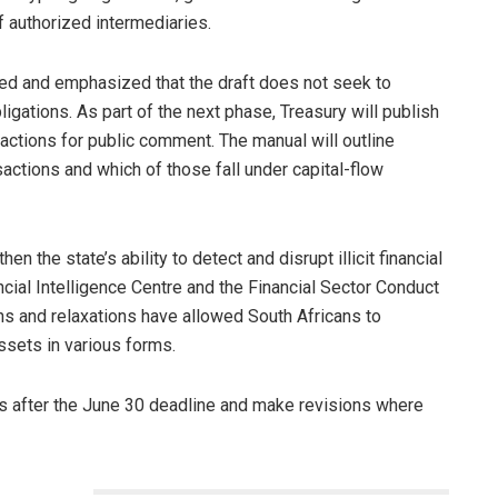
f authorized intermediaries.
red and emphasized that the draft does not seek to
igations. As part of the next phase, Treasury will publish
actions for public comment. The manual will outline
sactions and which of those fall under capital-flow
n the state’s ability to detect and disrupt illicit financial
ial Intelligence Centre and the Financial Sector Conduct
ns and relaxations have allowed South Africans to
assets in various forms.
s after the June 30 deadline and make revisions where