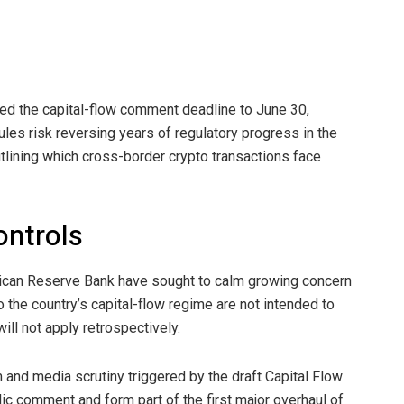
ed the capital-flow comment deadline to June 30,
es risk reversing years of regulatory progress in the
utlining which cross-border crypto transactions face
ontrols
frican Reserve Bank have sought to calm growing concern
the country’s capital-flow regime are not intended to
ill not apply retrospectively.
sm and media scrutiny triggered by the draft Capital Flow
c comment and form part of the first major overhaul of