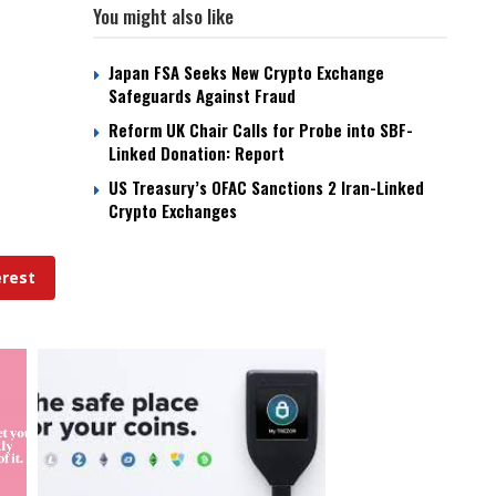
You might also like
Japan FSA Seeks New Crypto Exchange
Safeguards Against Fraud
Reform UK Chair Calls for Probe into SBF-
Linked Donation: Report
US Treasury’s OFAC Sanctions 2 Iran-Linked
Crypto Exchanges
erest