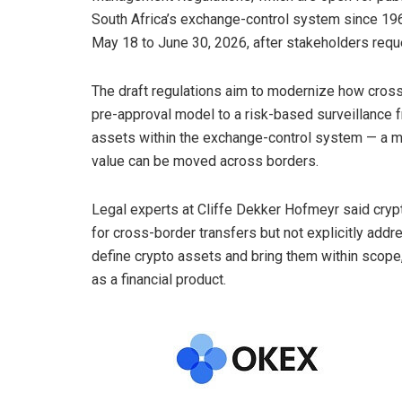
South Africa’s exchange-control system since 19
May 18 to June 30, 2026, after stakeholders req
The draft regulations aim to modernize how cross-
pre-approval model to a risk-based surveillance 
assets within the exchange-control system — a m
value can be moved across borders.
Legal experts at Cliffe Dekker Hofmeyr said
cryp
for cross-border transfers but not explicitly addr
define
crypto
assets and bring them within scope,
as a financial product.