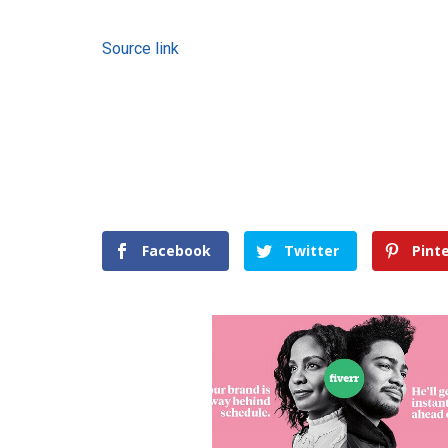
Source link
Facebook
Twitter
Pint