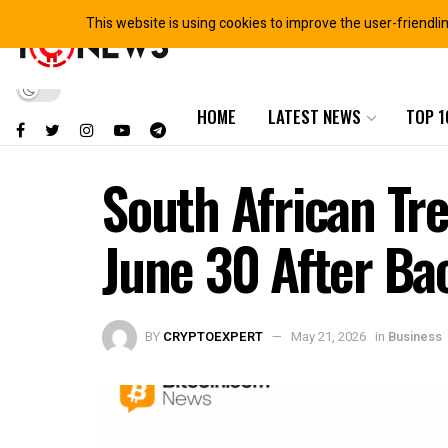
This website is using cookies to improve the user-friendli
HOME
LATEST NEWS
TOP 1
South African Tr
June 30 After Ba
BY
CRYPTOEXPERT
May 21, 2026
in
Business