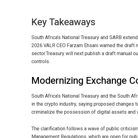
Key Takeaways
South Africa’s National Treasury and SARB extend
2026.
VALR CEO Farzam Ehsani warned the draft rul
sector.
Treasury will next publish a draft manual o
controls.
Modernizing Exchange C
South Africa’s National Treasury and the South A
in the
crypto
industry, saying proposed changes to 
criminalize the possession of digital assets and w
The clarification follows a wave of public critici
Management Regulations, which are open for publi