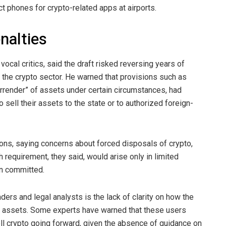
ct phones for crypto-related apps at airports.
nalties
cal critics, said the draft risked reversing years of
 the
crypto
sector. He warned that provisions such as
rrender” of assets under certain circumstances, had
 sell their assets to the state or to authorized foreign-
ions, saying concerns about forced disposals of
crypto
,
h requirement, they said, would arise only in limited
n committed.
ers and legal analysts is the lack of clarity on how the
pto assets. Some experts have warned that these users
ll crypto going forward, given the absence of guidance on