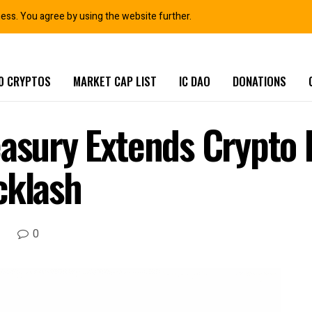
ness. You agree by using the website further.
0 CRYPTOS
MARKET CAP LIST
IC DAO
DONATIONS
easury Extends Crypto 
cklash
0