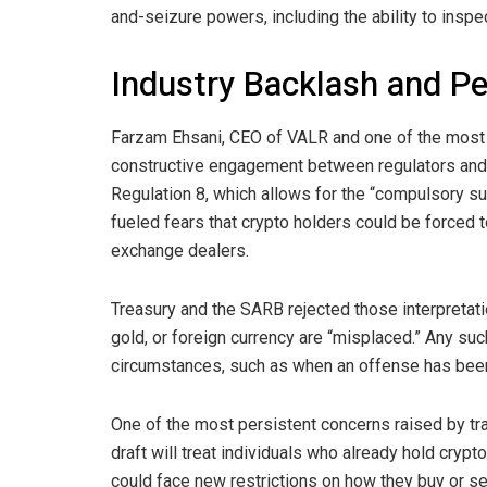
and-seizure powers, including the ability to inspe
Industry Backlash and Pe
Farzam Ehsani, CEO of VALR and one of the most vo
constructive engagement between regulators and
Regulation 8, which allows for the “compulsory su
fueled fears that
crypto
holders could be forced to
exchange dealers.
Treasury and the SARB rejected those interpretat
gold
, or foreign currency are “misplaced.” Any suc
circumstances, such as when an offense has bee
One of the most persistent concerns raised by trad
draft will treat individuals who already hold cry
could face new restrictions on how they buy or se