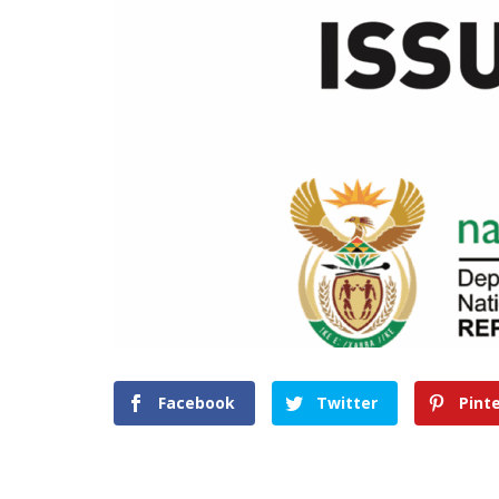
Facebook
Twitter
Pint