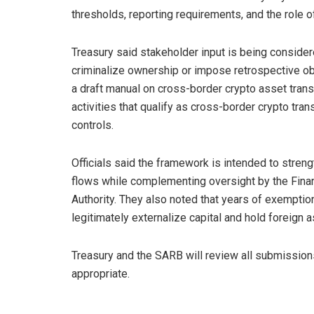
thresholds, reporting requirements, and the role o
Treasury said stakeholder input is being conside
criminalize ownership or impose retrospective obl
a draft manual on cross-border crypto asset trans
activities that qualify as cross-border crypto tran
controls.
Officials said the framework is intended to strengthe
flows while complementing oversight by the Financ
Authority. They also noted that years of exemptio
legitimately externalize capital and hold foreign 
Treasury and the SARB will review all submission
appropriate.