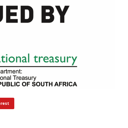
erest