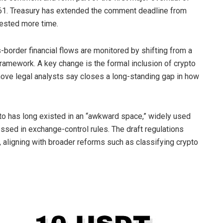
61. Treasury has extended the comment deadline from
uested more time.
border financial flows are monitored by shifting from a
framework. A key change is the formal inclusion of
crypto
ove legal analysts say closes a long-standing gap in how
to
has long existed in an “awkward space,” widely used
essed in exchange-control rules. The draft regulations
 aligning with broader reforms such as classifying
crypto