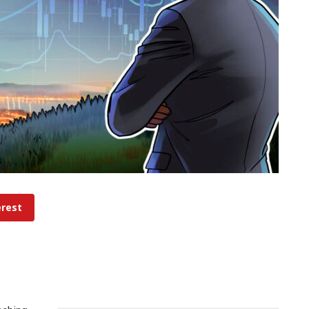
erest