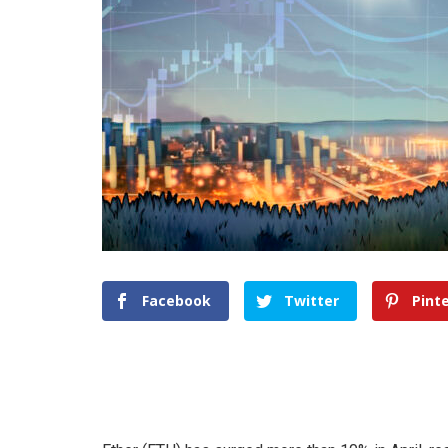
Facebook
Twitter
Pint