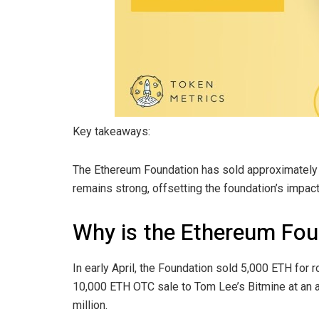
Key takeaways:
The Ethereum Foundation has sold approximately 
remains strong, offsetting the foundation’s impact
Why is the Ethereum Fou
In early April, the Foundation sold 5,000 ETH for 
10,000 ETH OTC sale to Tom Lee’s Bitmine at an a
million.