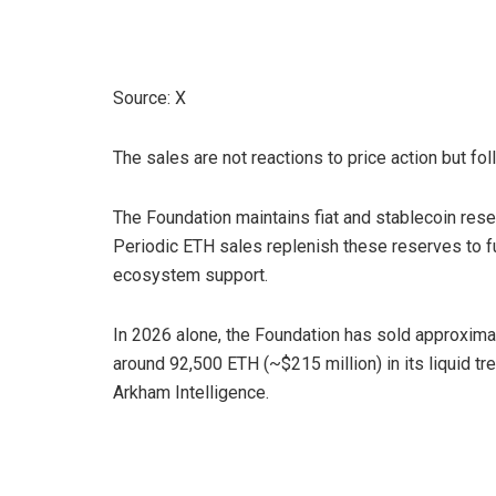
Source: X
The sales are not reactions to price action but fo
The Foundation maintains fiat and stablecoin rese
Periodic ETH sales replenish these reserves to f
ecosystem support.
In 2026 alone, the Foundation has sold approximate
around 92,500 ETH (~$215 million) in its liquid t
Arkham Intelligence.