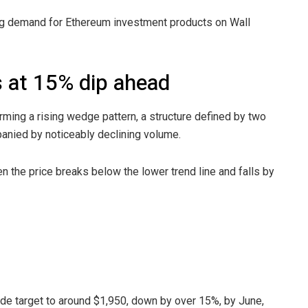
ing demand for Ethereum investment products on Wall
s at 15% dip ahead
orming a rising wedge pattern, a structure defined by two
panied by noticeably declining volume.
n the price breaks below the lower trend line and falls by
side target to around $1,950, down by over 15%, by June,