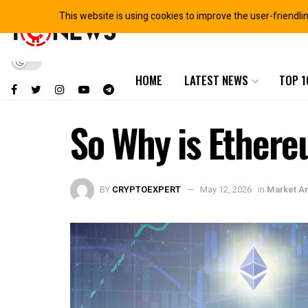
This website is using cookies to improve the user-friendli
HOME
LATEST NEWS
TOP 1
So Why is Ethere
BY
CRYPTOEXPERT
May 12, 2026
in
Market An