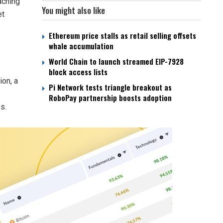
aching
You might also like
et
Ethereum price stalls as retail selling offsets
whale accumulation
World Chain to launch streamed EIP-7928
block access lists
ion, a
Pi Network tests triangle breakout as
RoboPay partnership boosts adoption
s.