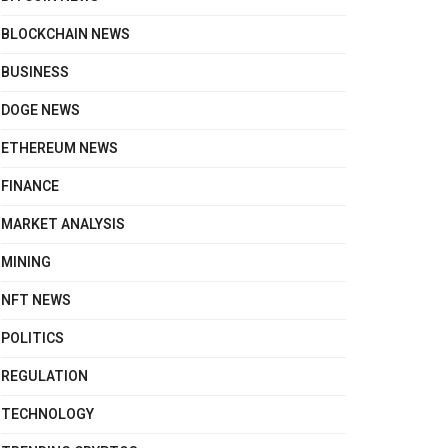
BLOCKCHAIN NEWS
BUSINESS
DOGE NEWS
ETHEREUM NEWS
FINANCE
MARKET ANALYSIS
MINING
NFT NEWS
POLITICS
REGULATION
TECHNOLOGY