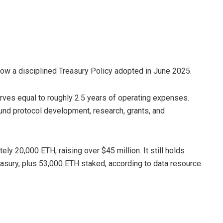
llow a disciplined Treasury Policy adopted in June 2025.
rves equal to roughly 2.5 years of operating expenses.
und protocol development, research, grants, and
ly 20,000 ETH, raising over $45 million. It still holds
reasury, plus 53,000 ETH staked, according to data resource