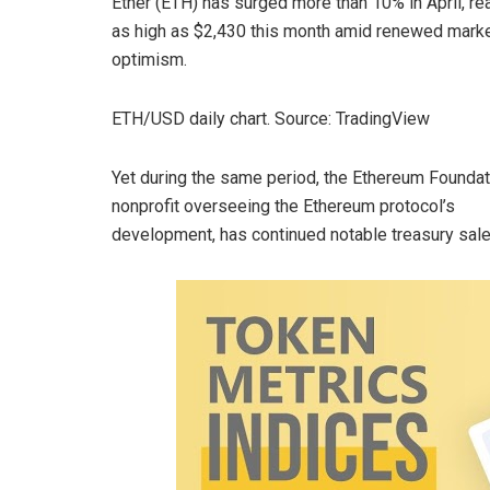
Ether (ETH) has surged more than 10% in April, re
as high as $2,430 this month amid renewed mark
optimism.
ETH/USD daily chart. Source: TradingView
Yet during the same period, the Ethereum Foundat
nonprofit overseeing the Ethereum protocol’s
development, has continued notable treasury sale