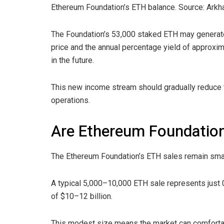
Ethereum Foundation’s ETH balance. Source: Arkh
The Foundation’s 53,000 staked ETH may generate 
price and the annual percentage yield of approx
in the future.
This new income stream should gradually reduce t
operations.
Are Ethereum Foundation’
The Ethereum Foundation’s ETH sales remain small
A typical 5,000–10,000 ETH sale represents just
of $10–12 billion.
This modest size means the market can comfortab