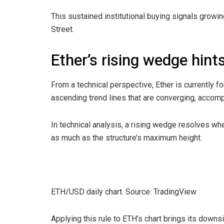
This sustained institutional buying signals grow
Street.
Ether’s rising wedge hint
From a technical perspective, Ether is currently f
ascending trend lines that are converging, accom
In technical analysis, a rising wedge resolves whe
as much as the structure’s maximum height.
ETH/USD daily chart. Source: TradingView
Applying this rule to ETH’s chart brings its down