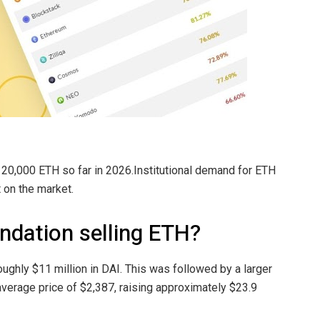
20,000 ETH so far in 2026.Institutional demand for ETH
 on the market.
ndation selling ETH?
roughly $11 million in DAI. This was followed by a larger
verage price of $2,387, raising approximately $23.9