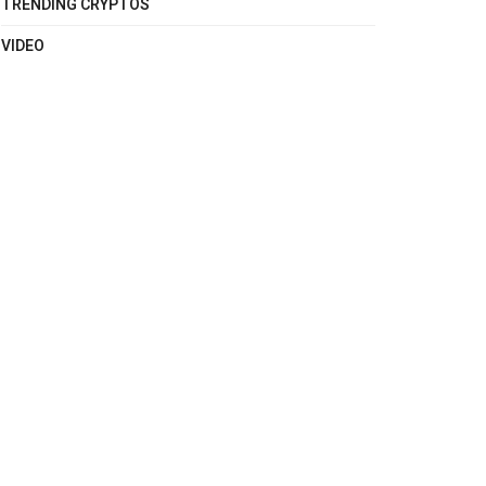
TRENDING CRYPTOS
VIDEO