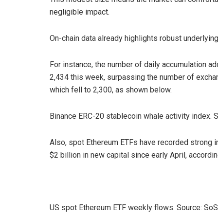
negligible impact.
On-chain data already highlights robust underlyin
For instance, the number of daily accumulation ad
2,434 this week, surpassing the number of exchan
which fell to 2,300, as shown below.
Binance ERC-20 stablecoin whale activity index. 
Also, spot Ethereum ETFs have recorded strong in
$2 billion in new capital since early April, accord
US spot Ethereum ETF weekly flows. Source: So