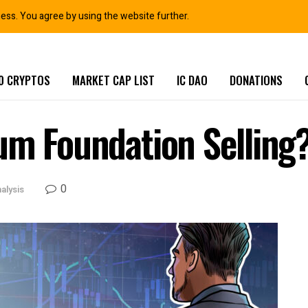
ness. You agree by using the website further.
0 CRYPTOS
MARKET CAP LIST
IC DAO
DONATIONS
um Foundation Selling
0
alysis