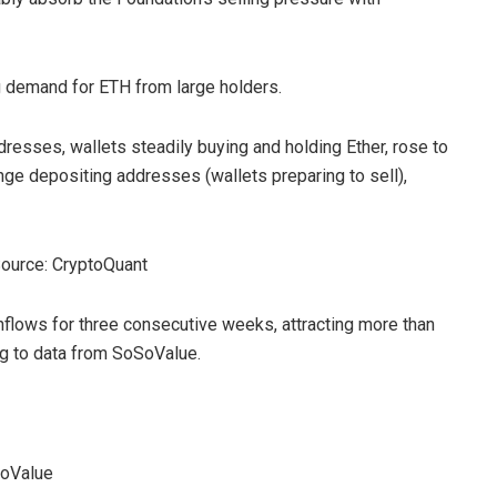
g demand for ETH from large holders.
dresses, wallets steadily buying and holding Ether, rose to
ge depositing addresses (wallets preparing to sell),
Source: CryptoQuant
flows for three consecutive weeks, attracting more than
ing to data from SoSoValue.
SoValue