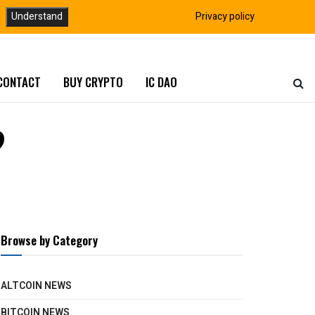
Understand
Privacy policy
CONTACT
BUY CRYPTO
IC DAO
?
Browse by Category
ALTCOIN NEWS
BITCOIN NEWS