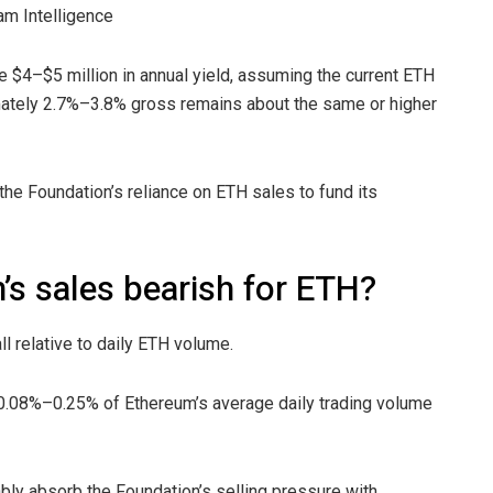
am Intelligence
$4–$5 million in annual yield, assuming the current ETH
imately 2.7%–3.8% gross remains about the same or higher
he Foundation’s reliance on ETH sales to fund its
s sales bearish for ETH?
 relative to daily ETH volume.
 0.08%–0.25% of Ethereum’s average daily trading volume
ly absorb the Foundation’s selling pressure with