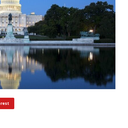
erest