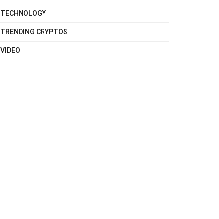
TECHNOLOGY
TRENDING CRYPTOS
VIDEO