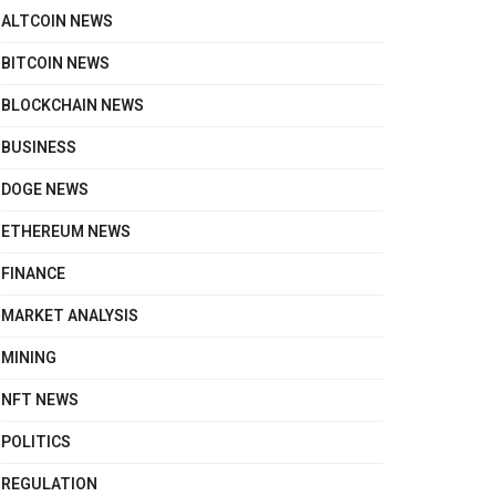
ALTCOIN NEWS
BITCOIN NEWS
BLOCKCHAIN NEWS
BUSINESS
DOGE NEWS
ETHEREUM NEWS
FINANCE
MARKET ANALYSIS
MINING
NFT NEWS
POLITICS
REGULATION