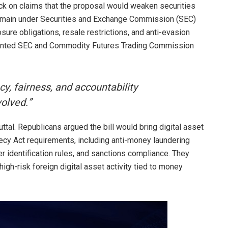
k on claims that the proposal would weaken securities
 remain under Securities and Exchange Commission (SEC)
sure obligations, resale restrictions, and anti-evasion
sented SEC and Commodity Futures Trading Commission
, fairness, and accountability
volved.”
buttal. Republicans argued the bill would bring digital asset
cy Act requirements, including anti-money laundering
r identification rules, and sanctions compliance. They
igh-risk foreign digital asset activity tied to money