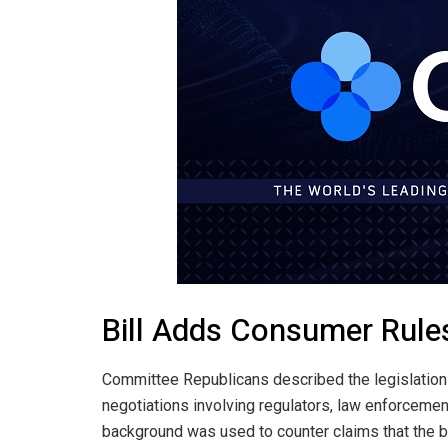
Bill Adds Consumer Rule
Committee Republicans described the legislation 
negotiations involving regulators, law enforcement
background was used to counter claims that the bil