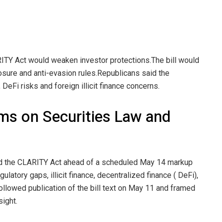
RITY Act would weaken investor protections.
The bill would
osure and anti-evasion rules.
Republicans said the
eFi risks and foreign illicit finance concerns.
ms on Securities Law and
 the CLARITY Act ahead of a scheduled May 14 markup
ulatory gaps, illicit finance, decentralized finance ( DeFi),
ollowed publication of the bill text on May 11 and framed
ight.