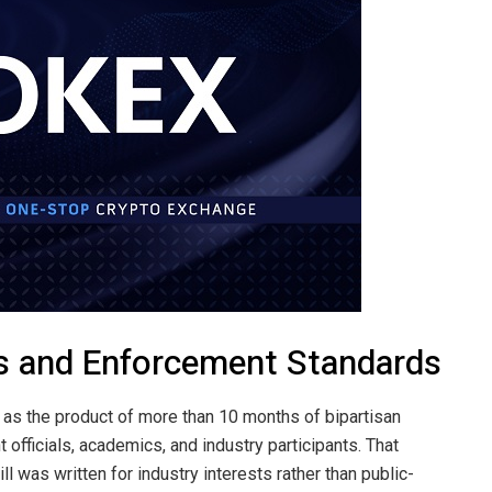
s and Enforcement Standards
as the product of more than 10 months of bipartisan
 officials, academics, and industry participants. That
l was written for industry interests rather than public-