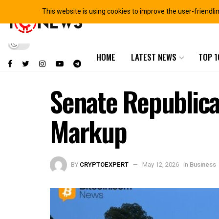
This website is using cookies to improve the user-friendli
HOME
LATEST NEWS
TOP 1
Senate Republica
Markup
BY
CRYPTOEXPERT
May 12, 2026
in
Business