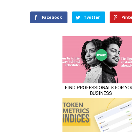
Facebook
Twitter
Pint