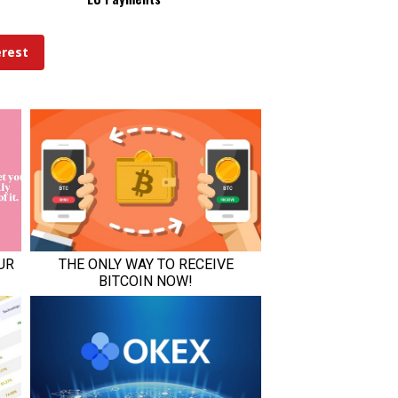
erest