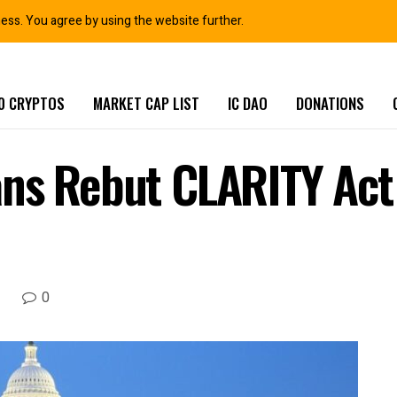
ness. You agree by using the website further.
0 CRYPTOS
MARKET CAP LIST
IC DAO
DONATIONS
ns Rebut CLARITY Act 
0