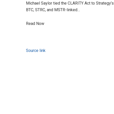
Michael Saylor tied the CLARITY Act to Strategy’s 
BTC, STRC, and MSTR-linked…
Read Now
Source link