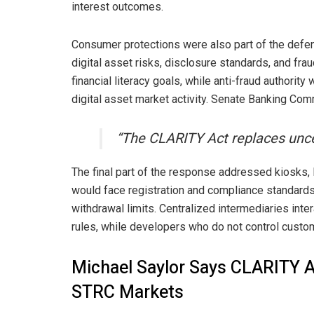
interest outcomes.
Consumer protections were also part of the defen
digital asset risks, disclosure standards, and fr
financial literacy goals, while anti-fraud authority
digital asset market activity. Senate Banking Com
“The CLARITY Act replaces uncer
The final part of the response addressed kiosks,
would face registration and compliance standards,
withdrawal limits. Centralized intermediaries in
rules, while developers who do not control custo
Michael Saylor Says CLARITY 
STRC Markets