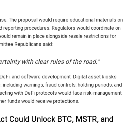
se. The proposal would require educational materials on
aud reporting procedures. Regulators would coordinate on
 would remain in place alongside resale restrictions for
mittee Republicans said:
tainty with clear rules of the road.”
 DeFi, and software development. Digital asset kiosks
 including warnings, fraud controls, holding periods, and
teracting with DeFi protocols would face risk-management
mer funds would receive protections.
Act Could Unlock BTC, MSTR, and