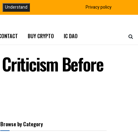
Understand
Privacy policy
CONTACT
BUY CRYPTO
IC DAO
Criticism Before
Browse by Category