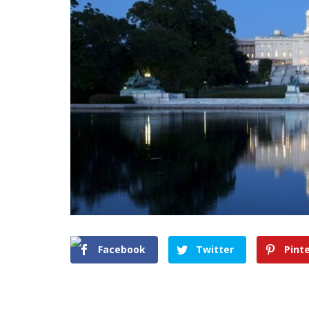
Facebook
Twitter
Pint