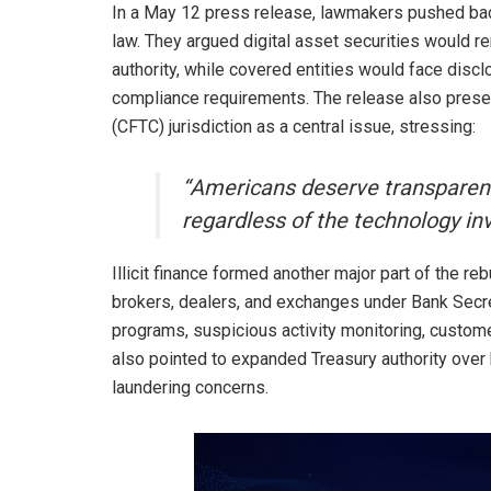
In a May 12 press release, lawmakers pushed bac
law. They argued digital asset securities would
authority, while covered entities would face disclo
compliance requirements. The release also pre
(CFTC) jurisdiction as a central issue, stressing:
“Americans deserve transparency
regardless of the technology in
Illicit finance formed another major part of the re
brokers, dealers, and exchanges under Bank Secre
programs, suspicious activity monitoring, custome
also pointed to expanded Treasury authority over h
laundering concerns.