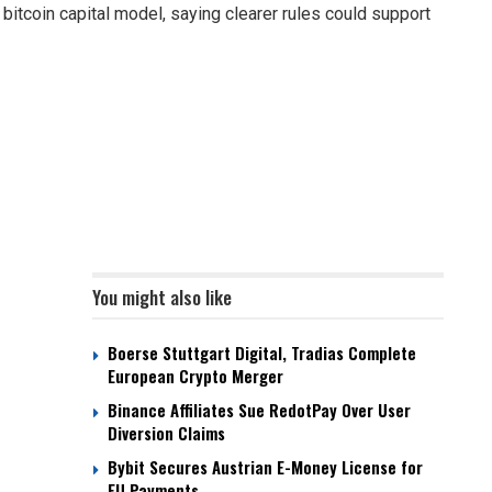
bitcoin capital model, saying clearer rules could support
You might also like
Boerse Stuttgart Digital, Tradias Complete
European Crypto Merger
Binance Affiliates Sue RedotPay Over User
Diversion Claims
Bybit Secures Austrian E-Money License for
EU Payments