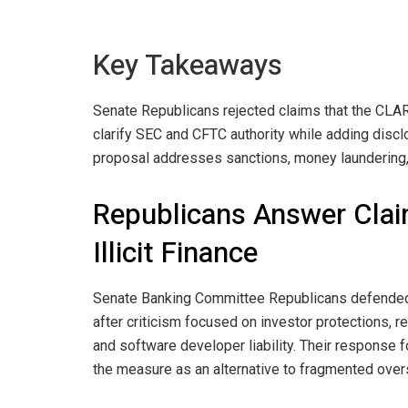
Key Takeaways
Senate Republicans rejected claims that the CLA
clarify SEC and CFTC authority while adding discl
proposal addresses sanctions, money laundering, D
Republicans Answer Clai
Illicit Finance
Senate Banking Committee Republicans defended
after criticism focused on investor protections, reg
and software developer liability. Their response f
the measure as an alternative to fragmented overs