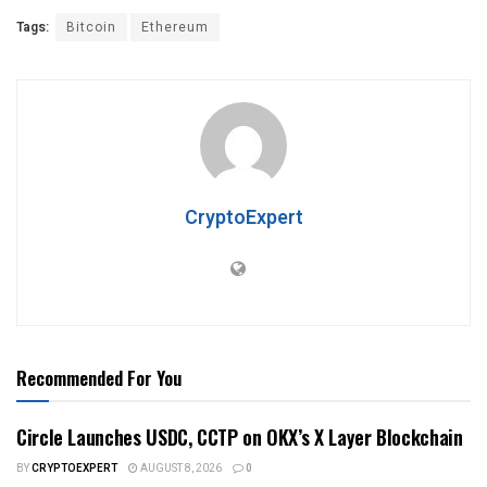
Tags:
Bitcoin
Ethereum
CryptoExpert
Recommended For You
Circle Launches USDC, CCTP on OKX’s X Layer Blockchain
BY
CRYPTOEXPERT
AUGUST 8, 2026
0