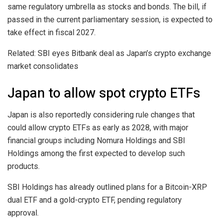
same regulatory umbrella as stocks and bonds. The bill, if
passed in the current parliamentary session, is expected to
take effect in fiscal 2027.
Related: SBI eyes Bitbank deal as Japan’s crypto exchange
market consolidates
Japan to allow spot crypto ETFs
Japan is also reportedly considering rule changes that
could allow crypto ETFs as early as 2028, with major
financial groups including Nomura Holdings and SBI
Holdings among the first expected to develop such
products.
SBI Holdings has already outlined plans for a Bitcoin-XRP
dual ETF and a gold-crypto ETF, pending regulatory
approval.