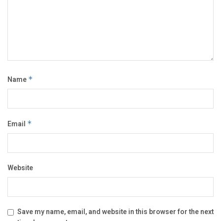
Name
*
Email
*
Website
Save my name, email, and website in this browser for the next