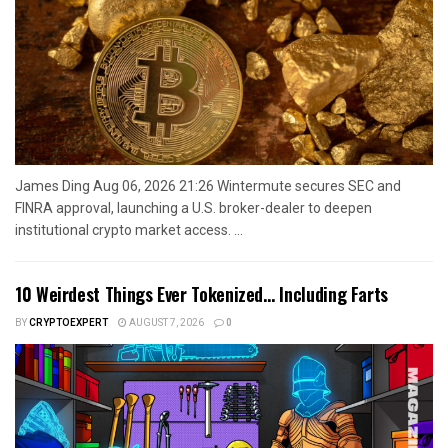
James Ding Aug 06, 2026 21:26 Wintermute secures SEC and
FINRA approval, launching a U.S. broker-dealer to deepen
institutional crypto market access. ...
10 Weirdest Things Ever Tokenized… Including Farts
BY
CRYPTOEXPERT
AUGUST 7, 2026
0