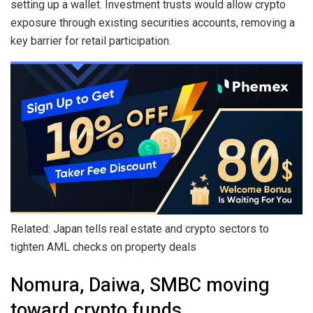
setting up a wallet. Investment trusts would allow crypto
exposure through existing securities accounts, removing a
key barrier for retail participation.
Related: Japan tells real estate and crypto sectors to
tighten AML checks on property deals
Nomura, Daiwa, SMBC moving
toward crypto funds