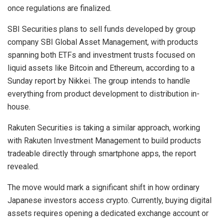
once regulations are finalized.
SBI Securities plans to sell funds developed by group
company SBI Global Asset Management, with products
spanning both ETFs and investment trusts focused on
liquid assets like Bitcoin and Ethereum, according to a
Sunday report by Nikkei. The group intends to handle
everything from product development to distribution in-
house.
Rakuten Securities is taking a similar approach, working
with Rakuten Investment Management to build products
tradeable directly through smartphone apps, the report
revealed.
The move would mark a significant shift in how ordinary
Japanese investors access crypto. Currently, buying digital
assets requires opening a dedicated exchange account or