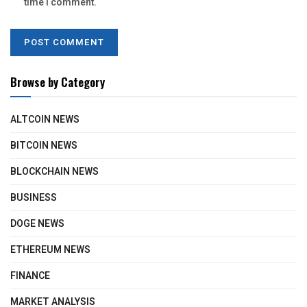
time I comment.
Browse by Category
ALTCOIN NEWS
BITCOIN NEWS
BLOCKCHAIN NEWS
BUSINESS
DOGE NEWS
ETHEREUM NEWS
FINANCE
MARKET ANALYSIS