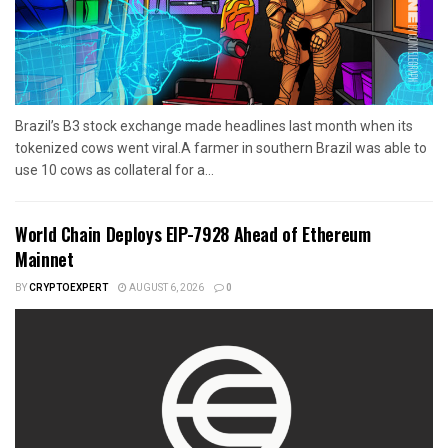
Brazil’s B3 stock exchange made headlines last month when its
tokenized cows went viral.A farmer in southern Brazil was able to
use 10 cows as collateral for a...
World Chain Deploys EIP-7928 Ahead of Ethereum
Mainnet
BY
CRYPTOEXPERT
AUGUST 6, 2026
0