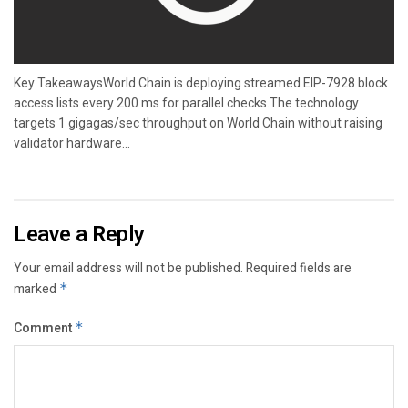
Key TakeawaysWorld Chain is deploying streamed EIP-7928 block
access lists every 200 ms for parallel checks.The technology
targets 1 gigagas/sec throughput on World Chain without raising
validator hardware...
Leave a Reply
Your email address will not be published.
Required fields are
marked
*
Comment
*