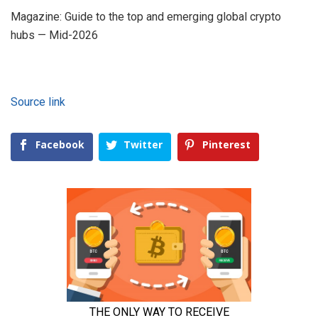
Magazine: Guide to the top and emerging global crypto
hubs — Mid-2026
Source link
Facebook
Twitter
Pinterest