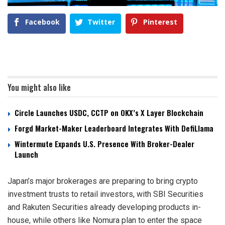
Facebook
Twitter
Pinterest
You might also like
Circle Launches USDC, CCTP on OKX’s X Layer Blockchain
Forgd Market-Maker Leaderboard Integrates With DefiLlama
Wintermute Expands U.S. Presence With Broker-Dealer
Launch
Japan’s major brokerages are preparing to bring crypto
investment trusts to retail investors, with SBI Securities
and Rakuten Securities already developing products in-
house, while others like Nomura plan to enter the space