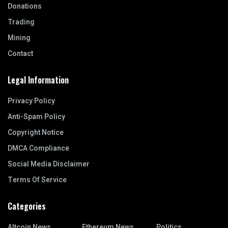
Donations
Trading
Mining
Contact
Legal Information
Privacy Policy
Anti-Spam Policy
Copyright Notice
DMCA Compliance
Social Media Disclaimer
Terms Of Service
Categories
Altcoin News
Ethereum News
Politics