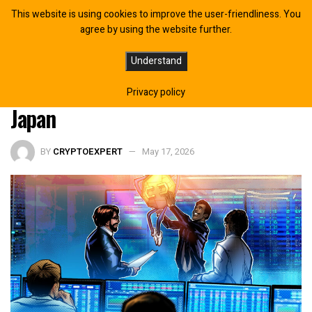
This website is using cookies to improve the user-friendliness. You
agree by using the website further.
SBI, Rakuten, Nomura Preparing to
Understand
Launch Crypto Investment Trusts in
Privacy policy
Japan
BY
CRYPTOEXPERT
May 17, 2026