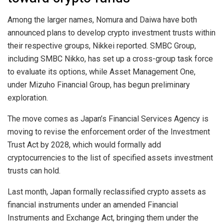
Among the larger names, Nomura and Daiwa have both
announced plans to develop crypto investment trusts within
their respective groups, Nikkei reported. SMBC Group,
including SMBC Nikko, has set up a cross-group task force
to evaluate its options, while Asset Management One,
under Mizuho Financial Group, has begun preliminary
exploration.
The move comes as Japan’s Financial Services Agency is
moving to revise the enforcement order of the Investment
Trust Act by 2028, which would formally add
cryptocurrencies to the list of specified assets investment
trusts can hold.
Last month, Japan formally reclassified crypto assets as
financial instruments under an amended Financial
Instruments and Exchange Act, bringing them under the