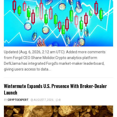
Updated (Aug. 6, 2026, 2:12 am UTC): Added more comments
from Forgd CEO Shane Molidor.Crypto analytics platform
DefiLlama has integrated Forgd’s market-maker leaderboard,
giving users access to data...
Wintermute Expands U.S. Presence With Broker-Dealer
Launch
BY
CRYPTOEXPERT
AUGUST 7, 2026
0