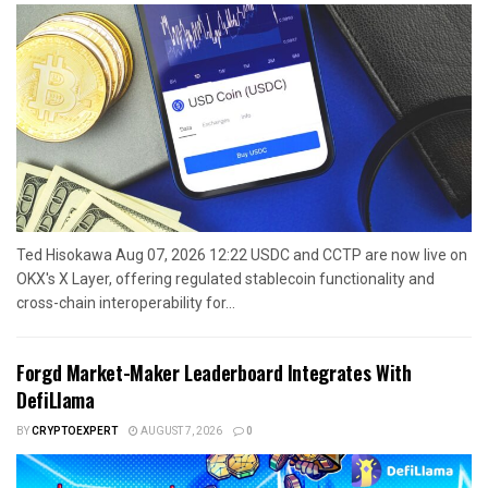
Ted Hisokawa Aug 07, 2026 12:22 USDC and CCTP are now live on
OKX's X Layer, offering regulated stablecoin functionality and
cross-chain interoperability for...
Forgd Market-Maker Leaderboard Integrates With
DefiLlama
BY
CRYPTOEXPERT
AUGUST 7, 2026
0