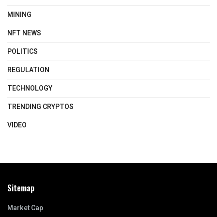
MINING
NFT NEWS
POLITICS
REGULATION
TECHNOLOGY
TRENDING CRYPTOS
VIDEO
Sitemap
Market Cap