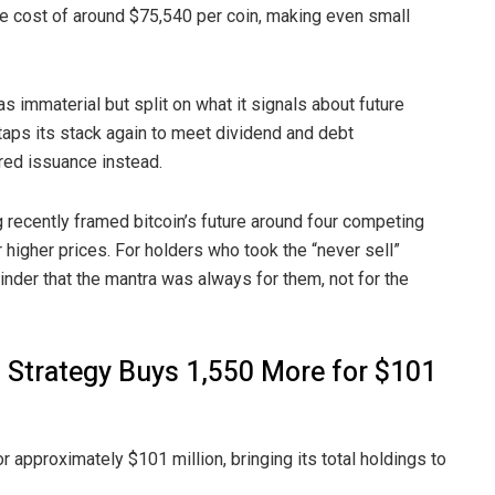
e cost of around $75,540 per coin, making even small
was
immaterial
but split on what it signals about future
 taps its stack again to meet dividend and debt
red issuance instead.
ng recently framed bitcoin’s future around
four competing
r higher prices. For holders who took the “never sell”
nder that the mantra was always for them, not for the
, Strategy Buys 1,550 More for $101
r approximately $101 million, bringing its total holdings to