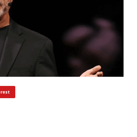
erest