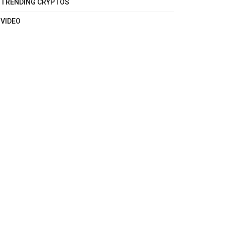
TRENDING CRYPTOS
VIDEO