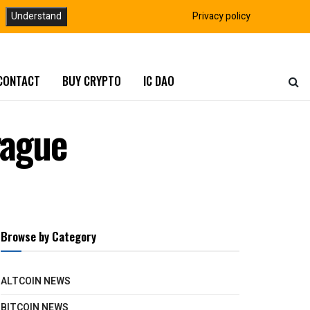
Understand
Privacy policy
CONTACT
BUY CRYPTO
IC DAO
rague
Browse by Category
ALTCOIN NEWS
BITCOIN NEWS