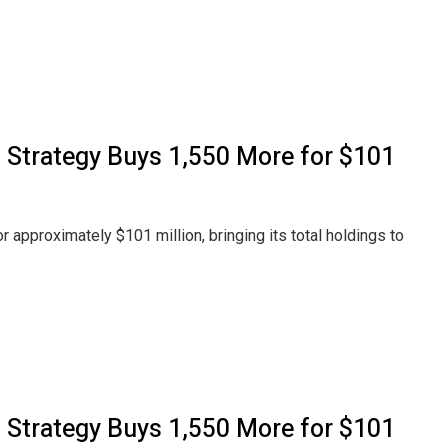
, Strategy Buys 1,550 More for $101
r approximately $101 million, bringing its total holdings to
, Strategy Buys 1,550 More for $101