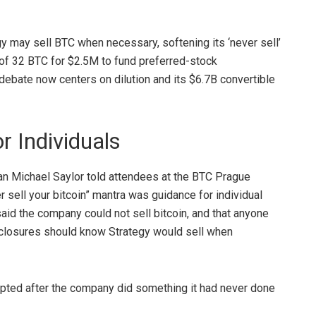
y may sell BTC when necessary, softening its ‘never sell’
 of 32 BTC for $2.5M to fund preferred-stock
debate now centers on dilution and its $6.7B convertible
r Individuals
n Michael Saylor told attendees at the
BTC
Prague
r sell your
bitcoin
” mantra was guidance for individual
said the company could not sell
bitcoin
, and that anyone
sclosures should know Strategy would sell when
erupted after the company did something it had never done