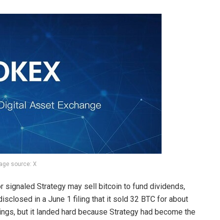
age source: X
r signaled Strategy may
sell bitcoin to fund dividends
,
disclosed in a June 1 filing that it sold 32
BTC
for about
dings, but it landed hard because Strategy had become the