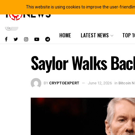
This website is using cookies to improve the user-friendli
HOME
LATEST NEWS
TOP 1
Saylor Walks Back
BY
CRYPTOEXPERT
June 12, 2026
in
Bitcoin 