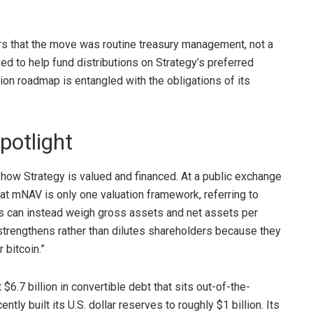
rs that the move was routine treasury management, not a
 to help fund distributions on Strategy’s preferred
on roadmap is entangled with the obligations of its
potlight
ow Strategy is valued and financed. At a public exchange
hat
mNAV is only one
valuation framework, referring to
rs can instead weigh gross assets and net assets per
strengthens rather than dilutes shareholders because they
or
bitcoin
.”
6.7 billion in convertible debt that sits out-of-the-
ly built its U.S. dollar reserves to roughly $1 billion. Its