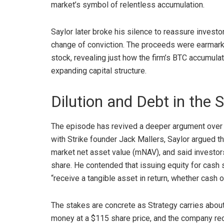
market’s symbol of relentless accumulation.
Saylor later
broke his silence
to reassure investo
change of conviction.
The proceeds were earmarked
stock, revealing just how the firm’s
BTC
accumulati
expanding capital structure.
Dilution and Debt in the S
The episode has revived a deeper argument over h
with Strike founder Jack Mallers, Saylor argued t
market net asset value (mNAV), and said investo
share. He contended that issuing equity for cash 
“receive a tangible asset in return, whether cash 
The stakes are concrete as Strategy carries about $
money at a $115 share price, and the company recent