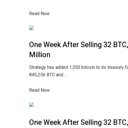
Read Now
One Week After Selling 32 BTC
Million
Strategy has added 1,550 bitcoin to its treasury fo
845,256 BTC and…
Read Now
One Week After Selling 32 BTC