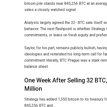
bitcoin
pile stands near 845,256
BTC
at an averag
sales a closely watched signal.
Analysts largely agreed the 32- BTC sale itself 
behavior. The next flashpoint is whether Strategy
commitments, or leans on fresh equity and prefer
Saylor, for his part, remains publicly bullish, havi
ideologies
and reiterated his long-term call for fa
commitment literally, BTC Prague was a stark remi
balance sheet.
One Week After Selling 32 BTC
Million
Strategy has added 1,550 bitcoin to its treasury fo
845,256 BTC and…