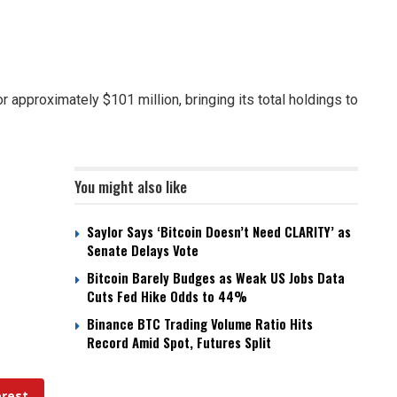
r approximately $101 million, bringing its total holdings to
You might also like
Saylor Says ‘Bitcoin Doesn’t Need CLARITY’ as
Senate Delays Vote
Bitcoin Barely Budges as Weak US Jobs Data
Cuts Fed Hike Odds to 44%
Binance BTC Trading Volume Ratio Hits
Record Amid Spot, Futures Split
erest