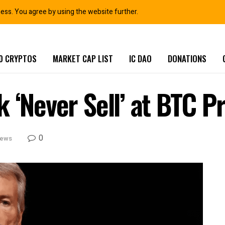
ness. You agree by using the website further.
0 CRYPTOS
MARKET CAP LIST
IC DAO
DONATIONS
 ‘Never Sell’ at BTC P
0
News