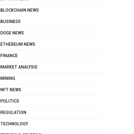
BLOCKCHAIN NEWS
BUSINESS
DOGE NEWS
ETHEREUM NEWS
FINANCE
MARKET ANALYSIS
MINING
NFT NEWS
POLITICS
REGULATION
TECHNOLOGY