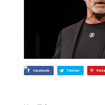
Facebook
Twitter
Pint