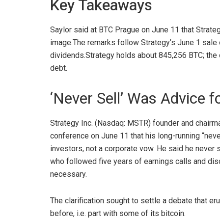
Key Takeaways
Saylor said at BTC Prague on June 11 that Strateg
image.
The remarks follow Strategy’s June 1 sale
dividends.
Strategy holds about 845,256 BTC; the 
debt.
‘Never Sell’ Was Advice fo
Strategy Inc. (Nasdaq: MSTR) founder and chairma
conference on June 11 that his long-running “neve
investors, not a corporate vow. He said he never 
who followed five years of earnings calls and di
necessary.
The clarification sought to settle a debate that 
before, i.e. part with some of its
bitcoin
.