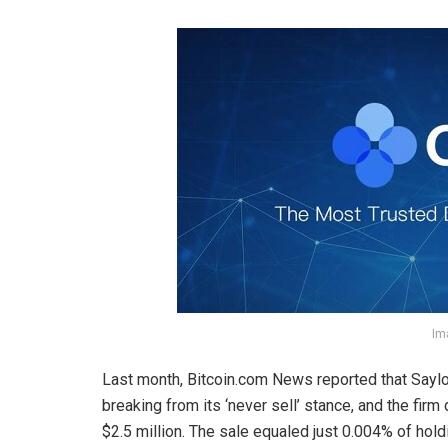
Im
Last month,
Bitcoin.com
News reported that Saylo
breaking from its ‘never sell’ stance, and the firm 
$2.5 million. The sale equaled just 0.004% of hol