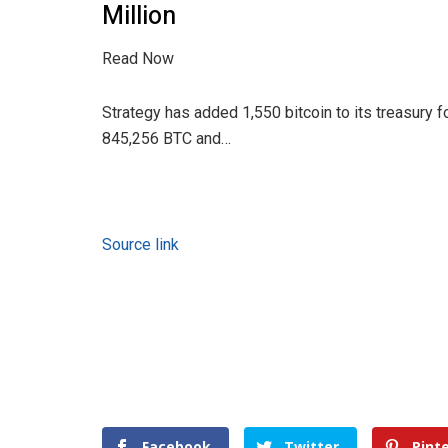
Million
Read Now
Strategy has added 1,550 bitcoin to its treasury fo
845,256 BTC and…
Source link
Facebook
Twitter
Pint