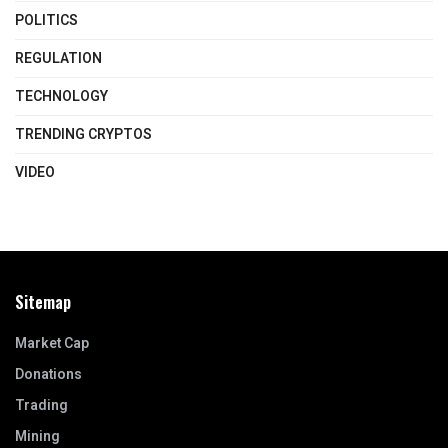
POLITICS
REGULATION
TECHNOLOGY
TRENDING CRYPTOS
VIDEO
Sitemap
Market Cap
Donations
Trading
Mining