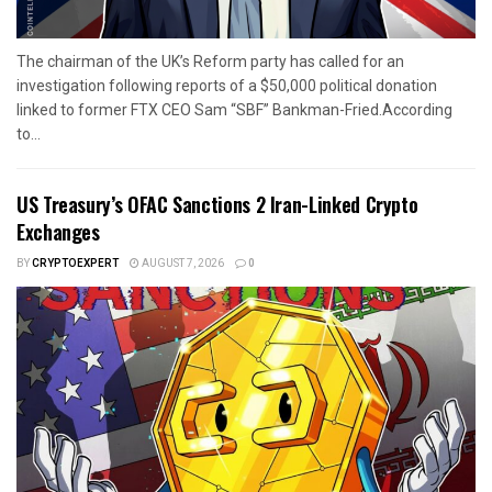
The chairman of the UK’s Reform party has called for an
investigation following reports of a $50,000 political donation
linked to former FTX CEO Sam “SBF” Bankman-Fried.According
to...
US Treasury’s OFAC Sanctions 2 Iran-Linked Crypto
Exchanges
BY
CRYPTOEXPERT
AUGUST 7, 2026
0