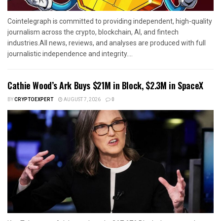
Cointelegraph is committed to providing independent, high-quality
journalism across the crypto, blockchain, AI, and fintech
industries.All news, reviews, and analyses are produced with full
journalistic independence and integrity....
Cathie Wood’s Ark Buys $21M in Block, $2.3M in SpaceX
BY
CRYPTOEXPERT
AUGUST 7, 2026
0