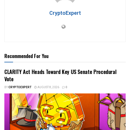
CryptoExpert
Recommended For You
CLARITY Act Heads Toward Key US Senate Procedural
Vote
BY
CRYPTOEXPERT
AUGUST 8, 2026
0