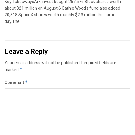
Key TakeawaysArk Invest bought 267,676 Block shares worth
about $21 million on August 6.Cathie Wood’s fund also added
20,318 SpaceX shares worth roughly $2.3 million the same
day.The...
Leave a Reply
Your email address will not be published.
Required fields are
marked
*
Comment
*