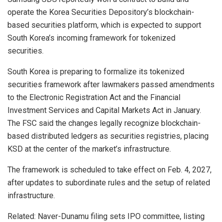
operate the Korea Securities Depository’s blockchain-
based securities platform, which is expected to support
South Korea’s incoming framework for tokenized
securities.
South Korea is preparing to formalize its tokenized
securities framework after lawmakers passed amendments
to the Electronic Registration Act and the Financial
Investment Services and Capital Markets Act in January.
The FSC said the changes legally recognize blockchain-
based distributed ledgers as securities registries, placing
KSD at the center of the market’s infrastructure.
The framework is scheduled to take effect on Feb. 4, 2027,
after updates to subordinate rules and the setup of related
infrastructure.
Related: Naver-Dunamu filing sets IPO committee, listing