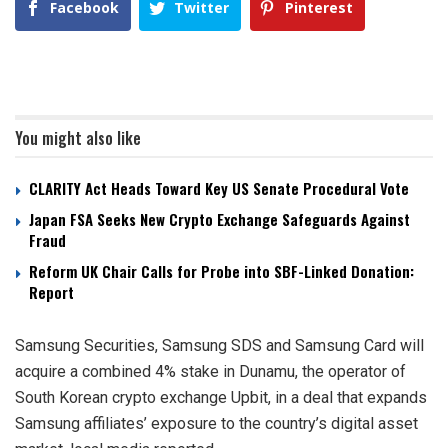
Facebook
Twitter
Pinterest
You might also like
CLARITY Act Heads Toward Key US Senate Procedural Vote
Japan FSA Seeks New Crypto Exchange Safeguards Against
Fraud
Reform UK Chair Calls for Probe into SBF-Linked Donation:
Report
Samsung Securities, Samsung SDS and Samsung Card will
acquire a combined 4% stake in Dunamu, the operator of
South Korean crypto exchange Upbit, in a deal that expands
Samsung affiliates’ exposure to the country’s digital asset