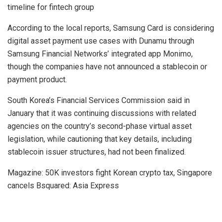
timeline for fintech group
According to the local reports, Samsung Card is considering
digital asset payment use cases with Dunamu through
Samsung Financial Networks’ integrated app Monimo,
though the companies have not announced a stablecoin or
payment product.
South Korea’s Financial Services Commission said in
January that it was continuing discussions with related
agencies on the country’s second-phase virtual asset
legislation, while cautioning that key details, including
stablecoin issuer structures, had not been finalized.
Magazine: 50K investors fight Korean crypto tax, Singapore
cancels Bsquared: Asia Express