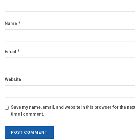
Name
*
Email
*
Website
Save my name, email, and website in this browser for the next
time I comment.