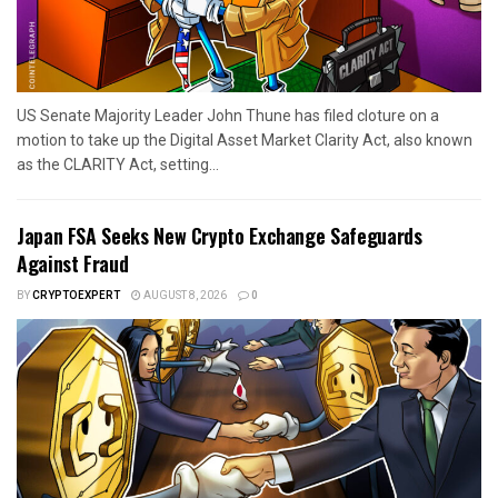
US Senate Majority Leader John Thune has filed cloture on a
motion to take up the Digital Asset Market Clarity Act, also known
as the CLARITY Act, setting...
Japan FSA Seeks New Crypto Exchange Safeguards
Against Fraud
BY
CRYPTOEXPERT
AUGUST 8, 2026
0