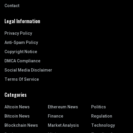
Contact
Legal Information
Privacy Policy
Anti-Spam Policy
Copyright Notice
DMCA Compliance
Social Media Disclaimer
Terms Of Service
Categories
Altcoin News
Ethereum News
Politics
Bitcoin News
Finance
Regulation
Blockchain News
Market Analysis
Technology