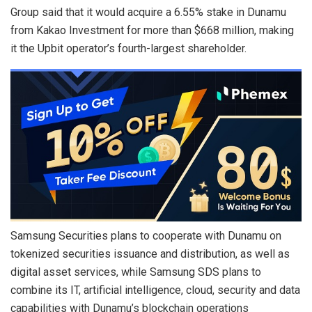
Group said that it would acquire a 6.55% stake in Dunamu
from Kakao Investment for more than $668 million, making
it the Upbit operator’s fourth-largest shareholder.
Samsung Securities plans to cooperate with Dunamu on
tokenized securities issuance and distribution, as well as
digital asset services, while Samsung SDS plans to
combine its IT, artificial intelligence, cloud, security and data
capabilities with Dunamu’s blockchain operations