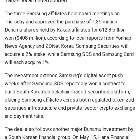
market, local media reported.
The three Samsung affiliates held board meetings on
Thursday and approved the purchase of 1.39 million
Dunamu shares held by Kakao affiliates for 612.8 billion
won ($408 million), according to local reports from Yonhap
News Agency and ZDNet Korea. Samsung Securities will
acquire a 2% stake, while Samsung SDS and Samsung Card
will each acquire 1%.
The investment extends Samsung’s digital asset push
weeks after Samsung SDS reportedly won a contract to
build South Korea’s blockchain-based securities platform,
placing Samsung affiliates across both regulated tokenized
securities infrastructure and private-sector crypto exchange
and payment rails.
The deal also follows another major Dunamu investment by
a South Korean financial group. On May 15, Hana Financial