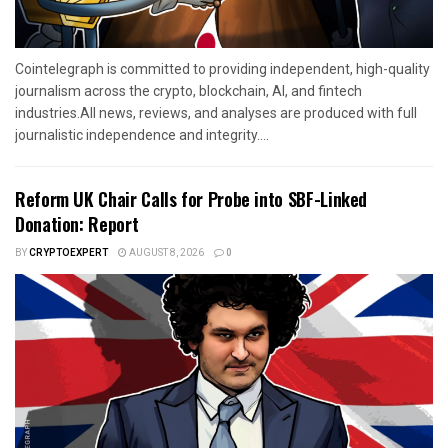
Cointelegraph is committed to providing independent, high-quality
journalism across the crypto, blockchain, AI, and fintech
industries.All news, reviews, and analyses are produced with full
journalistic independence and integrity....
Reform UK Chair Calls for Probe into SBF-Linked
Donation: Report
BY
CRYPTOEXPERT
AUGUST 8, 2026
0