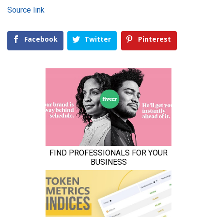
Source link
Facebook
Twitter
Pinterest