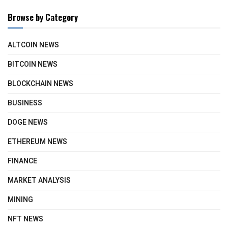
Browse by Category
ALTCOIN NEWS
BITCOIN NEWS
BLOCKCHAIN NEWS
BUSINESS
DOGE NEWS
ETHEREUM NEWS
FINANCE
MARKET ANALYSIS
MINING
NFT NEWS