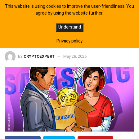
This website is using cookies to improve the user-friendliness. You
agree by using the website further.
Samsung Units To Buy $408M Stake
Understand
In Upbit Operator Dunamu: Report
Privacy policy
BY
CRYPTOEXPERT
May 28, 2026