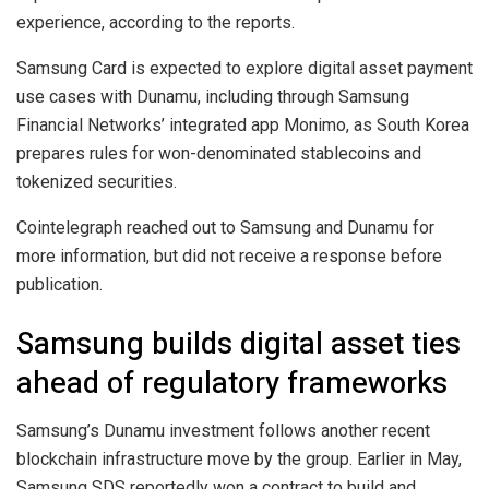
experience, according to the reports.
Samsung Card is expected to explore digital asset payment
use cases with Dunamu, including through Samsung
Financial Networks’ integrated app Monimo, as South Korea
prepares rules for won-denominated stablecoins and
tokenized securities.
Cointelegraph reached out to Samsung and Dunamu for
more information, but did not receive a response before
publication.
Samsung builds digital asset ties
ahead of regulatory frameworks
Samsung’s Dunamu investment follows another recent
blockchain infrastructure move by the group. Earlier in May,
Samsung SDS reportedly won a contract to build and