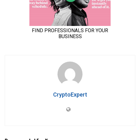
CryptoExpert