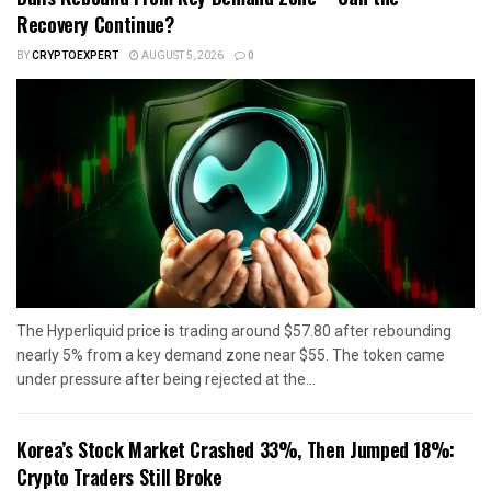
Recovery Continue?
BY
CRYPTOEXPERT
AUGUST 5, 2026
0
The Hyperliquid price is trading around $57.80 after rebounding
nearly 5% from a key demand zone near $55. The token came
under pressure after being rejected at the...
Korea’s Stock Market Crashed 33%, Then Jumped 18%:
Crypto Traders Still Broke