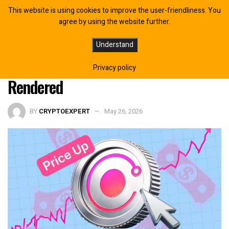
This website is using cookies to improve the user-friendliness. You
agree by using the website further.
Render Price Surges as Network
Understand
Activity Hits 74 Million Frames
Privacy policy
Rendered
BY
CRYPTOEXPERT
May 26, 2026