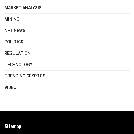
MARKET ANALYSIS
MINING
NFT NEWS
POLITICS
REGULATION
TECHNOLOGY
TRENDING CRYPTOS
VIDEO
Sitemap