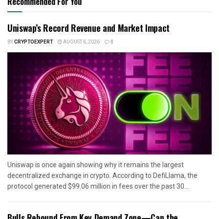
Recommended For You
Uniswap’s Record Revenue and Market Impact
BY
CRYPTOEXPERT
AUGUST 6, 2026
0
Uniswap is once again showing why it remains the largest
decentralized exchange in crypto. According to DefiLlama, the
protocol generated $99.06 million in fees over the past 30...
Bulls Rebound From Key Demand Zone—Can the