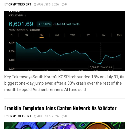
BY
CRYPTOEXPERT
AUGUST 5, 2026
0
Key TakeawaysSouth Korea’s KOSPI rebounded 18% on July 31, its
biggest one-day jump ever, after a 33% crash over the rest of the
month.Leopold Aschenbrenner’s AI fund sold...
Franklin Templeton Joins Canton Network As Validator
BY
CRYPTOEXPERT
AUGUST 5, 2026
0