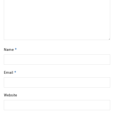
Name
*
Email
*
Website