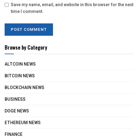
Save my name, email, and website in this browser for the next
time I comment.
Browse by Category
ALTCOIN NEWS
BITCOIN NEWS
BLOCKCHAIN NEWS
BUSINESS
DOGE NEWS
ETHEREUM NEWS
FINANCE