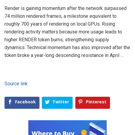
Render is gaining momentum after the network surpassed
74 million rendered frames, a milestone equivalent to
roughly 700 years of rendering on local GPUs. Rising
rendering activity matters because more usage leads to
higher RENDER token burns, strengthening supply
dynamics. Technical momentum has also improved after the
token broke a year-long descending resistance in April …
Source link
Facebook
Twitter
Pinterest