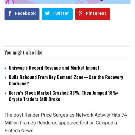
Facebook
Twitter
Pinterest
You might also like
Uniswap’s Record Revenue and Market Impact
Bulls Rebound From Key Demand Zone—Can the Recovery
Continue?
Korea’s Stock Market Crashed 33%, Then Jumped 18%:
Crypto Traders Still Broke
The post Render Price Surges as Network Activity Hits 74
Million Frames Rendered appeared first on Coinpedia
Fintech News