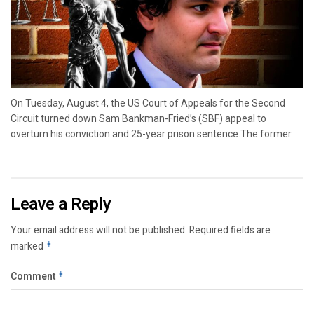
On Tuesday, August 4, the US Court of Appeals for the Second
Circuit turned down Sam Bankman-Fried’s (SBF) appeal to
overturn his conviction and 25-year prison sentence.The former...
Leave a Reply
Your email address will not be published.
Required fields are
marked
*
Comment
*