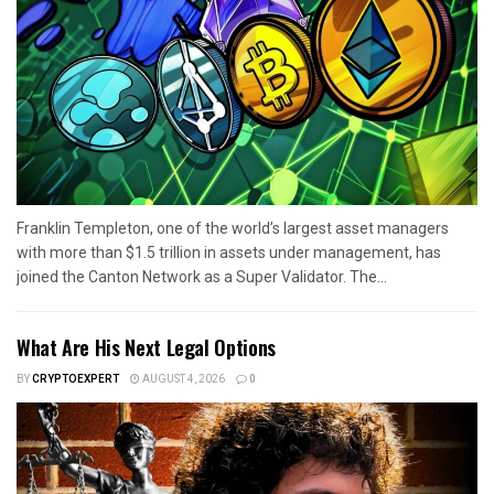
Franklin Templeton, one of the world’s largest asset managers
with more than $1.5 trillion in assets under management, has
joined the Canton Network as a Super Validator. The...
What Are His Next Legal Options
BY
CRYPTOEXPERT
AUGUST 4, 2026
0