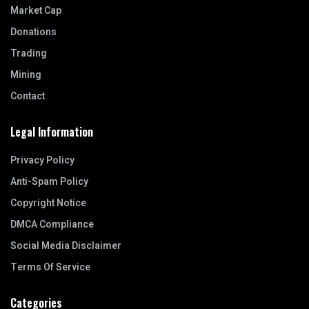
Market Cap
Donations
Trading
Mining
Contact
Legal Information
Privacy Policy
Anti-Spam Policy
Copyright Notice
DMCA Compliance
Social Media Disclaimer
Terms Of Service
Categories