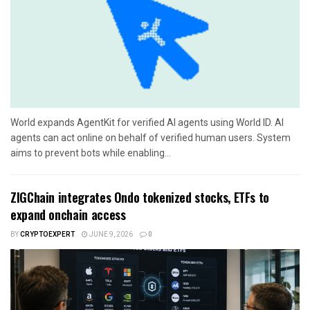
World expands AgentKit for verified AI agents using World ID. AI
agents can act online on behalf of verified human users. System
aims to prevent bots while enabling...
ZIGChain integrates Ondo tokenized stocks, ETFs to
expand onchain access
BY
CRYPTOEXPERT
JUNE 9, 2026
0