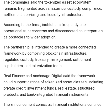
The companies said the tokenized asset ecosystem
remains fragmented across issuance, custody, compliance,
settlement, servicing, and liquidity infrastructure.
According to the firms, institutions frequently cite
operational trust concerns and disconnected counterparties
as obstacles to wider adoption.
The partnership is intended to create a more connected
framework by combining blockchain infrastructure,
regulated custody, treasury management, settlement
capabilities, and tokenization tools.
Real Finance and Anchorage Digital said the framework
could support a range of tokenized asset classes, including
private credit, investment funds, real estate, structured
products, and bank-integrated financial instruments.
The announcement comes as financial institutions continue