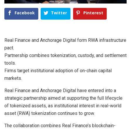
Facebook
Twitter
Pinterest
Real Finance and Anchorage Digital form RWA infrastructure
pact.
Partnership combines tokenization, custody, and settlement
tools.
Firms target institutional adoption of on-chain capital
markets.
Real Finance and Anchorage Digital have entered into a
strategic partnership aimed at supporting the full lifecycle
of tokenized assets, as institutional interest in real-world
asset (RWA) tokenization continues to grow.
The collaboration combines Real Finance’s blockchain-