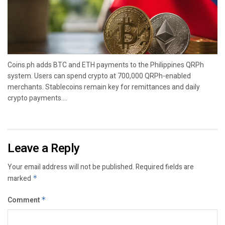
Coins.ph adds BTC and ETH payments to the Philippines QRPh
system. Users can spend crypto at 700,000 QRPh-enabled
merchants. Stablecoins remain key for remittances and daily
crypto payments....
Leave a Reply
Your email address will not be published.
Required fields are
marked
*
Comment
*