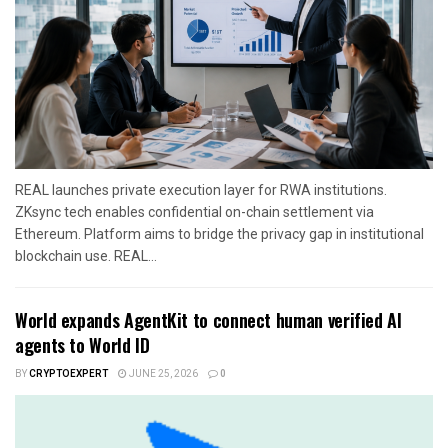
REAL launches private execution layer for RWA institutions.
ZKsync tech enables confidential on-chain settlement via
Ethereum. Platform aims to bridge the privacy gap in institutional
blockchain use. REAL...
World expands AgentKit to connect human verified AI
agents to World ID
BY
CRYPTOEXPERT
JUNE 25, 2026
0