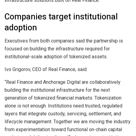
infrastructure solutions built on Real Finance.
Companies target institutional
adoption
Executives from both companies said the partnership is
focused on building the infrastructure required for
institutional-scale adoption of tokenized assets.
Ivo Grigorov, CEO of Real Finance, said:
“Real Finance and Anchorage Digital are collaboratively
building the institutional infrastructure for the next
generation of tokenized financial markets. Tokenization
alone is not enough. Institutions need trusted, regulated
layers that integrate custody, servicing, settlement, and
lifecycle management. Together we are moving the industry
from experimentation toward functional on-chain capital