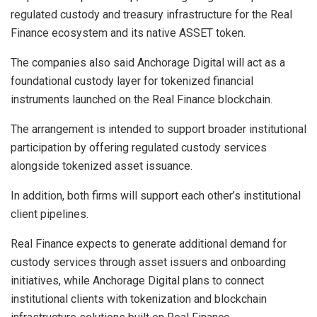
regulated custody and treasury infrastructure for the Real
Finance ecosystem and its native ASSET token.
The companies also said Anchorage Digital will act as a
foundational custody layer for tokenized financial
instruments launched on the Real Finance blockchain.
The arrangement is intended to support broader institutional
participation by offering regulated custody services
alongside tokenized asset issuance.
In addition, both firms will support each other’s institutional
client pipelines.
Real Finance expects to generate additional demand for
custody services through asset issuers and onboarding
initiatives, while Anchorage Digital plans to connect
institutional clients with tokenization and blockchain