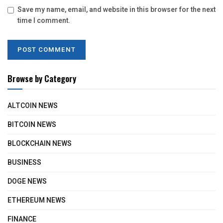
Save my name, email, and website in this browser for the next
time I comment.
Browse by Category
ALTCOIN NEWS
BITCOIN NEWS
BLOCKCHAIN NEWS
BUSINESS
DOGE NEWS
ETHEREUM NEWS
FINANCE