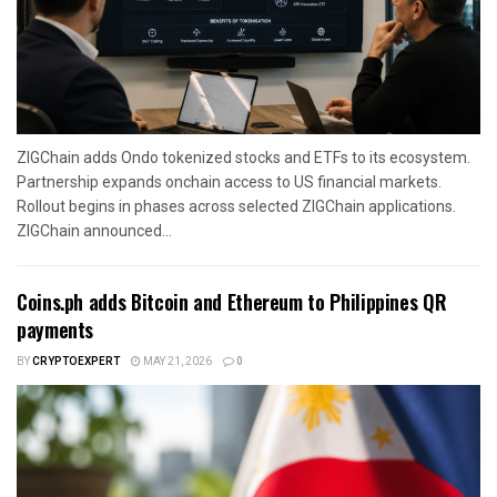
ZIGChain adds Ondo tokenized stocks and ETFs to its ecosystem.
Partnership expands onchain access to US financial markets.
Rollout begins in phases across selected ZIGChain applications.
ZIGChain announced...
Coins.ph adds Bitcoin and Ethereum to Philippines QR
payments
BY
CRYPTOEXPERT
MAY 21, 2026
0