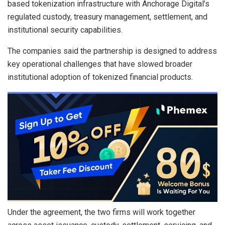
based tokenization infrastructure with Anchorage Digital’s
regulated custody, treasury management, settlement, and
institutional security capabilities.
The companies said the partnership is designed to address
key operational challenges that have slowed broader
institutional adoption of tokenized financial products.
Under the agreement, the two firms will work together