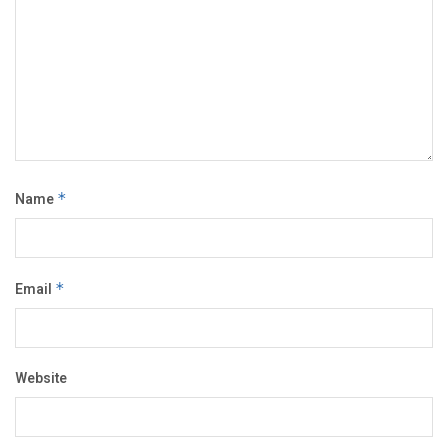
Name
*
Email
*
Website