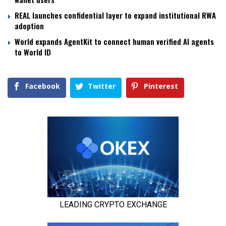
REAL launches confidential layer to expand institutional RWA
adoption
World expands AgentKit to connect human verified AI agents
to World ID
Facebook
Twitter
Pinterest