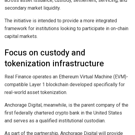
across asset issuance, custody, settlement, servicing, and
secondary market liquidity.
The initiative is intended to provide a more integrated
framework for institutions looking to participate in on-chain
capital markets.
Focus on custody and
tokenization infrastructure
Real Finance operates an Ethereum Virtual Machine (EVM)-
compatible Layer 1 blockchain developed specifically for
real-world asset tokenization.
Anchorage Digital, meanwhile, is the parent company of the
first federally chartered crypto bank in the United States
and serves as a qualified institutional custodian.
As part of the partnership, Anchorage Digital will provide