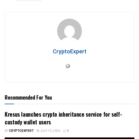
CryptoExpert
Recommended For You
Kresus launches crypto inheritance service for self-
custody wallet users
BY
CRYPTOEXPERT
JULY 10, 2026
0