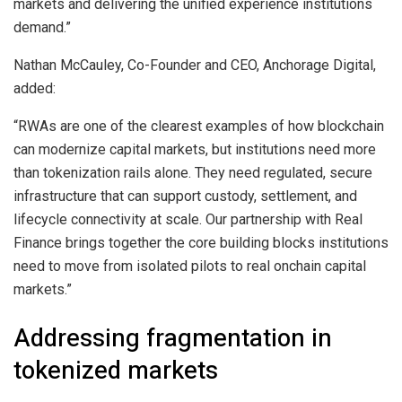
markets and delivering the unified experience institutions
demand.”
Nathan McCauley, Co-Founder and CEO, Anchorage Digital,
added:
“RWAs are one of the clearest examples of how blockchain
can modernize capital markets, but institutions need more
than tokenization rails alone. They need regulated, secure
infrastructure that can support custody, settlement, and
lifecycle connectivity at scale. Our partnership with Real
Finance brings together the core building blocks institutions
need to move from isolated pilots to real onchain capital
markets.”
Addressing fragmentation in
tokenized markets