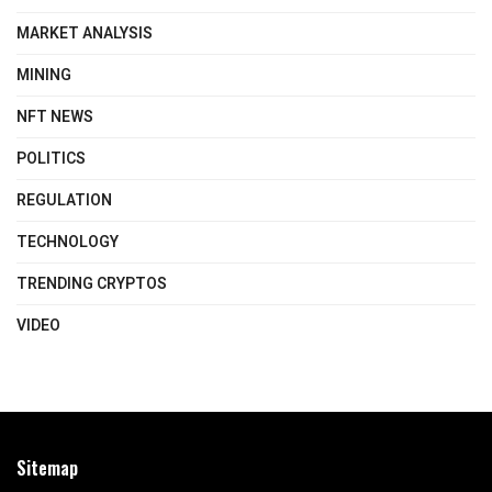
MARKET ANALYSIS
MINING
NFT NEWS
POLITICS
REGULATION
TECHNOLOGY
TRENDING CRYPTOS
VIDEO
Sitemap