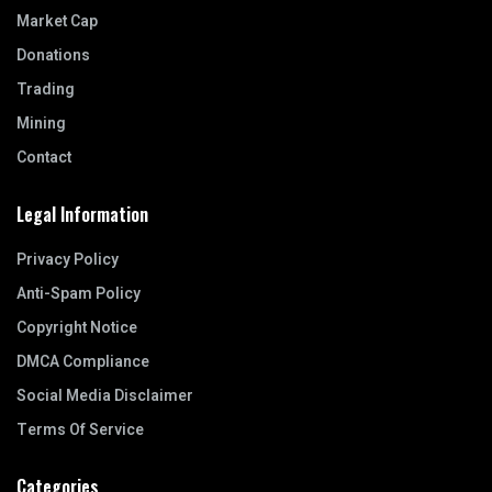
Market Cap
Donations
Trading
Mining
Contact
Legal Information
Privacy Policy
Anti-Spam Policy
Copyright Notice
DMCA Compliance
Social Media Disclaimer
Terms Of Service
Categories