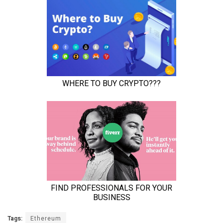
Tags:
Ethereum