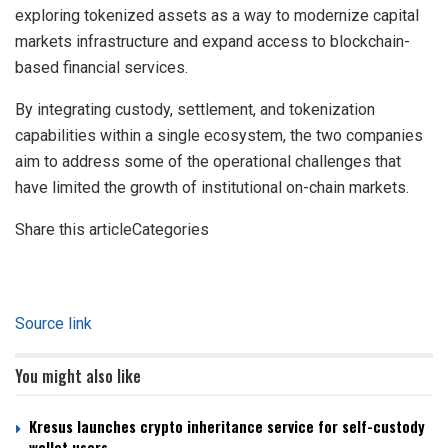
exploring tokenized assets as a way to modernize capital
markets infrastructure and expand access to blockchain-
based financial services.
By integrating custody, settlement, and tokenization
capabilities within a single ecosystem, the two companies
aim to address some of the operational challenges that
have limited the growth of institutional on-chain markets.
Share this articleCategories
Source link
You might also like
Kresus launches crypto inheritance service for self-custody
wallet users