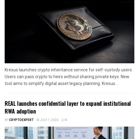
Kresus launches crypto inheritance service for self-custody users.
Users can pass crypto to heirs without sharing private keys. New
tool aims to simplify digital asset legacy planning. Kresus...
REAL launches confidential layer to expand institutional
RWA adoption
BY
CRYPTOEXPERT
JULY 1, 2026
0