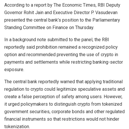
According to a report by The Economic Times, RBI Deputy
Governor Rohit Jain and Executive Director P. Vasudevan
presented the central bank’s position to the Parliamentary
Standing Committee on Finance on Thursday.
In a background note submitted to the panel, the RBI
reportedly said prohibition remained a recognized policy
option and recommended preventing the use of crypto in
payments and settlements while restricting banking-sector
exposure.
The central bank reportedly warned that applying traditional
regulation to crypto could legitimize speculative assets and
create a false perception of safety among users. However,
it urged policymakers to distinguish crypto from tokenized
government securities, corporate bonds and other regulated
financial instruments so that restrictions would not hinder
tokenization.