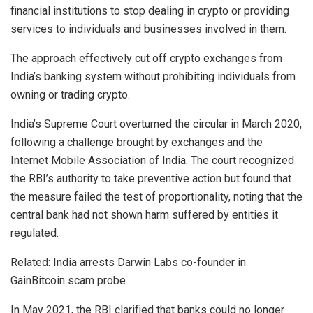
financial institutions to stop dealing in crypto or providing
services to individuals and businesses involved in them.
The approach effectively cut off crypto exchanges from
India’s banking system without prohibiting individuals from
owning or trading crypto.
India’s Supreme Court overturned the circular in March 2020,
following a challenge brought by exchanges and the
Internet Mobile Association of India. The court recognized
the RBI’s authority to take preventive action but found that
the measure failed the test of proportionality, noting that the
central bank had not shown harm suffered by entities it
regulated.
Related: India arrests Darwin Labs co-founder in
GainBitcoin scam probe
In May 2021, the RBI clarified that banks could no longer