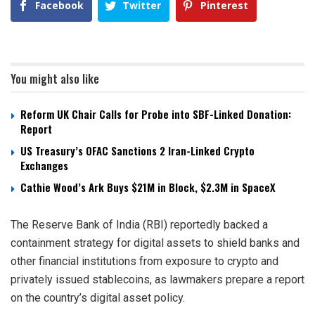
Facebook
Twitter
Pinterest
You might also like
Reform UK Chair Calls for Probe into SBF-Linked Donation:
Report
US Treasury’s OFAC Sanctions 2 Iran-Linked Crypto
Exchanges
Cathie Wood’s Ark Buys $21M in Block, $2.3M in SpaceX
The Reserve Bank of India (RBI) reportedly backed a
containment strategy for digital assets to shield banks and
other financial institutions from exposure to crypto and
privately issued stablecoins, as lawmakers prepare a report
on the country’s digital asset policy.