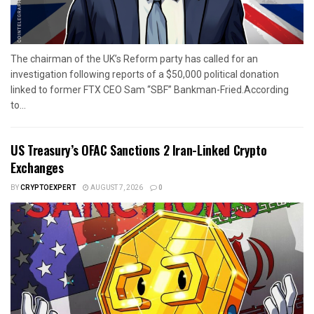
The chairman of the UK’s Reform party has called for an
investigation following reports of a $50,000 political donation
linked to former FTX CEO Sam “SBF” Bankman-Fried.According
to...
US Treasury’s OFAC Sanctions 2 Iran-Linked Crypto
Exchanges
BY
CRYPTOEXPERT
AUGUST 7, 2026
0