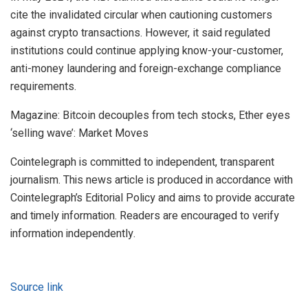
cite the invalidated circular when cautioning customers
against crypto transactions. However, it said regulated
institutions could continue applying know-your-customer,
anti-money laundering and foreign-exchange compliance
requirements.
Magazine: Bitcoin decouples from tech stocks, Ether eyes
‘selling wave’: Market Moves
Cointelegraph is committed to independent, transparent
journalism. This news article is produced in accordance with
Cointelegraph’s Editorial Policy and aims to provide accurate
and timely information. Readers are encouraged to verify
information independently.
Source link