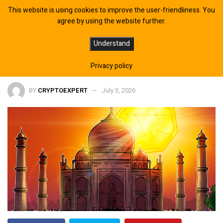
This website is using cookies to improve the user-friendliness. You
agree by using the website further.
RBI Backs Crypto Containment as
Understand
India Prepares Policy Report
Privacy policy
BY
CRYPTOEXPERT
July 3, 2026