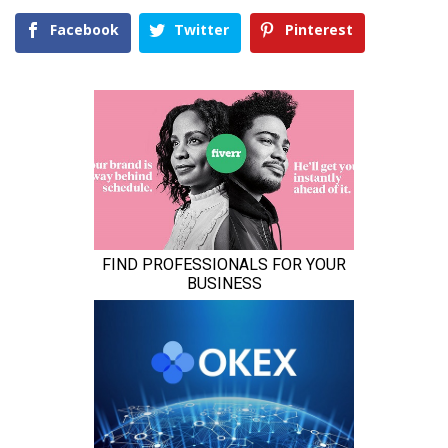
Facebook
Twitter
Pinterest