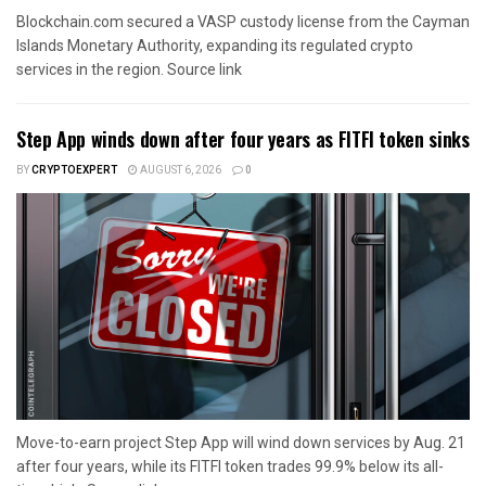
Blockchain.com secured a VASP custody license from the Cayman
Islands Monetary Authority, expanding its regulated crypto
services in the region. Source link
Step App winds down after four years as FITFI token sinks
BY
CRYPTOEXPERT
AUGUST 6, 2026
0
Move-to-earn project Step App will wind down services by Aug. 21
after four years, while its FITFI token trades 99.9% below its all-