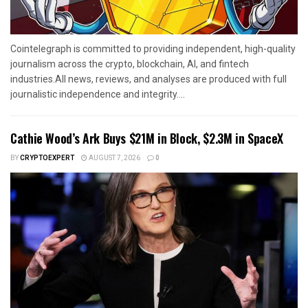
Cointelegraph is committed to providing independent, high-quality
journalism across the crypto, blockchain, AI, and fintech
industries.All news, reviews, and analyses are produced with full
journalistic independence and integrity....
Cathie Wood’s Ark Buys $21M in Block, $2.3M in SpaceX
BY
CRYPTOEXPERT
AUGUST 7, 2026
0