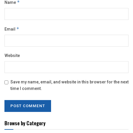
Name
*
Email
*
Website
Save my name, email, and website in this browser for the next
time I comment.
Browse by Category