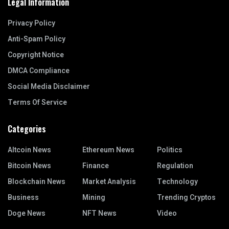
Legal Information
Privacy Policy
Anti-Spam Policy
Copyright Notice
DMCA Compliance
Social Media Disclaimer
Terms Of Service
Categories
Altcoin News
Ethereum News
Politics
Bitcoin News
Finance
Regulation
Blockchain News
Market Analysis
Technology
Business
Mining
Trending Cryptos
Doge News
NFT News
Video