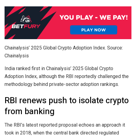
Chainalysis’ 2025 Global Crypto Adoption Index. Source:
Chainalysis
India ranked first in Chainalysis’ 2025 Global Crypto
Adoption Index, although the RBI reportedly challenged the
methodology behind private-sector adoption rankings.
RBI renews push to isolate crypto
from banking
The RBI’s latest reported proposal echoes an approach it
took in 2018, when the central bank directed regulated