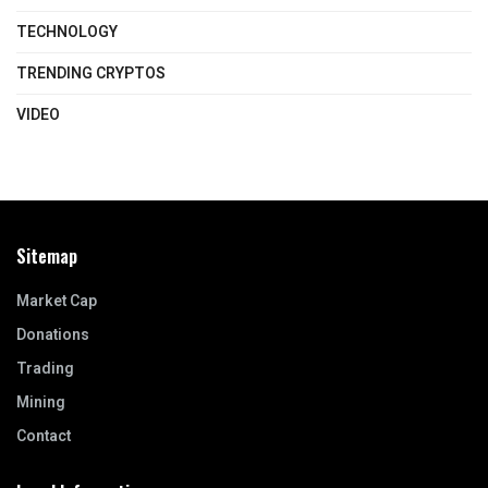
TECHNOLOGY
TRENDING CRYPTOS
VIDEO
Sitemap
Market Cap
Donations
Trading
Mining
Contact