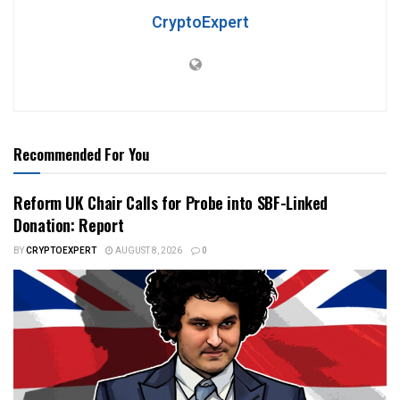
CryptoExpert
Recommended For You
Reform UK Chair Calls for Probe into SBF-Linked
Donation: Report
BY
CRYPTOEXPERT
AUGUST 8, 2026
0