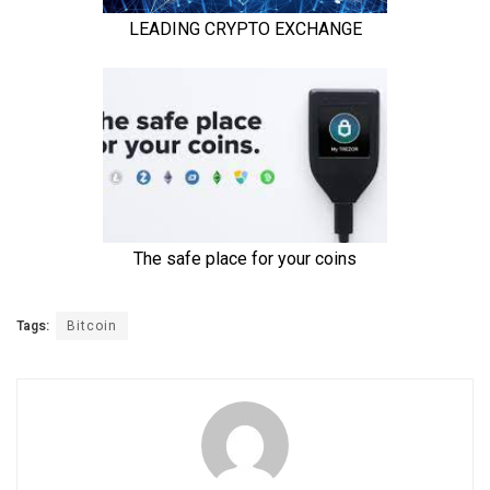
Tags:
Bitcoin