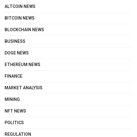
ALTCOIN NEWS
BITCOIN NEWS
BLOCKCHAIN NEWS
BUSINESS
DOGE NEWS
ETHEREUM NEWS
FINANCE
MARKET ANALYSIS
MINING
NFT NEWS
POLITICS
REGULATION