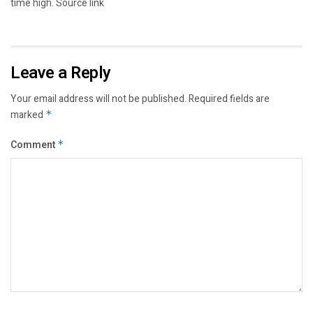
time high. Source link
Leave a Reply
Your email address will not be published.
Required fields are
marked
*
Comment
*