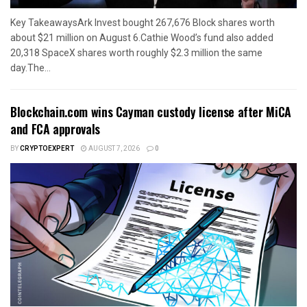
Key TakeawaysArk Invest bought 267,676 Block shares worth
about $21 million on August 6.Cathie Wood’s fund also added
20,318 SpaceX shares worth roughly $2.3 million the same
day.The...
Blockchain.com wins Cayman custody license after MiCA
and FCA approvals
BY
CRYPTOEXPERT
AUGUST 7, 2026
0