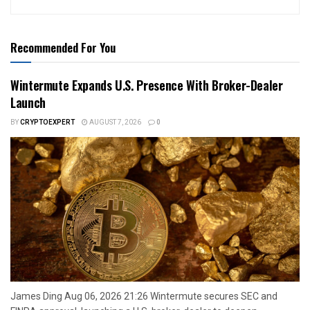
Recommended For You
Wintermute Expands U.S. Presence With Broker-Dealer
Launch
BY
CRYPTOEXPERT
AUGUST 7, 2026
0
James Ding Aug 06, 2026 21:26 Wintermute secures SEC and