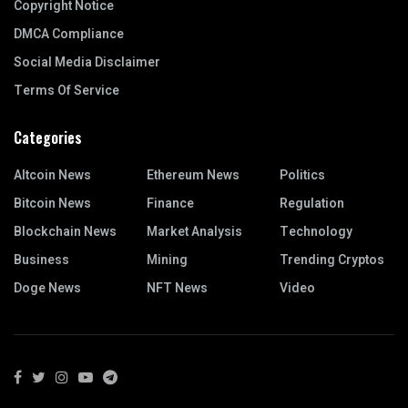
Copyright Notice
DMCA Compliance
Social Media Disclaimer
Terms Of Service
Categories
Altcoin News
Ethereum News
Politics
Bitcoin News
Finance
Regulation
Blockchain News
Market Analysis
Technology
Business
Mining
Trending Cryptos
Doge News
NFT News
Video