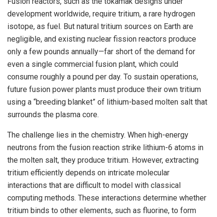
Fusion reactors, such as the tokamak designs under
development worldwide, require tritium, a rare hydrogen
isotope, as fuel. But natural tritium sources on Earth are
negligible, and existing nuclear fission reactors produce
only a few pounds annually—far short of the demand for
even a single commercial fusion plant, which could
consume roughly a pound per day. To sustain operations,
future fusion power plants must produce their own tritium
using a “breeding blanket” of lithium-based molten salt that
surrounds the plasma core.
The challenge lies in the chemistry. When high-energy
neutrons from the fusion reaction strike lithium-6 atoms in
the molten salt, they produce tritium. However, extracting
tritium efficiently depends on intricate molecular
interactions that are difficult to model with classical
computing methods. These interactions determine whether
tritium binds to other elements, such as fluorine, to form