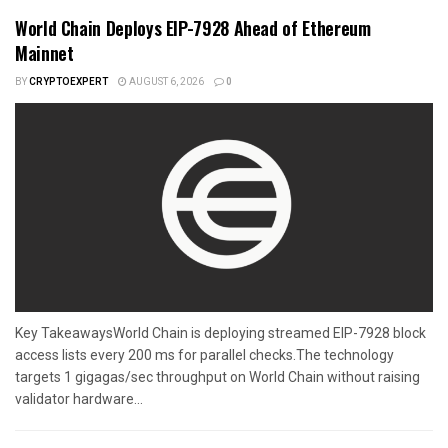
World Chain Deploys EIP-7928 Ahead of Ethereum
Mainnet
BY
CRYPTOEXPERT
AUGUST 6, 2026
0
Key TakeawaysWorld Chain is deploying streamed EIP-7928 block
access lists every 200 ms for parallel checks.The technology
targets 1 gigagas/sec throughput on World Chain without raising
validator hardware...