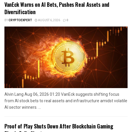
VanEck Warns on AI Bets, Pushes Real Assets and
Diversification
BY
CRYPTOEXPERT
AUGUST 6, 2026
0
Alvin Lang Aug 06, 2026 01:20 VanEck suggests shifting focus
from AI stock bets to real assets and infrastructure amidst volatile
AI sector winners. ...
Proof of Play Shuts Down After Blockchain Gaming