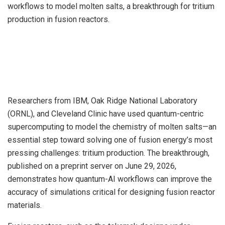
workflows to model molten salts, a breakthrough for tritium
production in fusion reactors.
Researchers from IBM, Oak Ridge National Laboratory
(ORNL), and Cleveland Clinic have used quantum-centric
supercomputing to model the chemistry of molten salts—an
essential step toward solving one of fusion energy’s most
pressing challenges: tritium production. The breakthrough,
published on a preprint server on June 29, 2026,
demonstrates how quantum-AI workflows can improve the
accuracy of simulations critical for designing fusion reactor
materials.