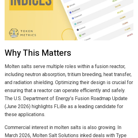
Why This Matters
Molten salts serve multiple roles within a fusion reactor,
including neutron absorption, tritium breeding, heat transfer,
and radiation shielding. Optimizing their design is crucial for
ensuring that a reactor can operate efficiently and safely.
The U.S. Department of Energy’s Fusion Roadmap Update
(June 2026) highlights FLiBe as a leading candidate for
these applications.
Commercial interest in molten salts is also growing. In
March 2026, Molten Salt Solutions inked deals with Type