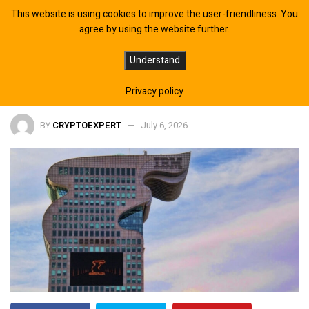
This website is using cookies to improve the user-friendliness. You
agree by using the website further.
Quantum Computing Boosts Fusion
Understand
Fuel Research with Molten Salts
Privacy policy
BY
CRYPTOEXPERT
July 6, 2026