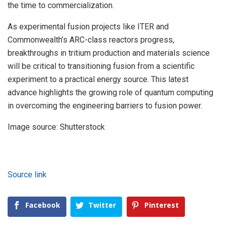
the time to commercialization.
As experimental fusion projects like ITER and
Commonwealth’s ARC-class reactors progress,
breakthroughs in tritium production and materials science
will be critical to transitioning fusion from a scientific
experiment to a practical energy source. This latest
advance highlights the growing role of quantum computing
in overcoming the engineering barriers to fusion power.
Image source: Shutterstock
Source link
Facebook
Twitter
Pinterest