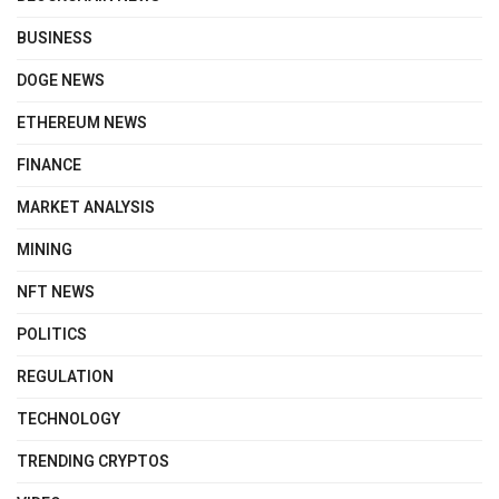
BUSINESS
DOGE NEWS
ETHEREUM NEWS
FINANCE
MARKET ANALYSIS
MINING
NFT NEWS
POLITICS
REGULATION
TECHNOLOGY
TRENDING CRYPTOS