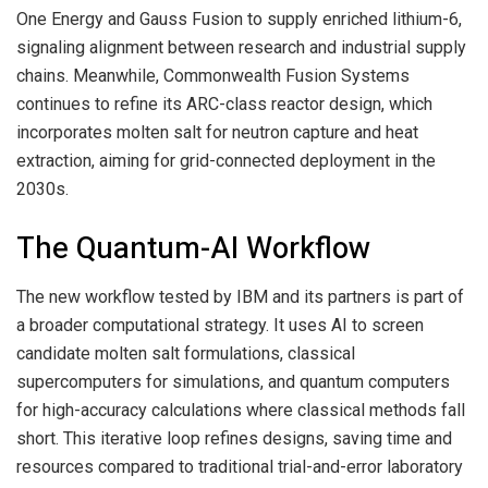
One Energy and Gauss Fusion to supply enriched lithium-6,
signaling alignment between research and industrial supply
chains. Meanwhile, Commonwealth Fusion Systems
continues to refine its ARC-class reactor design, which
incorporates molten salt for neutron capture and heat
extraction, aiming for grid-connected deployment in the
2030s.
The Quantum-AI Workflow
The new workflow tested by IBM and its partners is part of
a broader computational strategy. It uses AI to screen
candidate molten salt formulations, classical
supercomputers for simulations, and quantum computers
for high-accuracy calculations where classical methods fall
short. This iterative loop refines designs, saving time and
resources compared to traditional trial-and-error laboratory