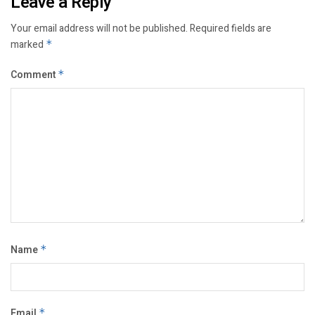
Leave a Reply
Your email address will not be published.
Required fields are
marked
*
Comment
*
Name
*
Email
*