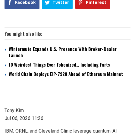
Facebook
Twitter
Pinterest
You might also like
Wintermute Expands U.S. Presence With Broker-Dealer
Launch
10 Weirdest Things Ever Tokenized… Including Farts
World Chain Deploys EIP-7928 Ahead of Ethereum Mainnet
Tony Kim
Jul 06, 2026 11:26
IBM, ORNL, and Cleveland Clinic leverage quantum-AI