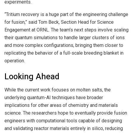
experiments.
“Tritium recovery is a huge part of the engineering challenge
for fusion,” said Tom Beck, Section Head for Science
Engagement at ORNL. The team’s next steps involve scaling
their quantum simulations to handle larger clusters of ions
and more complex configurations, bringing them closer to
replicating the behavior of a full-scale breeding blanket in
operation.
Looking Ahead
While the current work focuses on molten salts, the
underlying quantum-AI techniques have broader
implications for other areas of chemistry and materials
science. The researchers hope to eventually provide fusion
engineers with computational tools capable of designing
and validating reactor materials entirely in silico, reducing