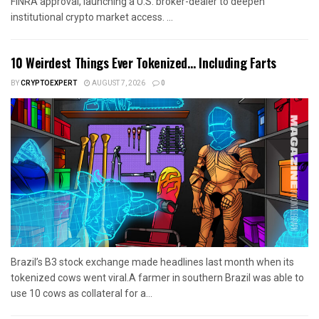
FINRA approval, launching a U.S. broker-dealer to deepen
institutional crypto market access. ...
10 Weirdest Things Ever Tokenized… Including Farts
BY
CRYPTOEXPERT
AUGUST 7, 2026
0
Brazil’s B3 stock exchange made headlines last month when its
tokenized cows went viral.A farmer in southern Brazil was able to
use 10 cows as collateral for a...