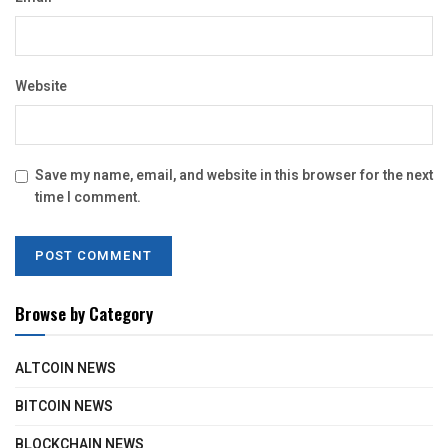
Website
Save my name, email, and website in this browser for the next
time I comment.
Browse by Category
ALTCOIN NEWS
BITCOIN NEWS
BLOCKCHAIN NEWS