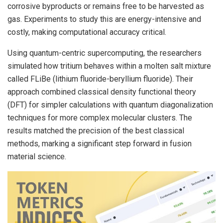
corrosive byproducts or remains free to be harvested as
gas. Experiments to study this are energy-intensive and
costly, making computational accuracy critical.
Using quantum-centric supercomputing, the researchers
simulated how tritium behaves within a molten salt mixture
called FLiBe (lithium fluoride-beryllium fluoride). Their
approach combined classical density functional theory
(DFT) for simpler calculations with quantum diagonalization
techniques for more complex molecular clusters. The
results matched the precision of the best classical
methods, marking a significant step forward in fusion
material science.