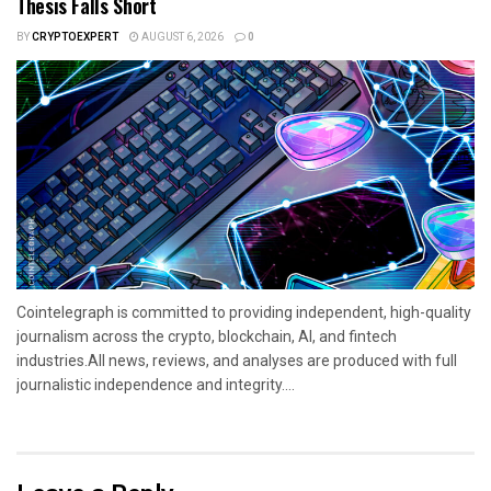
Thesis Falls Short
BY
CRYPTOEXPERT
AUGUST 6, 2026
0
Cointelegraph is committed to providing independent, high-quality
journalism across the crypto, blockchain, AI, and fintech
industries.All news, reviews, and analyses are produced with full
journalistic independence and integrity....