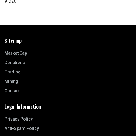
VIDEO
Sitemap
Market Cap
Donations
Trading
Mining
Contact
Legal Information
Privacy Policy
Anti-Spam Policy