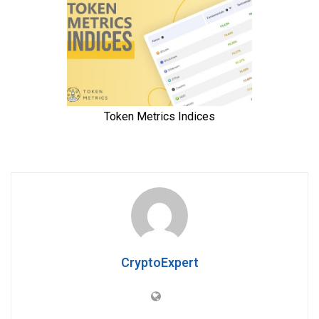
CryptoExpert