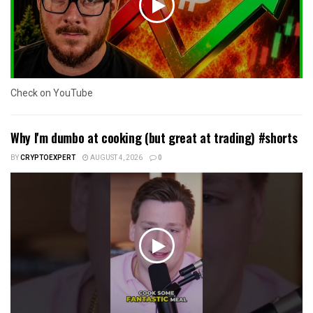
Check on YouTube
Why I'm dumbo at cooking (but great at trading) #shorts
BY
CRYPTOEXPERT
AUGUST 4, 2026
0