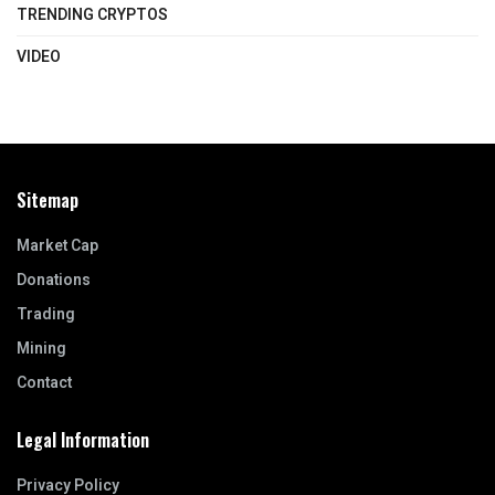
TRENDING CRYPTOS
VIDEO
Sitemap
Market Cap
Donations
Trading
Mining
Contact
Legal Information
Privacy Policy