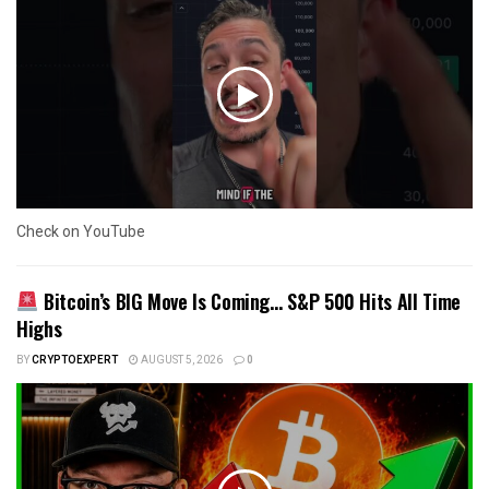
Check on YouTube
Bitcoin’s BIG Move Is Coming… S&P 500 Hits All Time
Highs
BY
CRYPTOEXPERT
AUGUST 5, 2026
0