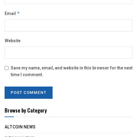
Email
*
Website
Save my name, email, and website in this browser for the next
time I comment.
Browse by Category
ALTCOIN NEWS