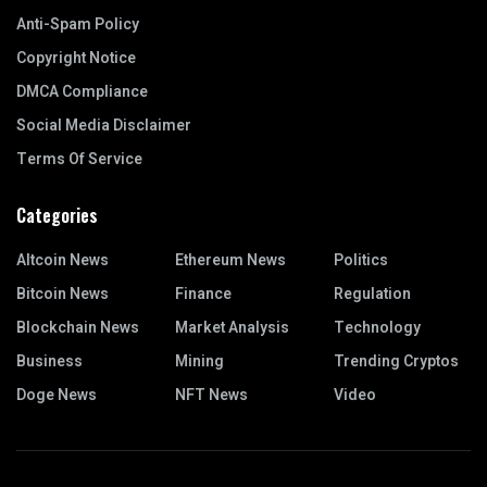
Anti-Spam Policy
Copyright Notice
DMCA Compliance
Social Media Disclaimer
Terms Of Service
Categories
Altcoin News
Ethereum News
Politics
Bitcoin News
Finance
Regulation
Blockchain News
Market Analysis
Technology
Business
Mining
Trending Cryptos
Doge News
NFT News
Video