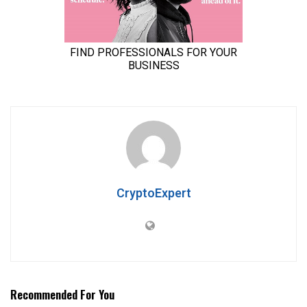
CryptoExpert
Recommended For You