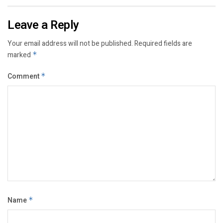
Leave a Reply
Your email address will not be published.
Required fields are
marked
*
Comment
*
Name
*