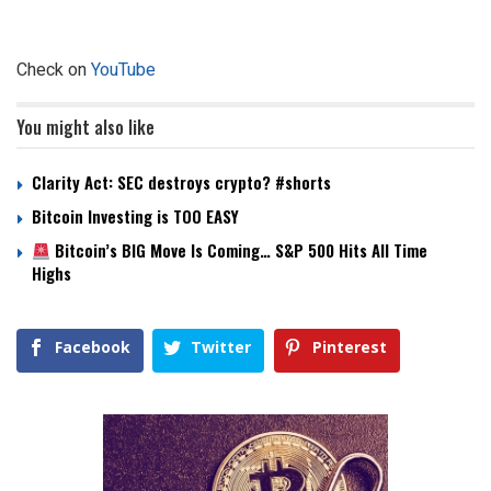
Check on
YouTube
You might also like
Clarity Act: SEC destroys crypto? #shorts
Bitcoin Investing is TOO EASY
Bitcoin’s BIG Move Is Coming… S&P 500 Hits All Time
Highs
Facebook
Twitter
Pinterest