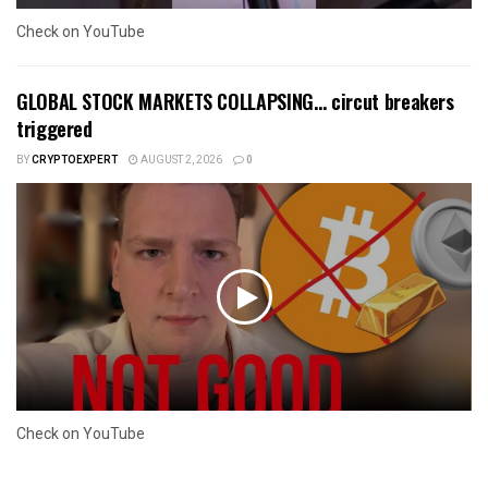
Check on YouTube
GLOBAL STOCK MARKETS COLLAPSING… circut breakers
triggered
BY
CRYPTOEXPERT
AUGUST 2, 2026
0
Check on YouTube