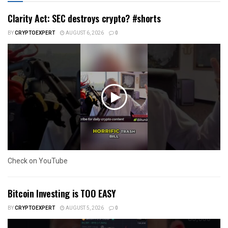
Clarity Act: SEC destroys crypto? #shorts
BY
CRYPTOEXPERT
AUGUST 6, 2026
0
Check on YouTube
Bitcoin Investing is TOO EASY
BY
CRYPTOEXPERT
AUGUST 5, 2026
0