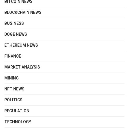
BITCOIN NEWS
BLOCKCHAIN NEWS
BUSINESS
DOGE NEWS
ETHEREUM NEWS
FINANCE
MARKET ANALYSIS
MINING
NFT NEWS
POLITICS
REGULATION
TECHNOLOGY