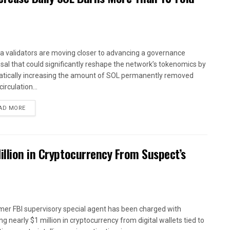
a validators are moving closer to advancing a governance
sal that could significantly reshape the network’s tokenomics by
tically increasing the amount of SOL permanently removed
irculation...
AD MORE
illion in Cryptocurrency From Suspect’s
mer FBI supervisory special agent has been charged with
ng nearly $1 million in cryptocurrency from digital wallets tied to