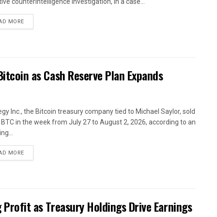
ive counterintelligence investigation, in a case...
AD MORE
 Bitcoin as Cash Reserve Plan Expands
egy Inc., the Bitcoin treasury company tied to Michael Saylor, sold
 BTC in the week from July 27 to August 2, 2026, according to an
ing...
AD MORE
g Profit as Treasury Holdings Drive Earnings