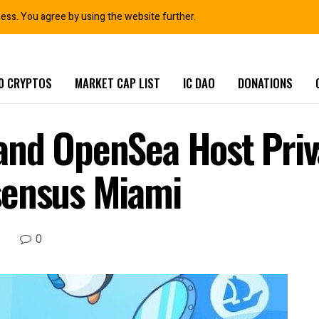
ness. You agree by using the website further.
0 CRYPTOS
MARKET CAP LIST
IC DAO
DONATIONS
and OpenSea Host Pri
sensus Miami
0