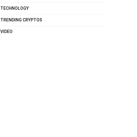
TECHNOLOGY
TRENDING CRYPTOS
VIDEO