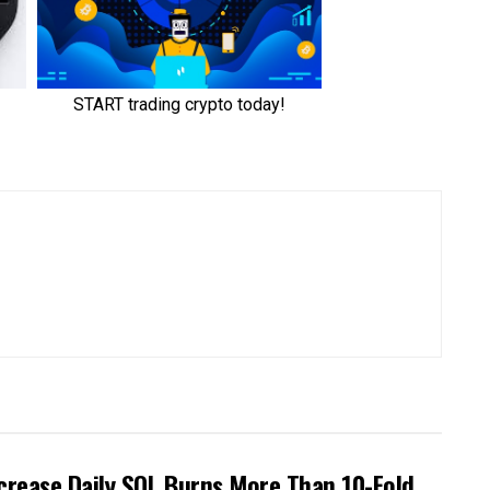
crease Daily SOL Burns More Than 10-Fold