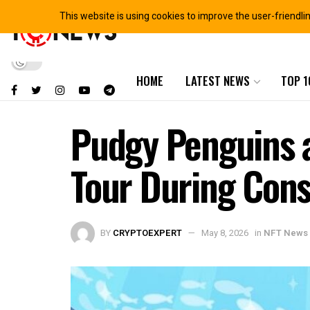
This website is using cookies to improve the user-friendli
HOME
LATEST NEWS
TOP 1
Pudgy Penguins 
Tour During Con
BY
CRYPTOEXPERT
May 8, 2026
in
NFT News