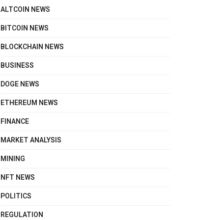
ALTCOIN NEWS
BITCOIN NEWS
BLOCKCHAIN NEWS
BUSINESS
DOGE NEWS
ETHEREUM NEWS
FINANCE
MARKET ANALYSIS
MINING
NFT NEWS
POLITICS
REGULATION