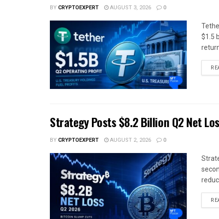
BY
CRYPTOEXPERT
AUGUST 3, 2026
0
Tethe
$1.5 b
return
RE
Strategy Posts $8.2 Billion Q2 Net Lo
BY
CRYPTOEXPERT
AUGUST 2, 2026
0
Strat
secon
reduce
RE