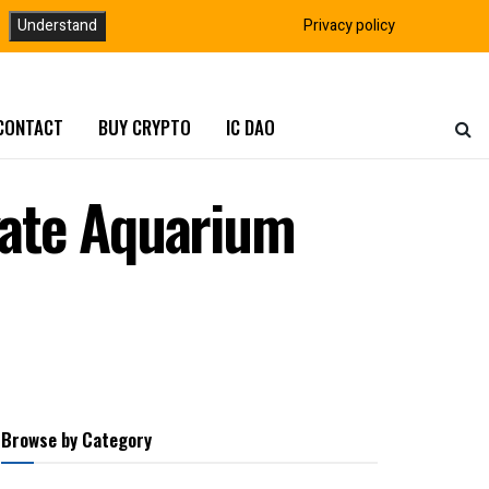
Understand
Privacy policy
CONTACT
BUY CRYPTO
IC DAO
vate Aquarium
Browse by Category