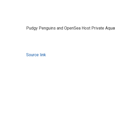
Pudgy Penguins and OpenSea Host Private Aqua
Source link