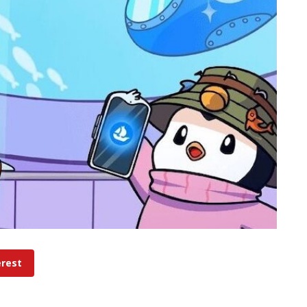
erest