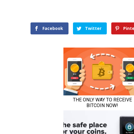
Facebook
Twitter
Pint