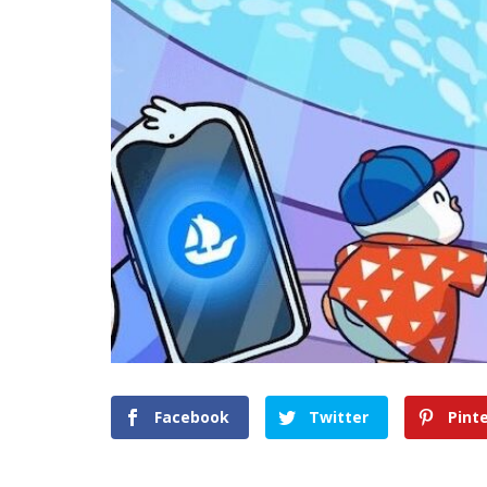
Facebook
Twitter
Pint