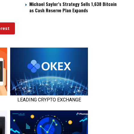
Michael Saylor’s Strategy Sells 1,638 Bitcoin
as Cash Reserve Plan Expands
erest