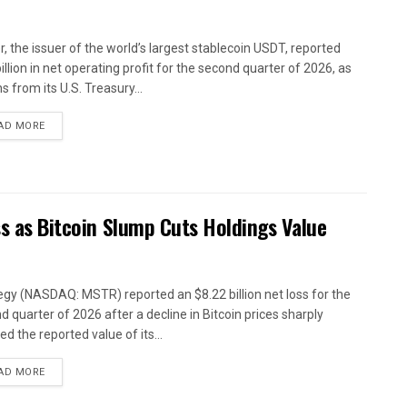
r, the issuer of the world’s largest stablecoin USDT, reported
illion in net operating profit for the second quarter of 2026, as
s from its U.S. Treasury...
AD MORE
ss as Bitcoin Slump Cuts Holdings Value
egy (NASDAQ: MSTR) reported an $8.22 billion net loss for the
d quarter of 2026 after a decline in Bitcoin prices sharply
d the reported value of its...
AD MORE