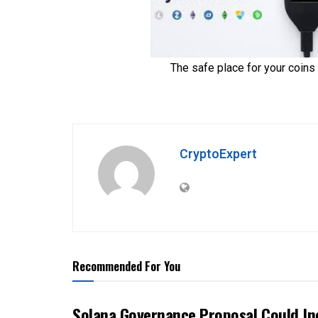
CryptoExpert
Recommended For You
Solana Governance Proposal Could In