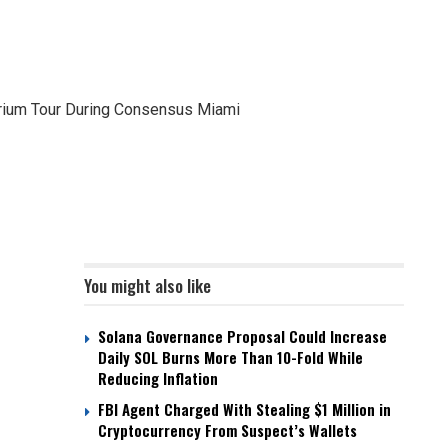
rium Tour During Consensus Miami
You might also like
Solana Governance Proposal Could Increase
Daily SOL Burns More Than 10-Fold While
Reducing Inflation
FBI Agent Charged With Stealing $1 Million in
Cryptocurrency From Suspect’s Wallets