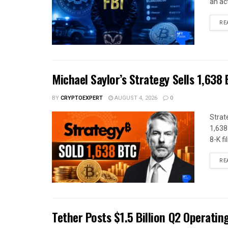
an act
RE
Michael Saylor’s Strategy Sells 1,638
BY
CRYPTOEXPERT
AUGUST 4, 2026
0
Strat
1,638
8-K fil
RE
Tether Posts $1.5 Billion Q2 Operatin