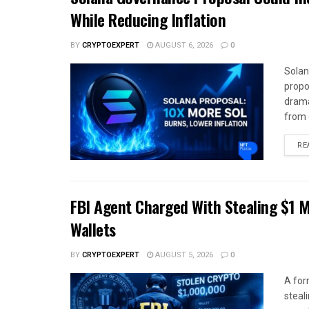
While Reducing Inflation
BY
CRYPTOEXPERT
AUGUST 6, 2026
0
Solan
propo
drama
from c
RE
FBI Agent Charged With Stealing $1 M
Wallets
BY
CRYPTOEXPERT
AUGUST 5, 2026
0
A for
steali