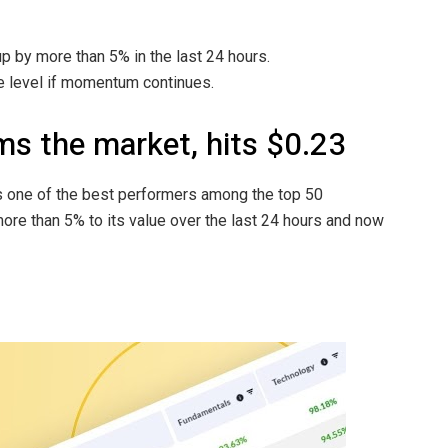
up by more than 5% in the last 24 hours.
ce level if momentum continues.
s the market, hits $0.23
s one of the best performers among the top 50
ore than 5% to its value over the last 24 hours and now