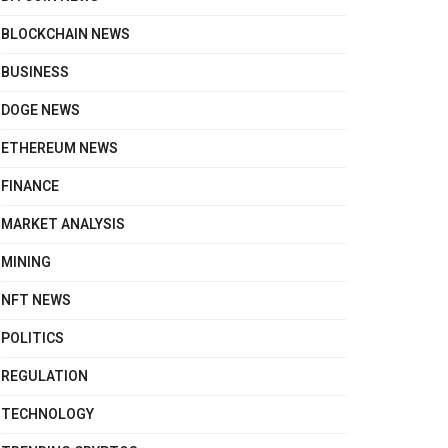
BLOCKCHAIN NEWS
BUSINESS
DOGE NEWS
ETHEREUM NEWS
FINANCE
MARKET ANALYSIS
MINING
NFT NEWS
POLITICS
REGULATION
TECHNOLOGY