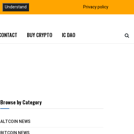
Understand
Privacy policy
CONTACT
BUY CRYPTO
IC DAO
Browse by Category
ALTCOIN NEWS
BITCOIN NEWS