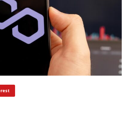
erest