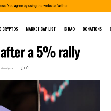
ness. You agree by using the website further.
0 CRYPTOS
MARKET CAP LIST
IC DAO
DONATIONS
after a 5% rally
0
 Analysis