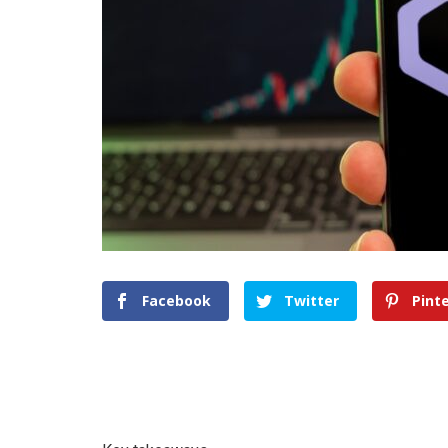
Facebook
Twitter
Pint