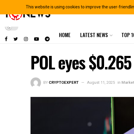
This website is using cookies to improve the user-friendli
HOME
LATEST NEWS
TOP 1
POL eyes $0.265 
BY
CRYPTOEXPERT
August 11, 2025
in
Market