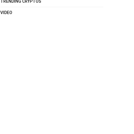
TRENDING CRYPTOS
VIDEO