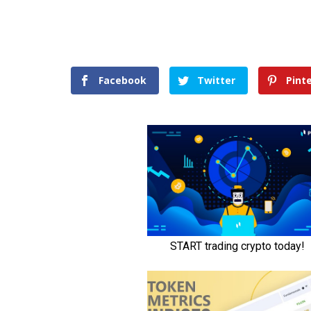
Facebook
Twitter
Pint