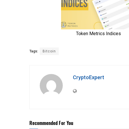
Tags:
Bitcoin
CryptoExpert
Recommended For You