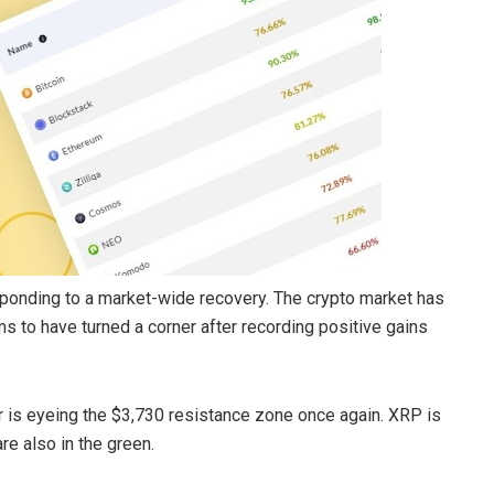
responding to a market-wide recovery. The crypto market has
s to have turned a corner after recording positive gains
r is eyeing the $3,730 resistance zone once again. XRP is
are also in the green.