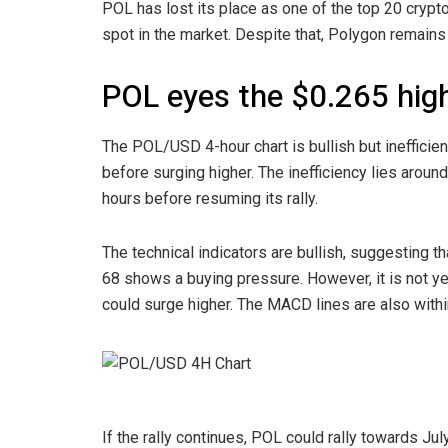
POL has lost its place as one of the top 20 cryp
spot in the market. Despite that, Polygon remains 
POL eyes the $0.265 hig
The POL/USD 4-hour chart is bullish but ineffici
before surging higher. The inefficiency lies aroun
hours before resuming its rally.
The technical indicators are bullish, suggesting th
68 shows a buying pressure. However, it is not yet
could surge higher. The MACD lines are also within t
If the rally continues, POL could rally towards Ju