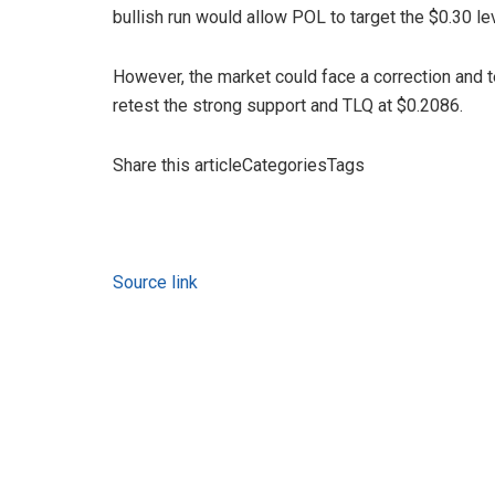
bullish run would allow POL to target the $0.30 lev
However, the market could face a correction and 
retest the strong support and TLQ at $0.2086.
Share this articleCategoriesTags
Source link