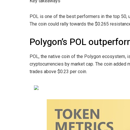
Key takeaways
POL is one of the best performers in the top 50, 
The coin could rally towards the $0.265 resistan
Polygon’s POL outperform
POL, the native coin of the Polygon ecosystem, i
cryptocurrencies by market cap. The coin added m
trades above $0.23 per coin.