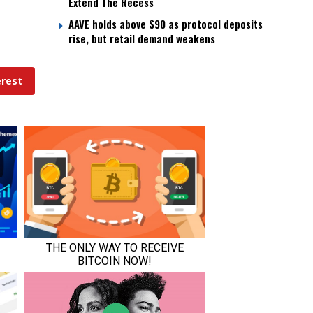
Extend The Recess
AAVE holds above $90 as protocol deposits
rise, but retail demand weakens
erest