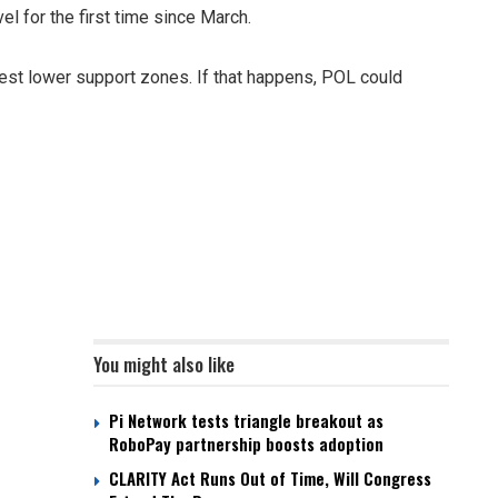
el for the first time since March.
test lower support zones. If that happens, POL could
You might also like
Pi Network tests triangle breakout as
RoboPay partnership boosts adoption
CLARITY Act Runs Out of Time, Will Congress