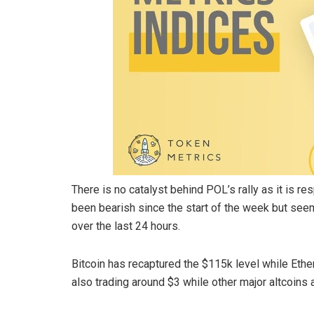
There is no catalyst behind POL’s rally as it is 
been bearish since the start of the week but seem
over the last 24 hours.
Bitcoin has recaptured the $115k level while Ethe
also trading around $3 while other major altcoins 