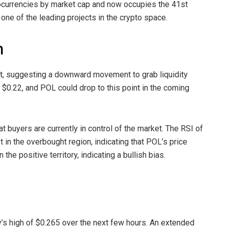
tocurrencies by market cap and now occupies the 41st
one of the leading projects in the crypto space.
h
ent, suggesting a downward movement to grab liquidity
d $0.22, and POL could drop to this point in the coming
at buyers are currently in control of the market. The RSI of
 in the overbought region, indicating that POL’s price
he positive territory, indicating a bullish bias.
ly’s high of $0.265 over the next few hours. An extended