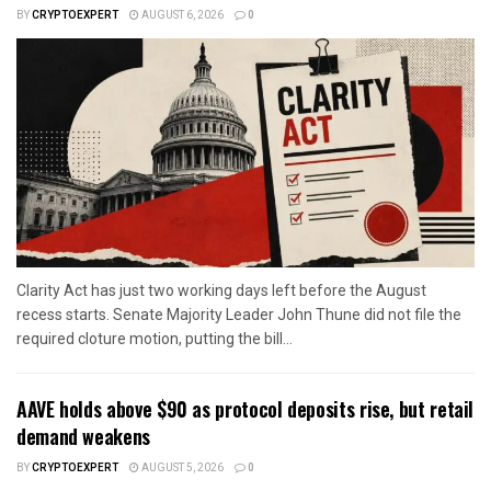
BY
CRYPTOEXPERT
AUGUST 6, 2026
0
Clarity Act has just two working days left before the August
recess starts. Senate Majority Leader John Thune did not file the
required cloture motion, putting the bill...
AAVE holds above $90 as protocol deposits rise, but retail
demand weakens
BY
CRYPTOEXPERT
AUGUST 5, 2026
0