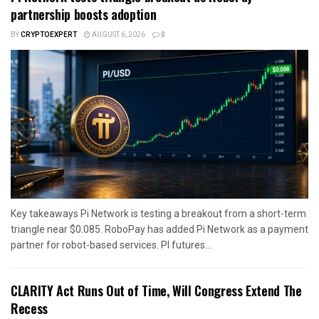
partnership boosts adoption
BY
CRYPTOEXPERT
AUGUST 6, 2026
0
Key takeaways Pi Network is testing a breakout from a short-term
triangle near $0.085. RoboPay has added Pi Network as a payment
partner for robot-based services. PI futures...
CLARITY Act Runs Out of Time, Will Congress Extend The
Recess