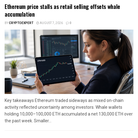
Ethereum price stalls as retail selling offsets whale
accumulation
BY
CRYPTOEXPERT
AUGUST 7, 2026
0
Key takeaways Ethereum traded sideways as mixed on-chain
activity reflected uncertainty among investors. Whale wallets
holding 10,000–100,000 ETH accumulated a net 130,000 ETH over
the past week. Smaller...