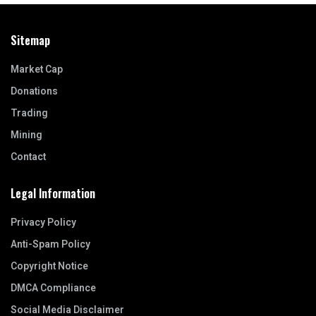
Sitemap
Market Cap
Donations
Trading
Mining
Contact
Legal Information
Privacy Policy
Anti-Spam Policy
Copyright Notice
DMCA Compliance
Social Media Disclaimer