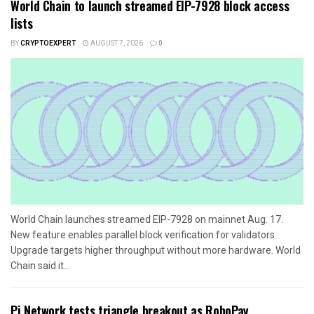
World Chain to launch streamed EIP-7928 block access
lists
BY
CRYPTOEXPERT
AUGUST 7, 2026
0
World Chain launches streamed EIP-7928 on mainnet Aug. 17.
New feature enables parallel block verification for validators.
Upgrade targets higher throughput without more hardware. World
Chain said it...
Pi Network tests triangle breakout as RoboPay