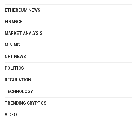
ETHEREUM NEWS
FINANCE
MARKET ANALYSIS
MINING
NFT NEWS
POLITICS
REGULATION
TECHNOLOGY
TRENDING CRYPTOS
VIDEO