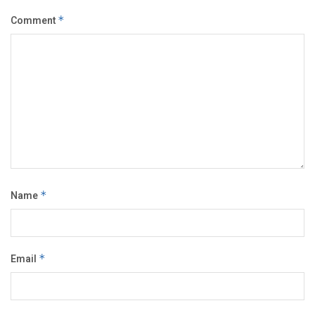
Comment
*
Name
*
Email
*