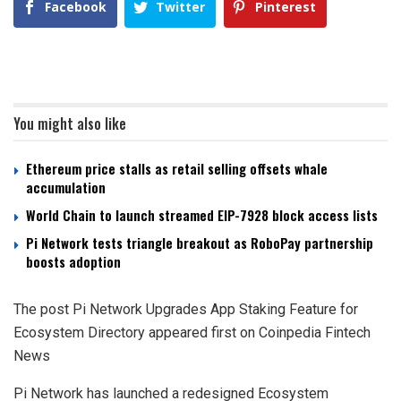
Facebook
Twitter
Pinterest
You might also like
Ethereum price stalls as retail selling offsets whale
accumulation
World Chain to launch streamed EIP-7928 block access lists
Pi Network tests triangle breakout as RoboPay partnership
boosts adoption
The post Pi Network Upgrades App Staking Feature for
Ecosystem Directory appeared first on Coinpedia Fintech
News
Pi Network has launched a redesigned Ecosystem