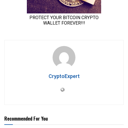
CryptoExpert
Recommended For You