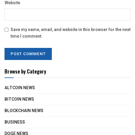
Website
Save my name, email, and website in this browser for the next
time I comment.
Browse by Category
ALTCOIN NEWS
BITCOIN NEWS
BLOCKCHAIN NEWS
BUSINESS
DOGE NEWS