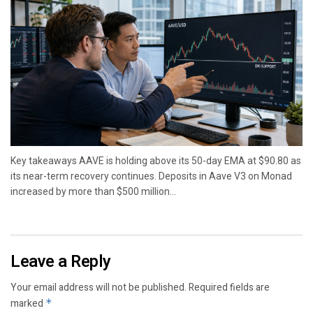
Key takeaways AAVE is holding above its 50-day EMA at $90.80 as
its near-term recovery continues. Deposits in Aave V3 on Monad
increased by more than $500 million...
Leave a Reply
Your email address will not be published.
Required fields are
marked
*