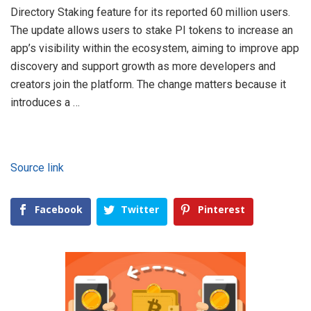
Directory Staking feature for its reported 60 million users.
The update allows users to stake PI tokens to increase an
app’s visibility within the ecosystem, aiming to improve app
discovery and support growth as more developers and
creators join the platform. The change matters because it
introduces a …
Source link
Facebook
Twitter
Pinterest