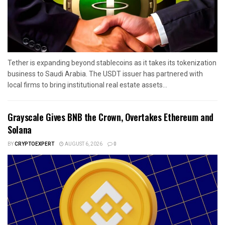
Tether is expanding beyond stablecoins as it takes its tokenization
business to Saudi Arabia. The USDT issuer has partnered with
local firms to bring institutional real estate assets...
Grayscale Gives BNB the Crown, Overtakes Ethereum and
Solana
BY
CRYPTOEXPERT
AUGUST 6, 2026
0