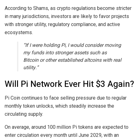
According to Shams, as crypto regulations become stricter
in many jurisdictions, investors are likely to favor projects
with stronger utility, regulatory compliance, and active
ecosystems.
“If I were holding Pi, I would consider moving
my funds into stronger assets such as
Bitcoin or other established altcoins with real
utility.”
Will Pi Network Ever Hit $3 Again?
Pi Coin continues to face selling pressure due to regular
monthly token unlocks, which steadily increase the
circulating supply.
On average, around 100 million Pi tokens are expected to
enter circulation every month until June 2029, with an