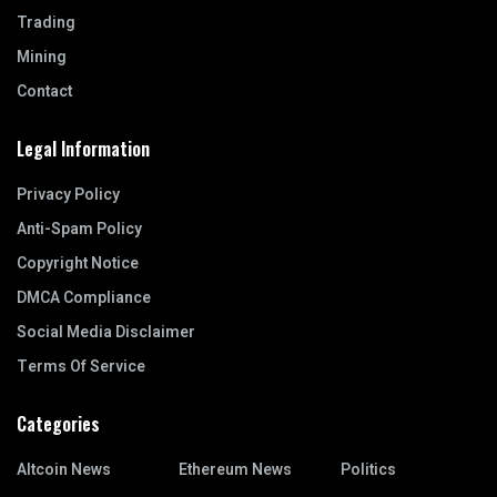
Trading
Mining
Contact
Legal Information
Privacy Policy
Anti-Spam Policy
Copyright Notice
DMCA Compliance
Social Media Disclaimer
Terms Of Service
Categories
Altcoin News
Ethereum News
Politics