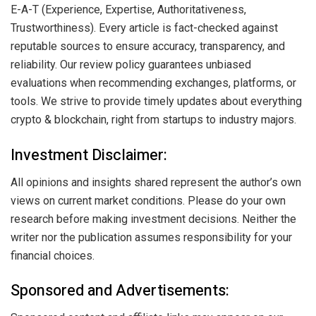
E-A-T (Experience, Expertise, Authoritativeness,
Trustworthiness). Every article is fact-checked against
reputable sources to ensure accuracy, transparency, and
reliability. Our review policy guarantees unbiased
evaluations when recommending exchanges, platforms, or
tools. We strive to provide timely updates about everything
crypto & blockchain, right from startups to industry majors.
Investment Disclaimer:
All opinions and insights shared represent the author’s own
views on current market conditions. Please do your own
research before making investment decisions. Neither the
writer nor the publication assumes responsibility for your
financial choices.
Sponsored and Advertisements: