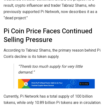
result, crypto influencer and trader Tabraiz Shams, who
previously supported Pi Network, now describes it as a
“dead project.”
Pi Coin Price Faces Continued
Selling Pressure
According to Tabraiz Shams, the primary reason behind Pi
Coin’s decline is its token supply.
“There’s too much supply for very little
demand.”
Currently, Pi Network has a total supply of 100 billion
tokens, while only 10.89 billion Pi tokens are in circulation.