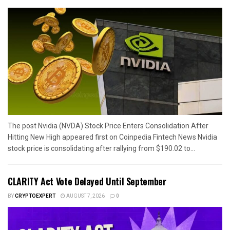
The post Nvidia (NVDA) Stock Price Enters Consolidation After
Hitting New High appeared first on Coinpedia Fintech News Nvidia
stock price is consolidating after rallying from $190.02 to...
CLARITY Act Vote Delayed Until September
BY
CRYPTOEXPERT
AUGUST 7, 2026
0