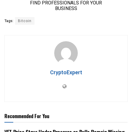
Tags:
Bitcoin
CryptoExpert
Recommended For You