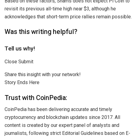
Based on these factors, Shams does not expect Pi Coin to
revisit its previous all-time high near $3, although he
acknowledges that short-term price rallies remain possible.
Was this writing helpful?
Tell us why!
Close Submit
Share this insight with your network!
Story Ends Here
Trust with CoinPedia:
CoinPedia has been delivering accurate and timely
cryptocurrency and blockchain updates since 2017. All
content is created by our expert panel of analysts and
journalists, following strict Editorial Guidelines based on E-