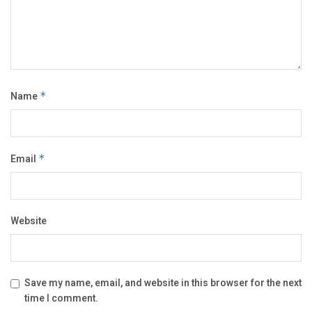
Name
*
Email
*
Website
Save my name, email, and website in this browser for the next
time I comment.