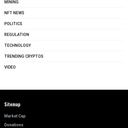
MINING
NFT NEWS
POLITICS
REGULATION
TECHNOLOGY
TRENDING CRYPTOS
VIDEO
Sitemap
Market Cap
Donations