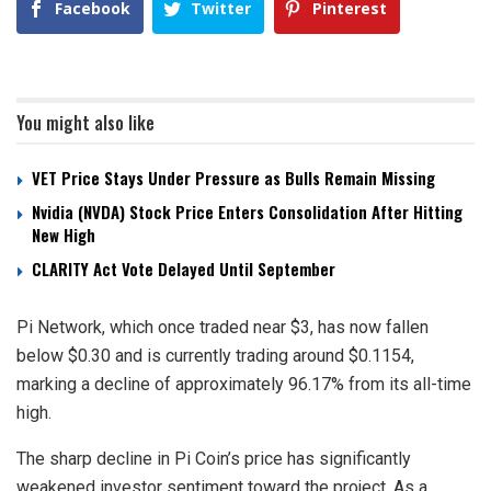
Facebook
Twitter
Pinterest
You might also like
VET Price Stays Under Pressure as Bulls Remain Missing
Nvidia (NVDA) Stock Price Enters Consolidation After Hitting
New High
CLARITY Act Vote Delayed Until September
Pi Network, which once traded near $3, has now fallen
below $0.30 and is currently trading around $0.1154,
marking a decline of approximately 96.17% from its all-time
high.
The sharp decline in Pi Coin’s price has significantly
weakened investor sentiment toward the project. As a