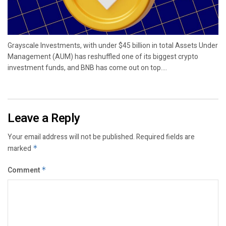
Grayscale Investments, with under $45 billion in total Assets Under
Management (AUM) has reshuffled one of its biggest crypto
investment funds, and BNB has come out on top....
Leave a Reply
Your email address will not be published.
Required fields are
marked
*
Comment
*