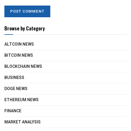
Browse by Category
ALTCOIN NEWS
BITCOIN NEWS
BLOCKCHAIN NEWS
BUSINESS
DOGE NEWS
ETHEREUM NEWS
FINANCE
MARKET ANALYSIS