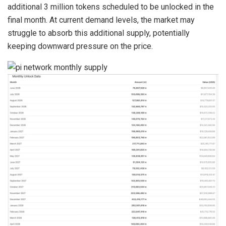
additional 3 million tokens scheduled to be unlocked in the
final month. At current demand levels, the market may
struggle to absorb this additional supply, potentially
keeping downward pressure on the price.