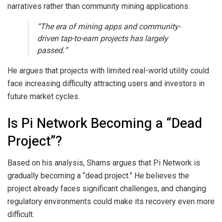
narratives rather than community mining applications.
“The era of mining apps and community-
driven tap-to-earn projects has largely
passed.”
He argues that projects with limited real-world utility could
face increasing difficulty attracting users and investors in
future market cycles.
Is Pi Network Becoming a “Dead
Project”?
Based on his analysis, Shams argues that Pi Network is
gradually becoming a “dead project.” He believes the
project already faces significant challenges, and changing
regulatory environments could make its recovery even more
difficult.