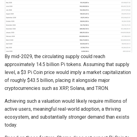
By mid-2029, the circulating supply could reach
approximately 14.5 billion Pi tokens. Assuming that supply
level, a $3 Pi Coin price would imply a market capitalization
of roughly $43.5 billion, placing it alongside major
cryptocurrencies such as XRP, Solana, and TRON.
Achieving such a valuation would likely require millions of
active users, meaningful real-world adoption, a thriving
ecosystem, and substantially stronger demand than exists
today.