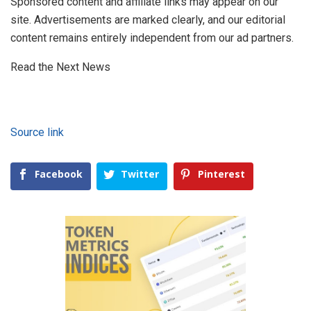
Sponsored content and affiliate links may appear on our
site. Advertisements are marked clearly, and our editorial
content remains entirely independent from our ad partners.
Read the Next News
Source link
Facebook
Twitter
Pinterest