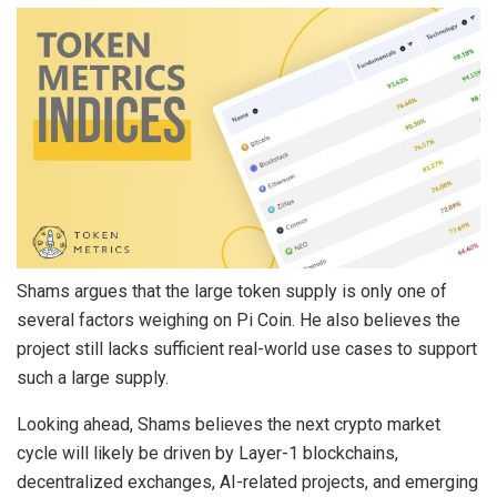
Shams argues that the large token supply is only one of
several factors weighing on Pi Coin. He also believes the
project still lacks sufficient real-world use cases to support
such a large supply.
Looking ahead, Shams believes the next crypto market
cycle will likely be driven by Layer-1 blockchains,
decentralized exchanges, AI-related projects, and emerging