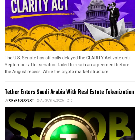
The U.S. Senate has officially delayed the CLARITY Act vote until
September after senators failed to reach an agreement before
the August recess. While the crypto market structure...
Tether Enters Saudi Arabia With Real Estate Tokenization
BY
CRYPTOEXPERT
AUGUST 6, 2026
0