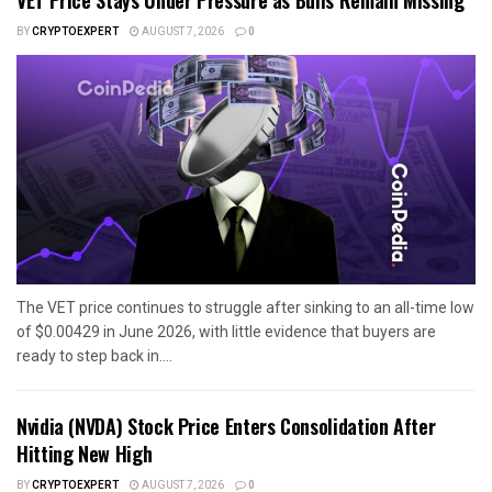
VET Price Stays Under Pressure as Bulls Remain Missing
BY
CRYPTOEXPERT
AUGUST 7, 2026
0
The VET price continues to struggle after sinking to an all-time low
of $0.00429 in June 2026, with little evidence that buyers are
ready to step back in....
Nvidia (NVDA) Stock Price Enters Consolidation After
Hitting New High
BY
CRYPTOEXPERT
AUGUST 7, 2026
0