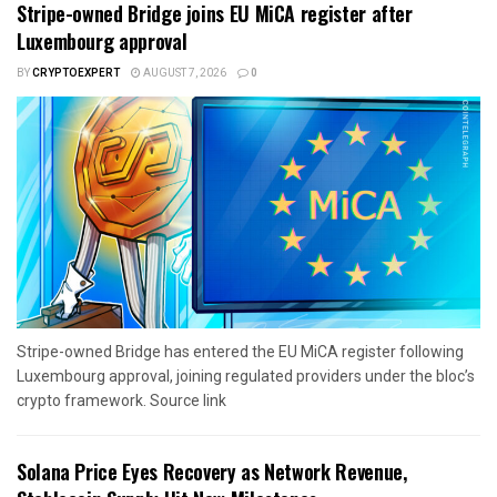
Stripe-owned Bridge joins EU MiCA register after
Luxembourg approval
BY
CRYPTOEXPERT
AUGUST 7, 2026
0
Stripe-owned Bridge has entered the EU MiCA register following
Luxembourg approval, joining regulated providers under the bloc’s
crypto framework. Source link
Solana Price Eyes Recovery as Network Revenue,