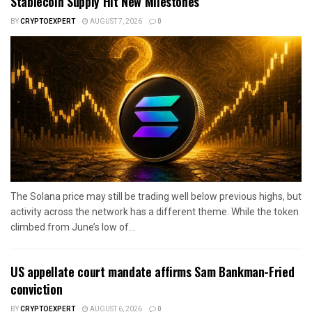
Stablecoin Supply Hit New Milestones
BY
CRYPTOEXPERT
AUGUST 7, 2026
0
The Solana price may still be trading well below previous highs, but
activity across the network has a different theme. While the token
climbed from June’s low of...
US appellate court mandate affirms Sam Bankman-Fried
conviction
BY
CRYPTOEXPERT
AUGUST 6, 2026
0