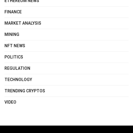
ETHEREUM NEWS
FINANCE
MARKET ANALYSIS
MINING
NFT NEWS
POLITICS
REGULATION
TECHNOLOGY
TRENDING CRYPTOS
VIDEO