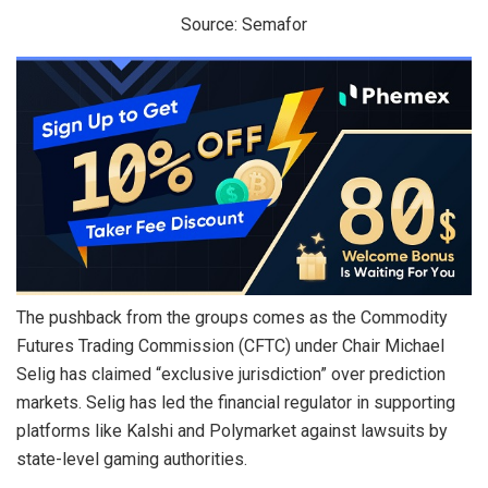
Source: Semafor
The pushback from the groups comes as the Commodity
Futures Trading Commission (CFTC) under Chair Michael
Selig has claimed “exclusive jurisdiction” over prediction
markets. Selig has led the financial regulator in supporting
platforms like Kalshi and Polymarket against lawsuits by
state-level gaming authorities.