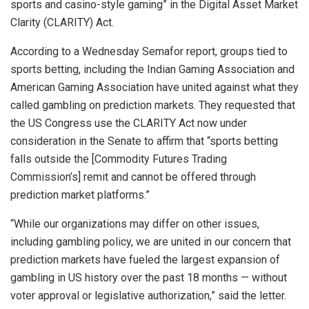
sports and casino-style gaming” in the Digital Asset Market
Clarity (CLARITY) Act.
According to a Wednesday Semafor report, groups tied to
sports betting, including the Indian Gaming Association and
American Gaming Association have united against what they
called gambling on prediction markets. They requested that
the US Congress use the CLARITY Act now under
consideration in the Senate to affirm that “sports betting
falls outside the [Commodity Futures Trading
Commission’s] remit and cannot be offered through
prediction market platforms.”
“While our organizations may differ on other issues,
including gambling policy, we are united in our concern that
prediction markets have fueled the largest expansion of
gambling in US history over the past 18 months — without
voter approval or legislative authorization,” said the letter.