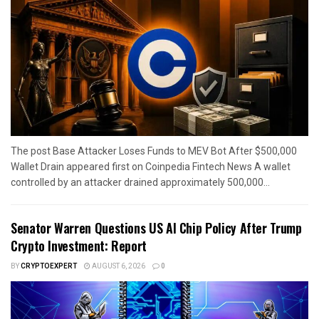
The post Base Attacker Loses Funds to MEV Bot After $500,000
Wallet Drain appeared first on Coinpedia Fintech News A wallet
controlled by an attacker drained approximately 500,000...
Senator Warren Questions US AI Chip Policy After Trump
Crypto Investment: Report
BY
CRYPTOEXPERT
AUGUST 6, 2026
0