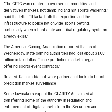
“The CFTC was created to oversee commodities and
derivatives markets, not gambling and not sports wagering,”
said the letter. “It lacks both the expertise and the
infrastructure to police nationwide sports betting,
particularly when robust state and tribal regulatory systems
already exist.”
The American Gaming Association reported that as of
Wednesday, state gaming authorities had lost about $1.08
billion in tax dollars “since prediction markets began
offering sports event contracts.”
Related: Kalshi adds software partner as it looks to boost
prediction market surveillance
Some lawmakers expect the CLARITY Act, aimed at
transferring some of the authority in regulation and
enforcement of digital assets from the Securities and