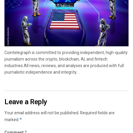
Cointelegraph is committed to providing independent, high-quality
journalism across the crypto, blockchain, AI, and fintech
industries.All news, reviews, and analyses are produced with full
journalistic independence and integrity....
Leave a Reply
Your email address will not be published.
Required fields are
marked
*
Comment
*