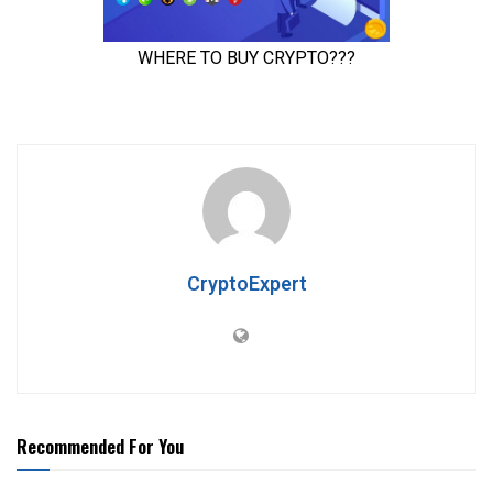
CryptoExpert
Recommended For You