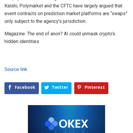
Kalshi, Polymarket and the CFTC have largely argued that
event contracts on prediction market platforms are “swaps”
only subject to the agency’s jurisdiction.
Magazine: The end of anon? AI could unmask crypto’s
hidden identities
Source link
Facebook
Twitter
Pinterest