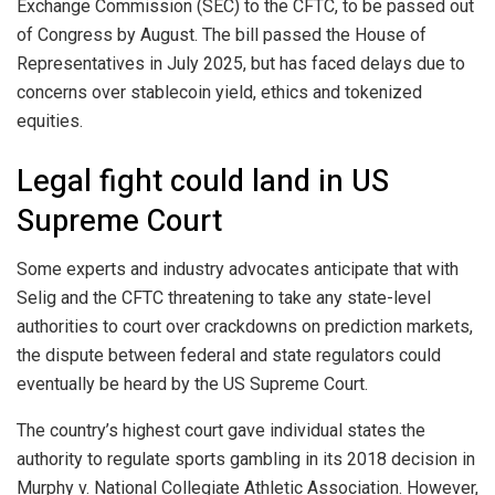
Exchange Commission (SEC) to the CFTC, to be passed out
of Congress by August. The bill passed the House of
Representatives in July 2025, but has faced delays due to
concerns over stablecoin yield, ethics and tokenized
equities.
Legal fight could land in US
Supreme Court
Some experts and industry advocates anticipate that with
Selig and the CFTC threatening to take any state-level
authorities to court over crackdowns on prediction markets,
the dispute between federal and state regulators could
eventually be heard by the US Supreme Court.
The country’s highest court gave individual states the
authority to regulate sports gambling in its 2018 decision in
Murphy v. National Collegiate Athletic Association. However,