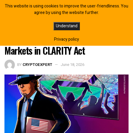
This website is using cookies to improve the user-friendliness. You
agree by using the website further.
Organizations Urge Congress to Ban
Understand
Sports Betting on Prediction
Privacy policy
Markets in CLARITY Act
BY
CRYPTOEXPERT
June 18, 2026