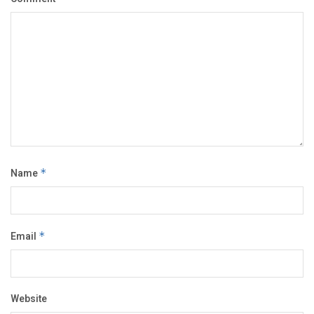
Name
*
Email
*
Website