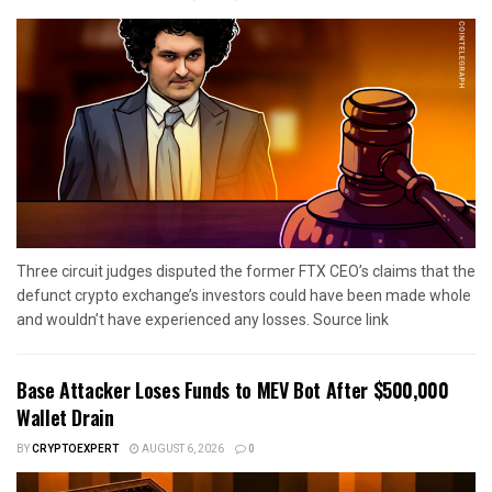
Three circuit judges disputed the former FTX CEO’s claims that the
defunct crypto exchange’s investors could have been made whole
and wouldn’t have experienced any losses. Source link
Base Attacker Loses Funds to MEV Bot After $500,000
Wallet Drain
BY
CRYPTOEXPERT
AUGUST 6, 2026
0