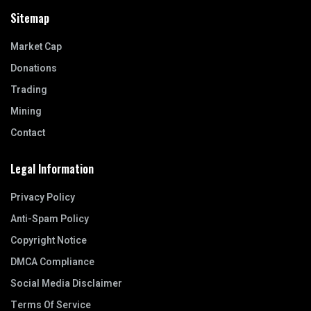
Sitemap
Market Cap
Donations
Trading
Mining
Contact
Legal Information
Privacy Policy
Anti-Spam Policy
Copyright Notice
DMCA Compliance
Social Media Disclaimer
Terms Of Service