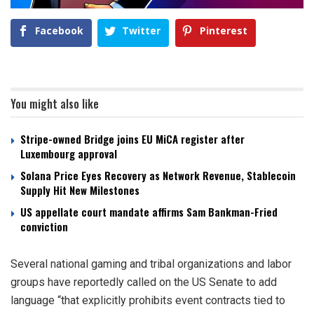
Facebook
Twitter
Pinterest
You might also like
Stripe-owned Bridge joins EU MiCA register after
Luxembourg approval
Solana Price Eyes Recovery as Network Revenue, Stablecoin
Supply Hit New Milestones
US appellate court mandate affirms Sam Bankman-Fried
conviction
Several national gaming and tribal organizations and labor
groups have reportedly called on the US Senate to add
language “that explicitly prohibits event contracts tied to