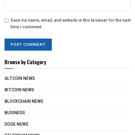
Save my name, email, and website in this browser for the next
time I comment.
Browse by Category
ALTCOIN NEWS
BITCOIN NEWS
BLOCKCHAIN NEWS
BUSINESS
DOGE NEWS