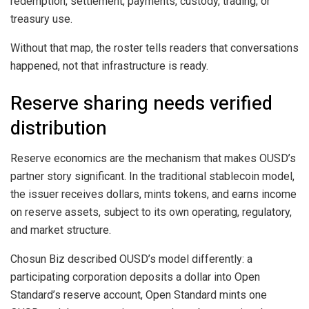
redemption, settlement, payments, custody, trading, or
treasury use.
Without that map, the roster tells readers that conversations
happened, not that infrastructure is ready.
Reserve sharing needs verified
distribution
Reserve economics are the mechanism that makes OUSD’s
partner story significant. In the traditional stablecoin model,
the issuer receives dollars, mints tokens, and earns income
on reserve assets, subject to its own operating, regulatory,
and market structure.
Chosun Biz described OUSD’s model differently: a
participating corporation deposits a dollar into Open
Standard’s reserve account, Open Standard mints one