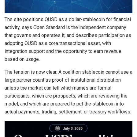
The site positions OUSD as a dollar-stablecoin for financial
activity, says Open Standard is the independent company
that governs and operates it, and describes participation as
adopting OUSD as a core transactional asset, with
integration support and the opportunity to earn revenue
based on usage.
The tension is now clear. A coalition stablecoin cannot use a
large partner count as proof of institutional distribution
unless the market can tell which names are formal
participants, which are prospects, which are reviewing the
model, and which are prepared to put the stablecoin into
actual payments, trading, settlement, or treasury workflows.