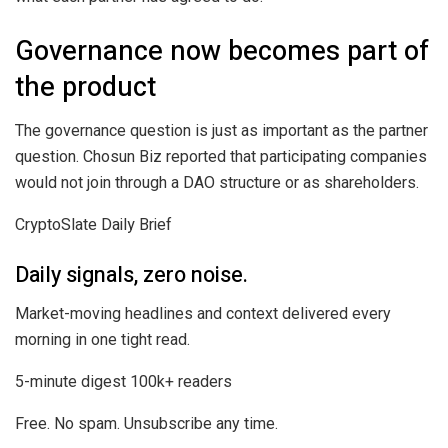
Governance now becomes part of
the product
The governance question is just as important as the partner
question. Chosun Biz reported that participating companies
would not join through a DAO structure or as shareholders.
CryptoSlate Daily Brief
Daily signals, zero noise.
Market-moving headlines and context delivered every
morning in one tight read.
5-minute digest
100k+ readers
Free. No spam. Unsubscribe any time.