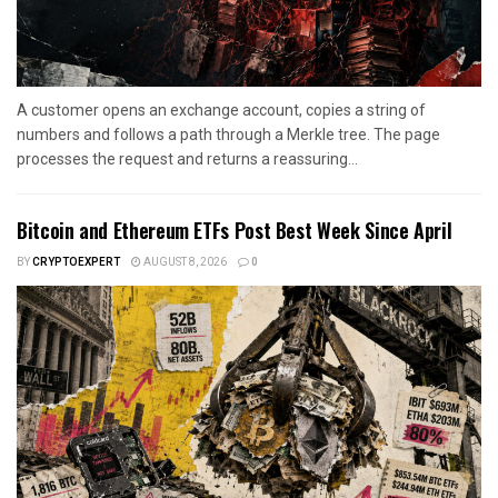
A customer opens an exchange account, copies a string of
numbers and follows a path through a Merkle tree. The page
processes the request and returns a reassuring...
Bitcoin and Ethereum ETFs Post Best Week Since April
BY
CRYPTOEXPERT
AUGUST 8, 2026
0