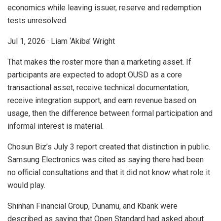
economics while leaving issuer, reserve and redemption
tests unresolved.
Jul 1, 2026
·
Liam ‘Akiba’ Wright
That makes the roster more than a marketing asset. If
participants are expected to adopt OUSD as a core
transactional asset, receive technical documentation,
receive integration support, and earn revenue based on
usage, then the difference between formal participation and
informal interest is material.
Chosun Biz’s July 3 report created that distinction in public.
Samsung Electronics was cited as saying there had been
no official consultations and that it did not know what role it
would play.
Shinhan Financial Group, Dunamu, and Kbank were
described as saying that Open Standard had asked about