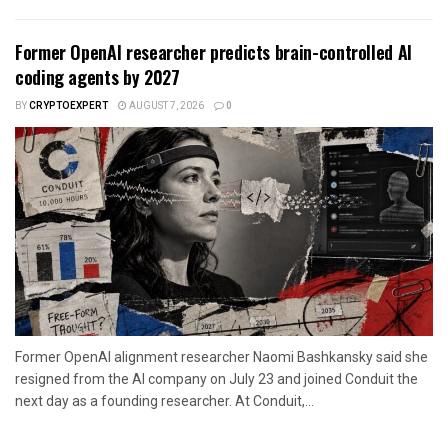
Former OpenAI researcher predicts brain-controlled AI
coding agents by 2027
BY
CRYPTOEXPERT
AUGUST 7, 2026
0
Former OpenAI alignment researcher Naomi Bashkansky said she
resigned from the AI company on July 23 and joined Conduit the
next day as a founding researcher. At Conduit,...