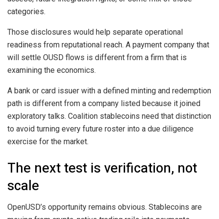
categories.
Those disclosures would help separate operational
readiness from reputational reach. A payment company that
will settle OUSD flows is different from a firm that is
examining the economics.
A bank or card issuer with a defined minting and redemption
path is different from a company listed because it joined
exploratory talks. Coalition stablecoins need that distinction
to avoid turning every future roster into a due diligence
exercise for the market.
The next test is verification, not
scale
OpenUSD’s opportunity remains obvious. Stablecoins are