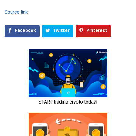
Source link
Facebook
Twitter
Pinterest