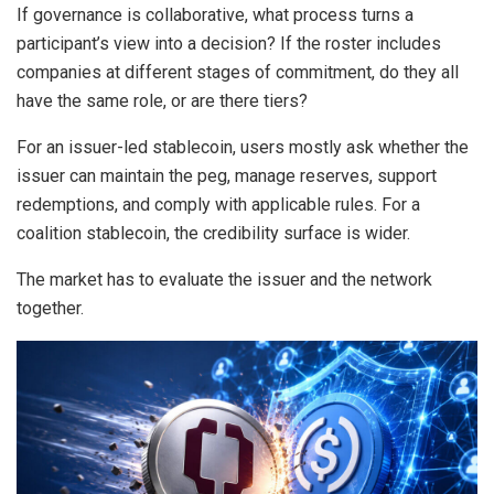
If governance is collaborative, what process turns a
participant’s view into a decision? If the roster includes
companies at different stages of commitment, do they all
have the same role, or are there tiers?
For an issuer-led stablecoin, users mostly ask whether the
issuer can maintain the peg, manage reserves, support
redemptions, and comply with applicable rules. For a
coalition stablecoin, the credibility surface is wider.
The market has to evaluate the issuer and the network
together.