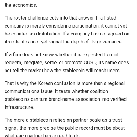
the economics.
The roster challenge cuts into that answer. If a listed
company is merely considering participation, it cannot yet
be counted as distribution. If a company has not agreed on
its role, it cannot yet signal the depth of its governance.
If a firm does not know whether it is expected to mint,
redeem, integrate, settle, or promote OUSD, its name does
not tell the market how the stablecoin will reach users.
That is why the Korean confusion is more than a regional
communications issue. It tests whether coalition
stablecoins can turn brand-name association into verified
infrastructure.
The more a stablecoin relies on partner scale as a trust
signal, the more precise the public record must be about
what each partner has agreed to do.