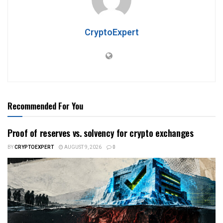
CryptoExpert
Recommended For You
Proof of reserves vs. solvency for crypto exchanges
BY
CRYPTOEXPERT
AUGUST 9, 2026
0