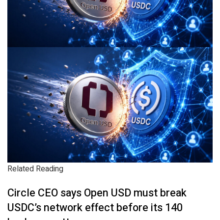
Related Reading
Circle CEO says Open USD must break
USDC’s network effect before its 140