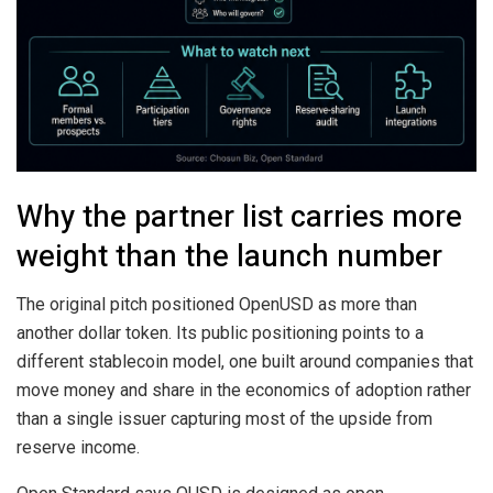
Why the partner list carries more
weight than the launch number
The original pitch positioned OpenUSD as more than
another dollar token. Its public positioning points to a
different stablecoin model, one built around companies that
move money and share in the economics of adoption rather
than a single issuer capturing most of the upside from
reserve income.