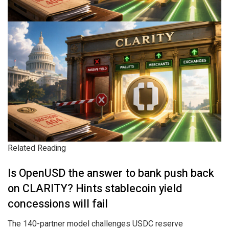
Related Reading
Is OpenUSD the answer to bank push back
on CLARITY? Hints stablecoin yield
concessions will fail
The 140-partner model challenges USDC reserve