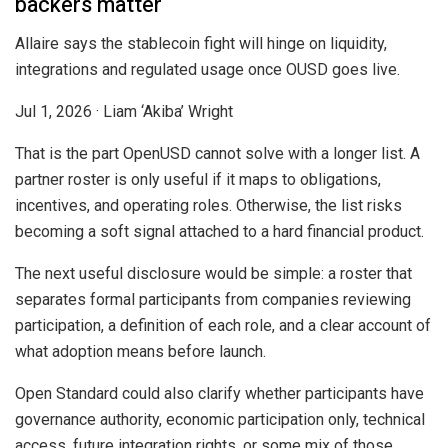
backers matter
Allaire says the stablecoin fight will hinge on liquidity,
integrations and regulated usage once OUSD goes live.
Jul 1, 2026
·
Liam ‘Akiba’ Wright
That is the part OpenUSD cannot solve with a longer list. A
partner roster is only useful if it maps to obligations,
incentives, and operating roles. Otherwise, the list risks
becoming a soft signal attached to a hard financial product.
The next useful disclosure would be simple: a roster that
separates formal participants from companies reviewing
participation, a definition of each role, and a clear account of
what adoption means before launch.
Open Standard could also clarify whether participants have
governance authority, economic participation only, technical
access, future integration rights, or some mix of those