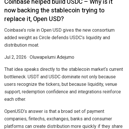
Coinbase helped build USDC – Why is it
now backing the stablecoin trying to
replace it, Open USD?
Coinbase’s role in Open USD gives the new consortium
added weight as Circle defends USDC’s liquidity and
distribution moat.
Jul 2, 2026
·
Oluwapelumi Adejumo
That idea speaks directly to the stablecoin market‘s current
bottleneck. USDT and USDC dominate not only because
users recognize the tickers, but because liquidity, venue
support, redemption confidence and integrations reinforce
each other.
OpenUSD’s answer is that a broad set of payment
companies, fintechs, exchanges, banks and consumer
platforms can create distribution more quickly if they share