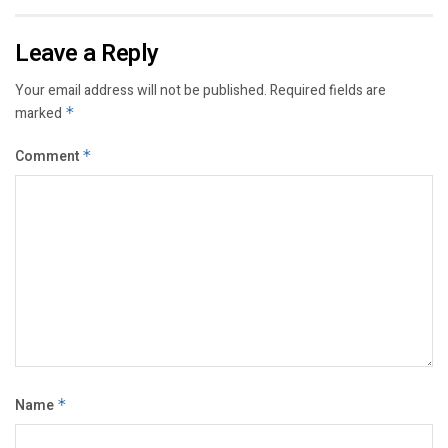
Leave a Reply
Your email address will not be published.
Required fields are
marked
*
Comment
*
Name
*