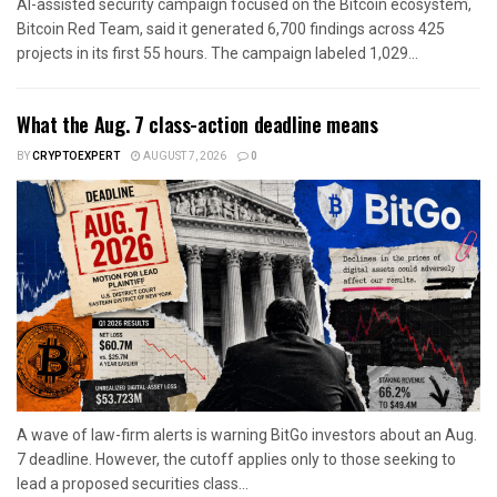
AI-assisted security campaign focused on the Bitcoin ecosystem,
Bitcoin Red Team, said it generated 6,700 findings across 425
projects in its first 55 hours. The campaign labeled 1,029...
What the Aug. 7 class-action deadline means
BY
CRYPTOEXPERT
AUGUST 7, 2026
0
A wave of law-firm alerts is warning BitGo investors about an Aug.
7 deadline. However, the cutoff applies only to those seeking to
lead a proposed securities class...