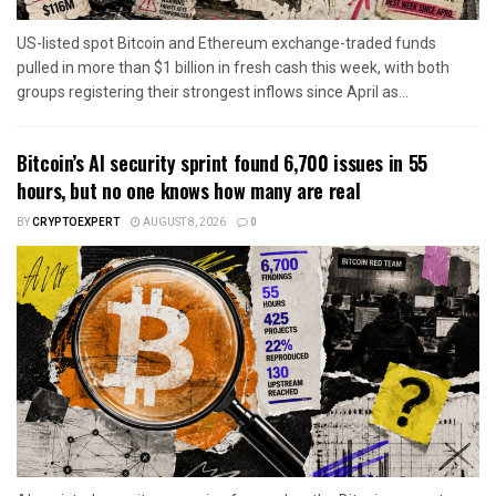
US-listed spot Bitcoin and Ethereum exchange-traded funds
pulled in more than $1 billion in fresh cash this week, with both
groups registering their strongest inflows since April as...
Bitcoin’s AI security sprint found 6,700 issues in 55
hours, but no one knows how many are real
BY
CRYPTOEXPERT
AUGUST 8, 2026
0