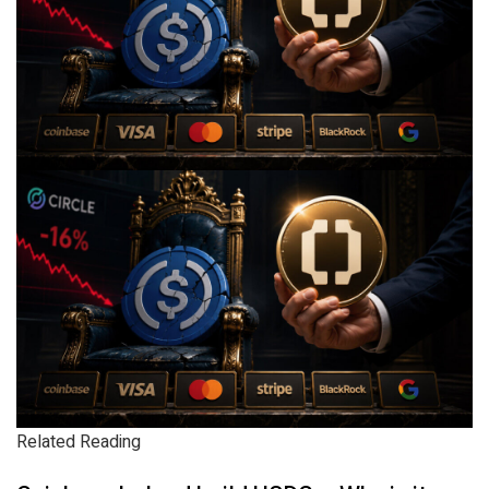
Related Reading