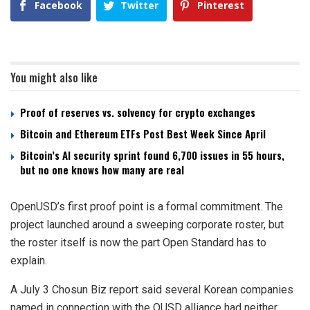
Facebook
Twitter
Pinterest
You might also like
Proof of reserves vs. solvency for crypto exchanges
Bitcoin and Ethereum ETFs Post Best Week Since April
Bitcoin’s AI security sprint found 6,700 issues in 55 hours,
but no one knows how many are real
OpenUSD’s first proof point is a formal commitment. The
project launched around a sweeping corporate roster, but
the roster itself is now the part Open Standard has to
explain.
A July 3 Chosun Biz report said several Korean companies
named in connection with the OUSD alliance had neither