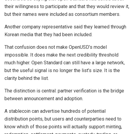
their willingness to participate and that they would review it,
but their names were included as consortium members.
Another company representative said they learned through
Korean media that they had been included.
That confusion does not make OpenUSD’s model
impossible. It does make the next credibility threshold
much higher. Open Standard can still have a large network,
but the useful signal is no longer the list’s size. It is the
clarity behind the list.
The distinction is central: partner verification is the bridge
between announcement and adoption.
A stablecoin can advertise hundreds of potential
distribution points, but users and counterparties need to
know which of those points will actually support minting,