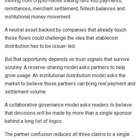
moving from crypto-native trading rails into payments,
remittances, merchant settlement, fintech balances and
institutional money movement.
A neutral asset backed by companies that already touch
those flows could challenge the idea that stablecoin
distribution has to be issuer-led.
But that opportunity depends on trust signals that survive
scrutiny. A reserve-sharing model asks partners to help
grow usage. An institutional distribution model asks the
market to believe those partners can bring real payment and
settlement volume.
A collaborative governance model asks readers to believe
that decisions will be made by more than a single sponsor
behind a long list of logos.
The partner confusion reduces all three claims to a single