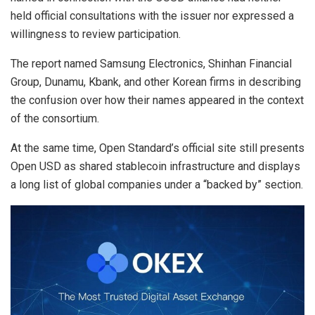
held official consultations with the issuer nor expressed a
willingness to review participation.
The report named Samsung Electronics, Shinhan Financial
Group, Dunamu, Kbank, and other Korean firms in describing
the confusion over how their names appeared in the context
of the consortium.
At the same time, Open Standard’s official site still presents
Open USD as shared stablecoin infrastructure and displays
a long list of global companies under a “backed by” section.