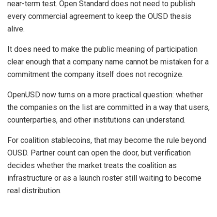
near-term test. Open Standard does not need to publish
every commercial agreement to keep the OUSD thesis
alive.
It does need to make the public meaning of participation
clear enough that a company name cannot be mistaken for a
commitment the company itself does not recognize.
OpenUSD now turns on a more practical question: whether
the companies on the list are committed in a way that users,
counterparties, and other institutions can understand.
For coalition stablecoins, that may become the rule beyond
OUSD. Partner count can open the door, but verification
decides whether the market treats the coalition as
infrastructure or as a launch roster still waiting to become
real distribution.