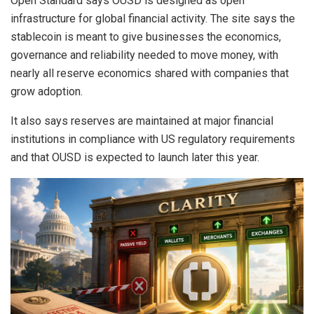
Open Standard says OUSD is designed as open
infrastructure for global financial activity. The site says the
stablecoin is meant to give businesses the economics,
governance and reliability needed to move money, with
nearly all reserve economics shared with companies that
grow adoption.
It also says reserves are maintained at major financial
institutions in compliance with US regulatory requirements
and that OUSD is expected to launch later this year.