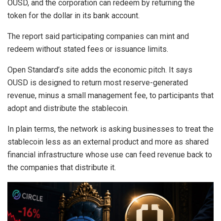
OUSD, and the corporation can redeem by returning the
token for the dollar in its bank account.
The report said participating companies can mint and
redeem without stated fees or issuance limits.
Open Standard’s site adds the economic pitch. It says
OUSD is designed to return most reserve-generated
revenue, minus a small management fee, to participants that
adopt and distribute the stablecoin.
In plain terms, the network is asking businesses to treat the
stablecoin less as an external product and more as shared
financial infrastructure whose use can feed revenue back to
the companies that distribute it.