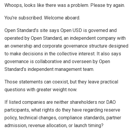
Whoops, looks like there was a problem. Please try again.
You’re subscribed. Welcome aboard.
Open Standard’s site says Open USD is governed and
operated by Open Standard, an independent company with
an ownership and corporate governance structure designed
to make decisions in the collective interest. It also says
governance is collaborative and overseen by Open
Standard’s independent management team.
Those statements can coexist, but they leave practical
questions with greater weight now.
If listed companies are neither shareholders nor DAO
participants, what rights do they have regarding reserve
policy, technical changes, compliance standards, partner
admission, revenue allocation, or launch timing?