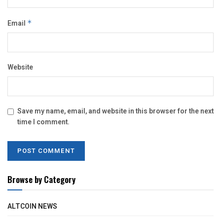
Email
*
Website
Save my name, email, and website in this browser for the next
time I comment.
Browse by Category
ALTCOIN NEWS