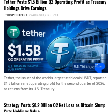
Tether Posts $1.5 Billion Q2 Operating Profit as Treasury
Holdings Drive Earnings
BY
CRYPTOEXPERT
AUGUST 3, 2026
0
Tether, the issuer of the world’s largest stablecoin USDT, reported
$1.5 billion in net operating profit for the second quarter of 2026,
as returns from its U.S. Treasury...
Strategy Posts $8.2 Billion Q2 Net Loss as Bitcoin Slump
Cuts Holdings Value