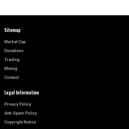
Sitemap
Market Cap
Donations
Trading
Mining
Contact
Legal Information
Privacy Policy
Anti-Spam Policy
Copyright Notice