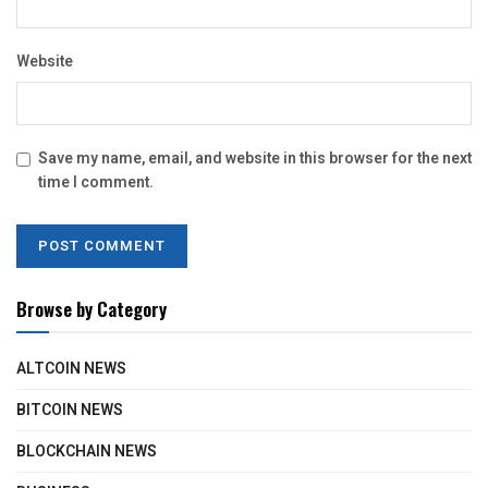
Website
Save my name, email, and website in this browser for the next
time I comment.
Browse by Category
ALTCOIN NEWS
BITCOIN NEWS
BLOCKCHAIN NEWS