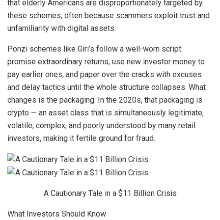
that elderly Americans are disproportionately targeted by
these schemes, often because scammers exploit trust and
unfamiliarity with digital assets.
Ponzi schemes like Giri’s follow a well-worn script:
promise extraordinary returns, use new investor money to
pay earlier ones, and paper over the cracks with excuses
and delay tactics until the whole structure collapses. What
changes is the packaging. In the 2020s, that packaging is
crypto — an asset class that is simultaneously legitimate,
volatile, complex, and poorly understood by many retail
investors, making it fertile ground for fraud.
A Cautionary Tale in a $11 Billion Crisis
What Investors Should Know