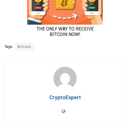
Tags:
Bitcoin
CryptoExpert