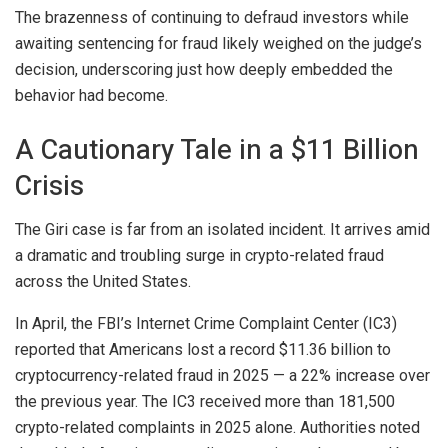
The brazenness of continuing to defraud investors while
awaiting sentencing for fraud likely weighed on the judge’s
decision, underscoring just how deeply embedded the
behavior had become.
A Cautionary Tale in a $11 Billion
Crisis
The Giri case is far from an isolated incident. It arrives amid
a dramatic and troubling surge in crypto-related fraud
across the United States.
In April, the FBI’s Internet Crime Complaint Center (IC3)
reported that Americans lost a record $11.36 billion to
cryptocurrency-related fraud in 2025 — a 22% increase over
the previous year. The IC3 received more than 181,500
crypto-related complaints in 2025 alone. Authorities noted