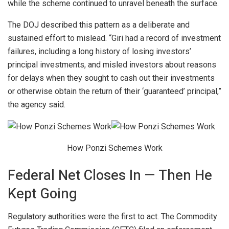
while the scheme continued to unravel beneath the surface.
The DOJ described this pattern as a deliberate and
sustained effort to mislead. “Giri had a record of investment
failures, including a long history of losing investors’
principal investments, and misled investors about reasons
for delays when they sought to cash out their investments
or otherwise obtain the return of their ‘guaranteed’ principal,”
the agency said.
How Ponzi Schemes Work
Federal Net Closes In — Then He
Kept Going
Regulatory authorities were the first to act. The Commodity