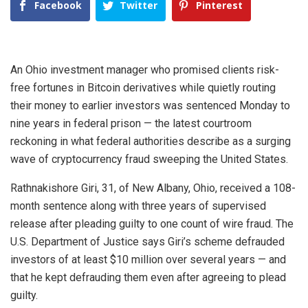
Facebook
Twitter
Pinterest
An Ohio investment manager who promised clients risk-
free fortunes in Bitcoin derivatives while quietly routing
their money to earlier investors was sentenced Monday to
nine years in federal prison — the latest courtroom
reckoning in what federal authorities describe as a surging
wave of cryptocurrency fraud sweeping the United States.
Rathnakishore Giri, 31, of New Albany, Ohio, received a 108-
month sentence along with three years of supervised
release after pleading guilty to one count of wire fraud. The
U.S. Department of Justice says Giri’s scheme defrauded
investors of at least $10 million over several years — and
that he kept defrauding them even after agreeing to plead
guilty.