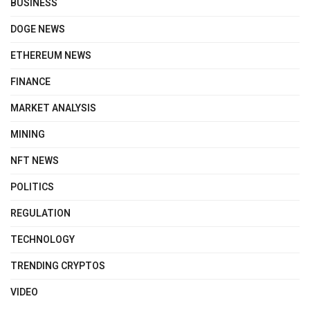
BUSINESS
DOGE NEWS
ETHEREUM NEWS
FINANCE
MARKET ANALYSIS
MINING
NFT NEWS
POLITICS
REGULATION
TECHNOLOGY
TRENDING CRYPTOS
VIDEO