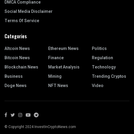
DMCA Compliance
Social Media Disclaimer
Terms Of Service
Categories
Altcoin News
Ethereum News
Politics
Bitcoin News
Finance
Regulation
Blockchain News
Market Analysis
Technology
Business
Mining
Trending Cryptos
Doge News
NFT News
Video
© Copyright 2024 InvestInCryptoNews.com