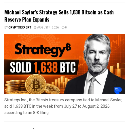
Michael Saylor’s Strategy Sells 1,638 Bitcoin as Cash
Reserve Plan Expands
BY
CRYPTOEXPERT
AUGUST 4, 2026
0
Strategy Inc., the Bitcoin treasury company tied to Michael Saylor,
sold 1,638 BTC in the week from July 27 to August 2, 2026,
according to an 8-K filing...