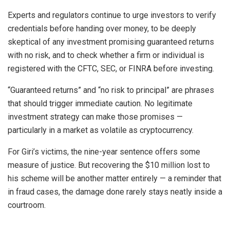
Experts and regulators continue to urge investors to verify
credentials before handing over money, to be deeply
skeptical of any investment promising guaranteed returns
with no risk, and to check whether a firm or individual is
registered with the CFTC, SEC, or FINRA before investing.
“Guaranteed returns” and “no risk to principal” are phrases
that should trigger immediate caution. No legitimate
investment strategy can make those promises —
particularly in a market as volatile as cryptocurrency.
For Giri’s victims, the nine-year sentence offers some
measure of justice. But recovering the $10 million lost to
his scheme will be another matter entirely — a reminder that
in fraud cases, the damage done rarely stays neatly inside a
courtroom.