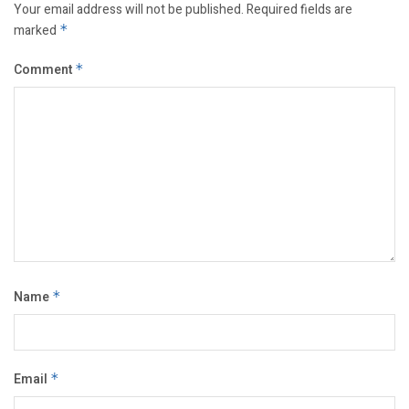
Your email address will not be published.
Required fields are
marked
*
Comment
*
Name
*
Email
*