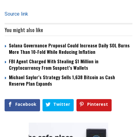
Source link
You might also like
Solana Governance Proposal Could Increase Daily SOL Burns
More Than 10-Fold While Reducing Inflation
FBI Agent Charged With Stealing $1 Million in
Cryptocurrency From Suspect’s Wallets
Michael Saylor’s Strategy Sells 1,638 Bitcoin as Cash
Reserve Plan Expands
Facebook
Twitter
Pinterest