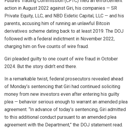
Futures Trading Commission (CFTC) filed an
enforcement
action in August 2022
against Giri, his companies — SR
Private Equity, LLC, and NBD Eidetic Capital, LLC — and his
parents, accusing him of running an unlawful Bitcoin
derivatives scheme dating back to at least 2019. The DOJ
followed with a federal indictment in November 2022,
charging him on five counts of wire fraud.
Giri pleaded guilty to one count of wire fraud in October
2024. But the story didn’t end there.
In a remarkable twist, federal prosecutors revealed ahead
of Monday’s sentencing that Giri had continued soliciting
money from new investors even after entering his guilty
plea — behavior serious enough to warrant an amended plea
agreement. “In advance of today’s sentencing, Giri admitted
to this additional conduct pursuant to an amended plea
agreement with the Department,” the DOJ statement read.