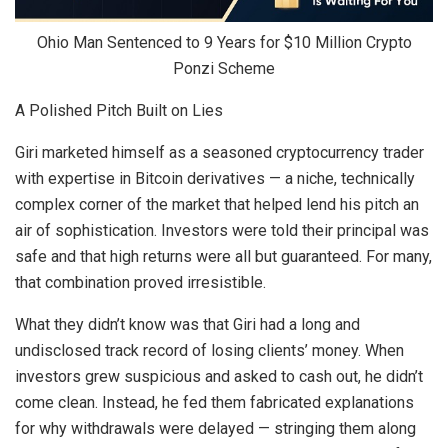
Ohio Man Sentenced to 9 Years for $10 Million Crypto
Ponzi Scheme
A Polished Pitch Built on Lies
Giri marketed himself as a seasoned cryptocurrency trader
with expertise in Bitcoin derivatives — a niche, technically
complex corner of the market that helped lend his pitch an
air of sophistication. Investors were told their principal was
safe and that high returns were all but guaranteed. For many,
that combination proved irresistible.
What they didn’t know was that Giri had a long and
undisclosed track record of losing clients’ money. When
investors grew suspicious and asked to cash out, he didn’t
come clean. Instead, he fed them fabricated explanations
for why withdrawals were delayed — stringing them along