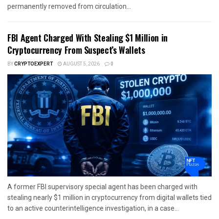
permanently removed from circulation...
FBI Agent Charged With Stealing $1 Million in
Cryptocurrency From Suspect’s Wallets
BY
CRYPTOEXPERT
AUGUST 5, 2026
0
A former FBI supervisory special agent has been charged with
stealing nearly $1 million in cryptocurrency from digital wallets tied
to an active counterintelligence investigation, in a case...