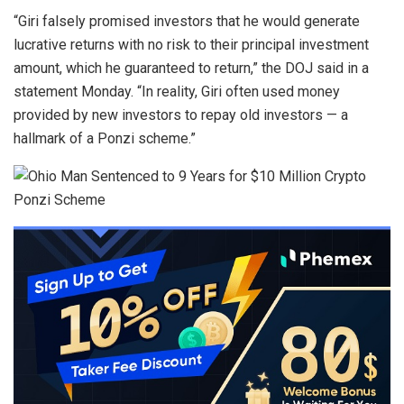
“Giri falsely promised investors that he would generate
lucrative returns with no risk to their principal investment
amount, which he guaranteed to return,” the
DOJ said in a
statement Monday
. “In reality, Giri often used money
provided by new investors to repay old investors — a
hallmark of a Ponzi scheme.”