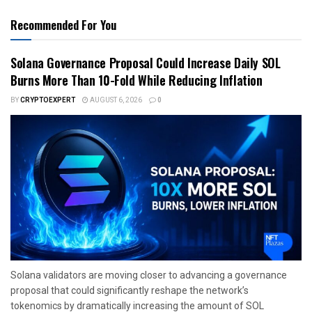
Recommended For You
Solana Governance Proposal Could Increase Daily SOL
Burns More Than 10-Fold While Reducing Inflation
BY
CRYPTOEXPERT
AUGUST 6, 2026
0
Solana validators are moving closer to advancing a governance
proposal that could significantly reshape the network’s
tokenomics by dramatically increasing the amount of SOL