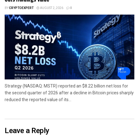
BY
CRYPTOEXPERT
AUGUST 2, 2026
0
Strategy (NASDAQ: MSTR) reported an $8.22 billion net loss for
the second quarter of 2026 after a decline in Bitcoin prices sharply
reduced the reported value of its...
Leave a Reply