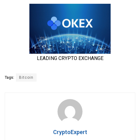
Tags:
Bitcoin
CryptoExpert