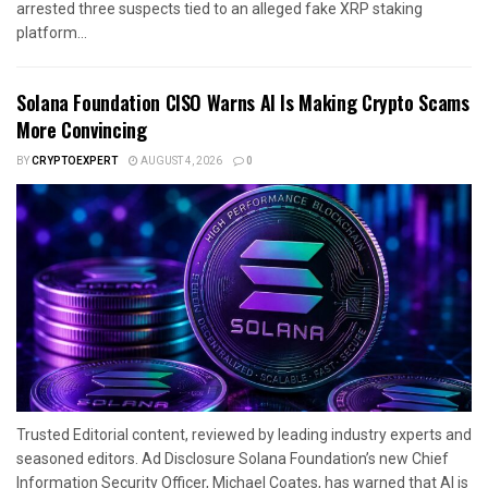
arrested three suspects tied to an alleged fake XRP staking
platform...
Solana Foundation CISO Warns AI Is Making Crypto Scams
More Convincing
BY
CRYPTOEXPERT
AUGUST 4, 2026
0
Trusted Editorial content, reviewed by leading industry experts and
seasoned editors. Ad Disclosure Solana Foundation’s new Chief
Information Security Officer, Michael Coates, has warned that AI is