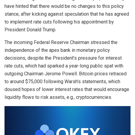
have hinted that there would be no changes to this policy
stance, after kicking against speculation that he has agreed
to implement rate cuts following his appointment by
President Donald Trump.
The incoming Federal Reserve Chairman stressed the
independence of the apex bank in monetary policy
decisions, despite the President’s pressure for interest
rate cuts, which had sparked a year-long public spat with
outgoing Chairman Jerome Powell.
Bitcoin prices retraced
to around $75,000 following Warsh’s statements, which
doused hopes of lower interest rates that would encourage
liquidity flows to risk assets, e.g., cryptocurrencies.