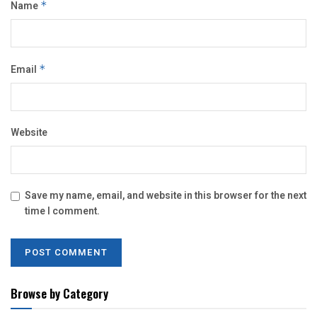
Name
*
Email
*
Website
Save my name, email, and website in this browser for the next
time I comment.
Browse by Category