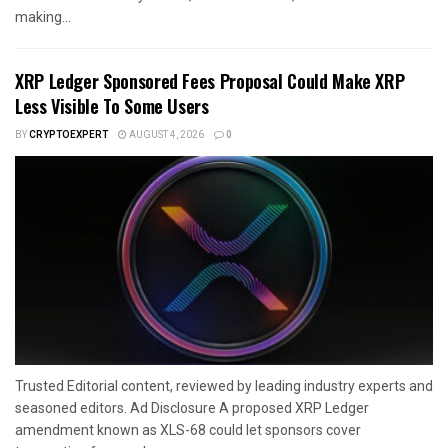
making...
XRP Ledger Sponsored Fees Proposal Could Make XRP
Less Visible To Some Users
BY
CRYPTOEXPERT
AUGUST 4, 2026
0
Trusted Editorial content, reviewed by leading industry experts and
seasoned editors. Ad Disclosure A proposed XRP Ledger
amendment known as XLS-68 could let sponsors cover