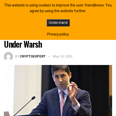
This website is using cookies to improve the user-friendliness. You
agree by using the website further.
New Fed Era Approaches: What
Understand
Bitcoin Investors Should Expect
Privacy policy
Under Warsh
BY
CRYPTOEXPERT
May 10, 2026