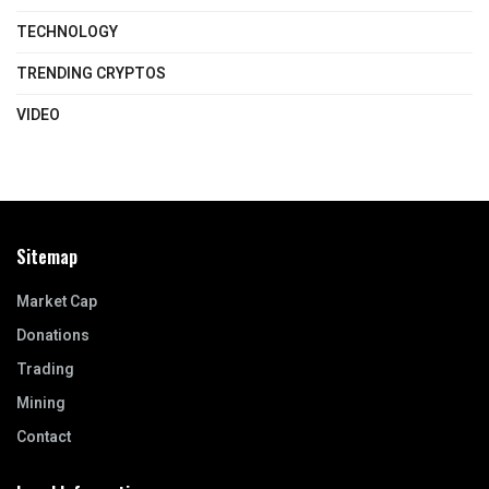
TECHNOLOGY
TRENDING CRYPTOS
VIDEO
Sitemap
Market Cap
Donations
Trading
Mining
Contact