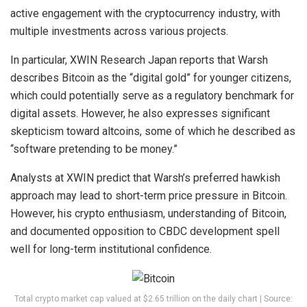
active engagement with the cryptocurrency industry, with
multiple investments across various projects.
In particular, XWIN Research Japan reports that Warsh
describes Bitcoin as the “digital gold” for younger citizens,
which could potentially serve as a regulatory benchmark for
digital assets. However, he also expresses significant
skepticism toward altcoins, some of which he described as
“software pretending to be money.”
Analysts at XWIN predict that Warsh’s preferred hawkish
approach may lead to short-term price pressure in Bitcoin.
However, his crypto enthusiasm, understanding of Bitcoin,
and documented opposition to CBDC development spell
well for long-term institutional confidence.
Total crypto market cap valued at $2.65 trillion on the daily chart | Source: