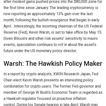
after modest gains pushed prices into the $80,000 zone for
the first time since January. The leading cryptocurrency is
now reporting an approximately 13% gain over the last
month, following the bullish resurgence that began in early
April.
Interestingly, the incoming chairman of the US Federal
Reserve (Fed), Kevin Warsh, is set to take office by May 15.
Given Bitcoin’s and other risk assets’ sensitivity to macro
events, speculation continues to roll in about the asset’s
future under the US monetary policy director.
Warsh: The Hawkish Policy Maker
In a report by crypto analysts, XWIN Research Japan, Fed
Chair-elect Kevin Warsh presents an interesting policy
combination for crypto users. The former Fed governor and
member of George W Bush’s Economic Team is regarded as
a Hawkish regulator focused on proactive inflation
control.
During his Senate hearing in late April, Warsh may