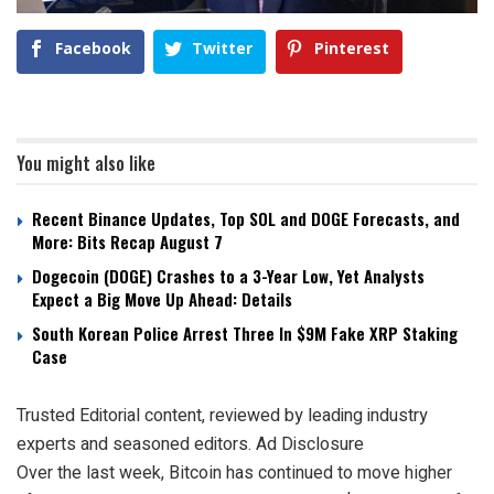
Facebook
Twitter
Pinterest
You might also like
Recent Binance Updates, Top SOL and DOGE Forecasts, and
More: Bits Recap August 7
Dogecoin (DOGE) Crashes to a 3-Year Low, Yet Analysts
Expect a Big Move Up Ahead: Details
South Korean Police Arrest Three In $9M Fake XRP Staking
Case
Trusted Editorial content, reviewed by leading industry
experts and seasoned editors. Ad Disclosure
Over the last week, Bitcoin has continued to move higher