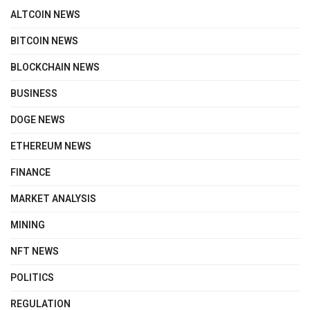
ALTCOIN NEWS
BITCOIN NEWS
BLOCKCHAIN NEWS
BUSINESS
DOGE NEWS
ETHEREUM NEWS
FINANCE
MARKET ANALYSIS
MINING
NFT NEWS
POLITICS
REGULATION