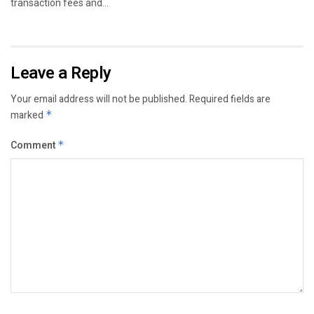
transaction fees and...
Leave a Reply
Your email address will not be published.
Required fields are
marked
*
Comment
*