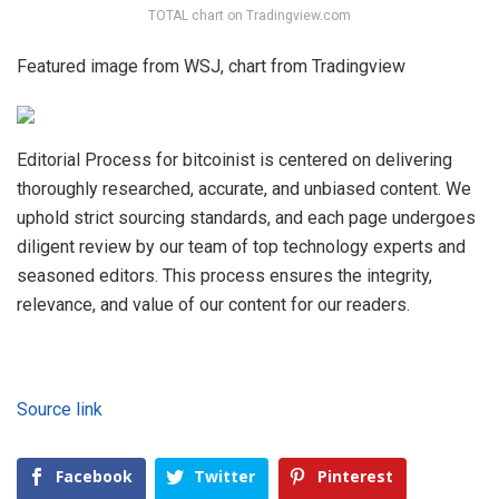
TOTAL chart on Tradingview.com
Featured image from WSJ, chart from Tradingview
Editorial Process for bitcoinist is centered on delivering
thoroughly researched, accurate, and unbiased content. We
uphold strict sourcing standards, and each page undergoes
diligent review by our team of top technology experts and
seasoned editors. This process ensures the integrity,
relevance, and value of our content for our readers.
Source link
Facebook
Twitter
Pinterest