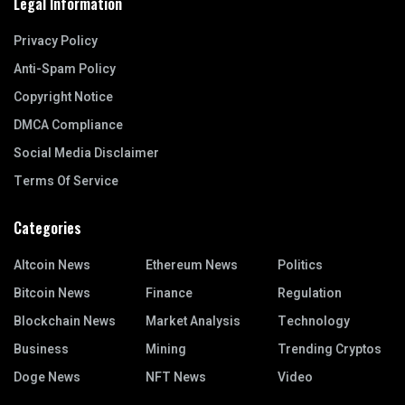
Legal Information
Privacy Policy
Anti-Spam Policy
Copyright Notice
DMCA Compliance
Social Media Disclaimer
Terms Of Service
Categories
Altcoin News
Ethereum News
Politics
Bitcoin News
Finance
Regulation
Blockchain News
Market Analysis
Technology
Business
Mining
Trending Cryptos
Doge News
NFT News
Video