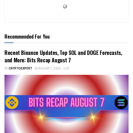
Recommended For You
Recent Binance Updates, Top SOL and DOGE Forecasts,
and More: Bits Recap August 7
BY
CRYPTOEXPERT
AUGUST 7, 2026
0