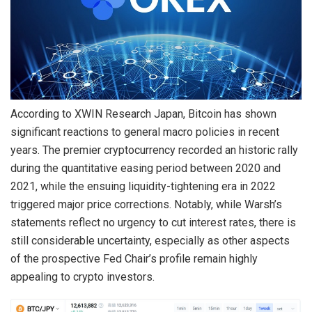
According to XWIN Research Japan, Bitcoin has shown
significant reactions to general macro policies in recent
years. The premier cryptocurrency recorded an historic rally
during the quantitative easing period between 2020 and
2021, while the ensuing liquidity-tightening era in 2022
triggered major price corrections.
Notably, while Warsh’s
statements reflect no urgency to cut interest rates, there is
still considerable uncertainty, especially as other aspects
of the prospective Fed Chair’s profile remain highly
appealing to crypto investors.