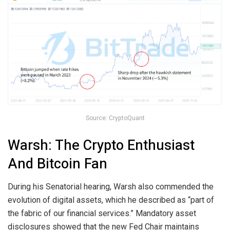
Source: CryptoQuant
Warsh: The Crypto Enthusiast
And Bitcoin Fan
During his Senatorial hearing, Warsh also commended the
evolution of digital assets, which he described as “part of
the fabric of our financial services.” Mandatory asset
disclosures showed that the new Fed Chair maintains