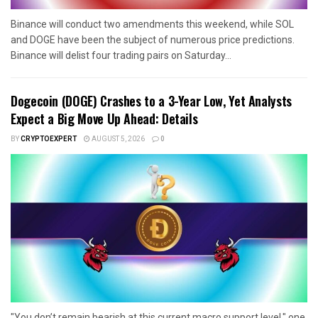
Binance will conduct two amendments this weekend, while SOL
and DOGE have been the subject of numerous price predictions.
Binance will delist four trading pairs on Saturday...
Dogecoin (DOGE) Crashes to a 3-Year Low, Yet Analysts
Expect a Big Move Up Ahead: Details
BY
CRYPTOEXPERT
AUGUST 5, 2026
0
"You don’t remain bearish at this current macro support level," one