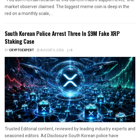
market observer claimed. The biggest meme coin is deep in the
red on a monthly scale,...
South Korean Police Arrest Three In $9M Fake XRP
Staking Case
BY
CRYPTOEXPERT
AUGUST 4, 2026
0
Trusted Editorial content, reviewed by leading industry experts and
seasoned editors. Ad Disclosure South Korean police have