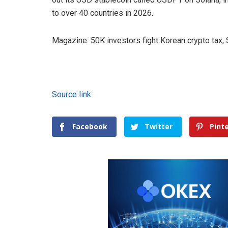
to over 40 countries in 2026.
Magazine: 50K investors fight Korean crypto tax
Source link
Facebook
Twitter
Pint