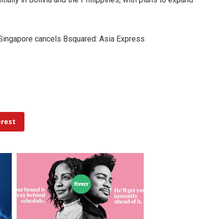
, Singapore cancels Bsquared: Asia Express
erest