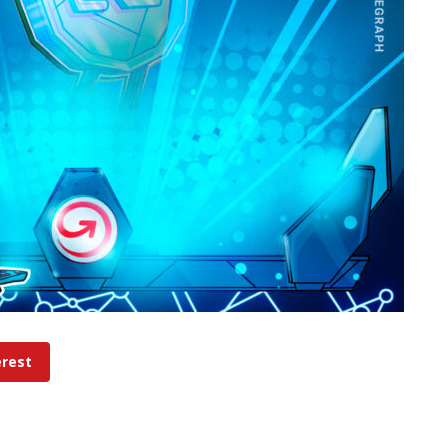
erest