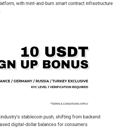
atform, with mint-and-burn smart contract infrastructure
.
industry’s stablecoin push, shifting from backend
sed digital-dollar balances for consumers.