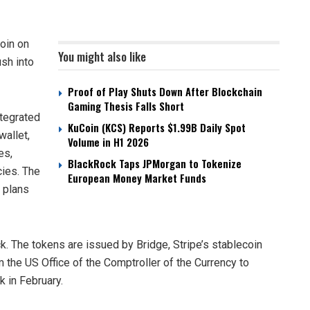
oin on
You might also like
sh into
Proof of Play Shuts Down After Blockchain
Gaming Thesis Falls Short
tegrated
KuCoin (KCS) Reports $1.99B Daily Spot
wallet,
Volume in H1 2026
es,
BlackRock Taps JPMorgan to Tokenize
cies. The
European Money Market Funds
h plans
. The tokens are issued by Bridge, Stripe’s stablecoin
m the US Office of the Comptroller of the Currency to
nk in February.