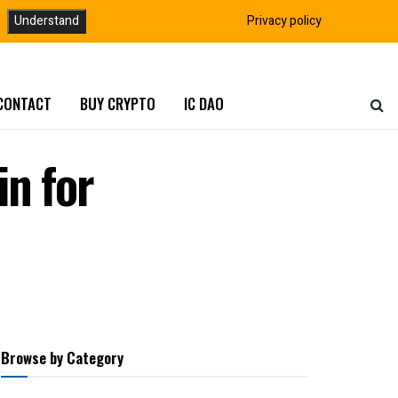
Understand
Privacy policy
CONTACT
BUY CRYPTO
IC DAO
n for
Browse by Category