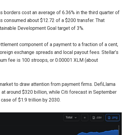
borders cost an average of 6.36% in the third quarter of
s consumed about $12.72 of a $200 transfer. That
tainable Development Goal target of 3%.
ttlement component of a payment to a fraction of a cent,
oreign exchange spreads and local payout fees. Stellar’s
um fee is 100 stroops, or 0.00001 XLM (about
market to draw attention from payment firms. DefiLlama
 at around $320 billion, while Citi forecast in September
case of $1.9 trillion by 2030.