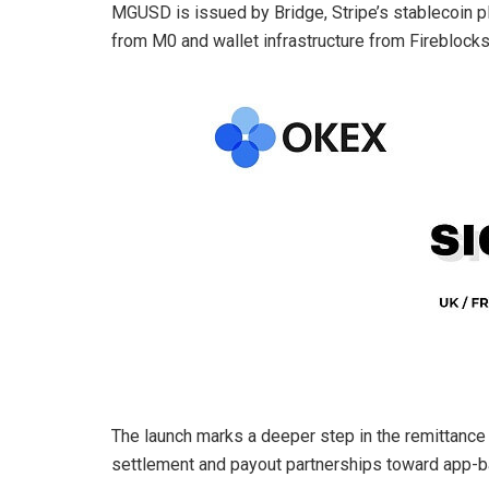
MGUSD is issued by Bridge, Stripe’s stablecoin pl
from M0 and wallet infrastructure from Fireblocks
The launch marks a deeper step in the remittance 
settlement and payout partnerships toward app-ba