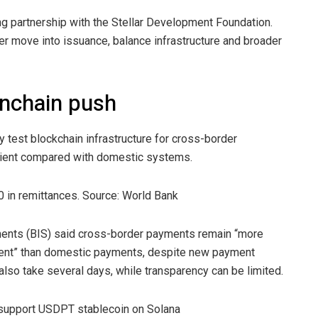
 partnership with the Stellar Development Foundation.
r move into issuance, balance infrastructure and broader
onchain push
 test blockchain infrastructure for cross-border
ficient compared with domestic systems.
0 in remittances. Source: World Bank
lements (BIS) said cross-border payments remain “more
arent” than domestic payments, despite new payment
lso take several days, while transparency can be limited.
 support USDPT stablecoin on Solana