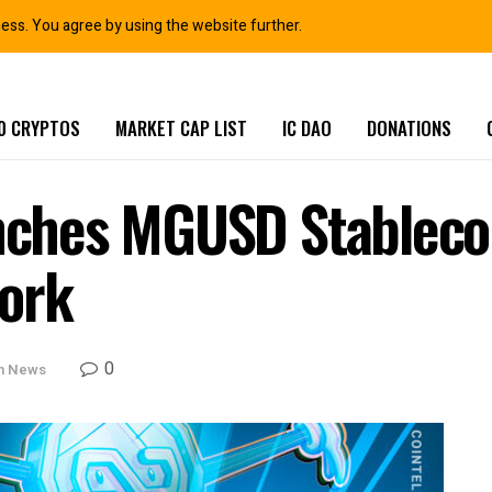
ness. You agree by using the website further.
0 CRYPTOS
MARKET CAP LIST
IC DAO
DONATIONS
hes MGUSD Stablecoi
ork
0
in News