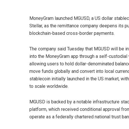
MoneyGram launched MGUSD, a US dollar stablec
Stellar, as the remittance company deepens its pu
blockchain-based cross-border payments.
The company said Tuesday that MGUSD will be in
into the MoneyGram app through a self-custodial 
allowing users to hold dollar-denominated balanc
move funds globally and convert into local curren
stablecoin initially launched in the US market, wit
to scale worldwide.
MGUSD is backed by a notable infrastructure stack
platform, which received conditional approval fro
operate as a federally chartered national trust ba