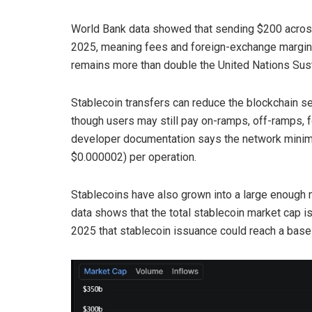
World Bank data showed that sending $200 across 
2025, meaning fees and foreign-exchange margin
remains more than double the United Nations Sus
Stablecoin transfers can reduce the blockchain se
though users may still pay on-ramps, off-ramps, f
developer documentation says the network minim
$0.000002) per operation.
Stablecoins have also grown into a large enough 
data shows that the total stablecoin market cap is
2025 that stablecoin issuance could reach a base 