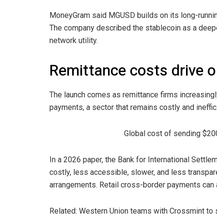
MoneyGram said MGUSD builds on its long-running
The company described the stablecoin as a deepe
network utility.
Remittance costs drive 
The launch comes as remittance firms increasingly
payments, a sector that remains costly and inef
Global cost of sending $20
In a 2026 paper, the Bank for International Sett
costly, less accessible, slower, and less transp
arrangements. Retail cross-border payments can a
Related: Western Union teams with Crossmint to