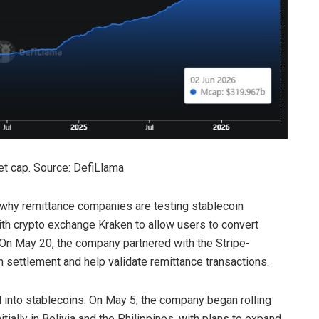
et cap. Source: DefiLlama
 why remittance companies are testing stablecoin
th crypto exchange Kraken to allow users to convert
 On May 20, the company partnered with the Stripe-
 settlement and help validate remittance transactions.
 into stablecoins. On May 5, the company began rolling
tially in Bolivia and the Philippines, with plans to expand