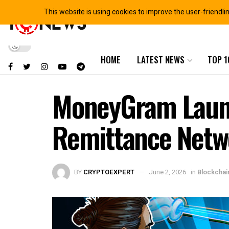
This website is using cookies to improve the user-friendli
HOME
LATEST NEWS
TOP 1
MoneyGram Launc
Remittance Netw
BY
CRYPTOEXPERT
June 2, 2026
in
Blockcha