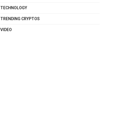
TECHNOLOGY
TRENDING CRYPTOS
VIDEO