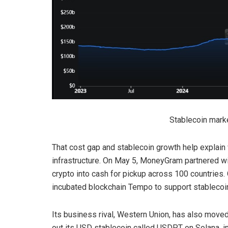
Stablecoin mark
That cost gap and stablecoin growth help explain
infrastructure. On May 5, MoneyGram partnered wi
crypto into cash for pickup across 100 countries.
incubated blockchain Tempo to support stablecoin
Its business rival, Western Union, has also moved
out its USD stablecoin called USDPT on Solana, ini