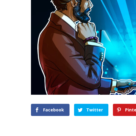
Facebook
Twitter
Pint