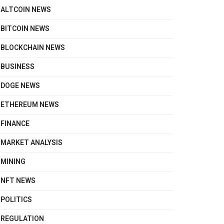
ALTCOIN NEWS
BITCOIN NEWS
BLOCKCHAIN NEWS
BUSINESS
DOGE NEWS
ETHEREUM NEWS
FINANCE
MARKET ANALYSIS
MINING
NFT NEWS
POLITICS
REGULATION