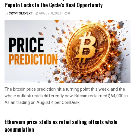
Pepeto Locks In the Cycle’s Real Opportunity
BY
CRYPTOEXPERT
AUGUST 8, 2026
0
The bitcoin price prediction hit a turning point this week, and the
whole outlook reads differently now. Bitcoin reclaimed $64,000 in
Asian trading on August 4 per CoinDesk,...
Ethereum price stalls as retail selling offsets whale
accumulation