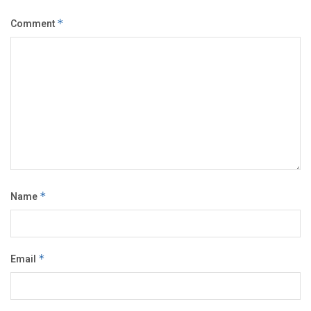
Comment
*
Name
*
Email
*