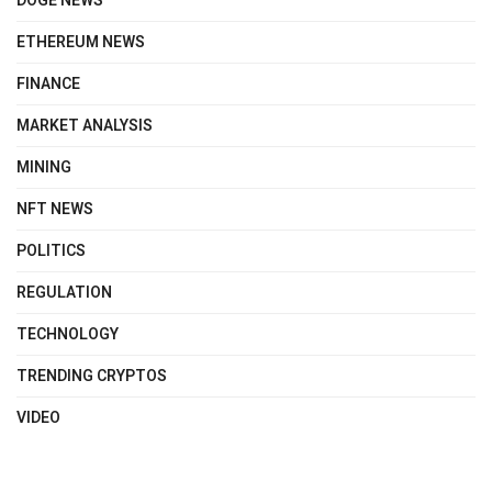
DOGE NEWS
ETHEREUM NEWS
FINANCE
MARKET ANALYSIS
MINING
NFT NEWS
POLITICS
REGULATION
TECHNOLOGY
TRENDING CRYPTOS
VIDEO