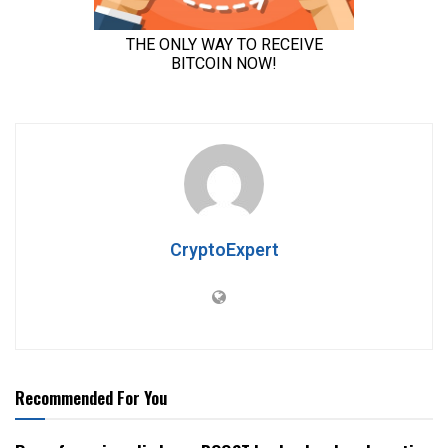
CryptoExpert
Recommended For You