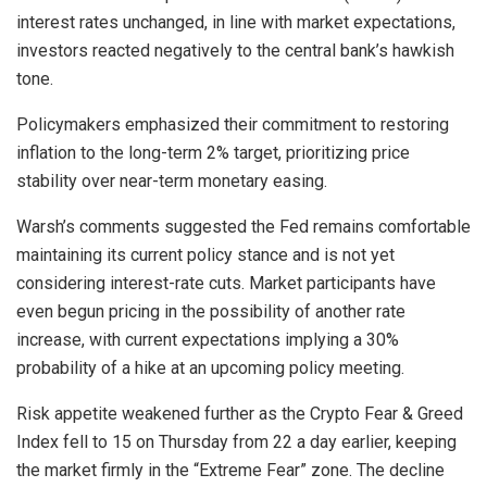
interest rates unchanged, in line with market expectations,
investors reacted negatively to the central bank’s hawkish
tone.
Policymakers emphasized their commitment to restoring
inflation to the long-term 2% target, prioritizing price
stability over near-term monetary easing.
Warsh’s comments suggested the Fed remains comfortable
maintaining its current policy stance and is not yet
considering interest-rate cuts. Market participants have
even begun pricing in the possibility of another rate
increase, with current expectations implying a 30%
probability of a hike at an upcoming policy meeting.
Risk appetite weakened further as the Crypto Fear & Greed
Index fell to 15 on Thursday from 22 a day earlier, keeping
the market firmly in the “Extreme Fear” zone. The decline