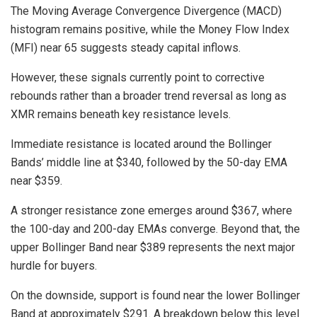
The Moving Average Convergence Divergence (MACD)
histogram remains positive, while the Money Flow Index
(MFI) near 65 suggests steady capital inflows.
However, these signals currently point to corrective
rebounds rather than a broader trend reversal as long as
XMR remains beneath key resistance levels.
Immediate resistance is located around the Bollinger
Bands’ middle line at $340, followed by the 50-day EMA
near $359.
A stronger resistance zone emerges around $367, where
the 100-day and 200-day EMAs converge. Beyond that, the
upper Bollinger Band near $389 represents the next major
hurdle for buyers.
On the downside, support is found near the lower Bollinger
Band at approximately $291. A breakdown below this level