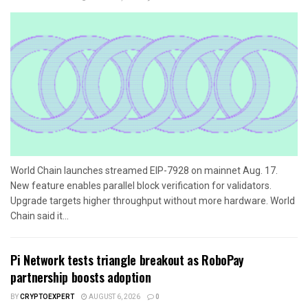
World Chain launches streamed EIP-7928 on mainnet Aug. 17.
New feature enables parallel block verification for validators.
Upgrade targets higher throughput without more hardware. World
Chain said it...
Pi Network tests triangle breakout as RoboPay
partnership boosts adoption
BY
CRYPTOEXPERT
AUGUST 6, 2026
0