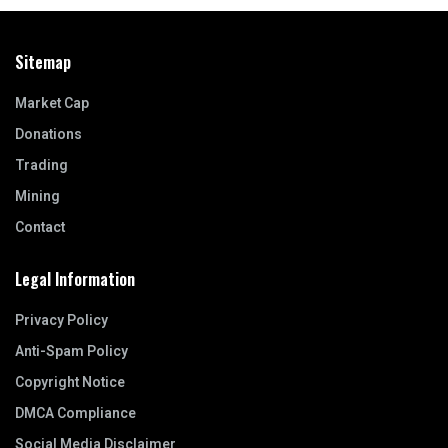
Sitemap
Market Cap
Donations
Trading
Mining
Contact
Legal Information
Privacy Policy
Anti-Spam Policy
Copyright Notice
DMCA Compliance
Social Media Disclaimer