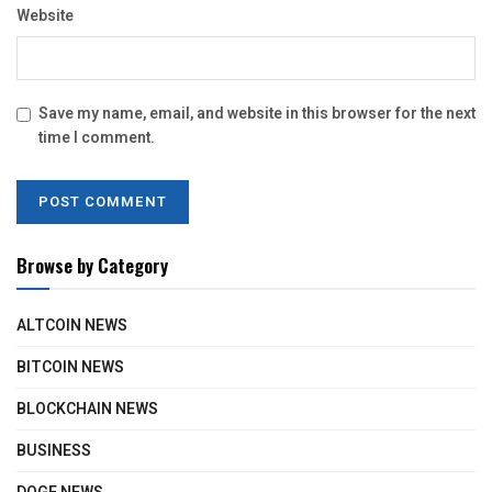
Website
Save my name, email, and website in this browser for the next
time I comment.
Browse by Category
ALTCOIN NEWS
BITCOIN NEWS
BLOCKCHAIN NEWS
BUSINESS