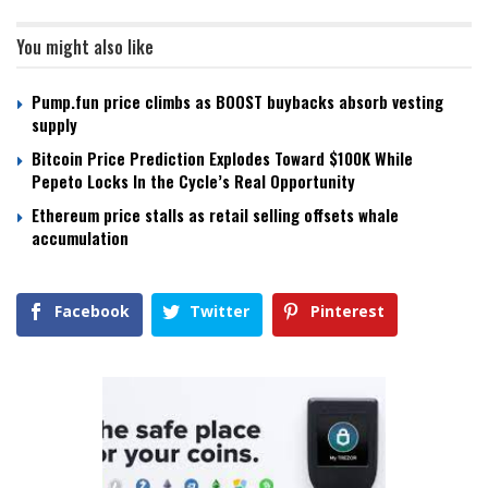
You might also like
Pump.fun price climbs as BOOST buybacks absorb vesting
supply
Bitcoin Price Prediction Explodes Toward $100K While
Pepeto Locks In the Cycle’s Real Opportunity
Ethereum price stalls as retail selling offsets whale
accumulation
Facebook
Twitter
Pinterest