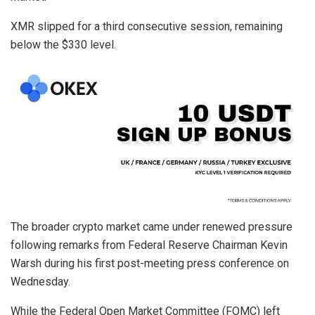
XMR slipped for a third consecutive session, remaining
below the $330 level.
The broader crypto market came under renewed pressure
following remarks from Federal Reserve Chairman Kevin
Warsh during his first post-meeting press conference on
Wednesday.
While the Federal Open Market Committee (FOMC) left