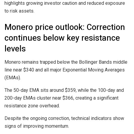
highlights growing investor caution and reduced exposure
to risk assets.
Monero price outlook: Correction
continues below key resistance
levels
Monero remains trapped below the Bollinger Bands middle
line near $340 and all major Exponential Moving Averages
(EMAs).
The 50-day EMA sits around $359, while the 100-day and
200-day EMAs cluster near $366, creating a significant
resistance zone overhead.
Despite the ongoing correction, technical indicators show
signs of improving momentum.