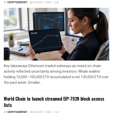
BY
CRYPTOEXPERT
AUGUST 7, 2026
0
Key takeaways Ethereum traded sideways as mixed on-chain
activity reflected uncertainty among investors. Whale wallets
holding 10,000–100,000 ETH accumulated a net 130,000 ETH over
the past week. Smaller...
World Chain to launch streamed EIP-7928 block access
lists
BY
CRYPTOEXPERT
AUGUST 7, 2026
0