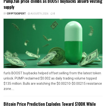
Pump.fun price climbs as BOOST buybacks absorb vesting
supply
BY
CRYPTOEXPERT
AUGUST 9, 2026
0
fun’s BOOST buybacks helped offset selling from the latest token
unlock. PUMP reclaimed $0.002 as daily trading volume topped
$135 million. Bulls are watching the $0.00210-$0.00215 resistance
zone....
Bitcoin Price Prediction Explodes Toward $100K While