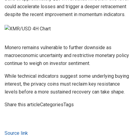
could accelerate losses and trigger a deeper retracement
despite the recent improvement in momentum indicators.
Monero remains vulnerable to further downside as
macroeconomic uncertainty and restrictive monetary policy
continue to weigh on investor sentiment.
While technical indicators suggest some underlying buying
interest, the privacy coins must reclaim key resistance
levels before a more sustained recovery can take shape.
Share this articleCategoriesTags
Source link