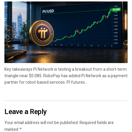
Key takeaways Pi Network is testing a breakout from a short-term
triangle near $0.085. RoboPay has added Pi Network as a payment
partner for robot-based services. PI futures...
Leave a Reply
Your email address will not be published.
Required fields are
marked
*