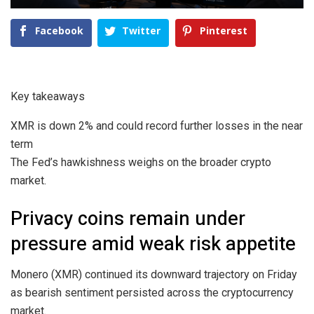
Facebook
Twitter
Pinterest
Key takeaways
XMR is down 2% and could record further losses in the near
term
The Fed’s hawkishness weighs on the broader crypto
market.
Privacy coins remain under
pressure amid weak risk appetite
Monero (XMR) continued its downward trajectory on Friday
as bearish sentiment persisted across the cryptocurrency
market.