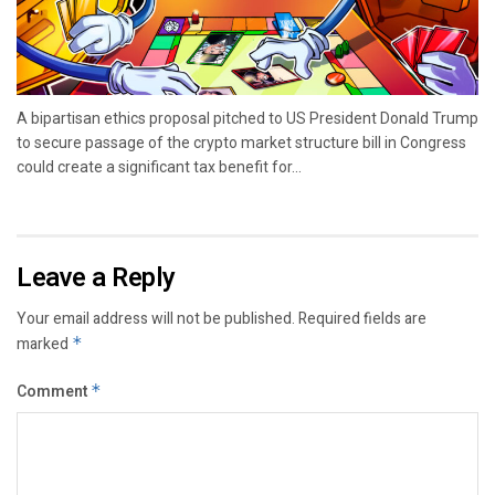
A bipartisan ethics proposal pitched to US President Donald Trump
to secure passage of the crypto market structure bill in Congress
could create a significant tax benefit for...
Leave a Reply
Your email address will not be published.
Required fields are
marked
*
Comment
*