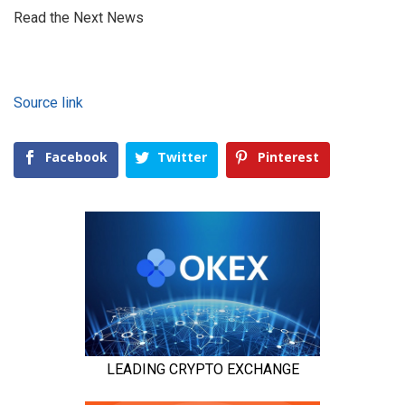
Read the Next News
Source link
Facebook
Twitter
Pinterest