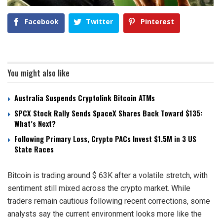
Facebook
Twitter
Pinterest
You might also like
Australia Suspends Cryptolink Bitcoin ATMs
SPCX Stock Rally Sends SpaceX Shares Back Toward $135:
What’s Next?
Following Primary Loss, Crypto PACs Invest $1.5M in 3 US
State Races
Bitcoin is trading around $ 63K after a volatile stretch, with
sentiment still mixed across the crypto market. While
traders remain cautious following recent corrections, some
analysts say the current environment looks more like the