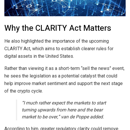
Why the CLARITY Act Matters
He also highlighted the importance of the upcoming
CLARITY Act, which aims to establish clearer rules for
digital assets in the United States.
Rather than viewing it as a short-term “sell the news” event,
he sees the legislation as a potential catalyst that could
help improve market sentiment and support the next stage
of the crypto cycle.
“I much rather expect the markets to start
turning upwards from here and the bear
market to be over,” van de Poppe added.
According to him, greater regulatory clarity could remove