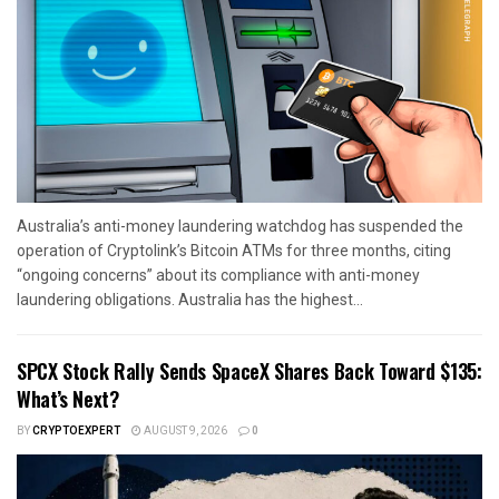
Australia’s anti-money laundering watchdog has suspended the
operation of Cryptolink’s Bitcoin ATMs for three months, citing
“ongoing concerns” about its compliance with anti-money
laundering obligations. Australia has the highest...
SPCX Stock Rally Sends SpaceX Shares Back Toward $135:
What’s Next?
BY
CRYPTOEXPERT
AUGUST 9, 2026
0