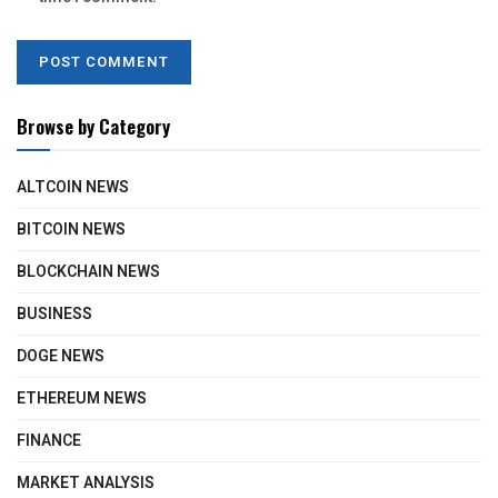
Browse by Category
ALTCOIN NEWS
BITCOIN NEWS
BLOCKCHAIN NEWS
BUSINESS
DOGE NEWS
ETHEREUM NEWS
FINANCE
MARKET ANALYSIS