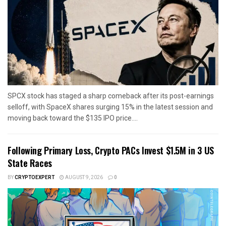
SPCX stock has staged a sharp comeback after its post-earnings
selloff, with SpaceX shares surging 15% in the latest session and
moving back toward the $135 IPO price....
Following Primary Loss, Crypto PACs Invest $1.5M in 3 US
State Races
BY
CRYPTOEXPERT
AUGUST 9, 2026
0