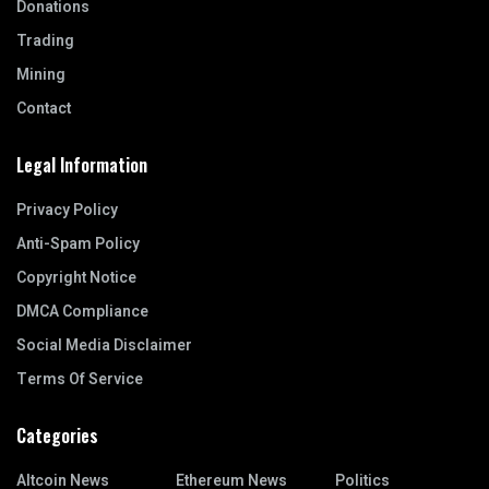
Donations
Trading
Mining
Contact
Legal Information
Privacy Policy
Anti-Spam Policy
Copyright Notice
DMCA Compliance
Social Media Disclaimer
Terms Of Service
Categories
Altcoin News
Ethereum News
Politics