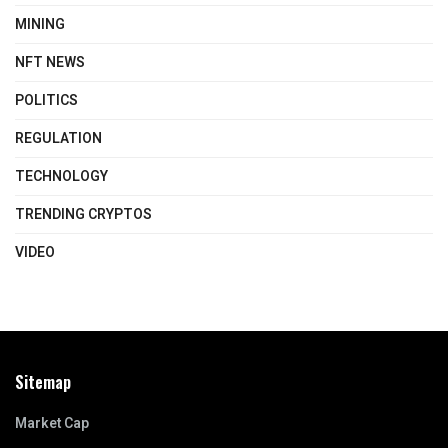
MINING
NFT NEWS
POLITICS
REGULATION
TECHNOLOGY
TRENDING CRYPTOS
VIDEO
Sitemap
Market Cap