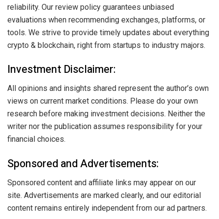
reliability. Our review policy guarantees unbiased
evaluations when recommending exchanges, platforms, or
tools. We strive to provide timely updates about everything
crypto & blockchain, right from startups to industry majors.
Investment Disclaimer:
All opinions and insights shared represent the author’s own
views on current market conditions. Please do your own
research before making investment decisions. Neither the
writer nor the publication assumes responsibility for your
financial choices.
Sponsored and Advertisements:
Sponsored content and affiliate links may appear on our
site. Advertisements are marked clearly, and our editorial
content remains entirely independent from our ad partners.