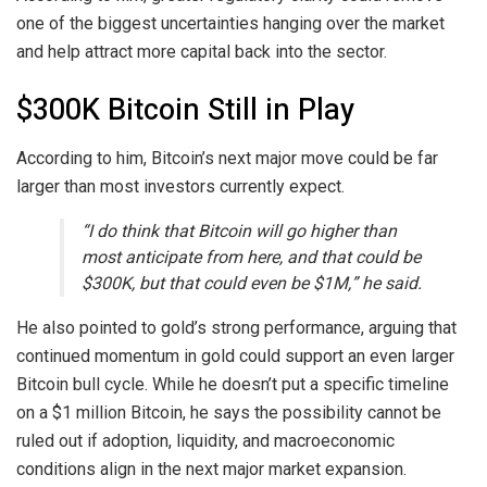
one of the biggest uncertainties hanging over the market
and help attract more capital back into the sector.
$300K Bitcoin Still in Play
According to him, Bitcoin’s next major move could be far
larger than most investors currently expect.
“I do think that Bitcoin will go higher than
most anticipate from here, and that could be
$300K, but that could even be $1M,” he said.
He also pointed to gold’s strong performance, arguing that
continued momentum in gold could support an even larger
Bitcoin bull cycle. While he doesn’t put a specific timeline
on a $1 million Bitcoin, he says the possibility cannot be
ruled out if adoption, liquidity, and macroeconomic
conditions align in the next major market expansion.