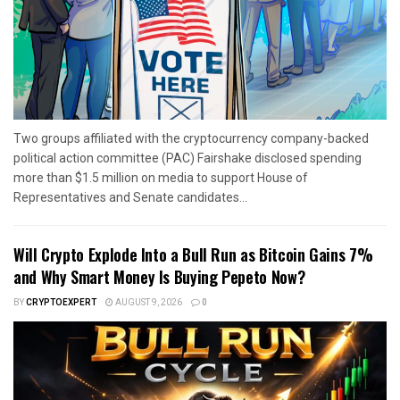
Two groups affiliated with the cryptocurrency company-backed
political action committee (PAC) Fairshake disclosed spending
more than $1.5 million on media to support House of
Representatives and Senate candidates...
Will Crypto Explode Into a Bull Run as Bitcoin Gains 7%
and Why Smart Money Is Buying Pepeto Now?
BY
CRYPTOEXPERT
AUGUST 9, 2026
0