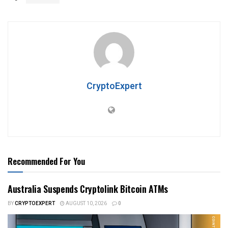
CryptoExpert
Recommended For You
Australia Suspends Cryptolink Bitcoin ATMs
BY
CRYPTOEXPERT
AUGUST 10, 2026
0