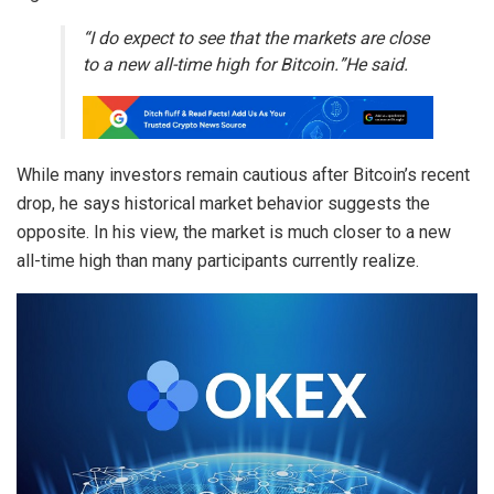
“I do expect to see that the markets are close
to a new all-time high for Bitcoin.”He said.
While many investors remain cautious after Bitcoin’s recent
drop, he says historical market behavior suggests the
opposite. In his view, the market is much closer to a new
all-time high than many participants currently realize.