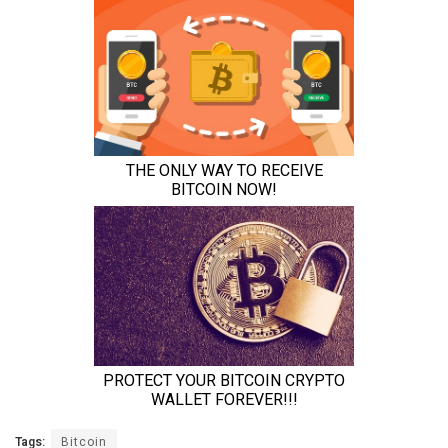
Tags:
Bitcoin