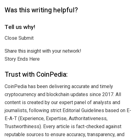
Was this writing helpful?
Tell us why!
Close Submit
Share this insight with your network!
Story Ends Here
Trust with CoinPedia:
CoinPedia has been delivering accurate and timely
cryptocurrency and blockchain updates since 2017. All
content is created by our expert panel of analysts and
journalists, following strict Editorial Guidelines based on E-
E-A-T (Experience, Expertise, Authoritativeness,
Trustworthiness). Every article is fact-checked against
reputable sources to ensure accuracy, transparency, and