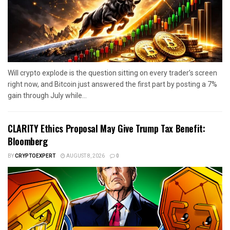
Will crypto explode is the question sitting on every trader’s screen
right now, and Bitcoin just answered the first part by posting a 7%
gain through July while...
CLARITY Ethics Proposal May Give Trump Tax Benefit:
Bloomberg
BY
CRYPTOEXPERT
AUGUST 8, 2026
0