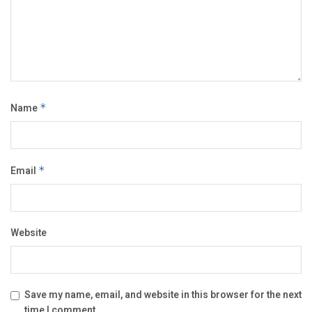
Name
*
Email
*
Website
Save my name, email, and website in this browser for the next
time I comment.