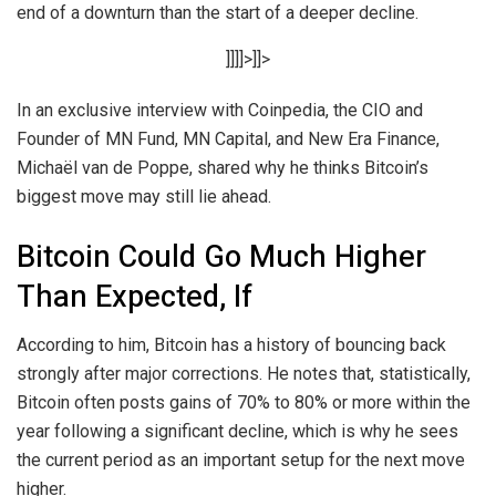
end of a downturn than the start of a deeper decline.
]]]]>]]>
In an exclusive interview with Coinpedia, the CIO and
Founder of MN Fund, MN Capital, and New Era Finance,
Michaël van de Poppe, shared why he thinks Bitcoin’s
biggest move may still lie ahead.
Bitcoin Could Go Much Higher
Than Expected, If
According to him, Bitcoin has a history of bouncing back
strongly after major corrections. He notes that, statistically,
Bitcoin often posts gains of 70% to 80% or more within the
year following a significant decline, which is why he sees
the current period as an important setup for the next move
higher.