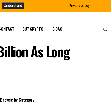
Understand
Privacy policy
CONTACT
BUY CRYPTO
IC DAO
illion As Long
Browse by Category