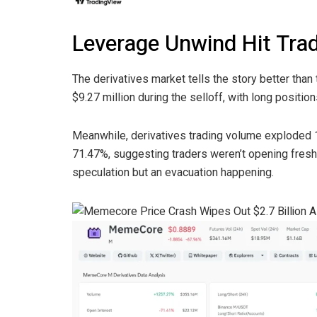
Leverage Unwind Hit Tra
The derivatives market tells the story better than 
$9.27 million during the selloff, with long positio
Meanwhile, derivatives trading volume exploded 
71.47%, suggesting traders weren’t opening fresh
speculation but an evacuation happening.