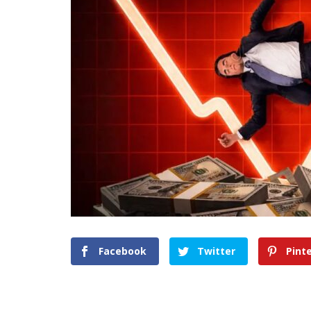
Facebook
Twitter
Pint