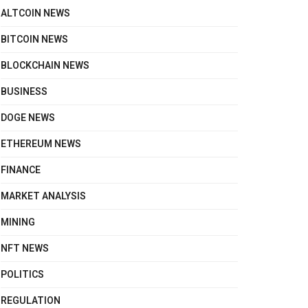
ALTCOIN NEWS
BITCOIN NEWS
BLOCKCHAIN NEWS
BUSINESS
DOGE NEWS
ETHEREUM NEWS
FINANCE
MARKET ANALYSIS
MINING
NFT NEWS
POLITICS
REGULATION