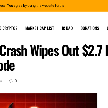
ness. You agree by using the website further.
0 CRYPTOS
MARKET CAP LIST
IC DAO
DONATIONS
rash Wipes Out $2.7 B
lode
0
on