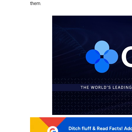
them.