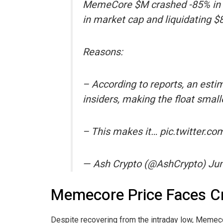
MemeCore $M crashed -85% in the
in market cap and liquidating $8
Reasons:
– According to reports, an esti
insiders, making the float smalle
– This makes it… pic.twitter.
— Ash Crypto (@AshCrypto) Jun
Memecore Price Faces Cr
Despite recovering from the intraday low, Memeco