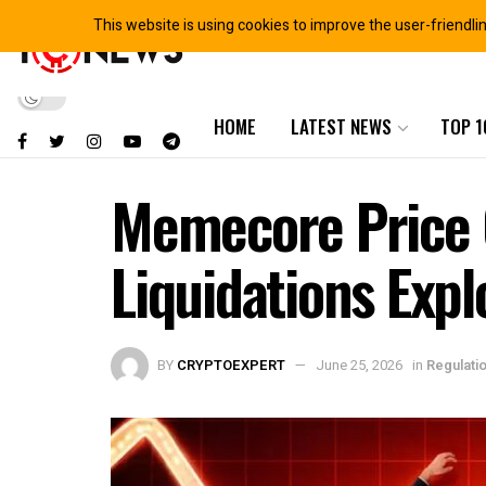
This website is using cookies to improve the user-friendli
HOME
LATEST NEWS
TOP 1
Memecore Price C
Liquidations Exp
BY
CRYPTOEXPERT
June 25, 2026
in
Regulati