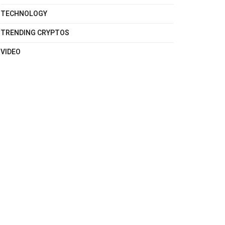
TECHNOLOGY
TRENDING CRYPTOS
VIDEO