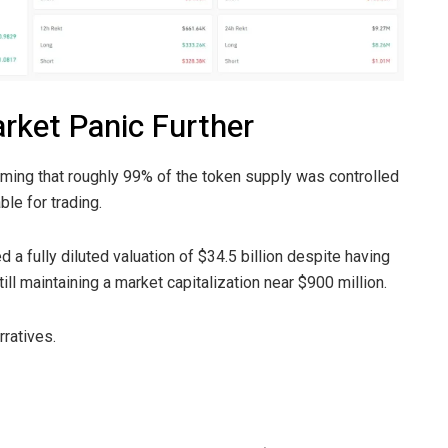
rket Panic Further
aiming that roughly 99% of the token supply was controlled
ble for trading.
 a fully diluted valuation of $34.5 billion despite having
ill maintaining a market capitalization near $900 million.
rratives.