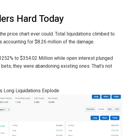
ders Hard Today
the price chart ever could. Total liquidations climbed to
ns accounting for $8.26 million of the damage.
1252% to $354.02 Million while open interest plunged
 bets; they were abandoning existing ones. That’s not