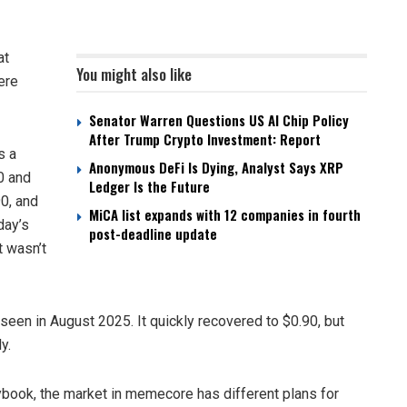
at
You might also like
ere
Senator Warren Questions US AI Chip Policy
After Trump Crypto Investment: Report
s a
Anonymous DeFi Is Dying, Analyst Says XRP
.0 and
Ledger Is the Future
90, and
MiCA list expands with 12 companies in fourth
day’s
post-deadline update
t wasn’t
 seen in August 2025. It quickly recovered to $0.90, but
y.
aybook, the market in memecore has different plans for