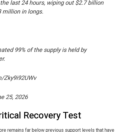
 last 24 hours, wiping out $2.7 billion
 million in longs.
mated 99% of the supply is held by
r.
com/Zky9i92UWv
e 25, 2026
itical Recovery Test
re remains far below previous support levels that have