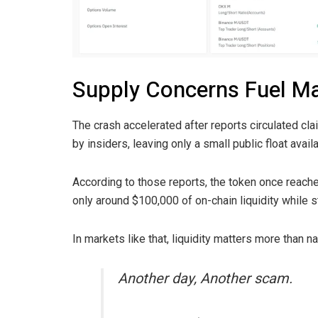
Supply Concerns Fuel Ma
The crash accelerated after reports circulated cl
by insiders, leaving only a small public float availa
According to those reports, the token once reached
only around $100,000 of on-chain liquidity while st
In markets like that, liquidity matters more than na
Another day, Another scam.