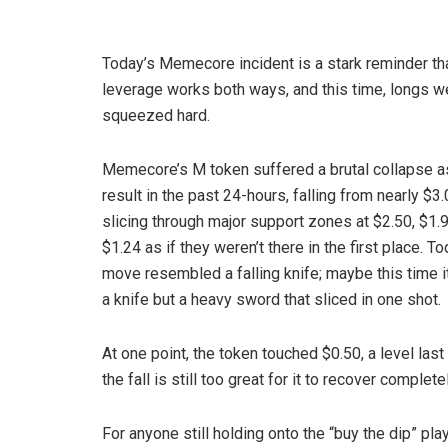
Today’s Memecore incident is a stark reminder th
leverage works both ways, and this time, longs w
squeezed hard.
Memecore’s M token suffered a brutal collapse a
result in the past 24-hours, falling from nearly $3
slicing through major support zones at $2.50, $1.
$1.24 as if they weren’t there in the first place. To
move resembled a falling knife; maybe this time i
a knife but a heavy sword that sliced in one shot.
At one point, the token touched $0.50, a level last
the fall is still too great for it to recover completel
For anyone still holding onto the “buy the dip” pl