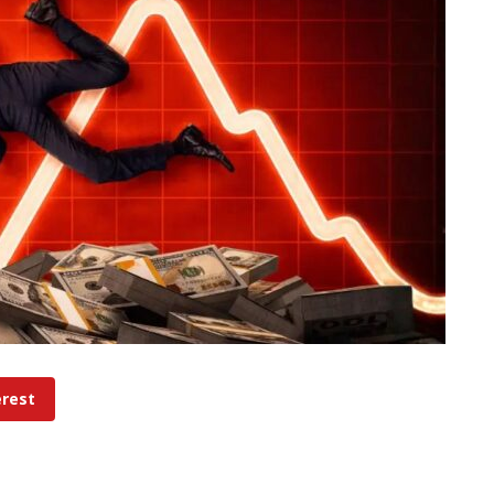
erest