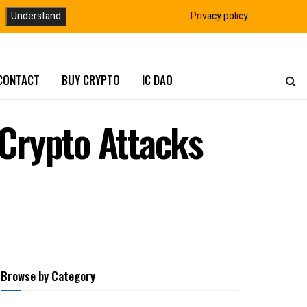
Understand
Privacy policy
CONTACT
BUY CRYPTO
IC DAO
Crypto Attacks
Browse by Category