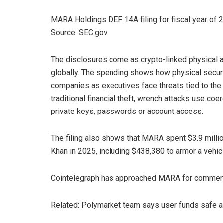
MARA Holdings DEF 14A filing for fiscal year of
Source: SEC.gov
The disclosures come as crypto-linked physical a
globally. The spending shows how physical secur
companies as executives face threats tied to the pu
traditional financial theft, wrench attacks use coe
private keys, passwords or account access.
The filing also shows that MARA spent $3.9 million
Khan in 2025, including $438,380 to armor a vehic
Cointelegraph has approached MARA for comment 
Related: Polymarket team says user funds safe 