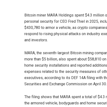
Bitcoin miner MARA Holdings spent $4.3 million 
personal security for CEO Fred Thiel in 2025, incl
$430,780 to armor a vehicle, as crypto companie
respond to rising physical attacks on industry ex
and investors.
MARA, the seventh-largest Bitcoin mining compa
more than $5 billion, also spent about $58,810 on 
home security installations and reported addition
expenses related to the security measures of oth
executives, according to its DEF 14A filing with t
Securities and Exchange Commission on April 30.
The filing shows that MARA spent a total of $4.3 mi
the armored vehicle, bodyguards and home security