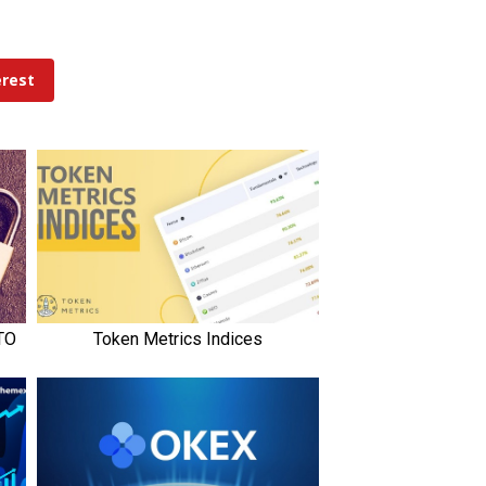
erest