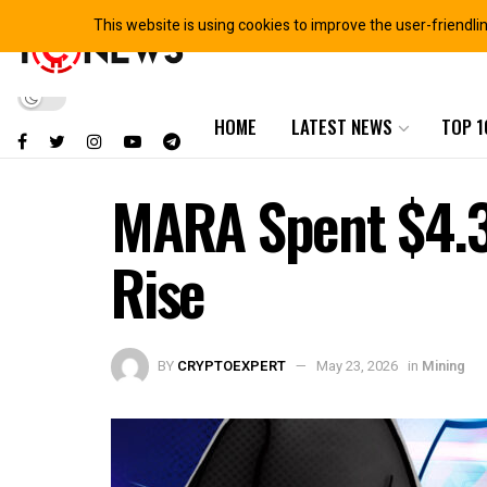
This website is using cookies to improve the user-friendli
HOME
LATEST NEWS
TOP 1
MARA Spent $4.3
Rise
BY
CRYPTOEXPERT
May 23, 2026
in
Mining