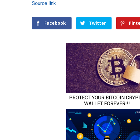
Source link
Facebook
Twitter
Pint