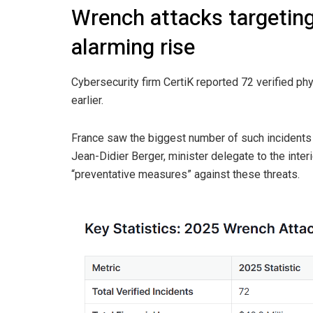
Wrench attacks targeting
alarming rise
Cybersecurity firm CertiK reported 72 verified ph
earlier.
France saw the biggest number of such incidents 
Jean-Didier Berger, minister delegate to the inte
“preventative measures” against these threats.