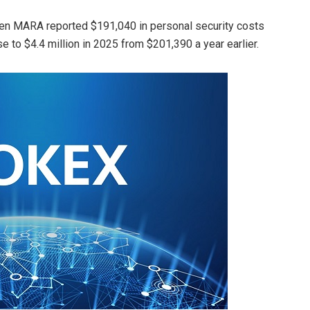
hen MARA reported $191,040 in personal security costs
se to $4.4 million in 2025 from $201,390 a year earlier.