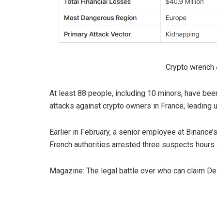
Crypto wrench a
At least 88 people, including 10 minors, have bee
attacks against crypto owners in France, leading u
Earlier in February, a senior employee at Binance
French authorities arrested three suspects hours 
Magazine: The legal battle over who can claim De