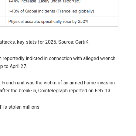
ttacks, key stats for 2025. Source: CertiK
n reportedly indicted in connection with alleged wrench
p to April 27.
’s French unit was the victim of an armed home invasion.
after the break-in, Cointelegraph reported on Feb. 13.
Fi’s stolen millions