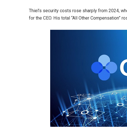
Thiel’s security costs rose sharply from 2024, w
for the CEO. His total “All Other Compensation” ro