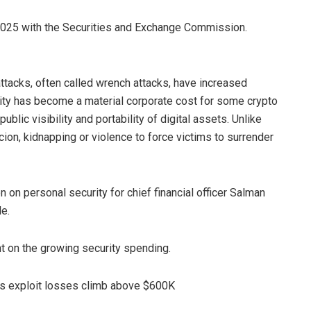
 2025 with the Securities and Exchange Commission.
ttacks, often called wrench attacks, have increased
ity has become a material corporate cost for some crypto
blic visibility and portability of digital assets. Unlike
rcion, kidnapping or violence to force victims to surrender
 on personal security for chief financial officer Salman
le.
on the growing security spending.
as exploit losses climb above $600K