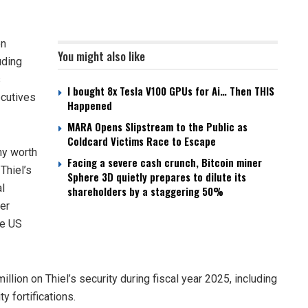
on
You might also like
uding
s
I bought 8x Tesla V100 GPUs for Ai… Then THIS
ecutives
Happened
MARA Opens Slipstream to the Public as
Coldcard Victims Race to Escape
ny worth
Facing a severe cash crunch, Bitcoin miner
Thiel’s
Sphere 3D quietly prepares to dilute its
al
shareholders by a staggering 50%
er
he US
llion on Thiel’s security during fiscal year 2025, including
 fortifications.