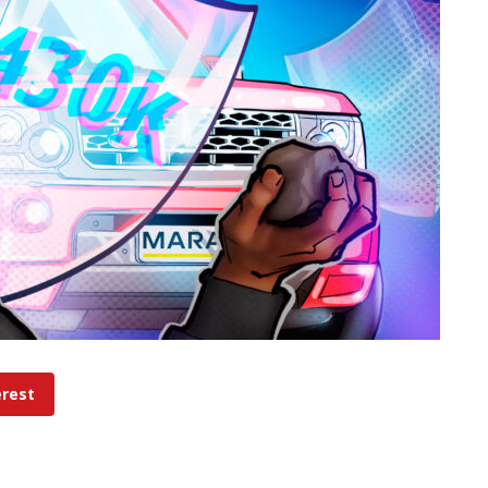
erest