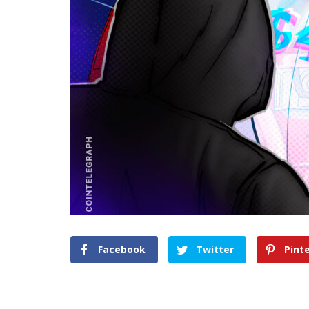
Facebook
Twitter
Pint