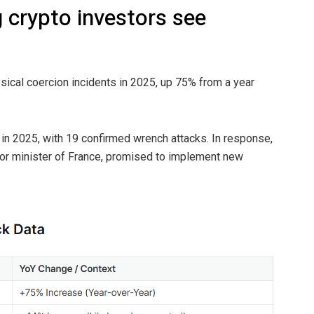
 crypto investors see
ysical coercion incidents in 2025, up 75% from a year
in 2025, with 19 confirmed wrench attacks. In response,
rior minister of France, promised to implement new