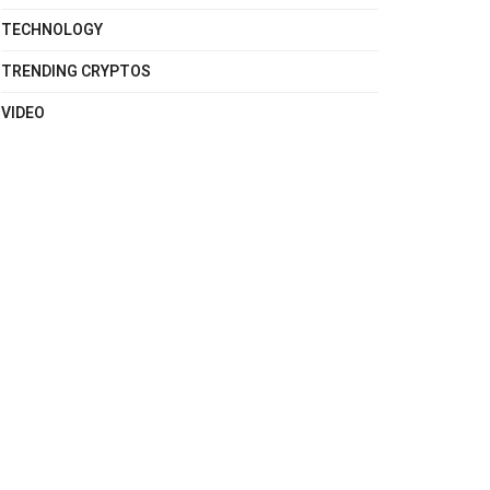
TECHNOLOGY
TRENDING CRYPTOS
VIDEO