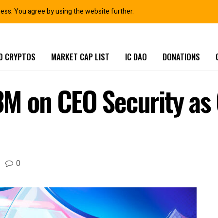
ness. You agree by using the website further.
0 CRYPTOS
MARKET CAP LIST
IC DAO
DONATIONS
M on CEO Security as 
0