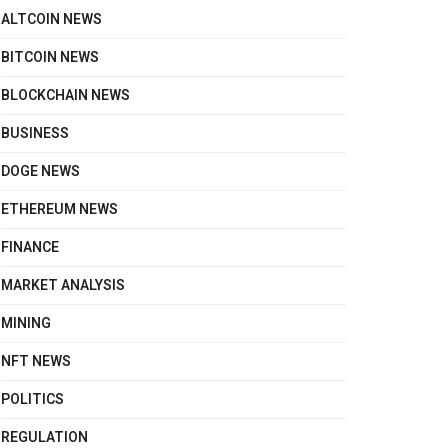
ALTCOIN NEWS
BITCOIN NEWS
BLOCKCHAIN NEWS
BUSINESS
DOGE NEWS
ETHEREUM NEWS
FINANCE
MARKET ANALYSIS
MINING
NFT NEWS
POLITICS
REGULATION