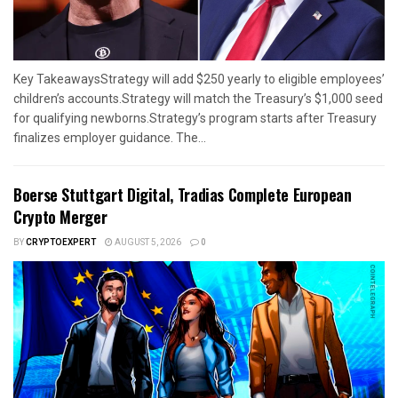
Key TakeawaysStrategy will add $250 yearly to eligible employees’
children’s accounts.Strategy will match the Treasury’s $1,000 seed
for qualifying newborns.Strategy’s program starts after Treasury
finalizes employer guidance. The...
Boerse Stuttgart Digital, Tradias Complete European
Crypto Merger
BY
CRYPTOEXPERT
AUGUST 5, 2026
0