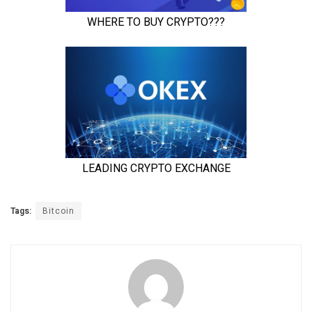
Tags:
Bitcoin