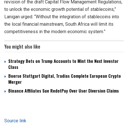
revision of the draft Capital Flow Management Regulations,
to unlock the economic growth potential of stablecoins,”
Lanigan urged. “Without the integration of stablecoins into
the local financial mainstream, South Africa will limit its
competitiveness in the modern economic system.”
You might also like
Strategy Bets on Trump Accounts to Mint the Next Investor
Class
Boerse Stuttgart Digital, Tradias Complete European Crypto
Merger
Binance Affiliates Sue RedotPay Over User Diversion Claims
Source link