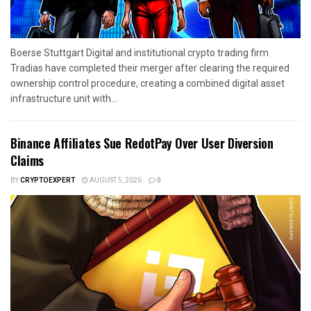
Boerse Stuttgart Digital and institutional crypto trading firm
Tradias have completed their merger after clearing the required
ownership control procedure, creating a combined digital asset
infrastructure unit with...
Binance Affiliates Sue RedotPay Over User Diversion
Claims
BY
CRYPTOEXPERT
AUGUST 5, 2026
0