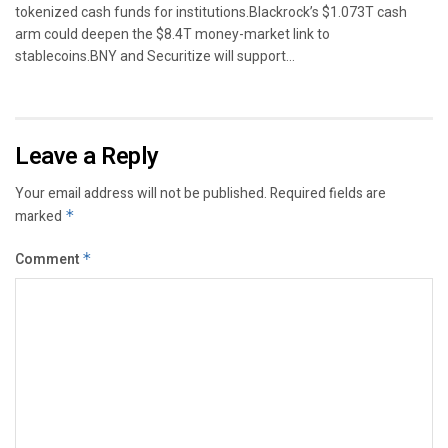
tokenized cash funds for institutions.Blackrock’s $1.073T cash
arm could deepen the $8.4T money-market link to
stablecoins.BNY and Securitize will support...
Leave a Reply
Your email address will not be published.
Required fields are
marked
*
Comment
*