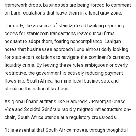
framework drops, businesses are being forced to comment
on bare regulations that leave them in a legal gray zone.
Currently, the absence of standardized banking reporting
codes for
stablecoin
transactions leaves local firms
hesitant to adopt them, fearing noncompliance. Lanigan
notes that businesses approach Luno almost daily looking
for stablecoin solutions to navigate the continent’s currency
liquidity crisis. By leaving these rules ambiguous or overly
restrictive, the government is actively reducing payment
flows into South Africa, harming local businesses, and
shrinking the national tax base.
As global financial titans like Blackrock, JPMorgan Chase,
Visa and Société Générale rapidly migrate infrastructure on-
chain, South Africa stands at a regulatory crossroads.
“It is essential that South Africa moves, through thoughtful