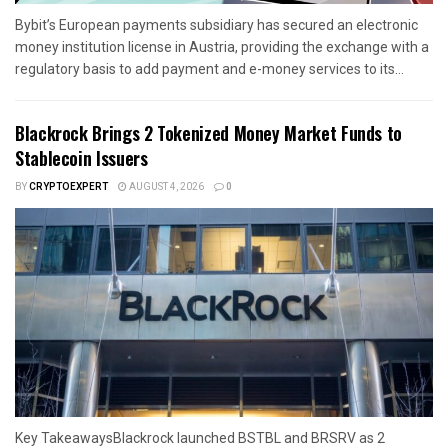
Bybit’s European payments subsidiary has secured an electronic
money institution license in Austria, providing the exchange with a
regulatory basis to add payment and e-money services to its...
Blackrock Brings 2 Tokenized Money Market Funds to
Stablecoin Issuers
BY
CRYPTOEXPERT
AUGUST 4, 2026
0
Key TakeawaysBlackrock launched BSTBL and BRSRV as 2