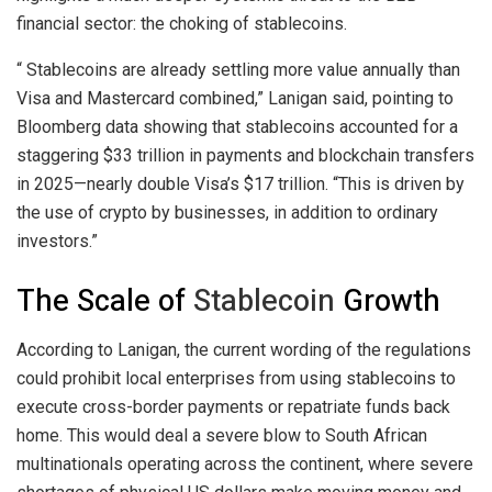
financial sector: the choking of
stablecoins
.
“
Stablecoins
are already settling more value annually than
Visa and Mastercard combined,” Lanigan said, pointing to
Bloomberg data showing that
stablecoins
accounted for a
staggering $33 trillion in payments and
blockchain
transfers
in 2025—nearly double Visa’s $17 trillion. “This is driven by
the use of
crypto
by businesses, in addition to ordinary
investors.”
The Scale of
Stablecoin
Growth
According to Lanigan, the current wording of the regulations
could prohibit local enterprises from using
stablecoins
to
execute cross-border payments or repatriate funds back
home. This would deal a severe blow to South African
multinationals operating across the continent, where severe