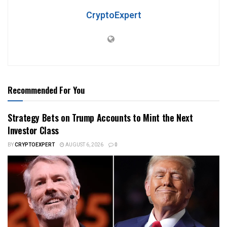
CryptoExpert
Recommended For You
Strategy Bets on Trump Accounts to Mint the Next
Investor Class
BY
CRYPTOEXPERT
AUGUST 6, 2026
0