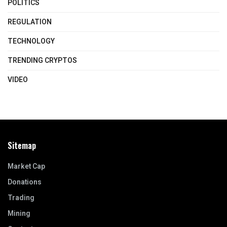
POLITICS
REGULATION
TECHNOLOGY
TRENDING CRYPTOS
VIDEO
Sitemap
Market Cap
Donations
Trading
Mining