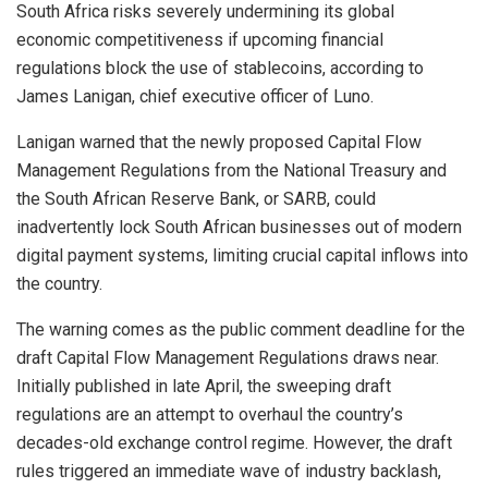
South Africa risks severely undermining its global
economic competitiveness if upcoming financial
regulations block the use of
stablecoins
, according to
James Lanigan, chief executive officer of Luno.
Lanigan warned that the newly proposed Capital Flow
Management Regulations from the National Treasury and
the South African Reserve Bank, or SARB, could
inadvertently lock South African businesses out of modern
digital payment systems, limiting crucial capital inflows into
the country.
The warning comes as the public comment deadline for the
draft Capital Flow Management Regulations draws near.
Initially published in late April, the sweeping draft
regulations are an attempt to overhaul the country’s
decades-old exchange control regime. However, the draft
rules triggered an immediate wave of industry backlash,