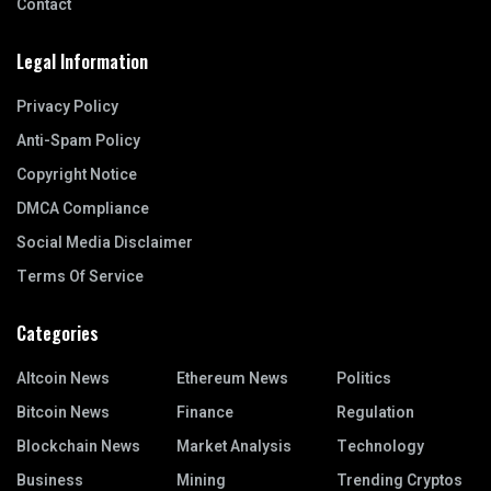
Contact
Legal Information
Privacy Policy
Anti-Spam Policy
Copyright Notice
DMCA Compliance
Social Media Disclaimer
Terms Of Service
Categories
Altcoin News
Ethereum News
Politics
Bitcoin News
Finance
Regulation
Blockchain News
Market Analysis
Technology
Business
Mining
Trending Cryptos