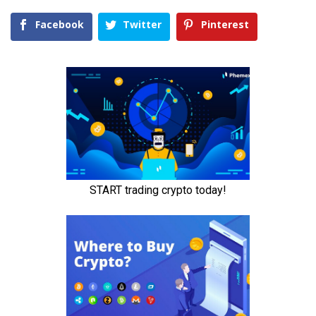
Facebook
Twitter
Pinterest