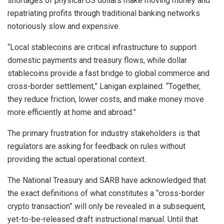
shortages of physical US dollars make moving money and
repatriating profits through traditional banking networks
notoriously slow and expensive.
“Local
stablecoins
are critical infrastructure to support
domestic payments and treasury flows, while dollar
stablecoins
provide a fast bridge to global commerce and
cross-border settlement,” Lanigan explained. “Together,
they reduce friction, lower costs, and make money move
more efficiently at home and abroad.”
The primary frustration for industry stakeholders is that
regulators are asking for feedback on rules without
providing the actual operational context.
The National Treasury and SARB have acknowledged that
the exact definitions of what constitutes a “cross-border
crypto
transaction” will only be revealed in a subsequent,
yet-to-be-released draft instructional manual. Until that