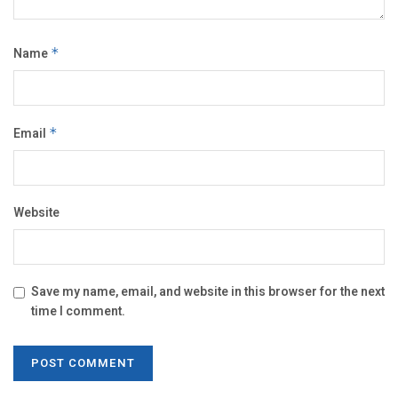
Name
*
Email
*
Website
Save my name, email, and website in this browser for the next
time I comment.