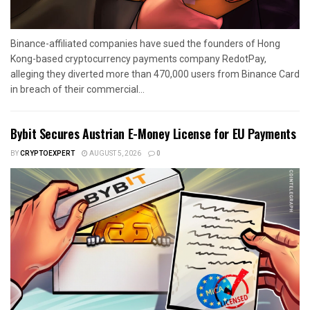
Binance-affiliated companies have sued the founders of Hong
Kong-based cryptocurrency payments company RedotPay,
alleging they diverted more than 470,000 users from Binance Card
in breach of their commercial...
Bybit Secures Austrian E-Money License for EU Payments
BY
CRYPTOEXPERT
AUGUST 5, 2026
0