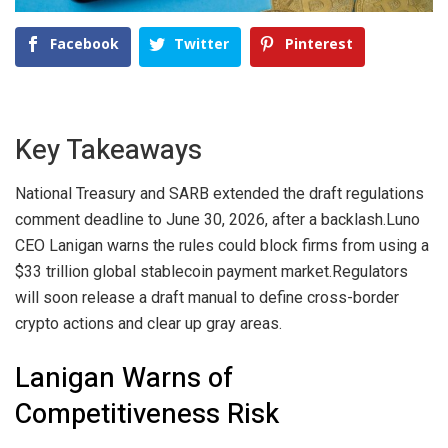
Facebook
Twitter
Pinterest
Key Takeaways
National Treasury and SARB extended the draft regulations
comment deadline to June 30, 2026, after a backlash.
Luno
CEO Lanigan warns the rules could block firms from using a
$33 trillion global stablecoin payment market.
Regulators
will soon release a draft manual to define cross-border
crypto actions and clear up gray areas.
Lanigan Warns of
Competitiveness Risk