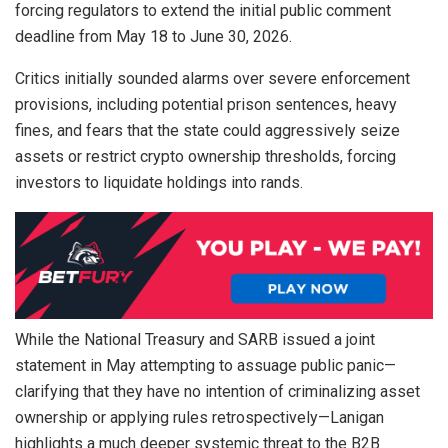
forcing regulators to extend the initial public comment
deadline from May 18 to June 30, 2026.
Critics initially sounded alarms over severe enforcement
provisions, including potential prison sentences, heavy
fines, and fears that the state could aggressively seize
assets or restrict
crypto
ownership thresholds, forcing
investors to
liquidate
holdings into rands.
While the National Treasury and SARB issued a joint
statement in May attempting to assuage public panic—
clarifying that they have no intention of criminalizing asset
ownership or applying rules retrospectively—Lanigan
highlights a much deeper systemic threat to the B2B