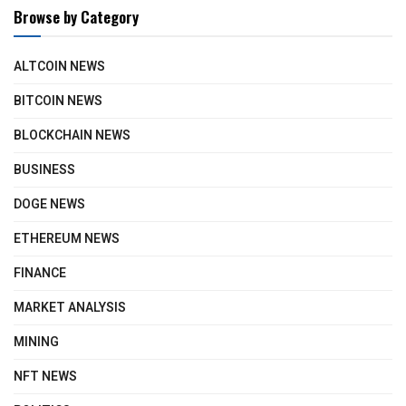
Browse by Category
ALTCOIN NEWS
BITCOIN NEWS
BLOCKCHAIN NEWS
BUSINESS
DOGE NEWS
ETHEREUM NEWS
FINANCE
MARKET ANALYSIS
MINING
NFT NEWS