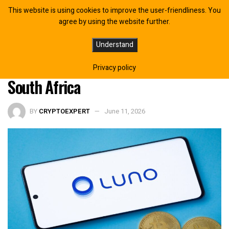
This website is using cookies to improve the user-friendliness. You
agree by using the website further.
Luno CEO James Lanigan Warns
Understand
$33T Stablecoin Boom Could Bypass
Privacy policy
South Africa
BY
CRYPTOEXPERT
June 11, 2026