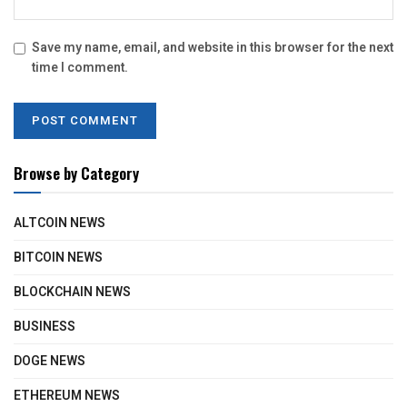
Save my name, email, and website in this browser for the next
time I comment.
Browse by Category
ALTCOIN NEWS
BITCOIN NEWS
BLOCKCHAIN NEWS
BUSINESS
DOGE NEWS
ETHEREUM NEWS