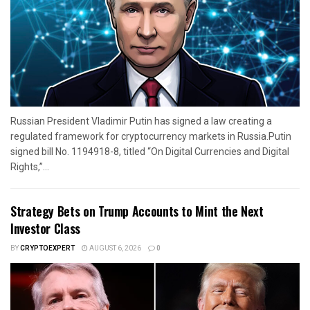
Russian President Vladimir Putin has signed a law creating a
regulated framework for cryptocurrency markets in Russia.Putin
signed bill No. 1194918-8, titled “On Digital Currencies and Digital
Rights,”...
Strategy Bets on Trump Accounts to Mint the Next
Investor Class
BY
CRYPTOEXPERT
AUGUST 6, 2026
0