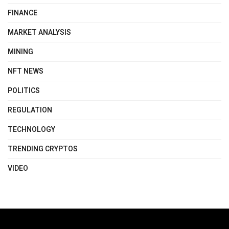
FINANCE
MARKET ANALYSIS
MINING
NFT NEWS
POLITICS
REGULATION
TECHNOLOGY
TRENDING CRYPTOS
VIDEO