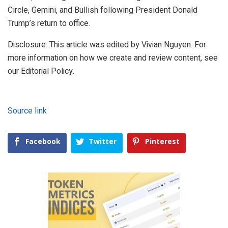
Circle, Gemini, and Bullish following President Donald
Trump’s return to office.
Disclosure: This article was edited by Vivian Nguyen. For
more information on how we create and review content, see
our Editorial Policy.
Source link
Facebook
Twitter
Pinterest