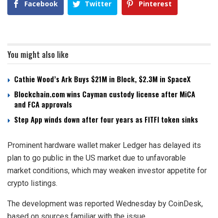
Facebook
Twitter
Pinterest
You might also like
Cathie Wood’s Ark Buys $21M in Block, $2.3M in SpaceX
Blockchain.com wins Cayman custody license after MiCA
and FCA approvals
Step App winds down after four years as FITFI token sinks
Prominent hardware wallet maker Ledger has delayed its
plan to go public in the US market due to unfavorable
market conditions, which may weaken investor appetite for
crypto listings.
The development was reported Wednesday by CoinDesk,
based on sources familiar with the issue.