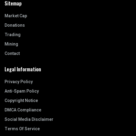
Sitemap
Market Cap
Donations
Trading
Mining
Contact
Legal Information
Privacy Policy
Anti-Spam Policy
Copyright Notice
DMCA Compliance
Social Media Disclaimer
Terms Of Service