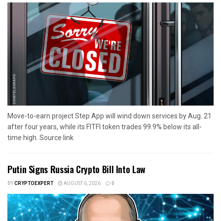
Move-to-earn project Step App will wind down services by Aug. 21
after four years, while its FITFI token trades 99.9% below its all-
time high. Source link
Putin Signs Russia Crypto Bill Into Law
BY
CRYPTOEXPERT
AUGUST 6, 2026
0