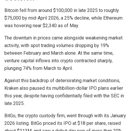
Bitcoin fell from around $100,000 in late 2025 to roughly
$75,000 by mid-April 2026, a 25% decline, while Ethereum
was hovering near $2,340 as of May.
The downturn in prices came alongside weakening market
activity, with spot trading volumes dropping by 19%
between February and March alone. At the same time,
venture capital inflows into crypto contracted sharply,
plunging 74% from March to April.
Against this backdrop of deteriorating market conditions,
Kraken also paused its multibillion-dollar IPO plans earlier
this year, despite having confidentially filed with the SEC in
late 2025.
BitGo, the crypto custody firm, went through with its January
2026 listing. BitGo priced its IPO at $18 per share, raised
about $213M, and saw a debut-day pop of more than 20%.