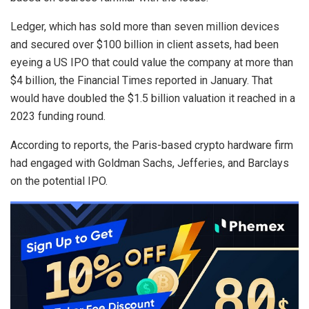
Ledger, which has sold more than seven million devices
and secured over $100 billion in client assets, had been
eyeing a US IPO that could value the company at more than
$4 billion, the Financial Times reported in January. That
would have doubled the $1.5 billion valuation it reached in a
2023 funding round.
According to reports, the Paris-based crypto hardware firm
had engaged with Goldman Sachs, Jefferies, and Barclays
on the potential IPO.