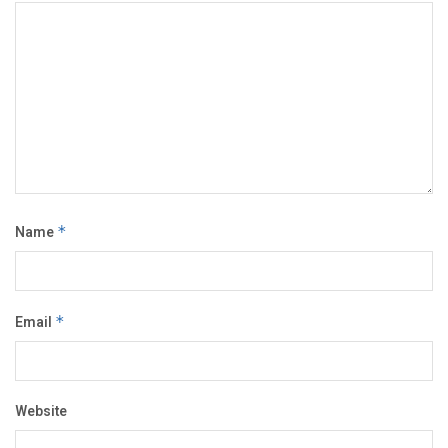
Name
*
Email
*
Website