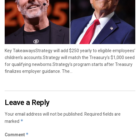
Key TakeawaysStrategy will add $250 yearly to eligible employees’
children’s accounts.Strategy will match the Treasury’s $1,000 seed
for qualifying newborns.Strategy’s program starts after Treasury
finalizes employer guidance. The...
Leave a Reply
Your email address will not be published.
Required fields are
marked
*
Comment
*