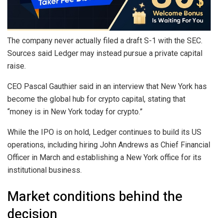
The company never actually filed a draft S-1 with the SEC.
Sources said Ledger may instead pursue a private capital
raise.
CEO Pascal Gauthier said in an interview that New York has
become the global hub for crypto capital, stating that
“money is in New York today for crypto.”
While the IPO is on hold, Ledger continues to build its US
operations, including hiring John Andrews as Chief Financial
Officer in March and establishing a New York office for its
institutional business.
Market conditions behind the
decision