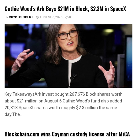
Cathie Wood’s Ark Buys $21M in Block, $2.3M in SpaceX
BY
CRYPTOEXPERT
AUGUST 7, 2026
0
Key TakeawaysArk Invest bought 267,676 Block shares worth
about $21 million on August 6.Cathie Wood’s fund also added
20,318 SpaceX shares worth roughly $2.3 million the same
day.The...
Blockchain.com wins Cayman custody license after MiCA