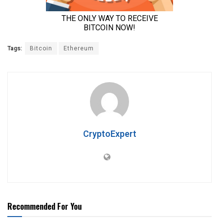
Tags:
Bitcoin
Ethereum
CryptoExpert
Recommended For You