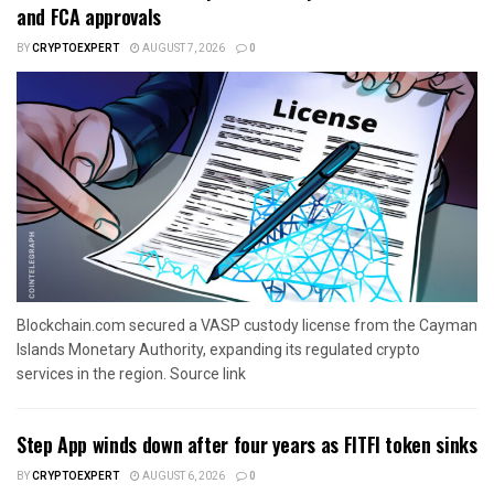
and FCA approvals
BY
CRYPTOEXPERT
AUGUST 7, 2026
0
Blockchain.com secured a VASP custody license from the Cayman
Islands Monetary Authority, expanding its regulated crypto
services in the region. Source link
Step App winds down after four years as FITFI token sinks
BY
CRYPTOEXPERT
AUGUST 6, 2026
0