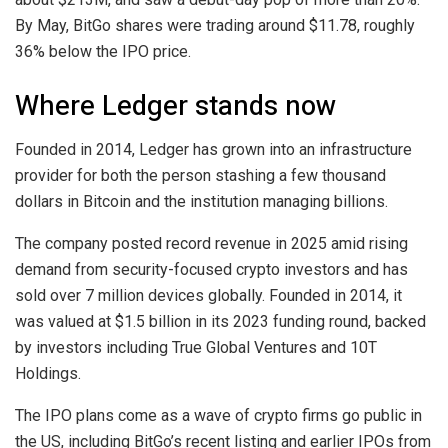
By May, BitGo shares were trading around $11.78, roughly
36% below the IPO price.
Where Ledger stands now
Founded in 2014, Ledger has grown into an infrastructure
provider for both the person stashing a few thousand
dollars in Bitcoin and the institution managing billions.
The company posted record revenue in 2025 amid rising
demand from security-focused crypto investors and has
sold over 7 million devices globally. Founded in 2014, it
was valued at $1.5 billion in its 2023 funding round, backed
by investors including True Global Ventures and 10T
Holdings.
The IPO plans come as a wave of crypto firms go public in
the US, including BitGo’s recent listing and earlier IPOs from