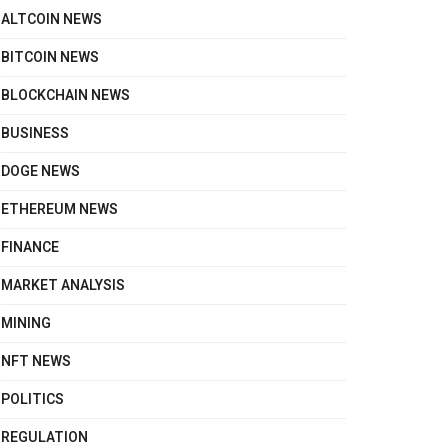
ALTCOIN NEWS
BITCOIN NEWS
BLOCKCHAIN NEWS
BUSINESS
DOGE NEWS
ETHEREUM NEWS
FINANCE
MARKET ANALYSIS
MINING
NFT NEWS
POLITICS
REGULATION