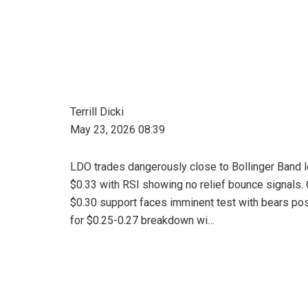
Terrill Dicki
May 23, 2026 08:39
LDO trades dangerously close to Bollinger Band 
$0.33 with RSI showing no relief bounce signals. C
$0.30 support faces imminent test with bears pos
for $0.25-0.27 breakdown wi…