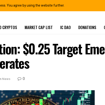
ness. You agree by using the website further.
0 CRYPTOS
MARKET CAP LIST
IC DAO
DONATIONS
tion: $0.25 Target Eme
erates
0
in News