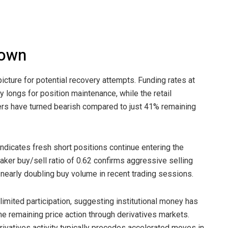
down
icture for potential recovery attempts. Funding rates at
longs for position maintenance, while the retail
aders have turned bearish compared to just 41% remaining
indicates fresh short positions continue entering the
aker buy/sell ratio of 0.62 confirms aggressive selling
nearly doubling buy volume in recent trading sessions.
imited participation, suggesting institutional money has
e remaining price action through derivatives markets.
ivatives activity typically precedes accelerated moves in