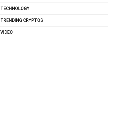
TECHNOLOGY
TRENDING CRYPTOS
VIDEO