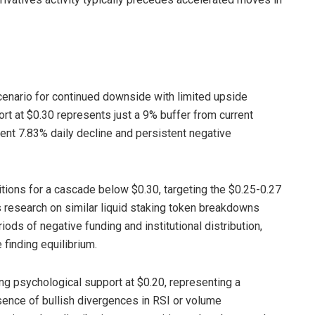
cenario for continued downside with limited upside
port at $0.30 represents just a 9% buffer from current
cent 7.83% daily decline and persistent negative
tions for a cascade below $0.30, targeting the $0.25-0.27
 research on similar liquid staking token breakdowns
ods of negative funding and institutional distribution,
finding equilibrium.
ng psychological support at $0.20, representing a
sence of bullish divergences in RSI or volume