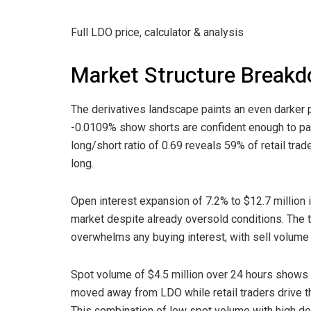
Full LDO price, calculator & analysis
Market Structure Break
The derivatives landscape paints an even darker p
-0.0109% show shorts are confident enough to pay 
long/short ratio of 0.69 reveals 59% of retail tr
long.
Open interest expansion of 7.2% to $12.7 million 
market despite already oversold conditions. The t
overwhelms any buying interest, with sell volume 
Spot volume of $4.5 million over 24 hours shows l
moved away from LDO while retail traders drive th
This combination of low spot volume with high der