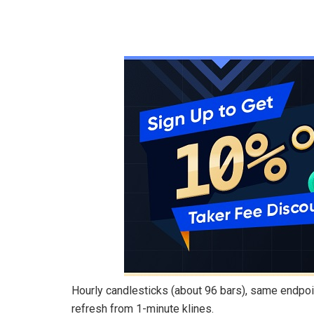
Hourly candlesticks (about 96 bars), same endpo
refresh from 1-minute klines.