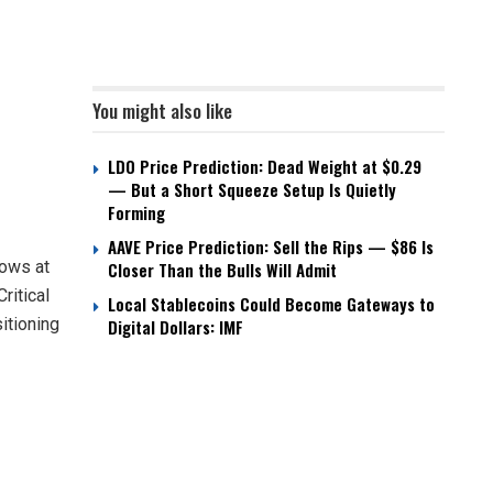
You might also like
LDO Price Prediction: Dead Weight at $0.29
— But a Short Squeeze Setup Is Quietly
Forming
AAVE Price Prediction: Sell the Rips — $86 Is
lows at
Closer Than the Bulls Will Admit
ritical
Local Stablecoins Could Become Gateways to
itioning
Digital Dollars: IMF