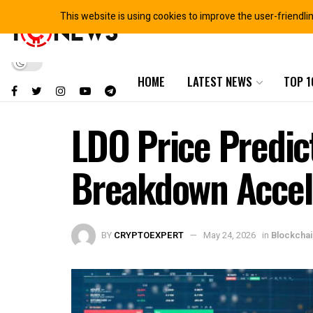
This website is using cookies to improve the user-friendli
HOME
LATEST NEWS
TOP 1
LDO Price Predic
Breakdown Accel
BY
CRYPTOEXPERT
May 24, 2026
in
Blockcha