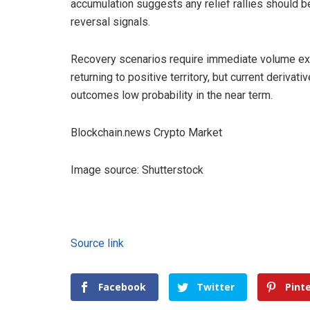
accumulation suggests any relief rallies should be
reversal signals.
Recovery scenarios require immediate volume exp
returning to positive territory, but current deriv
outcomes low probability in the near term.
Blockchain.news Crypto Market
Image source: Shutterstock
Source link
Facebook
Twitter
Pint