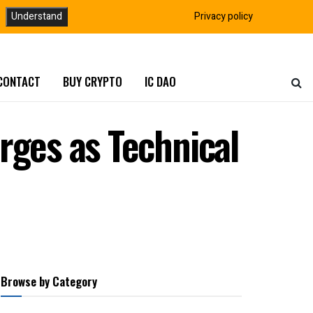
Understand
Privacy policy
CONTACT
BUY CRYPTO
IC DAO
rges as Technical
Browse by Category