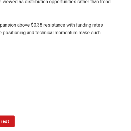
 viewed as distribution opportunities rather than trend
ansion above $0.38 resistance with funding rates
ative positioning and technical momentum make such
erest