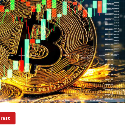
erest