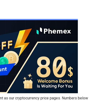
int as our cryptocurrency price pages. Numbers below