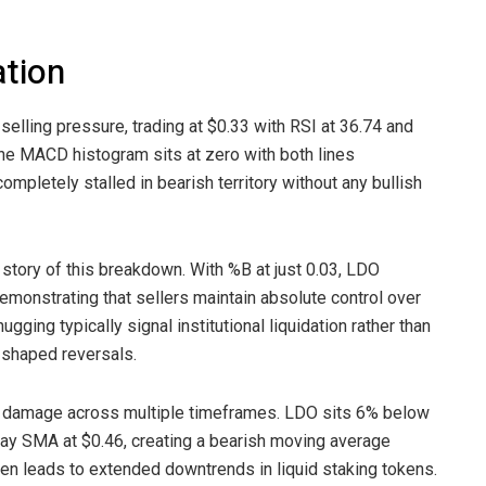
ation
selling pressure, trading at $0.33 with RSI at 36.74 and
he MACD histogram sits at zero with both lines
mpletely stalled in bearish territory without any bullish
 story of this breakdown. With %B at just 0.03, LDO
emonstrating that sellers maintain absolute control over
ging typically signal institutional liquidation rather than
V-shaped reversals.
l damage across multiple timeframes. LDO sits 6% below
y SMA at $0.46, creating a bearish moving average
n leads to extended downtrends in liquid staking tokens.