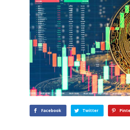
Facebook
Twitter
Pint