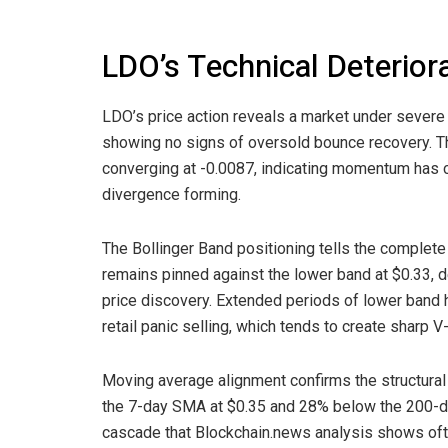
LDO’s Technical Deterior
LDO’s price action reveals a market under severe 
showing no signs of oversold bounce recovery. T
converging at -0.0087, indicating momentum has co
divergence forming.
The Bollinger Band positioning tells the complete
remains pinned against the lower band at $0.33, d
price discovery. Extended periods of lower band hug
retail panic selling, which tends to create sharp 
Moving average alignment confirms the structura
the 7-day SMA at $0.35 and 28% below the 200-da
cascade that Blockchain.news analysis shows ofte