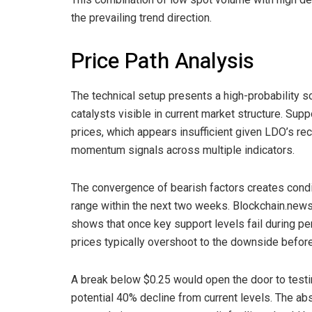
the prevailing trend direction.
Price Path Analysis
The technical setup presents a high-probability s
catalysts visible in current market structure. Sup
prices, which appears insufficient given LDO’s re
momentum signals across multiple indicators.
The convergence of bearish factors creates condi
range within the next two weeks. Blockchain.news
shows that once key support levels fail during peri
prices typically overshoot to the downside before 
A break below $0.25 would open the door to testi
potential 40% decline from current levels. The ab