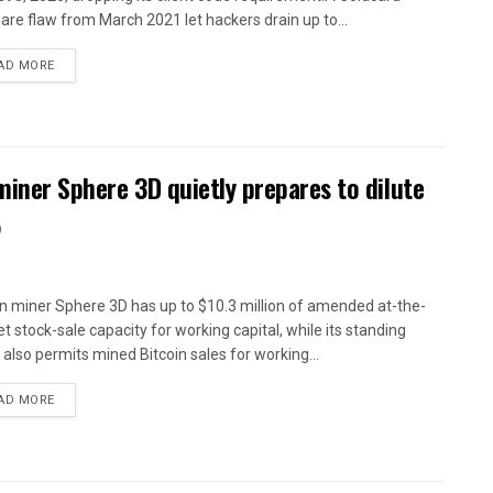
are flaw from March 2021 let hackers drain up to...
AD MORE
miner Sphere 3D quietly prepares to dilute
%
in miner Sphere 3D has up to $10.3 million of amended at-the-
t stock-sale capacity for working capital, while its standing
y also permits mined Bitcoin sales for working...
AD MORE