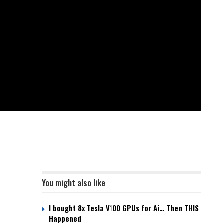
You might also like
I bought 8x Tesla V100 GPUs for Ai… Then THIS
Happened