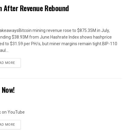
n After Revenue Rebound
akeawaysBitcoin mining revenue rose to $875.35M in July,
nding $38.93M from June.Hashrate Index shows hashprice
ed to $31.59 per PH/s, but miner margins remain tight.BIP-110
ul...
AD MORE
S Now!
k on YouTube
AD MORE