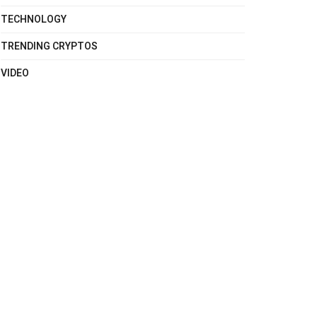
TECHNOLOGY
TRENDING CRYPTOS
VIDEO