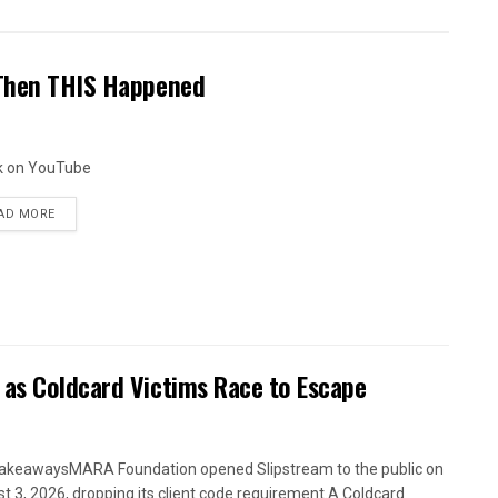
 Then THIS Happened
k on YouTube
AD MORE
 as Coldcard Victims Race to Escape
akeawaysMARA Foundation opened Slipstream to the public on
t 3, 2026, dropping its client code requirement.A Coldcard