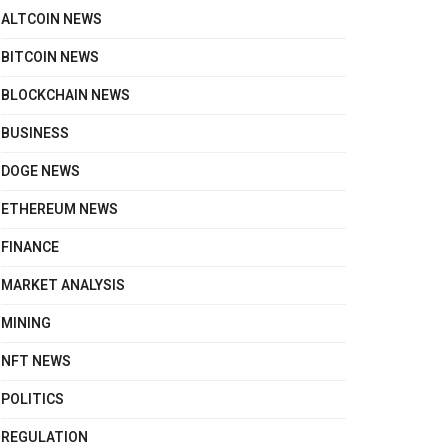
ALTCOIN NEWS
BITCOIN NEWS
BLOCKCHAIN NEWS
BUSINESS
DOGE NEWS
ETHEREUM NEWS
FINANCE
MARKET ANALYSIS
MINING
NFT NEWS
POLITICS
REGULATION