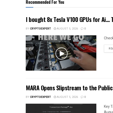
Recommended For You
I bought 8x Tesla V100 GPUs for Ai…
BY
CRYPTOEXPERT
AUGUST 5, 2026
0
Chec
RE
MARA Opens Slipstream to the Public
BY
CRYPTOEXPERT
AUGUST 5, 2026
0
Key T
Augus