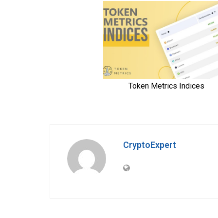
CryptoExpert