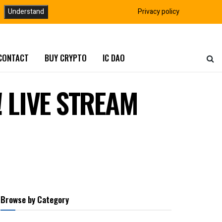
Understand
Privacy policy
CONTACT
BUY CRYPTO
IC DAO
! LIVE STREAM
Browse by Category