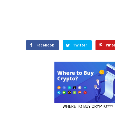
Facebook
Twitter
Pint