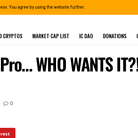
ness. You agree by using the website further.
0 CRYPTOS
MARKET CAP LIST
IC DAO
DONATIONS
C Pro… WHO WANTS IT?
0
erest