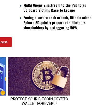
MARA Opens Slipstream to the Public as
Coldcard Victims Race to Escape
Facing a severe cash crunch, Bitcoin miner
Sphere 3D quietly prepares to dilute its
shareholders by a staggering 50%
erest