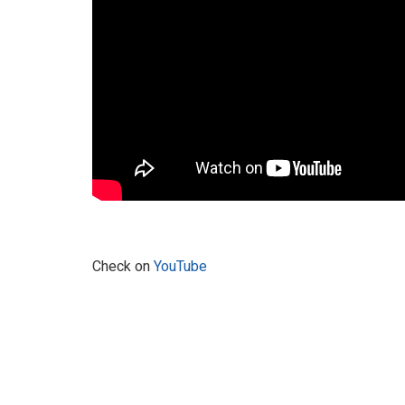
Check on
YouTube