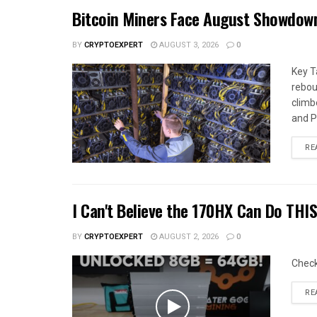
Bitcoin Miners Face August Showdow
BY
CRYPTOEXPERT
AUGUST 3, 2026
0
Key T
rebou
climb
and Pa
RE
I Can't Believe the 170HX Can Do THI
BY
CRYPTOEXPERT
AUGUST 2, 2026
0
Chec
RE