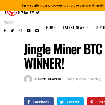
This website is using cookies to improve the user-friendli
HOME
LATEST NEWS
TOP 1
Jingle Miner BT
WINNER!
BY
CRYPTOEXPERT
May 28, 2026
in
Mining
Facebook
Twitter
Pint