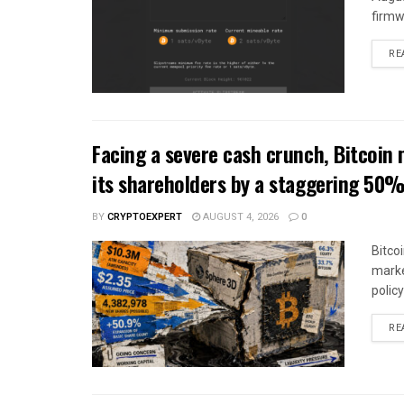
firmw
RE
Facing a severe cash crunch, Bitcoin 
its shareholders by a staggering 50
BY
CRYPTOEXPERT
AUGUST 4, 2026
0
Bitco
marke
polic
RE