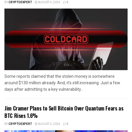
BY
CRYPTOEXPERT
AUGUST 4, 2026
0
Some reports claimed that the stolen money is somewhere
around $130 million already. And, it's still increasing. Just a few
days after admitting to a key vulnerability...
Jim Cramer Plans to Sell Bitcoin Over Quantum Fears as
BTC Rises 1.6%
BY
CRYPTOEXPERT
AUGUST 4, 2026
0