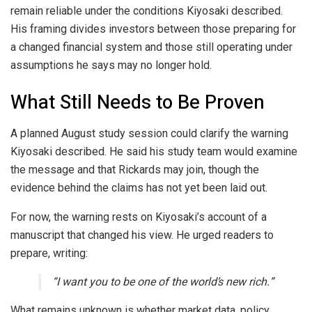
remain reliable under the conditions Kiyosaki described.
His framing divides investors between those preparing for
a changed financial system and those still operating under
assumptions he says may no longer hold.
What Still Needs to Be Proven
A planned August study session could clarify the warning
Kiyosaki described. He said his study team would examine
the message and that Rickards may join, though the
evidence behind the claims has not yet been laid out.
For now, the warning rests on Kiyosaki’s account of a
manuscript that changed his view. He urged readers to
prepare, writing:
“I want you to be one of the world’s new rich.”
What remains unknown is whether market data, policy