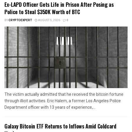
Ex-LAPD Officer Gets Life in Prison After Posing as
Police to Steal $350K Worth of BTC
BY
CRYPTOEXPERT
AUGUST 5, 2026
0
The victim actually admitted that he received the bitcoin fortune
through illicit activities. Eric Halem, a former Los Angeles Police
Department officer with 13 years of experience,...
Galaxy Bitcoin ETF Returns to Inflows Amid Coldcard