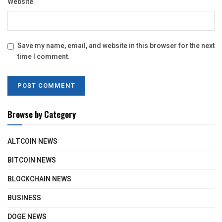
Website
Save my name, email, and website in this browser for the next
time I comment.
Browse by Category
ALTCOIN NEWS
BITCOIN NEWS
BLOCKCHAIN NEWS
BUSINESS
DOGE NEWS