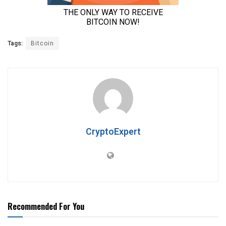
Tags:
Bitcoin
CryptoExpert
Recommended For You