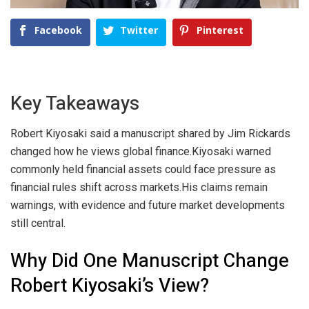
Facebook
Twitter
Pinterest
Key Takeaways
Robert Kiyosaki said a manuscript shared by Jim Rickards
changed how he views global finance.
Kiyosaki warned
commonly held financial assets could face pressure as
financial rules shift across markets.
His claims remain
warnings, with evidence and future market developments
still central.
Why Did One Manuscript Change
Robert Kiyosaki’s View?