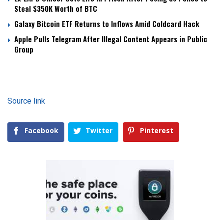
Steal $350K Worth of BTC
Galaxy Bitcoin ETF Returns to Inflows Amid Coldcard Hack
Apple Pulls Telegram After Illegal Content Appears in Public
Group
Source link
Facebook
Twitter
Pinterest