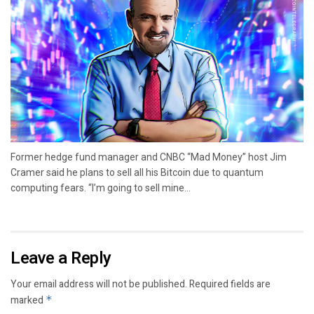
Former hedge fund manager and CNBC “Mad Money” host Jim
Cramer said he plans to sell all his Bitcoin due to quantum
computing fears. “I’m going to sell mine...
Leave a Reply
Your email address will not be published.
Required fields are
marked
*