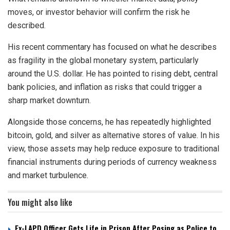
moves, or investor behavior will confirm the risk he
described.
His recent commentary has focused on what he describes
as fragility in the global monetary system, particularly
around the U.S. dollar. He has pointed to rising debt, central
bank policies, and inflation as risks that could trigger a
sharp market downturn.
Alongside those concerns, he has repeatedly highlighted
bitcoin, gold, and silver as alternative stores of value. In his
view, those assets may help reduce exposure to traditional
financial instruments during periods of currency weakness
and market turbulence.
You might also like
Ex-LAPD Officer Gets Life in Prison After Posing as Police to