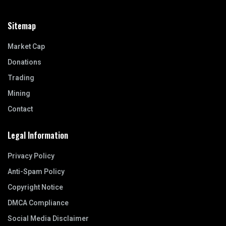
Sitemap
Market Cap
Donations
Trading
Mining
Contact
Legal Information
Privacy Policy
Anti-Spam Policy
Copyright Notice
DMCA Compliance
Social Media Disclaimer