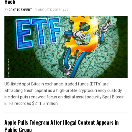
Hack
BY
CRYPTOEXPERT
AUGUST 5, 2026
0
US-listed spot Bitcoin exchange-traded funds (ETFs) are
attracting fresh capital as a high-profile cryptocurrency custody
incident puts renewed focus on digital asset security.Spot Bitcoin
ETFs recorded $211.5 million...
Apple Pulls Telegram After Illegal Content Appears in
Public Group