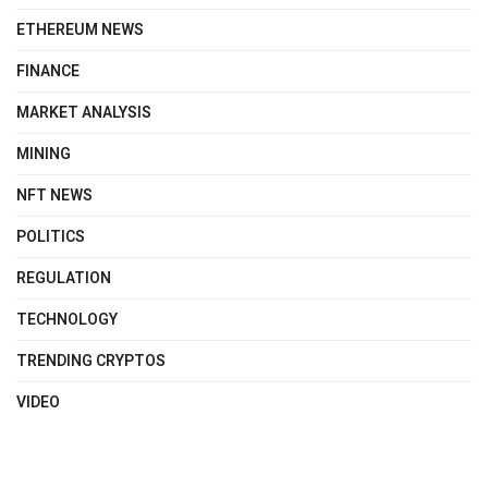
ETHEREUM NEWS
FINANCE
MARKET ANALYSIS
MINING
NFT NEWS
POLITICS
REGULATION
TECHNOLOGY
TRENDING CRYPTOS
VIDEO