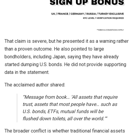
That claim is severe, but he presented it as a warning rather
than a proven outcome. He also pointed to large
bondholders, including Japan, saying they have already
started dumping U.S. bonds. He did not provide supporting
data in the statement.
The acclaimed author shared:
“Message from book… ‘All assets that require
trust, assets that most people have… such as
U.S. bonds, ETFs, mutual funds will be
flushed down toilets, all over the world.’”
The broader conflict is whether traditional financial assets