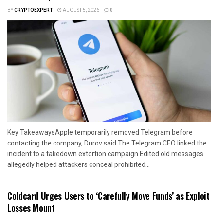
BY
CRYPTOEXPERT
AUGUST 5, 2026
0
Key TakeawaysApple temporarily removed Telegram before
contacting the company, Durov said.The Telegram CEO linked the
incident to a takedown extortion campaign.Edited old messages
allegedly helped attackers conceal prohibited...
Coldcard Urges Users to ‘Carefully Move Funds’ as Exploit
Losses Mount