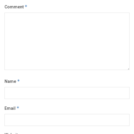
Comment
*
Name
*
Email
*