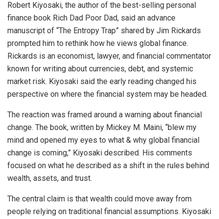
Robert Kiyosaki, the author of the best-selling personal
finance book Rich Dad Poor Dad, said an advance
manuscript of “The Entropy Trap” shared by Jim Rickards
prompted him to rethink how he views global finance.
Rickards is an economist, lawyer, and financial commentator
known for writing about currencies, debt, and systemic
market risk. Kiyosaki said the early reading changed his
perspective on where the financial system may be headed.
The reaction was framed around a warning about financial
change. The book, written by Mickey M. Maini, “blew my
mind and opened my eyes to what & why global financial
change is coming,” Kiyosaki described. His comments
focused on what he described as a shift in the rules behind
wealth, assets, and trust.
The central claim is that wealth could move away from
people relying on traditional financial assumptions. Kiyosaki