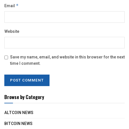
Email
*
Website
Save my name, email, and website in this browser for the next
time I comment.
Browse by Category
ALTCOIN NEWS
BITCOIN NEWS