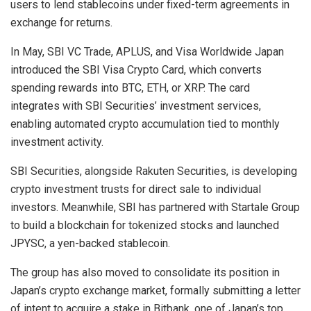
users to lend stablecoins under fixed-term agreements in
exchange for returns.
In May, SBI VC Trade, APLUS, and Visa Worldwide Japan
introduced the SBI Visa Crypto Card, which converts
spending rewards into BTC, ETH, or XRP. The card
integrates with SBI Securities’ investment services,
enabling automated crypto accumulation tied to monthly
investment activity.
SBI Securities, alongside Rakuten Securities, is developing
crypto investment trusts for direct sale to individual
investors. Meanwhile, SBI has partnered with Startale Group
to build a blockchain for tokenized stocks and launched
JPYSC, a yen-backed stablecoin.
The group has also moved to consolidate its position in
Japan’s crypto exchange market, formally submitting a letter
of intent to acquire a stake in Bitbank, one of Japan’s top