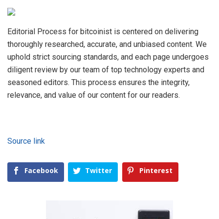
Editorial Process for bitcoinist is centered on delivering
thoroughly researched, accurate, and unbiased content. We
uphold strict sourcing standards, and each page undergoes
diligent review by our team of top technology experts and
seasoned editors. This process ensures the integrity,
relevance, and value of our content for our readers.
Source link
Facebook
Twitter
Pinterest