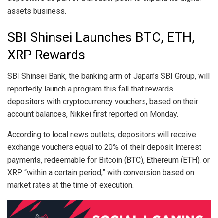
assets business.
SBI Shinsei Launches BTC, ETH,
XRP Rewards
SBI Shinsei Bank, the banking arm of Japan’s SBI Group, will
reportedly launch a program this fall that rewards
depositors with cryptocurrency vouchers, based on their
account balances, Nikkei first reported on Monday.
According to local news outlets, depositors will receive
exchange vouchers equal to 20% of their deposit interest
payments, redeemable for Bitcoin (BTC), Ethereum (ETH), or
XRP “within a certain period,” with conversion based on
market rates at the time of execution.