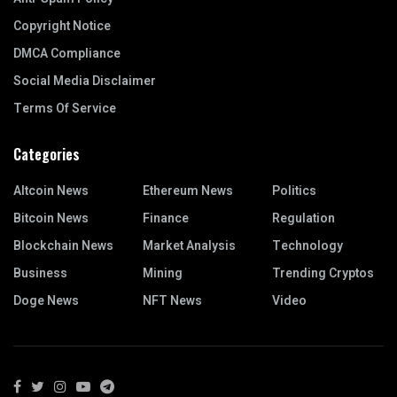
Copyright Notice
DMCA Compliance
Social Media Disclaimer
Terms Of Service
Categories
Altcoin News
Ethereum News
Politics
Bitcoin News
Finance
Regulation
Blockchain News
Market Analysis
Technology
Business
Mining
Trending Cryptos
Doge News
NFT News
Video