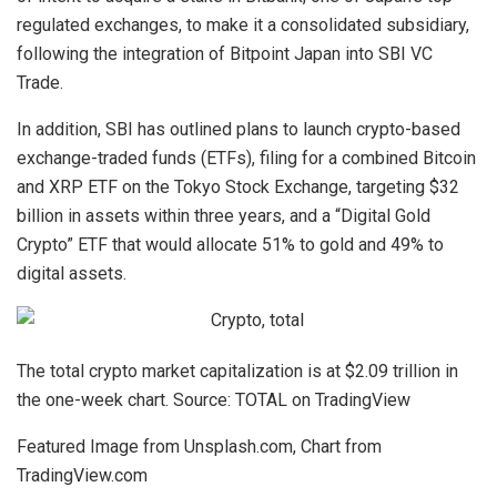
regulated exchanges, to make it a consolidated subsidiary,
following the integration of Bitpoint Japan into SBI VC
Trade.
In addition, SBI has outlined plans to launch crypto-based
exchange-traded funds (ETFs), filing for a combined Bitcoin
and XRP ETF on the Tokyo Stock Exchange, targeting $32
billion in assets within three years, and a “Digital Gold
Crypto” ETF that would allocate 51% to gold and 49% to
digital assets.
The total crypto market capitalization is at $2.09 trillion in
the one-week chart. Source: TOTAL on TradingView
Featured Image from Unsplash.com, Chart from
TradingView.com