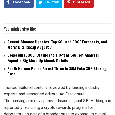
Facebook
Twitter
Pinterest
You might also like
Recent Binance Updates, Top SOL and DOGE Forecasts, and
More: Bits Recap August 7
Dogecoin (DOGE) Crashes to a 3-Year Low, Yet Analysts
Expect a Big Move Up Ahead: Details
South Korean Police Arrest Three In $9M Fake XRP Staking
Case
Trusted Editorial content, reviewed by leading industry
experts and seasoned editors. Ad Disclosure
The banking arm of Japanese financial giant SBI Holdings is
reportedly launching a crypto rewards program for
depositors as part of a broader push to expand its digital