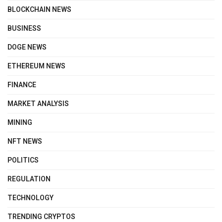
BLOCKCHAIN NEWS
BUSINESS
DOGE NEWS
ETHEREUM NEWS
FINANCE
MARKET ANALYSIS
MINING
NFT NEWS
POLITICS
REGULATION
TECHNOLOGY
TRENDING CRYPTOS