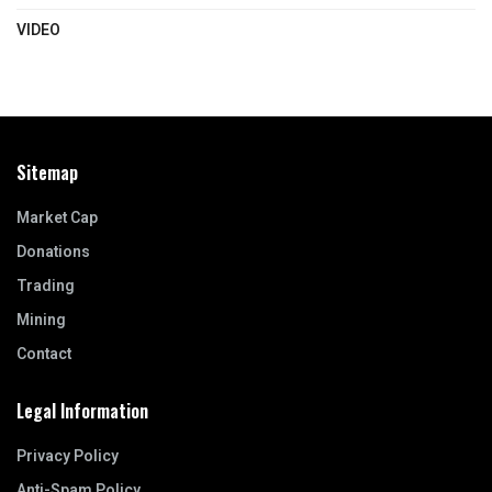
VIDEO
Sitemap
Market Cap
Donations
Trading
Mining
Contact
Legal Information
Privacy Policy
Anti-Spam Policy