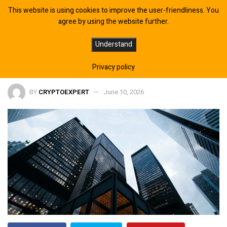
This website is using cookies to improve the user-friendliness. You
agree by using the website further.
Japan’s SBI Bank Expands Crypto
Understand
Push With Rewards Program
Privacy policy
BY
CRYPTOEXPERT
June 10, 2026