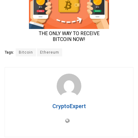
Tags:
Bitcoin
Ethereum
CryptoExpert