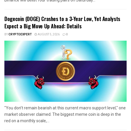
Dogecoin (DOGE) Crashes to a 3-Year Low, Yet Analysts
Expect a Big Move Up Ahead: Details
BY
CRYPTOEXPERT
AUGUST 5, 2026
0
"You don’t remain bearish at this current macro support level," one
market observer claimed. The biggest meme coin is deep in the
red on a monthly scale,...