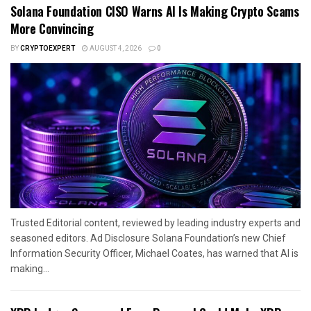
Solana Foundation CISO Warns AI Is Making Crypto Scams
More Convincing
BY
CRYPTOEXPERT
AUGUST 4, 2026
0
Trusted Editorial content, reviewed by leading industry experts and
seasoned editors. Ad Disclosure Solana Foundation’s new Chief
Information Security Officer, Michael Coates, has warned that AI is
making...