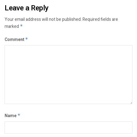
Leave a Reply
Your email address will not be published.
Required fields are
marked
*
Comment
*
Name
*