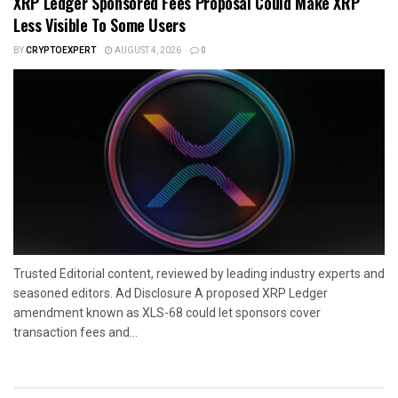
XRP Ledger Sponsored Fees Proposal Could Make XRP
Less Visible To Some Users
BY
CRYPTOEXPERT
AUGUST 4, 2026
0
Trusted Editorial content, reviewed by leading industry experts and
seasoned editors. Ad Disclosure A proposed XRP Ledger
amendment known as XLS-68 could let sponsors cover
transaction fees and...