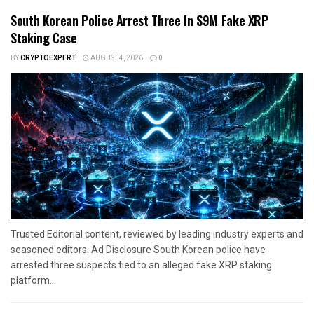
South Korean Police Arrest Three In $9M Fake XRP
Staking Case
BY
CRYPTOEXPERT
AUGUST 4, 2026
0
Trusted Editorial content, reviewed by leading industry experts and
seasoned editors. Ad Disclosure South Korean police have
arrested three suspects tied to an alleged fake XRP staking
platform...