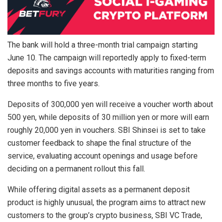
The bank will hold a three-month trial campaign starting
June 10. The campaign will reportedly apply to fixed-term
deposits and savings accounts with maturities ranging from
three months to five years.
Deposits of 300,000 yen will receive a voucher worth about
500 yen, while deposits of 30 million yen or more will earn
roughly 20,000 yen in vouchers. SBI Shinsei is set to take
customer feedback to shape the final structure of the
service, evaluating account openings and usage before
deciding on a permanent rollout this fall.
While offering digital assets as a permanent deposit
product is highly unusual, the program aims to attract new
customers to the group’s crypto business, SBI VC Trade,