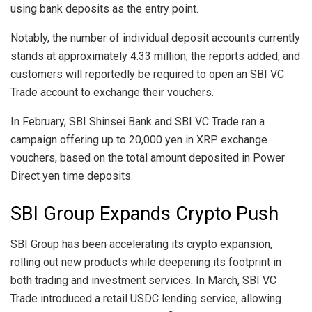
using bank deposits as the entry point.
Notably, the number of individual deposit accounts currently
stands at approximately 4.33 million, the reports added, and
customers will reportedly be required to open an SBI VC
Trade account to exchange their vouchers.
In February, SBI Shinsei Bank and SBI VC Trade ran a
campaign offering up to 20,000 yen in XRP exchange
vouchers, based on the total amount deposited in Power
Direct yen time deposits.
SBI Group Expands Crypto Push
SBI Group has been accelerating its crypto expansion,
rolling out new products while deepening its footprint in
both trading and investment services. In March, SBI VC
Trade introduced a retail USDC lending service, allowing