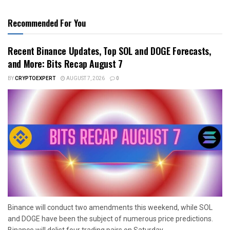
Recommended For You
Recent Binance Updates, Top SOL and DOGE Forecasts,
and More: Bits Recap August 7
BY
CRYPTOEXPERT
AUGUST 7, 2026
0
Binance will conduct two amendments this weekend, while SOL
and DOGE have been the subject of numerous price predictions.
Binance will delist four trading pairs on Saturday...