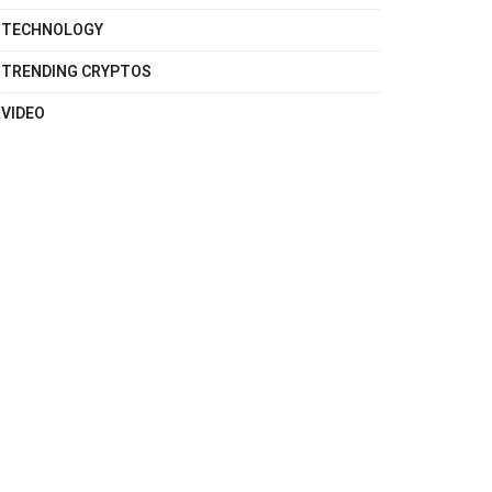
TECHNOLOGY
TRENDING CRYPTOS
VIDEO