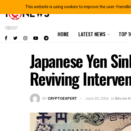
This website is using cookies to improve the user-friendli
HOME
LATEST NEWS
TOP 1
Japanese Yen Sink
Reviving Interve
BY
CRYPTOEXPERT
June 30, 2026
in
Bitcoin 