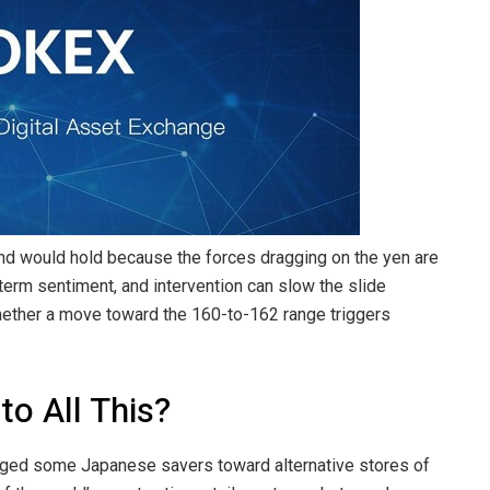
und would hold because the forces dragging on the yen are
t-term sentiment, and intervention can slow the slide
hether a move toward the 160-to-162 range triggers
to All This?
udged some Japanese savers toward alternative stores of