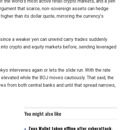
f the world’s most active retail crypto markets, and a yen
 argument that scarce, non-sovereign assets can hedge
 higher than its dollar quote, mirroring the currency’s
e since a weaker yen can unwind carry trades suddenly
 into crypto and equity markets before, sending leveraged
yo intervenes again or lets the slide run. With the rate
s elevated while the BOJ moves cautiously. That said, the
es from both central banks and until that spread narrows,
You might also like
Zeus Wallet taken offline after cyberattack,