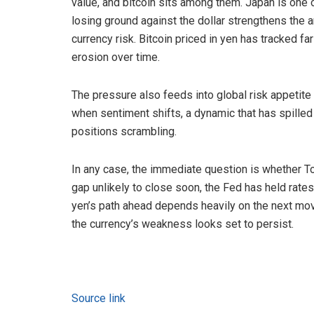
value, and bitcoin sits among them. Japan is one o
losing ground against the dollar strengthens the
currency risk. Bitcoin priced in yen has tracked far
erosion over time.
The pressure also feeds into global risk appetit
when sentiment shifts, a dynamic that has spilled
positions scrambling.
In any case, the immediate question is whether Tok
gap unlikely to close soon, the Fed has held rate
yen’s path ahead depends heavily on the next mov
the currency’s weakness looks set to persist.
Source link