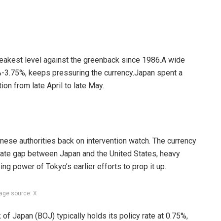
 weakest level against the greenback since 1986.
A wide
%-3.75%, keeps pressuring the currency.
Japan spent a
tion from late April to late May.
nese authorities back on intervention watch. The currency
rate gap between Japan and the United States, heavy
ing power of Tokyo’s earlier efforts to prop it up.
age source: X
of Japan (BOJ) typically holds its policy rate at 0.75%,