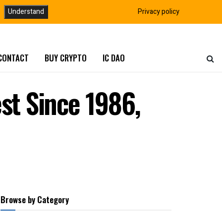
Understand
Privacy policy
CONTACT
BUY CRYPTO
IC DAO
st Since 1986,
Browse by Category