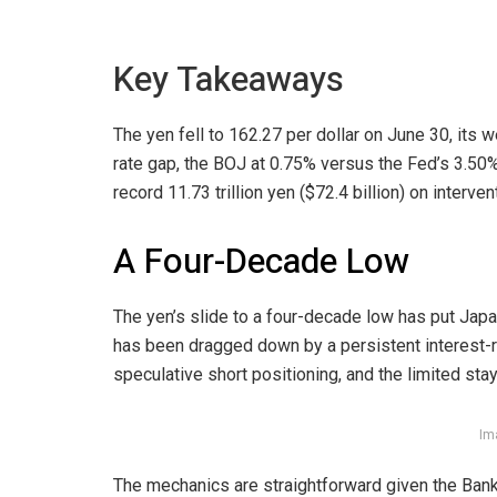
Key Takeaways
The yen fell to 162.27 per dollar on June 30, its
rate gap, the BOJ at 0.75% versus the Fed’s 3.50
record 11.73 trillion yen ($72.4 billion) on interven
A Four-Decade Low
The yen’s slide to a four-decade low has put Japa
has been dragged down by a persistent interest-
speculative short positioning, and the limited stay
Im
The mechanics are straightforward given the Bank 