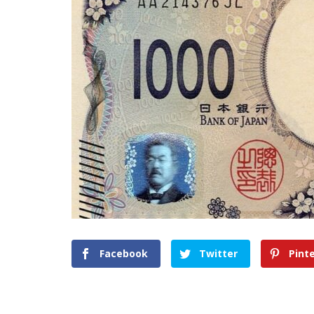
Facebook
Twitter
Pint