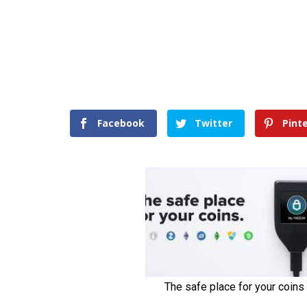
Facebook
Twitter
Pint