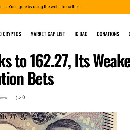
ness. You agree by using the website further.
0 CRYPTOS
MARKET CAP LIST
IC DAO
DONATIONS
s to 162.27, Its Weake
ntion Bets
0
News