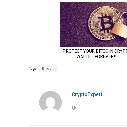
Tags:
Bitcoin
CryptoExpert