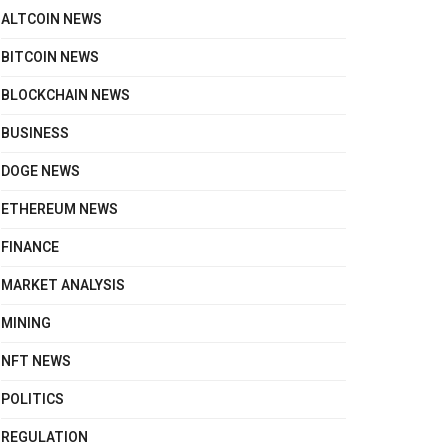
ALTCOIN NEWS
BITCOIN NEWS
BLOCKCHAIN NEWS
BUSINESS
DOGE NEWS
ETHEREUM NEWS
FINANCE
MARKET ANALYSIS
MINING
NFT NEWS
POLITICS
REGULATION