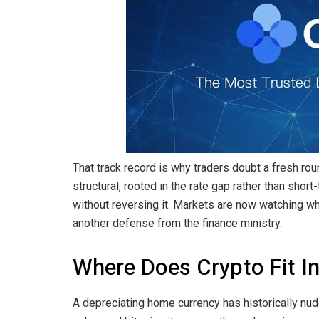
That track record is why traders doubt a fresh ro
structural, rooted in the rate gap rather than shor
without reversing it. Markets are now watching w
another defense from the finance ministry.
Where Does Crypto Fit In
A depreciating home currency has historically n