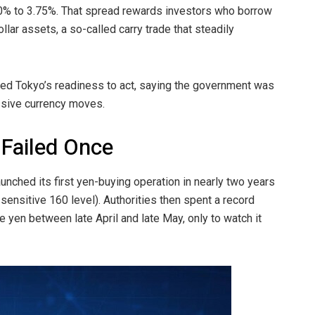
.50% to 3.75%. That spread rewards investors who borrow
llar assets, a so-called carry trade that steadily
led Tokyo’s readiness to act, saying the government was
ssive currency moves.
 Failed Once
nched its first yen-buying operation in nearly two years
 sensitive 160 level). Authorities then spent a record
he yen between late April and late May, only to watch it