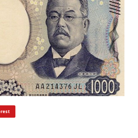
erest