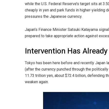
while the U.S. Federal Reserve’s target sits at 3
cheaply in yen and park funds in higher-yielding do
pressures the Japanese currency.
Japan’s Finance Minister Satsuki Katayama signa
prepared to take appropriate action against exce
Intervention Has Already
Tokyo has been here before and recently Japan lau
(after the currency punched through the politically
11.73 trillion yen, about $72.4 billion, defending t
weaken again.