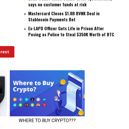
says no customer funds at risk
Mastercard Closes $1.8B BVNK Deal in
Stablecoin Payments Bet
Ex-LAPD Officer Gets Life in Prison After
Posing as Police to Steal $350K Worth of BTC
erest