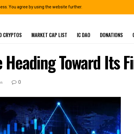
ness. You agree by using the website further.
0 CRYPTOS
MARKET CAP LIST
IC DAO
DONATIONS
e Heading Toward Its F
0
on