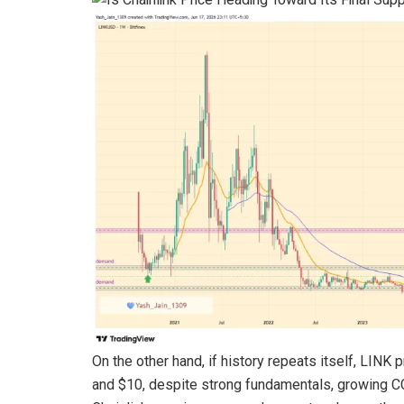
On the other hand, if history repeats itself, LI
and $10, despite strong fundamentals, growing CC