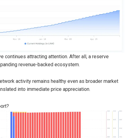
 continues attracting attention. After all, a reserve
 expanding revenue-backed ecosystem.
etwork activity remains healthy even as broader market
translated into immediate price appreciation.