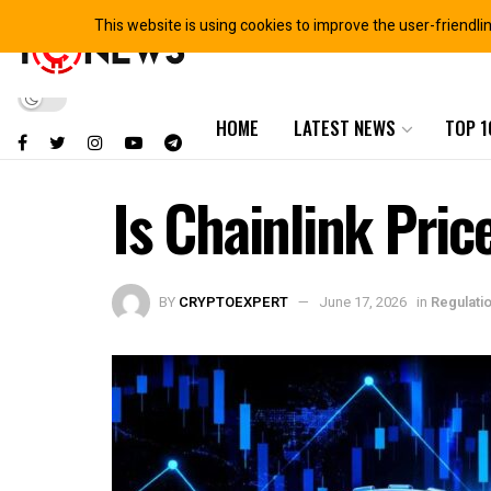
This website is using cookies to improve the user-friendli
HOME
LATEST NEWS
TOP 1
Is Chainlink Pric
BY
CRYPTOEXPERT
June 17, 2026
in
Regulati