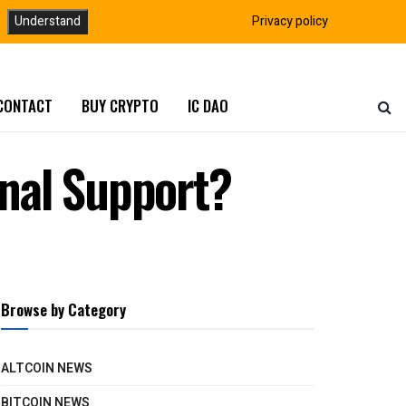
Understand
Privacy policy
CONTACT
BUY CRYPTO
IC DAO
inal Support?
Browse by Category
ALTCOIN NEWS
BITCOIN NEWS