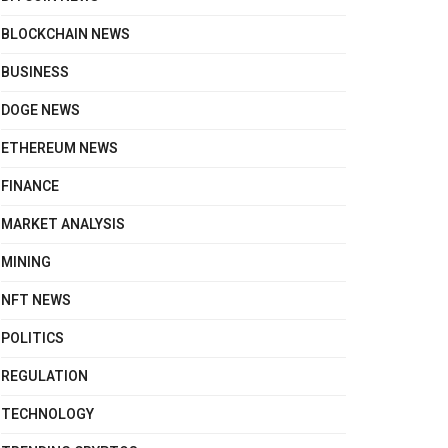
BLOCKCHAIN NEWS
BUSINESS
DOGE NEWS
ETHEREUM NEWS
FINANCE
MARKET ANALYSIS
MINING
NFT NEWS
POLITICS
REGULATION
TECHNOLOGY