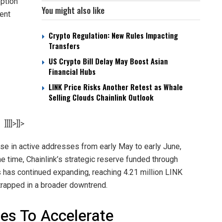
option
You might also like
rent
Crypto Regulation: New Rules Impacting
Transfers
US Crypto Bill Delay May Boost Asian
Financial Hubs
LINK Price Risks Another Retest as Whale
Selling Clouds Chainlink Outlook
]]]]>]]>
se in active addresses from early May to early June,
 time, Chainlink’s strategic reserve funded through
 has continued expanding, reaching 4.21 million LINK
trapped in a broader downtrend.
es To Accelerate