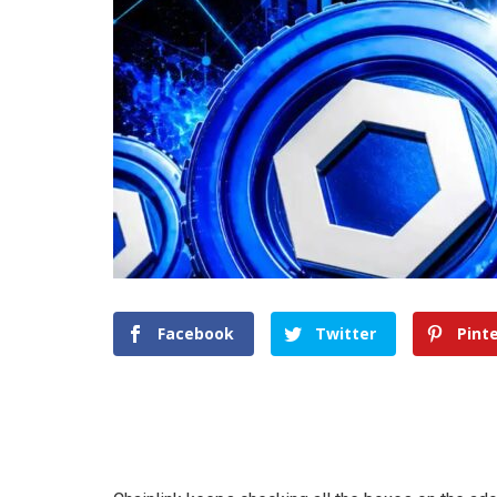
Facebook
Twitter
Pint