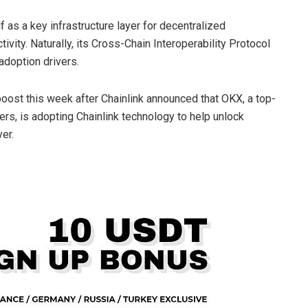
f as a key infrastructure layer for decentralized
ivity. Naturally, its Cross-Chain Interoperability Protocol
doption drivers.
ost this week after Chainlink announced that OKX, a top-
rs, is adopting Chainlink technology to help unlock
er.