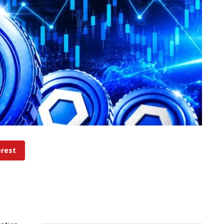
erest