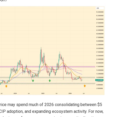
NK price may spend much of 2026 consolidating between $5
IP adoption, and expanding ecosystem activity. For now,