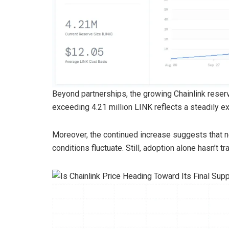
Beyond partnerships, the growing Chainlink reserve
exceeding 4.21 million LINK reflects a steadily
Moreover, the continued increase suggests that n
conditions fluctuate. Still, adoption alone hasn’t 