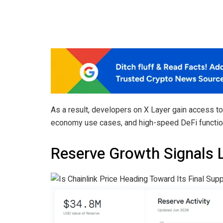
As a result, developers on X Layer gain access t
economy use cases, and high-speed DeFi function
Reserve Growth Signals 