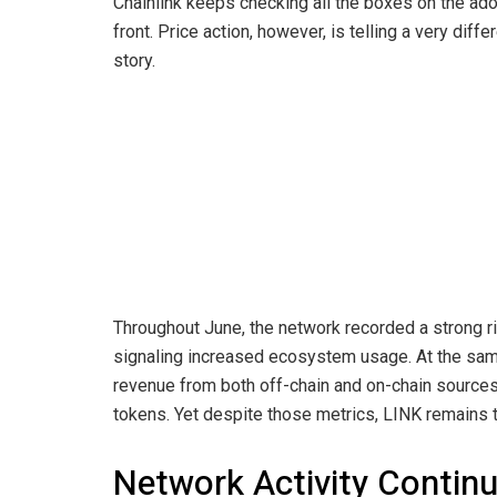
Chainlink keeps checking all the boxes on the ad
front. Price action, however, is telling a very diffe
story.
Throughout June, the network recorded a strong ri
signaling increased ecosystem usage. At the same
revenue from both off-chain and on-chain sources
tokens. Yet despite those metrics, LINK remains 
Network Activity Continu