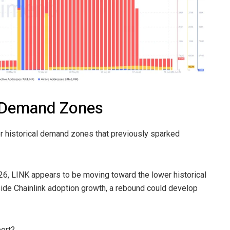
c Demand Zones
jor historical demand zones that previously sparked
6, LINK appears to be moving toward the lower historical
side Chainlink adoption growth, a rebound could develop