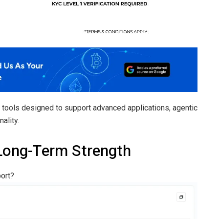
o tools designed to support advanced applications, agentic
ality.
Long-Term Strength