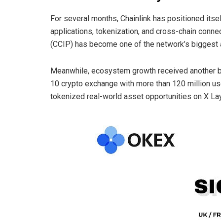
For several months, Chainlink has positioned itsel
applications, tokenization, and cross-chain connect
(CCIP) has become one of the network’s biggest a
Meanwhile, ecosystem growth received another bo
10 crypto exchange with more than 120 million use
tokenized real-world asset opportunities on X Lay