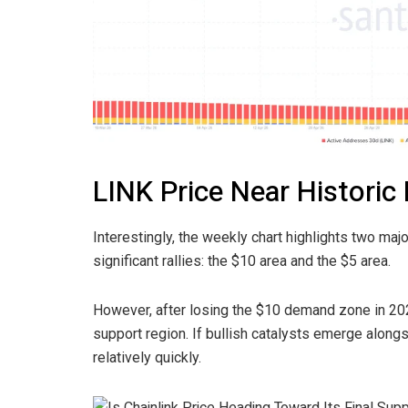
LINK Price Near Histori
Interestingly, the weekly chart highlights two ma
significant rallies: the $10 area and the $5 area.
However, after losing the $10 demand zone in 202
support region. If bullish catalysts emerge along
relatively quickly.