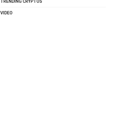
TRENDING CRYPTOS
VIDEO