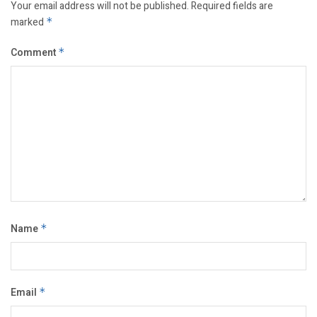
Your email address will not be published.
Required fields are
marked
*
Comment
*
Name
*
Email
*