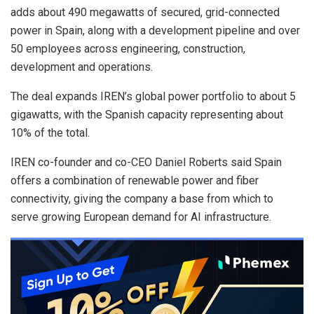
adds about 490 megawatts of secured, grid-connected
power in Spain, along with a development pipeline and over
50 employees across engineering, construction,
development and operations.
The deal expands IREN’s global power portfolio to about 5
gigawatts, with the Spanish capacity representing about
10% of the total.
IREN co-founder and co-CEO Daniel Roberts said Spain
offers a combination of renewable power and fiber
connectivity, giving the company a base from which to
serve growing European demand for AI infrastructure.