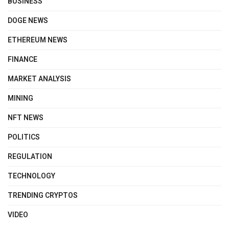
BUSINESS
DOGE NEWS
ETHEREUM NEWS
FINANCE
MARKET ANALYSIS
MINING
NFT NEWS
POLITICS
REGULATION
TECHNOLOGY
TRENDING CRYPTOS
VIDEO