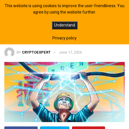
This website is using cookies to improve the user-friendliness. You
agree by using the website further.
IREN Enters Europe With Spanish AI
Understand
Data Center Acquisition
Privacy policy
BY
CRYPTOEXPERT
June 17, 2026