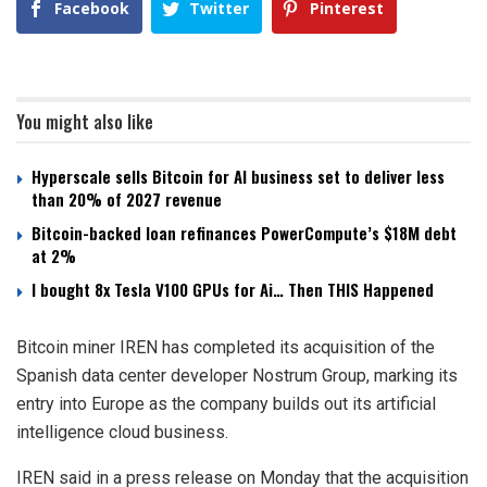
Facebook
Twitter
Pinterest
You might also like
Hyperscale sells Bitcoin for AI business set to deliver less
than 20% of 2027 revenue
Bitcoin-backed loan refinances PowerCompute’s $18M debt
at 2%
I bought 8x Tesla V100 GPUs for Ai… Then THIS Happened
Bitcoin miner IREN has completed its acquisition of the
Spanish data center developer Nostrum Group, marking its
entry into Europe as the company builds out its artificial
intelligence cloud business.
IREN said in a press release on Monday that the acquisition