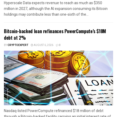
Hyperscale Data expects revenue to reach as much as $350
million in 2027, although the AI expansion consuming its Bitcoin
holdings may contribute less than one-sixth of the...
Bitcoin-backed loan refinances PowerCompute’s $18M
debt at 2%
BY
CRYPTOEXPERT
AUGUST 6, 2026
0
Nasdaq-listed PowerCompute refinanced $18 million of debt
through a Bitcoin-backed facility carrying an initial interest rate of