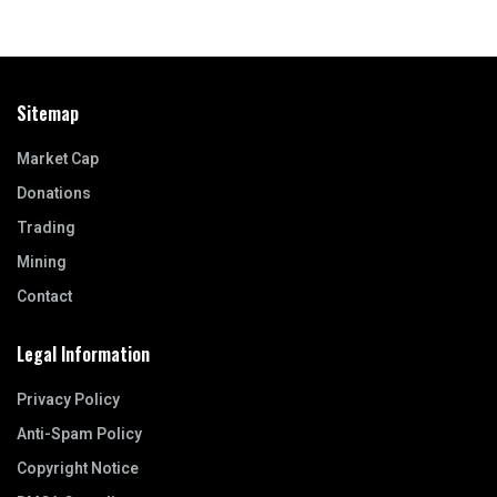
Sitemap
Market Cap
Donations
Trading
Mining
Contact
Legal Information
Privacy Policy
Anti-Spam Policy
Copyright Notice