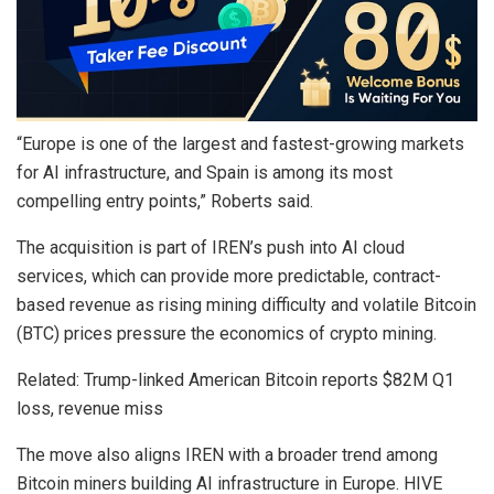
“Europe is one of the largest and fastest-growing markets
for AI infrastructure, and Spain is among its most
compelling entry points,” Roberts said.
The acquisition is part of IREN’s push into AI cloud
services, which can provide more predictable, contract-
based revenue as rising mining difficulty and volatile Bitcoin
(BTC) prices pressure the economics of crypto mining.
Related: Trump-linked American Bitcoin reports $82M Q1
loss, revenue miss
The move also aligns IREN with a broader trend among
Bitcoin miners building AI infrastructure in Europe. HIVE