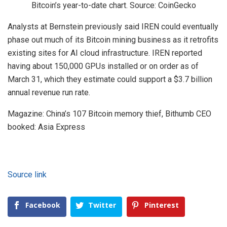
Bitcoin’s year-to-date chart. Source: CoinGecko
Analysts at Bernstein previously said IREN could eventually
phase out much of its Bitcoin mining business as it retrofits
existing sites for AI cloud infrastructure. IREN reported
having about 150,000 GPUs installed or on order as of
March 31, which they estimate could support a $3.7 billion
annual revenue run rate.
Magazine: China’s 107 Bitcoin memory thief, Bithumb CEO
booked: Asia Express
Source link
Facebook
Twitter
Pinterest