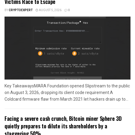
Victims Race to Escape
BY
CRYPTOEXPERT
AUGUST 5, 2026
0
Key TakeawaysMARA Foundation opened Slipstream to the public
on August 3, 2026, dropping its client code requirement.A
Coldcard firmware flaw from March 2021 let hackers drain up to...
Facing a severe cash crunch, Bitcoin miner Sphere 3D
quietly prepares to dilute its shareholders by a
staggering 50%