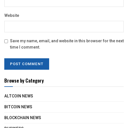
Website
Save my name, email, and website in this browser for the next
time I comment.
Browse by Category
ALTCOIN NEWS
BITCOIN NEWS
BLOCKCHAIN NEWS