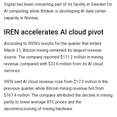
Digital has been converting part of its facility in Sweden for
AI computing, while Bitdeer is developing AI data center
capacity in Norway.
IREN accelerates AI cloud pivot
According to IREN’s results for the quarter that ended
March 31, Bitcoin mining remained its largest revenue
source. The company reported $111.2 million in mining
revenue, compared with $33.6 million from its AI cloud
services.
IREN said AI cloud revenue rose from $17.3 million in the
previous quarter, while Bitcoin mining revenue fell from
$167.4 million. The company attributed the decline in mining
partly to lower average BTC prices and the
decommissioning of mining hardware.