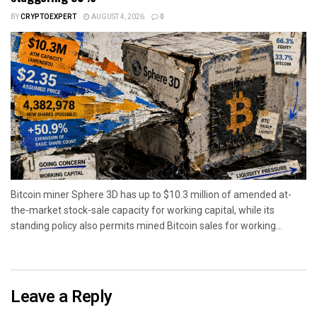
BY
CRYPTOEXPERT
AUGUST 4, 2026
0
Bitcoin miner Sphere 3D has up to $10.3 million of amended at-
the-market stock-sale capacity for working capital, while its
standing policy also permits mined Bitcoin sales for working...
Leave a Reply