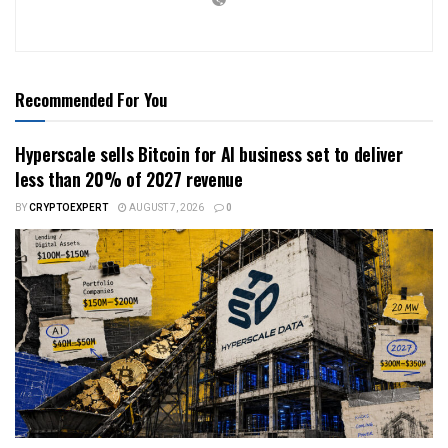
Recommended For You
Hyperscale sells Bitcoin for AI business set to deliver
less than 20% of 2027 revenue
BY
CRYPTOEXPERT
AUGUST 7, 2026
0