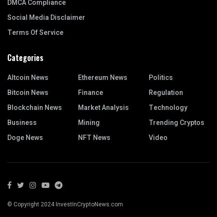
DMCA Compliance
Social Media Disclaimer
Terms Of Service
Categories
Altcoin News
Ethereum News
Politics
Bitcoin News
Finance
Regulation
Blockchain News
Market Analysis
Technology
Business
Mining
Trending Cryptos
Doge News
NFT News
Video
© Copyright 2024 InvestInCryptoNews.com