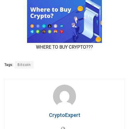
Tags:
Bitcoin
CryptoExpert