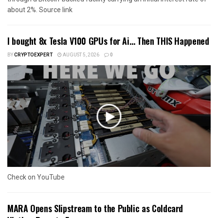
about 2%. Source link
I bought 8x Tesla V100 GPUs for Ai… Then THIS Happened
BY
CRYPTOEXPERT
AUGUST 5, 2026
0
Check on YouTube
MARA Opens Slipstream to the Public as Coldcard