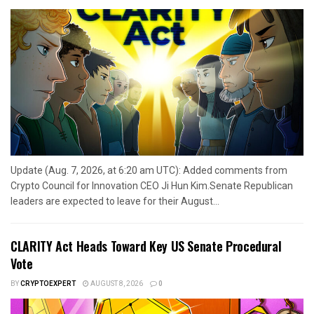
Update (Aug. 7, 2026, at 6:20 am UTC): Added comments from
Crypto Council for Innovation CEO Ji Hun Kim.Senate Republican
leaders are expected to leave for their August...
CLARITY Act Heads Toward Key US Senate Procedural
Vote
BY
CRYPTOEXPERT
AUGUST 8, 2026
0