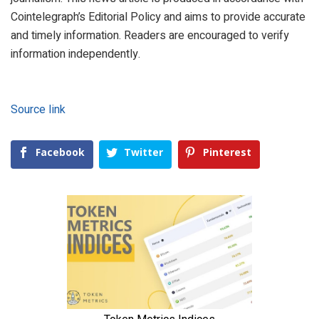
Cointelegraph’s Editorial Policy and aims to provide accurate
and timely information. Readers are encouraged to verify
information independently.
Source link
Facebook
Twitter
Pinterest