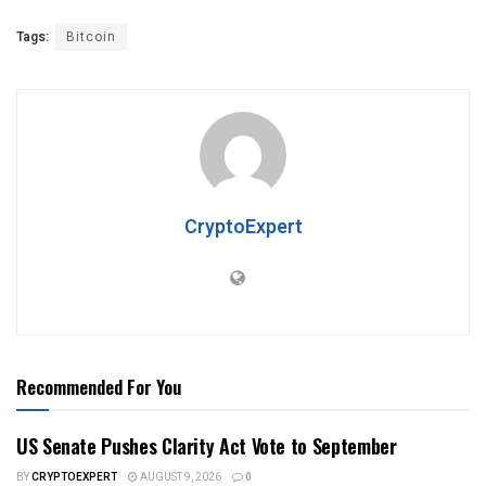
Tags:
Bitcoin
CryptoExpert
Recommended For You
US Senate Pushes Clarity Act Vote to September
BY
CRYPTOEXPERT
AUGUST 9, 2026
0