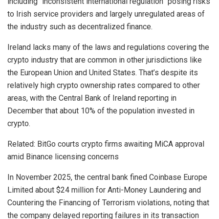
including “inconsistent international regulation” posing risks
to Irish service providers and largely unregulated areas of
the industry such as decentralized finance.
Ireland lacks many of the laws and regulations covering the
crypto industry that are common in other jurisdictions like
the European Union and United States. That’s despite its
relatively high crypto ownership rates compared to other
areas, with the Central Bank of Ireland reporting in
December that about 10% of the population invested in
crypto.
Related: BitGo courts crypto firms awaiting MiCA approval
amid Binance licensing concerns
In November 2025, the central bank fined Coinbase Europe
Limited about $24 million for Anti-Money Laundering and
Countering the Financing of Terrorism violations, noting that
the company delayed reporting failures in its transaction