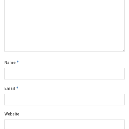
Name
*
Email
*
Website