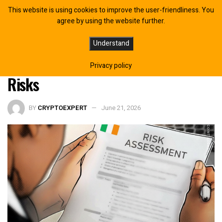
This website is using cookies to improve the user-friendliness. You
agree by using the website further.
Ireland’s Government Proposes
Understand
Crypto Safeguards in Response to
Privacy policy
Risks
BY
CRYPTOEXPERT
June 21, 2026