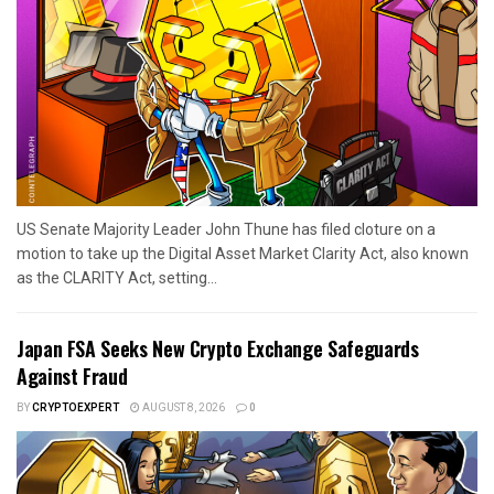
US Senate Majority Leader John Thune has filed cloture on a
motion to take up the Digital Asset Market Clarity Act, also known
as the CLARITY Act, setting...
Japan FSA Seeks New Crypto Exchange Safeguards
Against Fraud
BY
CRYPTOEXPERT
AUGUST 8, 2026
0