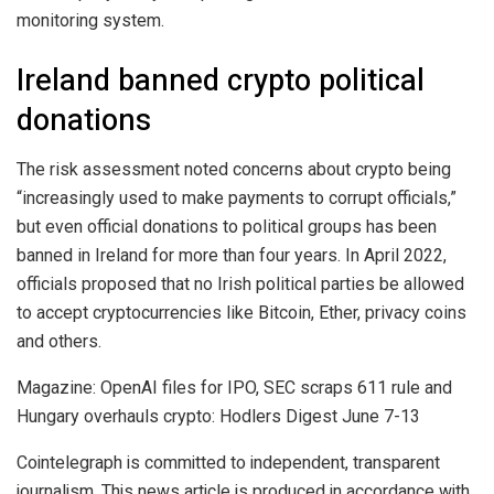
monitoring system.
Ireland banned crypto political
donations
The risk assessment noted concerns about crypto being
“increasingly used to make payments to corrupt officials,”
but even official donations to political groups has been
banned in Ireland for more than four years. In April 2022,
officials proposed that no Irish political parties be allowed
to accept cryptocurrencies like Bitcoin, Ether, privacy coins
and others.
Magazine: OpenAI files for IPO, SEC scraps 611 rule and
Hungary overhauls crypto: Hodlers Digest June 7-13
Cointelegraph is committed to independent, transparent
journalism. This news article is produced in accordance with