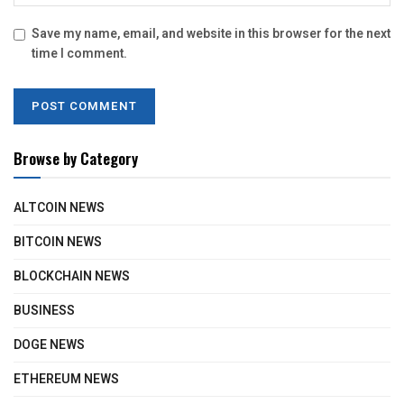
Save my name, email, and website in this browser for the next
time I comment.
Browse by Category
ALTCOIN NEWS
BITCOIN NEWS
BLOCKCHAIN NEWS
BUSINESS
DOGE NEWS
ETHEREUM NEWS