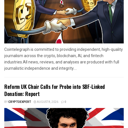
Cointelegraph is committed to providing independent, high-quality
journalism across the crypto, blockchain, AI, and fintech
industries.All news, reviews, and analyses are produced with full
journalistic independence and integrity....
Reform UK Chair Calls for Probe into SBF-Linked
Donation: Report
BY
CRYPTOEXPERT
AUGUST 8, 2026
0