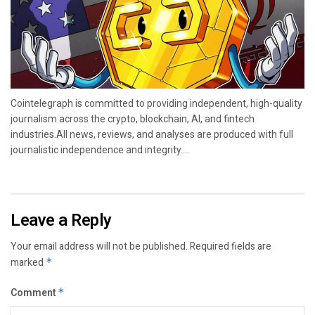
Cointelegraph is committed to providing independent, high-quality
journalism across the crypto, blockchain, AI, and fintech
industries.All news, reviews, and analyses are produced with full
journalistic independence and integrity....
Leave a Reply
Your email address will not be published.
Required fields are
marked
*
Comment
*