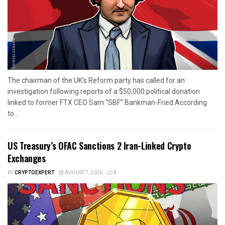
The chairman of the UK’s Reform party has called for an
investigation following reports of a $50,000 political donation
linked to former FTX CEO Sam “SBF” Bankman-Fried.According
to...
US Treasury’s OFAC Sanctions 2 Iran-Linked Crypto
Exchanges
BY
CRYPTOEXPERT
AUGUST 7, 2026
0