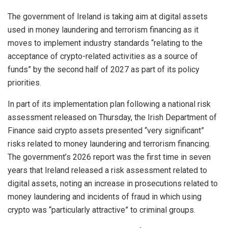
The government of Ireland is taking aim at digital assets
used in money laundering and terrorism financing as it
moves to implement industry standards “relating to the
acceptance of crypto-related activities as a source of
funds” by the second half of 2027 as part of its policy
priorities.
In part of its implementation plan following a national risk
assessment released on Thursday, the Irish Department of
Finance said crypto assets presented “very significant”
risks related to money laundering and terrorism financing.
The government’s 2026 report was the first time in seven
years that Ireland released a risk assessment related to
digital assets, noting an increase in prosecutions related to
money laundering and incidents of fraud in which using
crypto was “particularly attractive” to criminal groups.