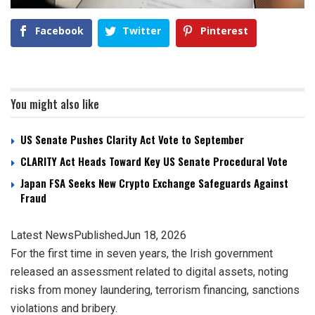
Facebook
Twitter
Pinterest
You might also like
US Senate Pushes Clarity Act Vote to September
CLARITY Act Heads Toward Key US Senate Procedural Vote
Japan FSA Seeks New Crypto Exchange Safeguards Against
Fraud
Latest News
Published
Jun 18, 2026
For the first time in seven years, the Irish government
released an assessment related to digital assets, noting
risks from money laundering, terrorism financing, sanctions
violations and bribery.