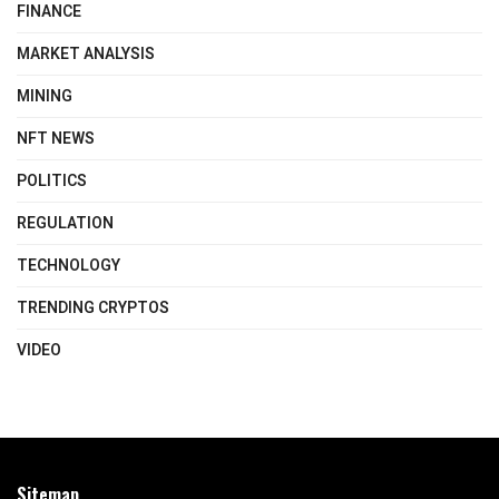
FINANCE
MARKET ANALYSIS
MINING
NFT NEWS
POLITICS
REGULATION
TECHNOLOGY
TRENDING CRYPTOS
VIDEO
Sitemap