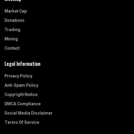
Market Cap
Donations
Trading
Mining
Contact
Legal Information
Privacy Policy
Anti-Spam Policy
Copyright Notice
DMCA Compliance
Social Media Disclaimer
Terms Of Service