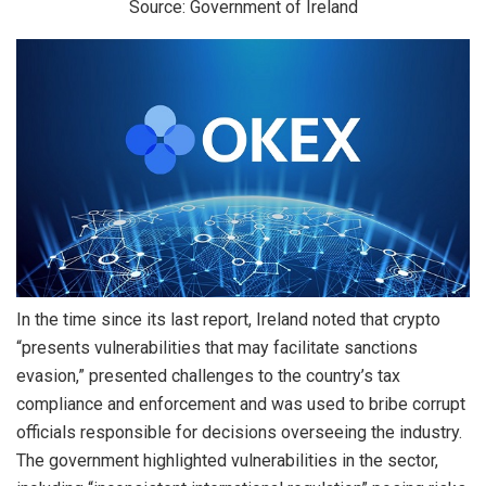
Source: Government of Ireland
In the time since its last report, Ireland noted that crypto
“presents vulnerabilities that may facilitate sanctions
evasion,” presented challenges to the country’s tax
compliance and enforcement and was used to bribe corrupt
officials responsible for decisions overseeing the industry.
The government highlighted vulnerabilities in the sector,