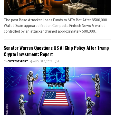
The post Base Attacker Loses Funds to MEV Bot After $500,000
Wallet Drain appeared first on Coinpedia Fintech News A wallet
controlled by an attacker drained approximately 500,000...
Senator Warren Questions US AI Chip Policy After Trump
Crypto Investment: Report
BY
CRYPTOEXPERT
AUGUST 6, 2026
0