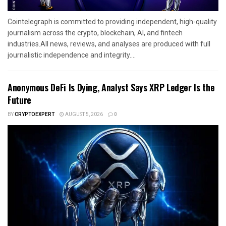
Cointelegraph is committed to providing independent, high-quality
journalism across the crypto, blockchain, AI, and fintech
industries.All news, reviews, and analyses are produced with full
journalistic independence and integrity....
Anonymous DeFi Is Dying, Analyst Says XRP Ledger Is the
Future
BY
CRYPTOEXPERT
AUGUST 5, 2026
0