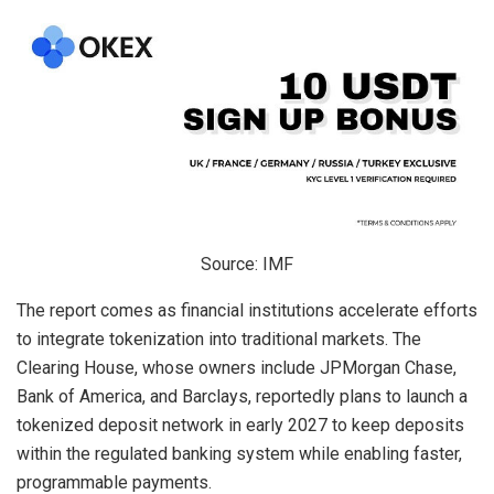
Source: IMF
The report comes as financial institutions accelerate efforts
to integrate tokenization into traditional markets. The
Clearing House, whose owners include JPMorgan Chase,
Bank of America, and Barclays, reportedly plans to launch a
tokenized deposit network in early 2027 to keep deposits
within the regulated banking system while enabling faster,
programmable payments.