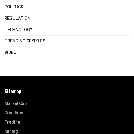
POLITICS
REGULATION
TECHNOLOGY
TRENDING CRYPTOS
VIDEO
Sitemap
Market Cap
Donations
Trading
Mining