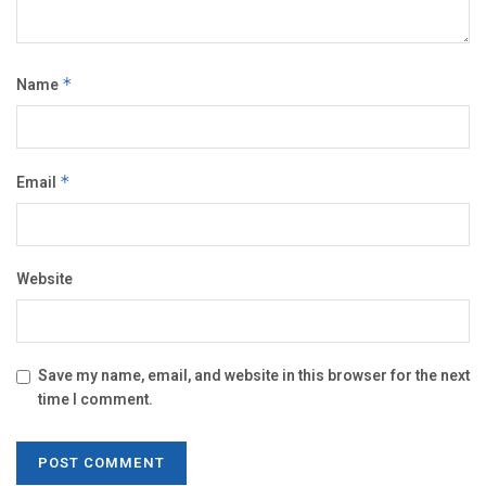
Name
*
Email
*
Website
Save my name, email, and website in this browser for the next
time I comment.