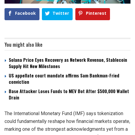
Facebook
Twitter
Pinterest
You might also like
Solana Price Eyes Recovery as Network Revenue, Stablecoin
Supply Hit New Milestones
US appellate court mandate affirms Sam Bankman-Fried
conviction
Base Attacker Loses Funds to MEV Bot After $500,000 Wallet
Drain
The International Monetary Fund (IMF) says tokenization
could fundamentally reshape how financial markets operate,
marking one of the strongest acknowledgments yet from a