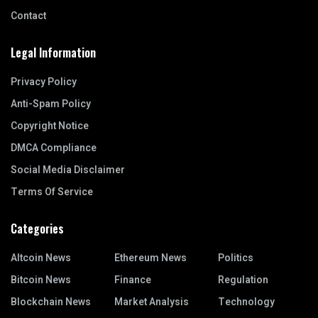
Contact
Legal Information
Privacy Policy
Anti-Spam Policy
Copyright Notice
DMCA Compliance
Social Media Disclaimer
Terms Of Service
Categories
Altcoin News
Ethereum News
Politics
Bitcoin News
Finance
Regulation
Blockchain News
Market Analysis
Technology