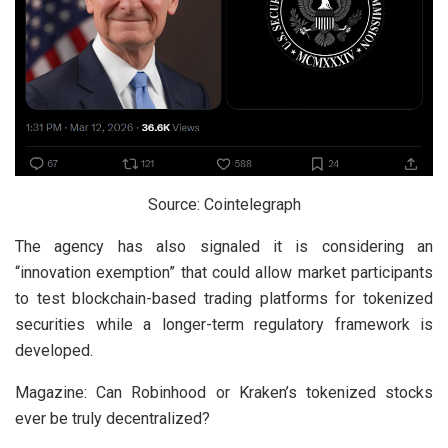
Source: Cointelegraph
The agency has also signaled it is considering an
“innovation exemption” that could allow market participants
to test blockchain-based trading platforms for tokenized
securities while a longer-term regulatory framework is
developed.
Magazine: Can Robinhood or Kraken’s tokenized stocks
ever be truly decentralized?