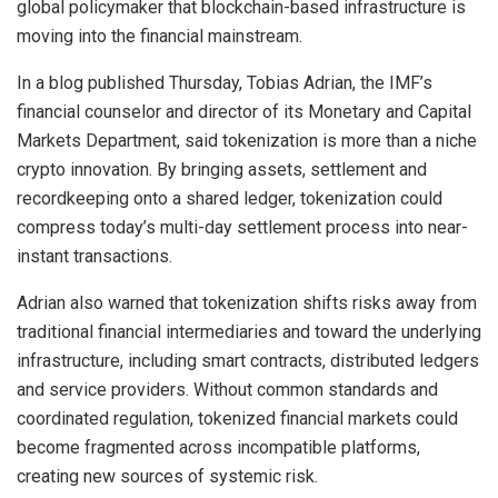
global policymaker that blockchain-based infrastructure is
moving into the financial mainstream.
In a blog published Thursday, Tobias Adrian, the IMF’s
financial counselor and director of its Monetary and Capital
Markets Department, said tokenization is more than a niche
crypto innovation. By bringing assets, settlement and
recordkeeping onto a shared ledger, tokenization could
compress today’s multi-day settlement process into near-
instant transactions.
Adrian also warned that tokenization shifts risks away from
traditional financial intermediaries and toward the underlying
infrastructure, including smart contracts, distributed ledgers
and service providers. Without common standards and
coordinated regulation, tokenized financial markets could
become fragmented across incompatible platforms,
creating new sources of systemic risk.