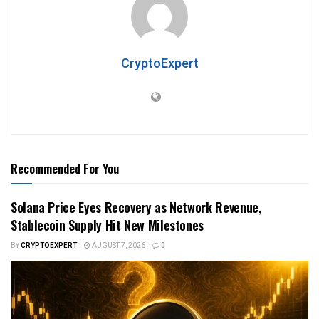
CryptoExpert
Recommended For You
Solana Price Eyes Recovery as Network Revenue,
Stablecoin Supply Hit New Milestones
BY
CRYPTOEXPERT
AUGUST 7, 2026
0