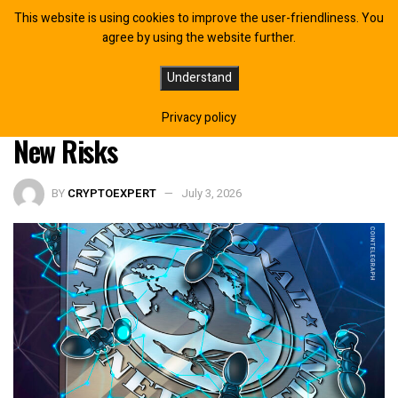
This website is using cookies to improve the user-friendliness. You
agree by using the website further.
IMF Says Tokenization Could
Understand
Reshape Global Finance, Warns of
Privacy policy
New Risks
BY
CRYPTOEXPERT
July 3, 2026