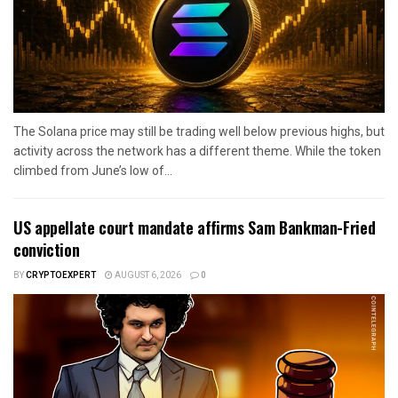
The Solana price may still be trading well below previous highs, but
activity across the network has a different theme. While the token
climbed from June’s low of...
US appellate court mandate affirms Sam Bankman-Fried
conviction
BY
CRYPTOEXPERT
AUGUST 6, 2026
0