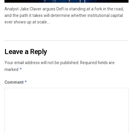
Analyst Jake Claver argues DeFi is standing at a fork in the road,
and the path it takes will determine whether institutional capital
ever shows up at scale....
Leave a Reply
Your email address will not be published.
Required fields are
marked
*
Comment
*