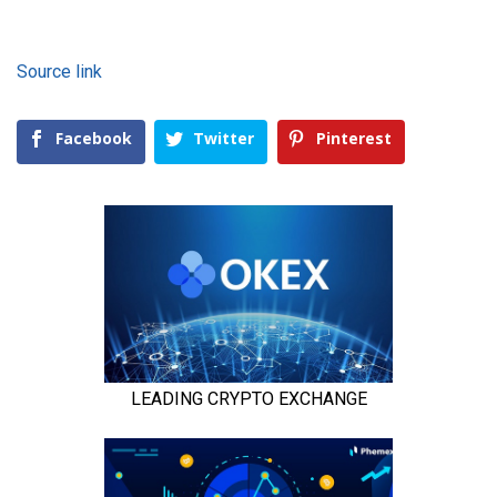
Source link
Facebook
Twitter
Pinterest