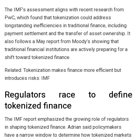
The IMF’s assessment aligns with recent research from
PwC, which found that tokenization could address
longstanding inefficiencies in traditional finance, including
payment settlement and the transfer of asset ownership. It
also follows a May report from Moody’s showing that
traditional financial institutions are actively preparing for a
shift toward tokenized finance.
Related: Tokenization makes finance more efficient but
introduces risks: IMF
Regulators race to define
tokenized finance
The IMF report emphasized the growing role of regulators
in shaping tokenized finance. Adrian said policymakers
have a narrow window to determine how tokenized markets