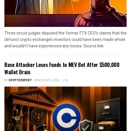
Three circuit judges disputed the former FTX CEO’s claims that the
defunct crypto exchange’s investors could have been made whole
and wouldn’t have experienced any losses. Source link
Base Attacker Loses Funds to MEV Bot After $500,000
Wallet Drain
BY
CRYPTOEXPERT
AUGUST 6, 2026
0