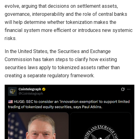
evolve, arguing that decisions on settlement assets,
governance, interoperability and the role of central banks
will help determine whether tokenization makes the
financial system more efficient or introduces new systemic
risks.
In the United States, the Securities and Exchange
Commission has taken steps to clarify how existing
securities laws apply to tokenized assets rather than
creating a separate regulatory framework.