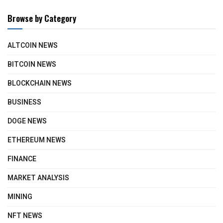
Browse by Category
ALTCOIN NEWS
BITCOIN NEWS
BLOCKCHAIN NEWS
BUSINESS
DOGE NEWS
ETHEREUM NEWS
FINANCE
MARKET ANALYSIS
MINING
NFT NEWS