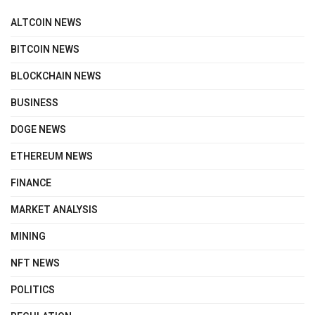
ALTCOIN NEWS
BITCOIN NEWS
BLOCKCHAIN NEWS
BUSINESS
DOGE NEWS
ETHEREUM NEWS
FINANCE
MARKET ANALYSIS
MINING
NFT NEWS
POLITICS