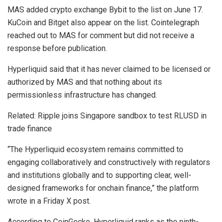
MAS added crypto exchange Bybit to the list on June 17.
KuCoin and Bitget also appear on the list. Cointelegraph
reached out to MAS for comment but did not receive a
response before publication.
Hyperliquid said that it has never claimed to be licensed or
authorized by MAS and that nothing about its
permissionless infrastructure has changed.
Related: Ripple joins Singapore sandbox to test RLUSD in
trade finance
“The Hyperliquid ecosystem remains committed to
engaging collaboratively and constructively with regulators
and institutions globally and to supporting clear, well-
designed frameworks for onchain finance,” the platform
wrote in a Friday X post.
According to CoinGecko, Hyperliquid ranks as the ninth-