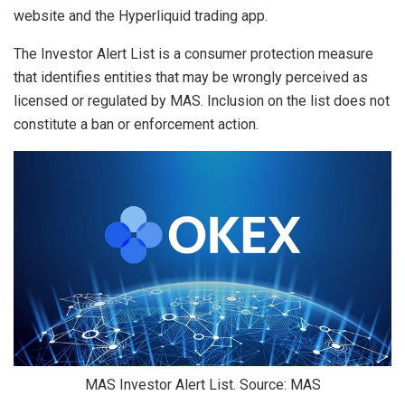
website and the Hyperliquid trading app.
The Investor Alert List is a consumer protection measure
that identifies entities that may be wrongly perceived as
licensed or regulated by MAS. Inclusion on the list does not
constitute a ban or enforcement action.
MAS Investor Alert List. Source: MAS