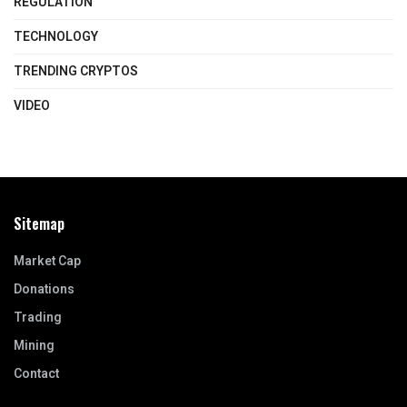
REGULATION
TECHNOLOGY
TRENDING CRYPTOS
VIDEO
Sitemap
Market Cap
Donations
Trading
Mining
Contact