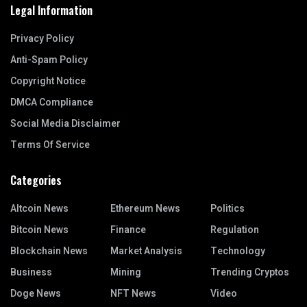
Legal Information
Privacy Policy
Anti-Spam Policy
Copyright Notice
DMCA Compliance
Social Media Disclaimer
Terms Of Service
Categories
Altcoin News
Ethereum News
Politics
Bitcoin News
Finance
Regulation
Blockchain News
Market Analysis
Technology
Business
Mining
Trending Cryptos
Doge News
NFT News
Video