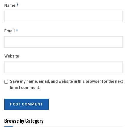
Name
*
Email
*
Website
Save my name, email, and website in this browser for the next
time I comment.
Browse by Category