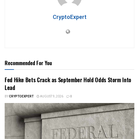
CryptoExpert
Recommended For You
Fed Hike Bets Crack as September Hold Odds Storm Into
Lead
BY
CRYPTOEXPERT
AUGUST 9, 2026
0