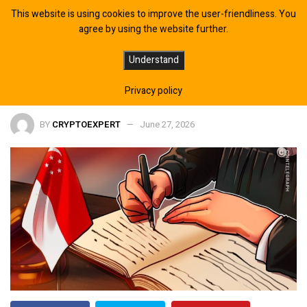
This website is using cookies to improve the user-friendliness. You
agree by using the website further.
Hyperliquid Added to Singapore’s
Understand
MAS Investor Alert List
Privacy policy
BY
CRYPTOEXPERT
June 27, 2026