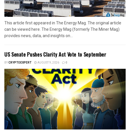
This article first appeared in The Energy Mag. The original article
can be viewed here. The Energy Mag (formerly The Miner Mag)
provides news, data, and insights on...
US Senate Pushes Clarity Act Vote to September
BY
CRYPTOEXPERT
AUGUST 9, 2026
0