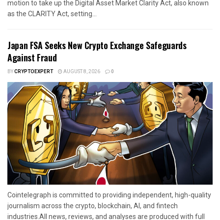
motion to take up the Digital Asset Market Clarity Act, also known
as the CLARITY Act, setting...
Japan FSA Seeks New Crypto Exchange Safeguards
Against Fraud
BY
CRYPTOEXPERT
AUGUST 8, 2026
0
Cointelegraph is committed to providing independent, high-quality
journalism across the crypto, blockchain, AI, and fintech
industries.All news, reviews, and analyses are produced with full