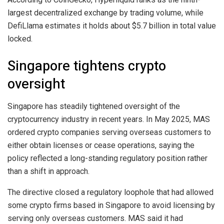
largest decentralized exchange by trading volume, while
DefiLlama estimates it holds about $5.7 billion in total value
locked.
Singapore tightens crypto
oversight
Singapore has steadily tightened oversight of the
cryptocurrency industry in recent years. In May 2025, MAS
ordered crypto companies serving overseas customers to
either obtain licenses or cease operations, saying the
policy reflected a long-standing regulatory position rather
than a shift in approach.
The directive closed a regulatory loophole that had allowed
some crypto firms based in Singapore to avoid licensing by
serving only overseas customers. MAS said it had