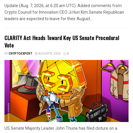
Update (Aug. 7, 2026, at 6:20 am UTC): Added comments from
Crypto Council for Innovation CEO Ji Hun Kim.Senate Republican
leaders are expected to leave for their August...
CLARITY Act Heads Toward Key US Senate Procedural
Vote
BY
CRYPTOEXPERT
AUGUST 8, 2026
0
US Senate Majority Leader John Thune has filed cloture on a