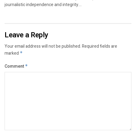
journalistic independence and integrity....
Leave a Reply
Your email address will not be published.
Required fields are
marked
*
Comment
*