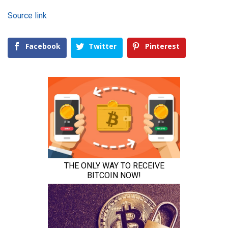
Source link
Facebook
Twitter
Pinterest