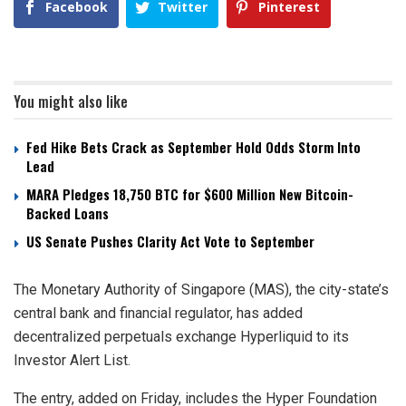
Facebook
Twitter
Pinterest
You might also like
Fed Hike Bets Crack as September Hold Odds Storm Into
Lead
MARA Pledges 18,750 BTC for $600 Million New Bitcoin-
Backed Loans
US Senate Pushes Clarity Act Vote to September
The Monetary Authority of Singapore (MAS), the city-state’s
central bank and financial regulator, has added
decentralized perpetuals exchange Hyperliquid to its
Investor Alert List.
The entry, added on Friday, includes the Hyper Foundation