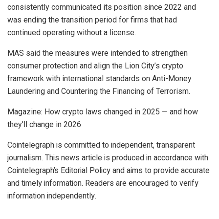
consistently communicated its position since 2022 and
was ending the transition period for firms that had
continued operating without a license.
MAS said the measures were intended to strengthen
consumer protection and align the Lion City’s crypto
framework with international standards on Anti-Money
Laundering and Countering the Financing of Terrorism.
Magazine: How crypto laws changed in 2025 — and how
they’ll change in 2026
Cointelegraph is committed to independent, transparent
journalism. This news article is produced in accordance with
Cointelegraph’s Editorial Policy and aims to provide accurate
and timely information. Readers are encouraged to verify
information independently.