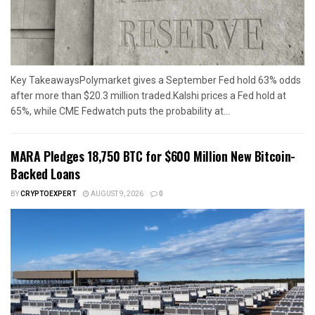
Key TakeawaysPolymarket gives a September Fed hold 63% odds
after more than $20.3 million traded.Kalshi prices a Fed hold at
65%, while CME Fedwatch puts the probability at...
MARA Pledges 18,750 BTC for $600 Million New Bitcoin-
Backed Loans
BY
CRYPTOEXPERT
AUGUST 9, 2026
0