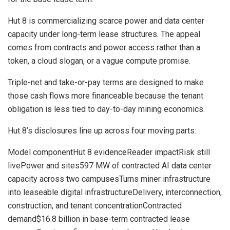
Hut 8 is commercializing scarce power and data center
capacity under long-term lease structures. The appeal
comes from contracts and power access rather than a
token, a cloud slogan, or a vague compute promise.
Triple-net and take-or-pay terms are designed to make
those cash flows more financeable because the tenant
obligation is less tied to day-to-day mining economics.
Hut 8’s disclosures line up across four moving parts:
Model componentHut 8 evidenceReader impactRisk still
livePower and sites597 MW of contracted AI data center
capacity across two campusesTurns miner infrastructure
into leaseable digital infrastructureDelivery, interconnection,
construction, and tenant concentrationContracted
demand$16.8 billion in base-term contracted lease