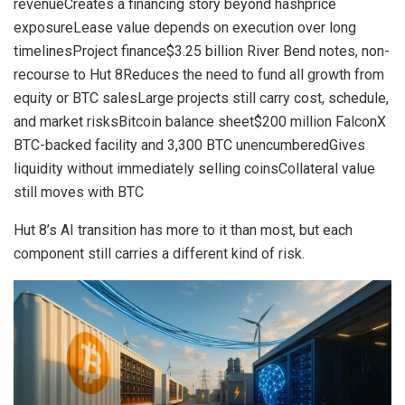
revenueCreates a financing story beyond hashprice
exposureLease value depends on execution over long
timelinesProject finance$3.25 billion River Bend notes, non-
recourse to Hut 8Reduces the need to fund all growth from
equity or BTC salesLarge projects still carry cost, schedule,
and market risksBitcoin balance sheet$200 million FalconX
BTC-backed facility and 3,300 BTC unencumberedGives
liquidity without immediately selling coinsCollateral value
still moves with BTC
Hut 8’s AI transition has more to it than most, but each
component still carries a different kind of risk.