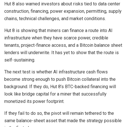
Hut 8 also warned investors about risks tied to data center
construction, financing, power expansion, permitting, supply
chains, technical challenges, and market conditions.
Hut 8 is showing that miners can finance a route into AI
infrastructure when they have scarce power, credible
tenants, project-finance access, and a Bitcoin balance sheet
lenders will underwrite. It has yet to show that the route is
self-sustaining.
The next test is whether AI infrastructure cash flows
become strong enough to push Bitcoin collateral into the
background. If they do, Hut 8’s BTC-backed financing will
look like bridge capital for a miner that successfully
monetized its power footprint.
If they fail to do so, the pivot will remain tethered to the
same balance-sheet asset that made the strategy possible