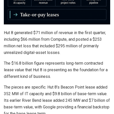
Hut 8 generated $71 million of revenue in the first quarter,
including $66 million from Compute, and posted a $253
million net loss that included $295 million of primarily
unrealized digital-asset losses.
The $16.8 billion figure represents long-term contracted
lease value that Hut 8 is presenting as the foundation for a
different kind of business.
The pieces are specific. Hut 8’s Beacon Point lease added
352 MW of IT capacity and $9.8 billion of base-term value.
Its earlier River Bend lease added 245 MW and $7 billion of
base-term value, with Google providing a financial backstop
for the base lease term.