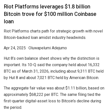
Riot Platforms leverages $1.8 billion
Bitcoin trove for $100 million Coinbase
loan
Riot Platforms charts path for strategic growth with novel
Bitcoin-backed loan amidst industry headwinds.
Apr 24, 2025
·
Oluwapelumi Adejumo
Hut 8’s own balance sheet shows why the distinction is
important. Its 10-Q said the company held about 16,332
BTC as of March 31, 2026, including about 9,311 BTC held
by Hut 8 and about 7,021 BTC held by American Bitcoin.
The aggregate fair value was about $1.11 billion, based on
approximately $68,222 per BTC. The same filing tied the
first-quarter digital-asset loss to Bitcoin’s decline during
the period.