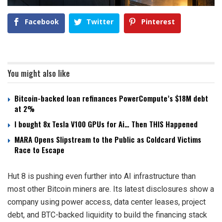
Facebook
Twitter
Pinterest
You might also like
Bitcoin-backed loan refinances PowerCompute’s $18M debt
at 2%
I bought 8x Tesla V100 GPUs for Ai… Then THIS Happened
MARA Opens Slipstream to the Public as Coldcard Victims
Race to Escape
Hut 8 is pushing even further into AI infrastructure than
most other Bitcoin miners are. Its latest disclosures show a
company using power access, data center leases, project
debt, and BTC-backed liquidity to build the financing stack