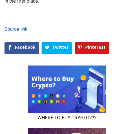
in the first place.
Source link
Facebook
Twitter
Pinterest