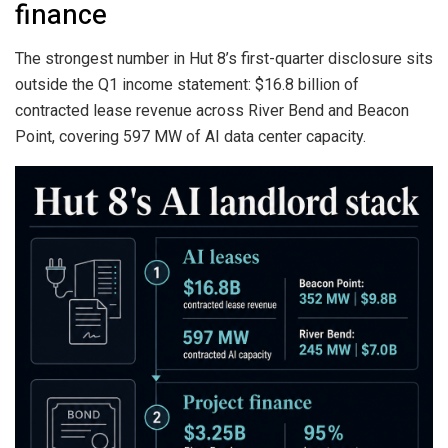
finance
The strongest number in Hut 8’s first-quarter disclosure sits
outside the Q1 income statement: $16.8 billion of
contracted lease revenue across River Bend and Beacon
Point, covering 597 MW of AI data center capacity.