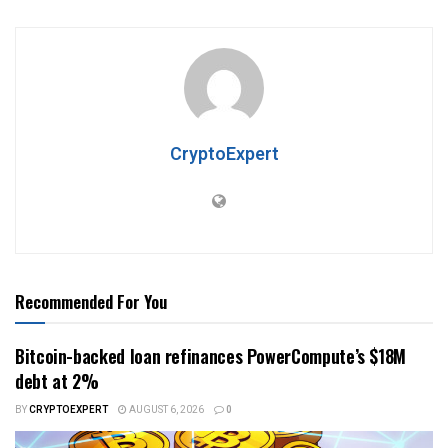
CryptoExpert
Recommended For You
Bitcoin-backed loan refinances PowerCompute’s $18M
debt at 2%
BY
CRYPTOEXPERT
AUGUST 6, 2026
0