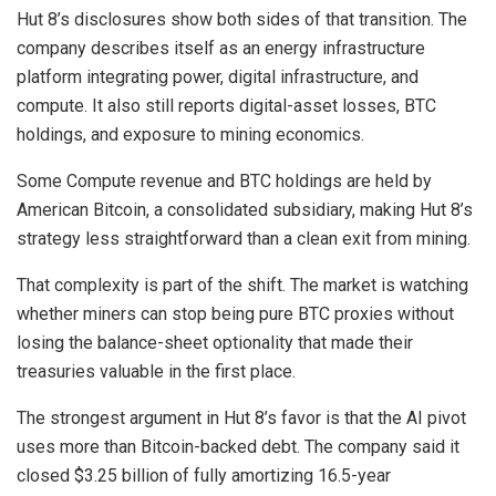
Hut 8’s disclosures show both sides of that transition. The
company describes itself as an energy infrastructure
platform integrating power, digital infrastructure, and
compute. It also still reports digital-asset losses, BTC
holdings, and exposure to mining economics.
Some Compute revenue and BTC holdings are held by
American Bitcoin, a consolidated subsidiary, making Hut 8’s
strategy less straightforward than a clean exit from mining.
That complexity is part of the shift. The market is watching
whether miners can stop being pure BTC proxies without
losing the balance-sheet optionality that made their
treasuries valuable in the first place.
The strongest argument in Hut 8’s favor is that the AI pivot
uses more than Bitcoin-backed debt. The company said it
closed $3.25 billion of fully amortizing 16.5-year