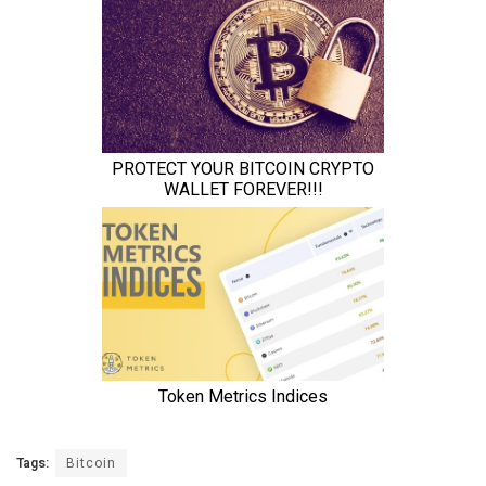
Tags:
Bitcoin