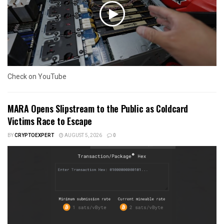
Check on YouTube
MARA Opens Slipstream to the Public as Coldcard
Victims Race to Escape
BY
CRYPTOEXPERT
AUGUST 5, 2026
0