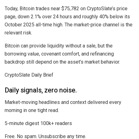
Today, Bitcoin trades near $75,782 on CryptoSlate’s price
page, down 2.1% over 24 hours and roughly 40% below its
October 2025 all-time high. The market-price channel is the
relevant risk.
Bitcoin can provide liquidity without a sale, but the
borrowing value, covenant comfort, and refinancing
backdrop still depend on the asset’s market behavior.
CryptoSlate Daily Brief
Daily signals, zero noise.
Market-moving headlines and context delivered every
morning in one tight read.
5-minute digest
100k+ readers
Free. No spam. Unsubscribe any time.