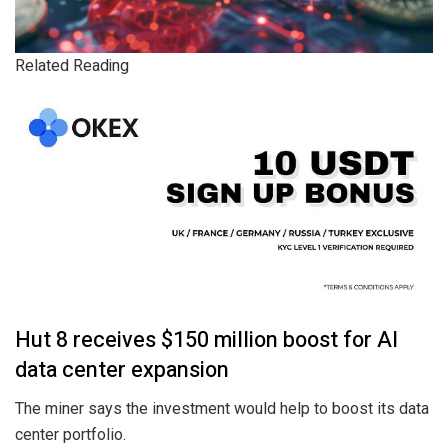
Related Reading
Hut 8 receives $150 million boost for AI
data center expansion
The miner says the investment would help to boost its data
center portfolio.