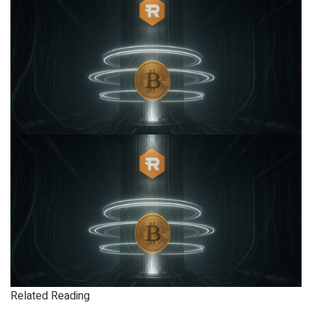
Related Reading