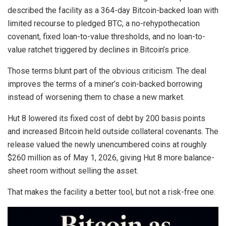
described the facility as a 364-day Bitcoin-backed loan with
limited recourse to pledged BTC, a no-rehypothecation
covenant, fixed loan-to-value thresholds, and no loan-to-
value ratchet triggered by declines in Bitcoin’s price.
Those terms blunt part of the obvious criticism. The deal
improves the terms of a miner’s coin-backed borrowing
instead of worsening them to chase a new market.
Hut 8 lowered its fixed cost of debt by 200 basis points
and increased Bitcoin held outside collateral covenants. The
release valued the newly unencumbered coins at roughly
$260 million as of May 1, 2026, giving Hut 8 more balance-
sheet room without selling the asset.
That makes the facility a better tool, but not a risk-free one.