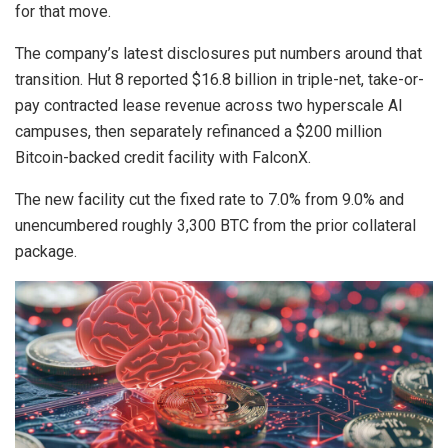
for that move.
The company’s latest disclosures put numbers around that
transition. Hut 8 reported $16.8 billion in triple-net, take-or-
pay contracted lease revenue across two hyperscale AI
campuses, then separately refinanced a $200 million
Bitcoin-backed credit facility with FalconX.
The new facility cut the fixed rate to 7.0% from 9.0% and
unencumbered roughly 3,300 BTC from the prior collateral
package.