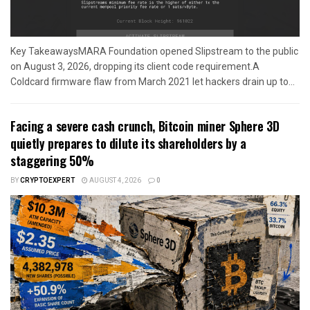
Key TakeawaysMARA Foundation opened Slipstream to the public
on August 3, 2026, dropping its client code requirement.A
Coldcard firmware flaw from March 2021 let hackers drain up to...
Facing a severe cash crunch, Bitcoin miner Sphere 3D
quietly prepares to dilute its shareholders by a
staggering 50%
BY
CRYPTOEXPERT
AUGUST 4, 2026
0