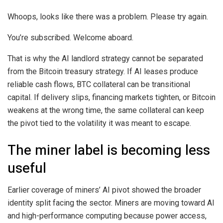
Whoops, looks like there was a problem. Please try again.
You’re subscribed. Welcome aboard.
That is why the AI landlord strategy cannot be separated
from the Bitcoin treasury strategy. If AI leases produce
reliable cash flows, BTC collateral can be transitional
capital. If delivery slips, financing markets tighten, or Bitcoin
weakens at the wrong time, the same collateral can keep
the pivot tied to the volatility it was meant to escape.
The miner label is becoming less
useful
Earlier coverage of miners’ AI pivot showed the broader
identity split facing the sector. Miners are moving toward AI
and high-performance computing because power access,