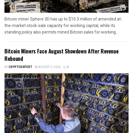
Bitcoin miner Sphere 3D has up to $10.3 million of amended at-
the-market stock-sale capacity for working capital, while its
standing policy also permits mined Bitcoin sales for working...
Bitcoin Miners Face August Showdown After Revenue
Rebound
BY
CRYPTOEXPERT
AUGUST 3, 2026
0