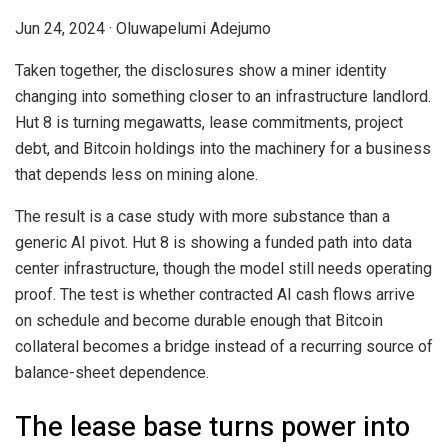
Jun 24, 2024
·
Oluwapelumi Adejumo
Taken together, the disclosures show a miner identity
changing into something closer to an infrastructure landlord.
Hut 8 is turning megawatts, lease commitments, project
debt, and Bitcoin holdings into the machinery for a business
that depends less on mining alone.
The result is a case study with more substance than a
generic AI pivot. Hut 8 is showing a funded path into data
center infrastructure, though the model still needs operating
proof. The test is whether contracted AI cash flows arrive
on schedule and become durable enough that Bitcoin
collateral becomes a bridge instead of a recurring source of
balance-sheet dependence.
The lease base turns power into