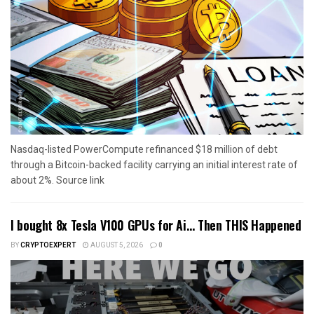
Nasdaq-listed PowerCompute refinanced $18 million of debt
through a Bitcoin-backed facility carrying an initial interest rate of
about 2%. Source link
I bought 8x Tesla V100 GPUs for Ai… Then THIS Happened
BY
CRYPTOEXPERT
AUGUST 5, 2026
0