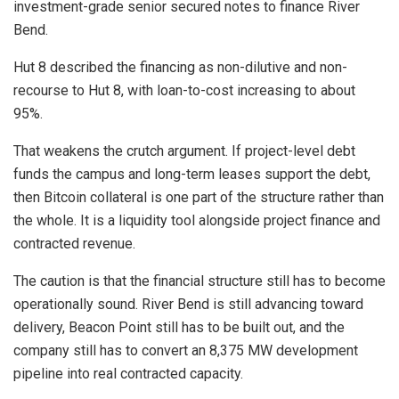
investment-grade senior secured notes to finance River
Bend.
Hut 8 described the financing as non-dilutive and non-
recourse to Hut 8, with loan-to-cost increasing to about
95%.
That weakens the crutch argument. If project-level debt
funds the campus and long-term leases support the debt,
then Bitcoin collateral is one part of the structure rather than
the whole. It is a liquidity tool alongside project finance and
contracted revenue.
The caution is that the financial structure still has to become
operationally sound. River Bend is still advancing toward
delivery, Beacon Point still has to be built out, and the
company still has to convert an 8,375 MW development
pipeline into real contracted capacity.