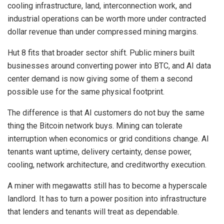
cooling infrastructure, land, interconnection work, and
industrial operations can be worth more under contracted
dollar revenue than under compressed mining margins.
Hut 8 fits that broader sector shift. Public miners built
businesses around converting power into BTC, and AI data
center demand is now giving some of them a second
possible use for the same physical footprint.
The difference is that AI customers do not buy the same
thing the Bitcoin network buys. Mining can tolerate
interruption when economics or grid conditions change. AI
tenants want uptime, delivery certainty, dense power,
cooling, network architecture, and creditworthy execution.
A miner with megawatts still has to become a hyperscale
landlord. It has to turn a power position into infrastructure
that lenders and tenants will treat as dependable.