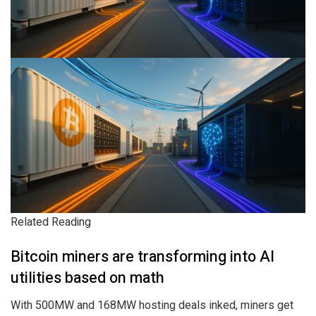
Related Reading
Bitcoin miners are transforming into AI
utilities based on math
With 500MW and 168MW hosting deals inked, miners get