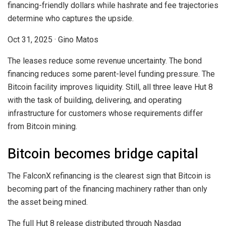
financing-friendly dollars while hashrate and fee trajectories
determine who captures the upside.
Oct 31, 2025
·
Gino Matos
The leases reduce some revenue uncertainty. The bond
financing reduces some parent-level funding pressure. The
Bitcoin facility improves liquidity. Still, all three leave Hut 8
with the task of building, delivering, and operating
infrastructure for customers whose requirements differ
from Bitcoin mining.
Bitcoin becomes bridge capital
The FalconX refinancing is the clearest sign that Bitcoin is
becoming part of the financing machinery rather than only
the asset being mined.
The full Hut 8 release distributed through Nasdaq