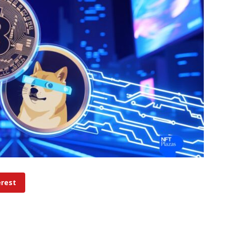
erest