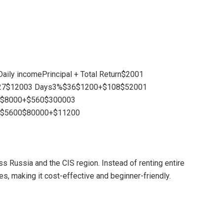
eDaily incomePrincipal + Total Return$2001
27$12003 Days3%$36$1200+$108$52001
0$8000+$560$300003
%$5600$80000+$11200
 Russia and the CIS region. Instead of renting entire
s, making it cost-effective and beginner-friendly.