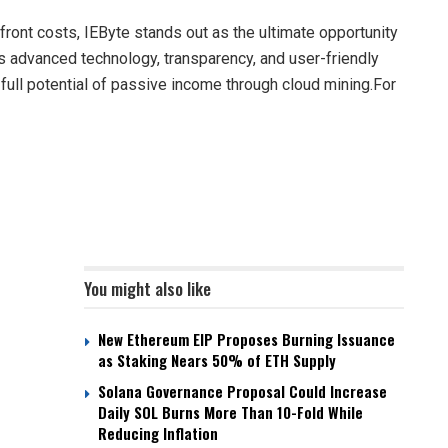
ront costs, IEByte stands out as the ultimate opportunity
its advanced technology, transparency, and user-friendly
ull potential of passive income through cloud mining.For
You might also like
New Ethereum EIP Proposes Burning Issuance
as Staking Nears 50% of ETH Supply
Solana Governance Proposal Could Increase
Daily SOL Burns More Than 10-Fold While
Reducing Inflation