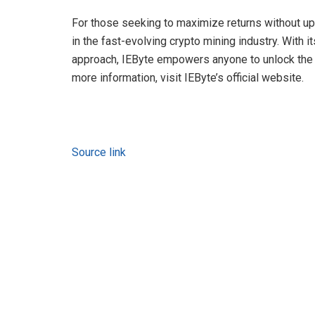
For those seeking to maximize returns without upf
in the fast-evolving crypto mining industry. With 
approach, IEByte empowers anyone to unlock the f
more information, visit IEByte’s official website.
Source link