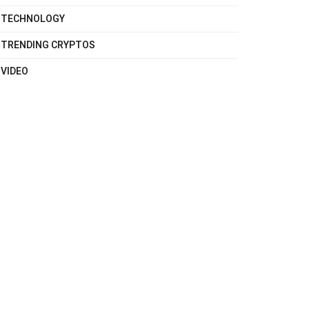
TECHNOLOGY
TRENDING CRYPTOS
VIDEO