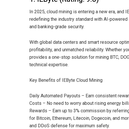
In 2025, cloud mining is entering a new era, and I
redefining the industry standard with AI-powered 
and banking-grade security.
With global data centers and smart resource optimi
profitability, and unmatched reliability. Whether y
provides a one-stop solution for mining BTC, DOG
technical expertise.
Key Benefits of IEByte Cloud Mining
Daily Automated Payouts – Earn consistent reward
Costs – No need to worry about rising energy bill
Rewards – Earn up to 3% commission by referring
for Bitcoin, Ethereum, Litecoin, Dogecoin, and m
and DDoS defense for maximum safety.