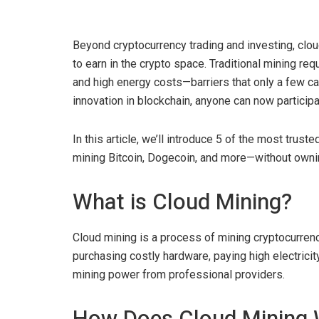
Beyond cryptocurrency trading and investing, clo
to earn in the crypto space. Traditional mining 
and high energy costs—barriers that only a few c
innovation in blockchain, anyone can now participa
In this article, we’ll introduce 5 of the most trus
mining Bitcoin, Dogecoin, and more—without owni
What is Cloud Mining?
Cloud mining is a process of mining cryptocurrenc
purchasing costly hardware, paying high electricity
mining power from professional providers.