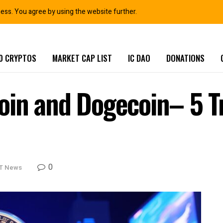
ness. You agree by using the website further.
0 CRYPTOS
MARKET CAP LIST
IC DAO
DONATIONS
oin and Dogecoin– 5 T
0
T News