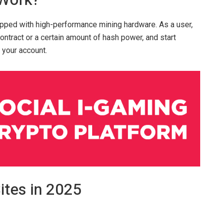
 Work?
pped with high-performance mining hardware. As a user,
contract or a certain amount of hash power, and start
 your account.
ites in 2025