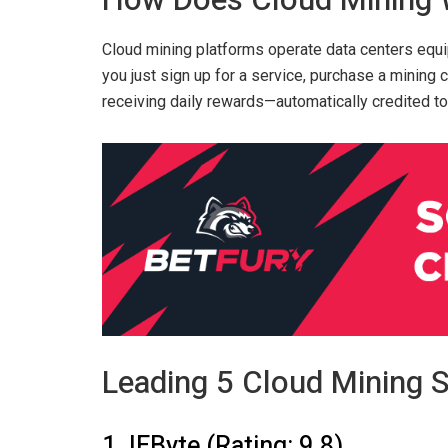
How Does Cloud Mining
Cloud mining platforms operate data centers equi
you just sign up for a service, purchase a mining 
receiving daily rewards—automatically credited to
Leading 5 Cloud Mining S
1. IEByte (Rating: 9.8)