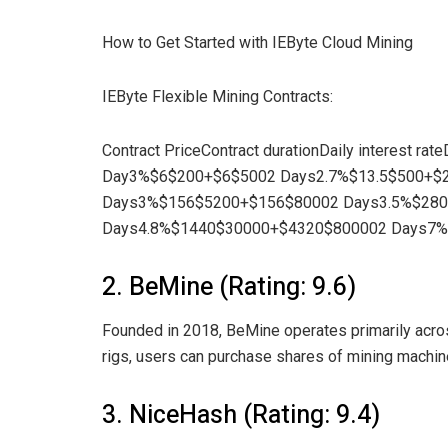
How to Get Started with IEByte Cloud Mining
IEByte Flexible Mining Contracts:
Contract PriceContract durationDaily interest rat
Day3%$6$200+$6$5002 Days2.7%$13.5$500+$
Days3%$156$5200+$156$80002 Days3.5%$28
Days4.8%$1440$30000+$4320$800002 Days7
2. BeMine (Rating: 9.6)
Founded in 2018, BeMine operates primarily across
rigs, users can purchase shares of mining machine
3. NiceHash (Rating: 9.4)