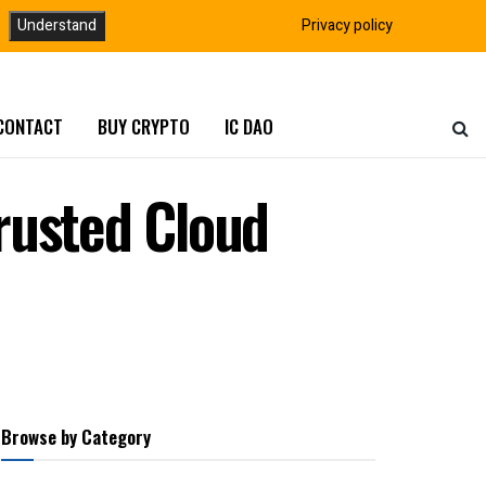
Understand
Privacy policy
CONTACT
BUY CRYPTO
IC DAO
rusted Cloud
Browse by Category