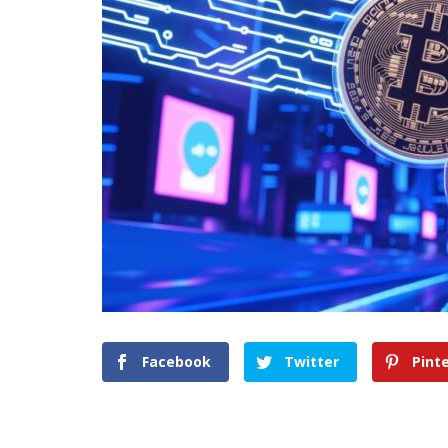
Facebook
Twitter
Pint