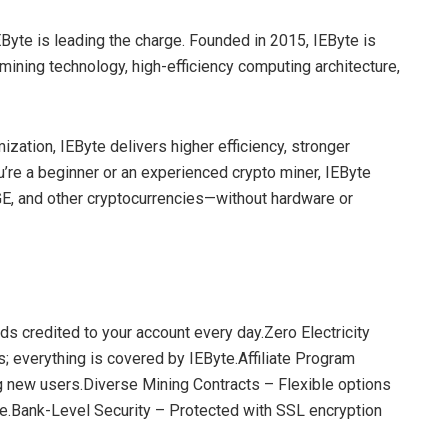
EByte is leading the charge. Founded in 2015, IEByte is
mining technology, high-efficiency computing architecture,
zation, IEByte delivers higher efficiency, stronger
ou’re a beginner or an experienced crypto miner, IEByte
E, and other cryptocurrencies—without hardware or
s credited to your account every day.Zero Electricity
s; everything is covered by IEByte.Affiliate Program
 new users.Diverse Mining Contracts – Flexible options
ore.Bank-Level Security – Protected with SSL encryption