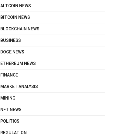
ALTCOIN NEWS
BITCOIN NEWS
BLOCKCHAIN NEWS
BUSINESS
DOGE NEWS
ETHEREUM NEWS
FINANCE
MARKET ANALYSIS
MINING
NFT NEWS
POLITICS
REGULATION