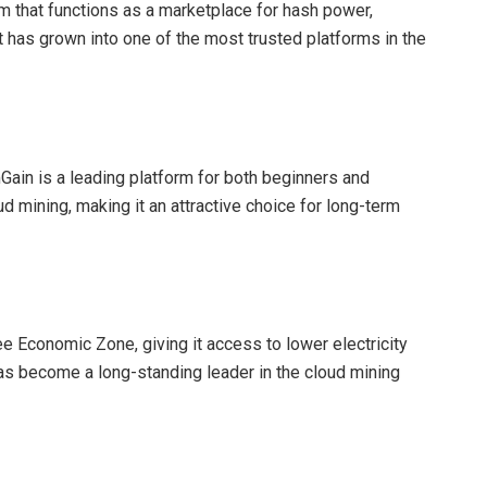
m that functions as a marketplace for hash power,
t has grown into one of the most trusted platforms in the
mGain is a leading platform for both beginners and
d mining, making it an attractive choice for long-term
e Economic Zone, giving it access to lower electricity
has become a long-standing leader in the cloud mining