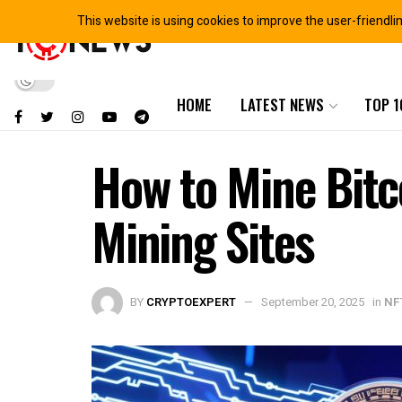
This website is using cookies to improve the user-friendli
HOME
LATEST NEWS
TOP 1
How to Mine Bitc
Mining Sites
BY
CRYPTOEXPERT
September 20, 2025
in
NF