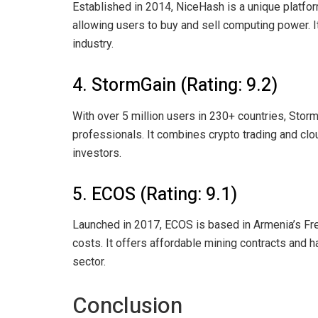
Established in 2014, NiceHash is a unique platfor
allowing users to buy and sell computing power. I
industry.
4. StormGain (Rating: 9.2)
With over 5 million users in 230+ countries, Stor
professionals. It combines crypto trading and clou
investors.
5. ECOS (Rating: 9.1)
Launched in 2017, ECOS is based in Armenia’s Fre
costs. It offers affordable mining contracts and 
sector.
Conclusion