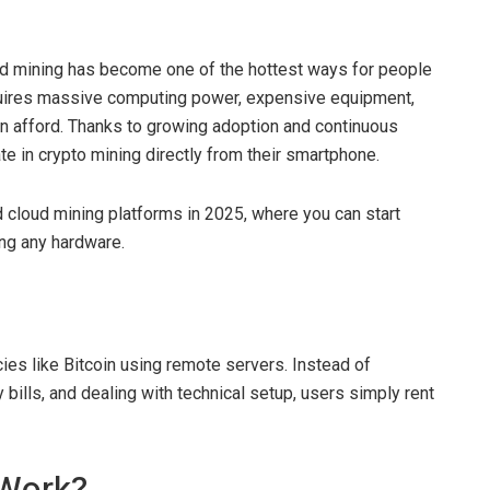
ud mining has become one of the hottest ways for people
requires massive computing power, expensive equipment,
an afford. Thanks to growing adoption and continuous
te in crypto mining directly from their smartphone.
ted cloud mining platforms in 2025, where you can start
ng any hardware.
ies like Bitcoin using remote servers. Instead of
 bills, and dealing with technical setup, users simply rent