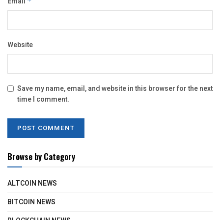
Email
*
Website
Save my name, email, and website in this browser for the next
time I comment.
Browse by Category
ALTCOIN NEWS
BITCOIN NEWS