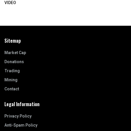
VIDEO
Sitemap
Market Cap
Donations
Trading
Mining
Contact
Legal Information
Privacy Policy
Anti-Spam Policy