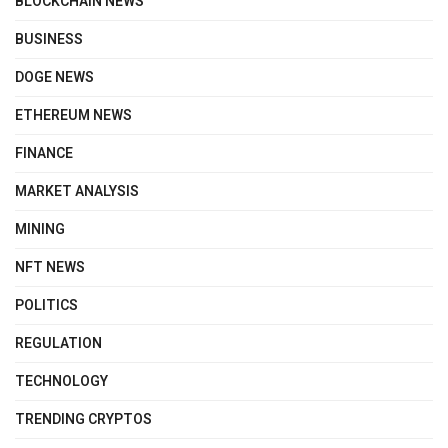
BLOCKCHAIN NEWS
BUSINESS
DOGE NEWS
ETHEREUM NEWS
FINANCE
MARKET ANALYSIS
MINING
NFT NEWS
POLITICS
REGULATION
TECHNOLOGY
TRENDING CRYPTOS