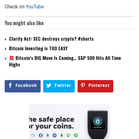
Check on
YouTube
You might also like
Clarity Act: SEC destroys crypto? #shorts
Bitcoin Investing is TOO EASY
Bitcoin’s BIG Move Is Coming… S&P 500 Hits All Time
Highs
Facebook
Twitter
Pinterest