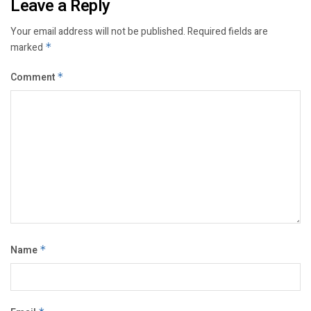
Leave a Reply
Your email address will not be published.
Required fields are
marked
*
Comment
*
Name
*