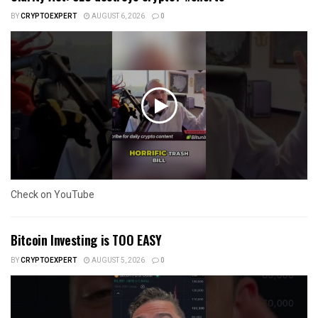
BY
CRYPTOEXPERT
AUGUST 6, 2026
0
Check on YouTube
Bitcoin Investing is TOO EASY
BY
CRYPTOEXPERT
AUGUST 5, 2026
0