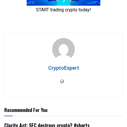
CryptoExpert
Recommended For You
Clarity Act: SEC destroys crypto? #shorts