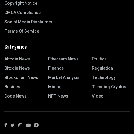
Copyright Notice
DMCA Compliance
Social Media Disclaimer
Terms Of Service
Categories
Altcoin News
Ethereum News
Politics
Bitcoin News
Finance
Regulation
Blockchain News
Market Analysis
Technology
Business
Mining
Trending Cryptos
Doge News
NFT News
Video