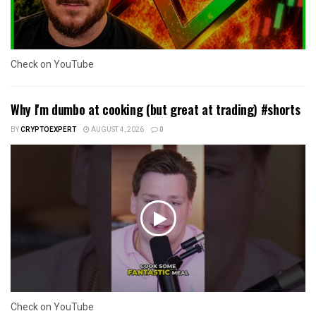
Check on YouTube
Why I'm dumbo at cooking (but great at trading) #shorts
BY
CRYPTOEXPERT
AUGUST 4, 2026
0
Check on YouTube