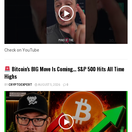
Check on YouTube
Bitcoin’s BIG Move Is Coming… S&P 500 Hits All Time
Highs
BY
CRYPTOEXPERT
AUGUST 5, 2026
0