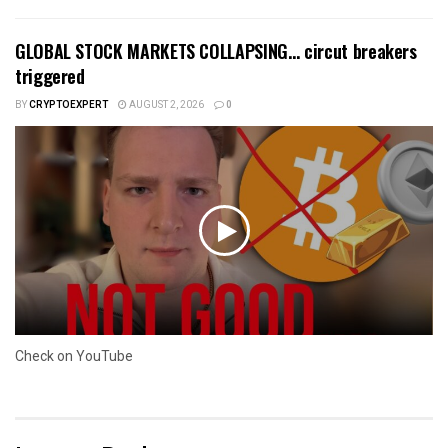
GLOBAL STOCK MARKETS COLLAPSING… circut breakers
triggered
BY
CRYPTOEXPERT
AUGUST 2, 2026
0
Check on YouTube