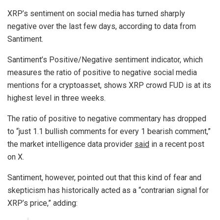
XRP’s sentiment on social media has turned sharply
negative over the last few days, according to data from
Santiment.
Santiment’s Positive/Negative sentiment indicator, which
measures the ratio of positive to negative social media
mentions for a cryptoasset, shows XRP crowd FUD is at its
highest level in three weeks.
The ratio of positive to negative commentary has dropped
to “just 1.1 bullish comments for every 1 bearish comment,”
the market intelligence data provider
said
in a recent post
on X.
Santiment, however, pointed out that this kind of fear and
skepticism has historically acted as a “contrarian signal for
XRP’s price,” adding: