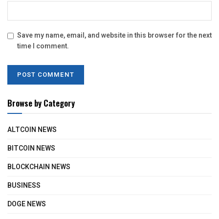
Save my name, email, and website in this browser for the next
time I comment.
Browse by Category
ALTCOIN NEWS
BITCOIN NEWS
BLOCKCHAIN NEWS
BUSINESS
DOGE NEWS