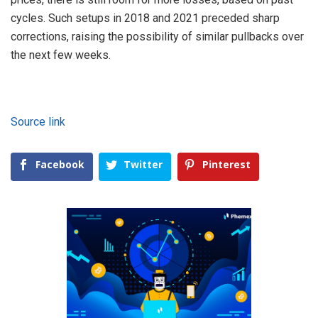
cycles. Such setups in 2018 and 2021 preceded sharp
corrections, raising the possibility of similar pullbacks over
the next few weeks.
Source link
Facebook
Twitter
Pinterest