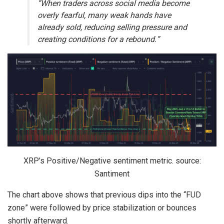
“When traders across social media become
overly fearful, many weak hands have
already sold, reducing selling pressure and
creating conditions for a rebound.”
XRP’s Positive/Negative sentiment metric. source:
Santiment
The chart above shows that previous dips into the “FUD
zone” were followed by price stabilization or bounces
shortly afterward.