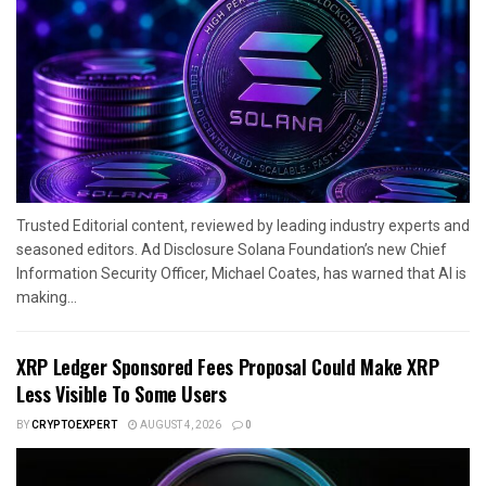
Trusted Editorial content, reviewed by leading industry experts and
seasoned editors. Ad Disclosure Solana Foundation’s new Chief
Information Security Officer, Michael Coates, has warned that AI is
making...
XRP Ledger Sponsored Fees Proposal Could Make XRP
Less Visible To Some Users
BY
CRYPTOEXPERT
AUGUST 4, 2026
0