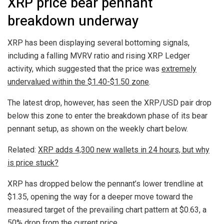
XRP price bear pennant
breakdown underway
XRP has been displaying several bottoming signals,
including a falling MVRV ratio and rising XRP Ledger
activity, which suggested that the price was
extremely
undervalued within the $1.40-$1.50 zone
.
The latest drop, however, has seen the XRP/USD pair drop
below this zone to enter the breakdown phase of its bear
pennant setup, as shown on the weekly chart below.
Related:
XRP adds 4,300 new wallets in 24 hours, but why
is price stuck?
XRP has dropped below the pennant’s lower trendline at
$1.35, opening the way for a deeper move toward the
measured target of the prevailing chart pattern at $0.63, a
50% drop from the current price.