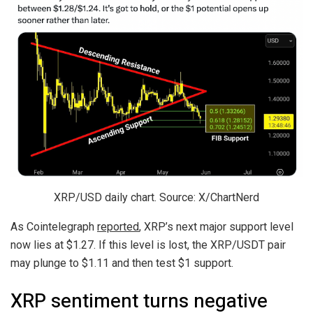
XRP/USD daily chart. Source: X/ChartNerd
As Cointelegraph
reported
, XRP’s next major support level
now lies at $1.27. If this level is lost, the XRP/USDT pair
may plunge to $1.11 and then test $1 support.
XRP sentiment turns negative