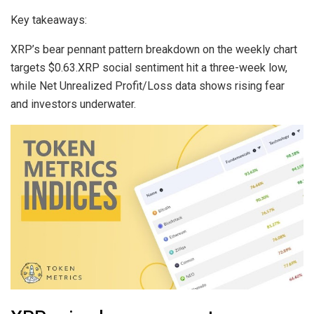
Key takeaways:
XRP’s bear pennant pattern breakdown on the weekly chart
targets $0.63.XRP social sentiment hit a three-week low,
while Net Unrealized Profit/Loss data shows rising fear
and investors underwater.