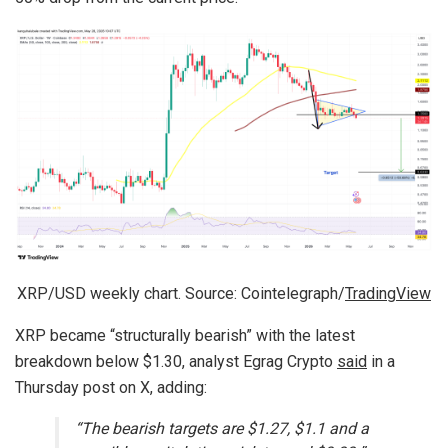
XRP/USD weekly chart. Source: Cointelegraph/
TradingView
XRP became “structurally bearish” with the latest
breakdown below $1.30, analyst Egrag Crypto
said
in a
Thursday post on X, adding:
“The bearish targets are $1.27, $1.1 and a