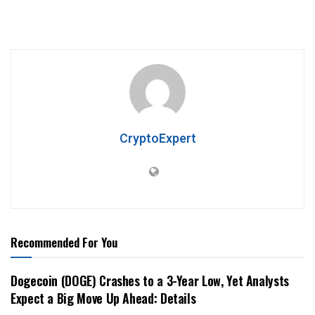
CryptoExpert
Recommended For You
Dogecoin (DOGE) Crashes to a 3-Year Low, Yet Analysts
Expect a Big Move Up Ahead: Details