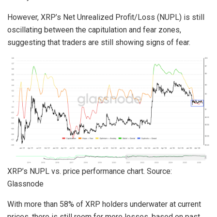
However, XRP’s Net Unrealized Profit/Loss (NUPL) is still
oscillating between the capitulation and fear zones,
suggesting that traders are still showing signs of fear.
XRP’s NUPL vs. price performance chart. Source:
Glassnode
With more than 58% of XRP holders underwater at current
prices, there is still room for more losses, based on past