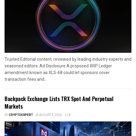
Trusted Editorial content, reviewed by leading industry experts and
seasoned editors. Ad Disclosure A proposed XRP Ledger
amendment known as XLS-68 could let sponsors cover
transaction fees and...
Backpack Exchange Lists TRX Spot And Perpetual
Markets
BY
CRYPTOEXPERT
AUGUST 3, 2026
0