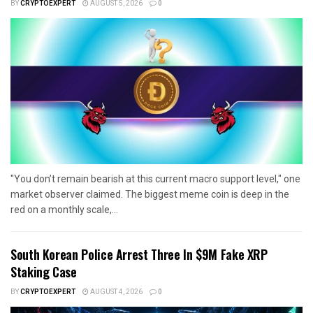
BY
CRYPTOEXPERT
AUGUST 5, 2026
0
"You don’t remain bearish at this current macro support level," one
market observer claimed. The biggest meme coin is deep in the
red on a monthly scale,...
South Korean Police Arrest Three In $9M Fake XRP
Staking Case
BY
CRYPTOEXPERT
AUGUST 4, 2026
0