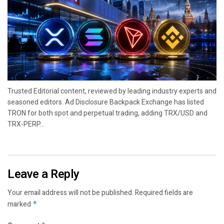
Trusted Editorial content, reviewed by leading industry experts and
seasoned editors. Ad Disclosure Backpack Exchange has listed
TRON for both spot and perpetual trading, adding TRX/USD and
TRX-PERP...
Leave a Reply
Your email address will not be published.
Required fields are
marked
*