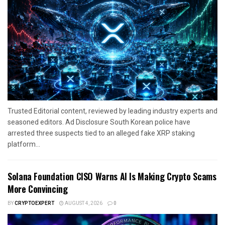
Trusted Editorial content, reviewed by leading industry experts and
seasoned editors. Ad Disclosure South Korean police have
arrested three suspects tied to an alleged fake XRP staking
platform...
Solana Foundation CISO Warns AI Is Making Crypto Scams
More Convincing
BY
CRYPTOEXPERT
AUGUST 4, 2026
0