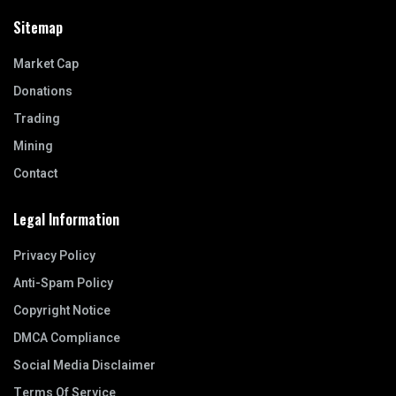
Sitemap
Market Cap
Donations
Trading
Mining
Contact
Legal Information
Privacy Policy
Anti-Spam Policy
Copyright Notice
DMCA Compliance
Social Media Disclaimer
Terms Of Service