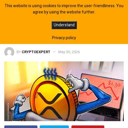
This website is using cookies to improve the user-friendliness. You
agree by using the website further.
How Low Can XRP Price go After
Understand
Falling Below $1.30?
Privacy policy
BY
CRYPTOEXPERT
May 30, 2026