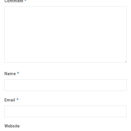
Comment
*
Name
*
Email
*
Website