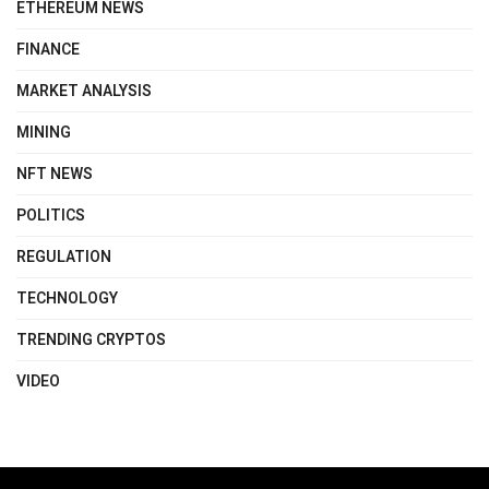
ETHEREUM NEWS
FINANCE
MARKET ANALYSIS
MINING
NFT NEWS
POLITICS
REGULATION
TECHNOLOGY
TRENDING CRYPTOS
VIDEO