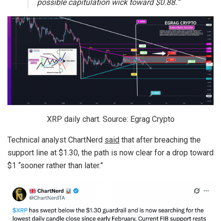
possible capitulation wick toward $0.88.”
XRP daily chart. Source: Egrag Crypto
Technical analyst ChartNerd
said
that after breaching the
support line at $1.30, the path is now clear for a drop toward
$1 “sooner rather than later.”