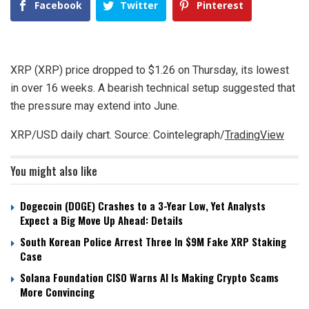
Facebook
Twitter
Pinterest
XRP (XRP) price dropped to $1.26 on Thursday, its lowest
in over 16 weeks. A bearish technical setup suggested that
the pressure may extend into June.
XRP/USD daily chart. Source: Cointelegraph/
TradingView
You might also like
Dogecoin (DOGE) Crashes to a 3-Year Low, Yet Analysts
Expect a Big Move Up Ahead: Details
South Korean Police Arrest Three In $9M Fake XRP Staking
Case
Solana Foundation CISO Warns AI Is Making Crypto Scams
More Convincing