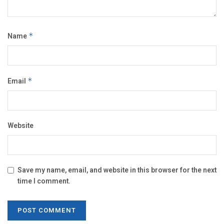
Name
*
Email
*
Website
Save my name, email, and website in this browser for the next
time I comment.