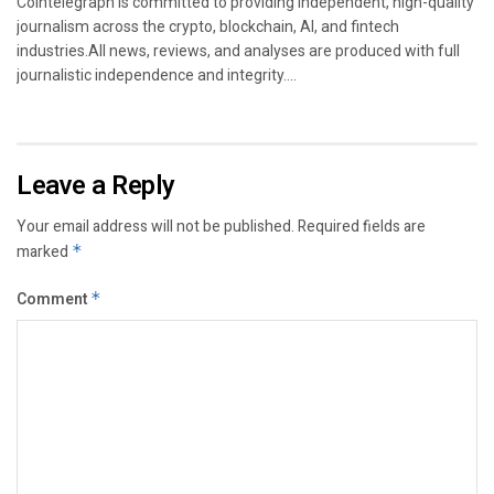
Cointelegraph is committed to providing independent, high-quality
journalism across the crypto, blockchain, AI, and fintech
industries.All news, reviews, and analyses are produced with full
journalistic independence and integrity....
Leave a Reply
Your email address will not be published.
Required fields are
marked
*
Comment
*