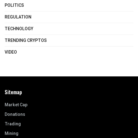
POLITICS
REGULATION
TECHNOLOGY
TRENDING CRYPTOS
VIDEO
Sitemap
Market Cap
Donations
Trading
Mining