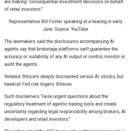
are making “consequential investment decisions on behalf
of retail investors.”
Representative Bill Foster speaking at a hearing in early
June. Source: YouTube
The lawmakers said the disclosures accompanying AI
agents say that brokerage platforms can’t guarantee the
accuracy or suitability of any AI output or control, monitor or
audit the agents.
Related: Bitcoin’s deeply discounted versus AI-stocks, but
hawkish Fed risk lingers: Bitwise
Such disclaimers “raise urgent questions about the
regulatory treatment of agentic trading tools and create
uncertainty regarding legal responsibility among brokers, AI
developers and retail investors.”