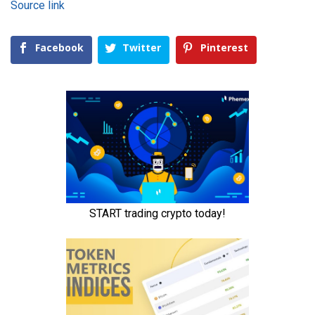
Source link
Facebook
Twitter
Pinterest