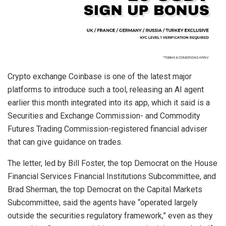
Crypto exchange Coinbase is one of the latest major
platforms to introduce such a tool, releasing an AI agent
earlier this month integrated into its app, which it said is a
Securities and Exchange Commission- and Commodity
Futures Trading Commission-registered financial adviser
that can give guidance on trades.
The letter, led by Bill Foster, the top Democrat on the House
Financial Services Financial Institutions Subcommittee, and
Brad Sherman, the top Democrat on the Capital Markets
Subcommittee, said the agents have “operated largely
outside the securities regulatory framework,” even as they