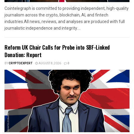
Cointelegraph is committed to providing independent, high-quality
journalism across the crypto, blockchain, AI, and fintech
industries.All news, reviews, and analyses are produced with full
journalistic independence and integrity....
Reform UK Chair Calls for Probe into SBF-Linked
Donation: Report
BY
CRYPTOEXPERT
AUGUST 8, 2026
0