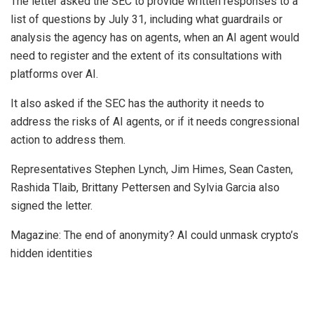
The letter asked the SEC to provide written responses to a
list of questions by July 31, including what guardrails or
analysis the agency has on agents, when an AI agent would
need to register and the extent of its consultations with
platforms over AI.
It also asked if the SEC has the authority it needs to
address the risks of AI agents, or if it needs congressional
action to address them.
Representatives Stephen Lynch, Jim Himes, Sean Casten,
Rashida Tlaib, Brittany Pettersen and Sylvia Garcia also
signed the letter.
Magazine: The end of anonymity? AI could unmask crypto’s
hidden identities