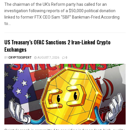
The chairman of the UK’s Reform party has called for an
investigation following reports of a $50,000 political donation
linked to former FTX CEO Sam “SBF” Bankman-Fried.According
to...
US Treasury’s OFAC Sanctions 2 Iran-Linked Crypto
Exchanges
BY
CRYPTOEXPERT
AUGUST 7, 2026
0