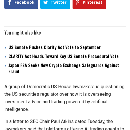
Facebook
Twitter
Pinterest
You might also like
US Senate Pushes Clarity Act Vote to September
CLARITY Act Heads Toward Key US Senate Procedural Vote
Japan FSA Seeks New Crypto Exchange Safeguards Against
Fraud
A group of Democratic US House lawmakers is questioning
the US securities regulator over how it is overseeing
investment advice and trading powered by artificial
intelligence.
In a letter to SEC Chair Paul Atkins dated Tuesday, the
lawmakers said that platforms offering AI trading agents to