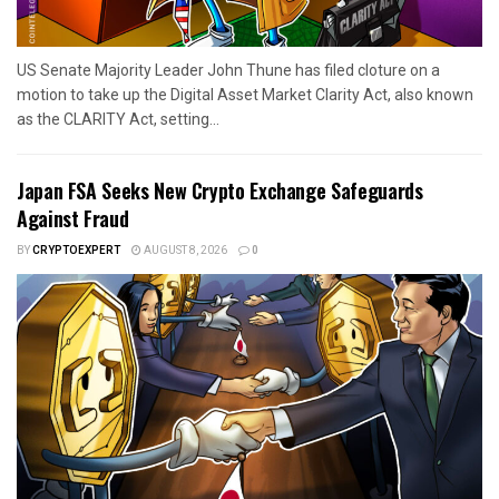
US Senate Majority Leader John Thune has filed cloture on a
motion to take up the Digital Asset Market Clarity Act, also known
as the CLARITY Act, setting...
Japan FSA Seeks New Crypto Exchange Safeguards
Against Fraud
BY
CRYPTOEXPERT
AUGUST 8, 2026
0