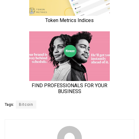
Tags:
Bitcoin