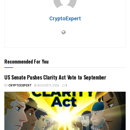
CryptoExpert
Recommended For You
US Senate Pushes Clarity Act Vote to September
BY
CRYPTOEXPERT
AUGUST 9, 2026
0