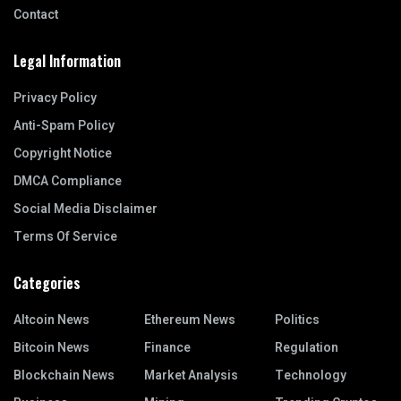
Contact
Legal Information
Privacy Policy
Anti-Spam Policy
Copyright Notice
DMCA Compliance
Social Media Disclaimer
Terms Of Service
Categories
Altcoin News
Ethereum News
Politics
Bitcoin News
Finance
Regulation
Blockchain News
Market Analysis
Technology