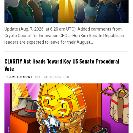
Update (Aug. 7, 2026, at 6:20 am UTC): Added comments from
Crypto Council for Innovation CEO Ji Hun Kim.Senate Republican
leaders are expected to leave for their August...
CLARITY Act Heads Toward Key US Senate Procedural
Vote
BY
CRYPTOEXPERT
AUGUST 8, 2026
0