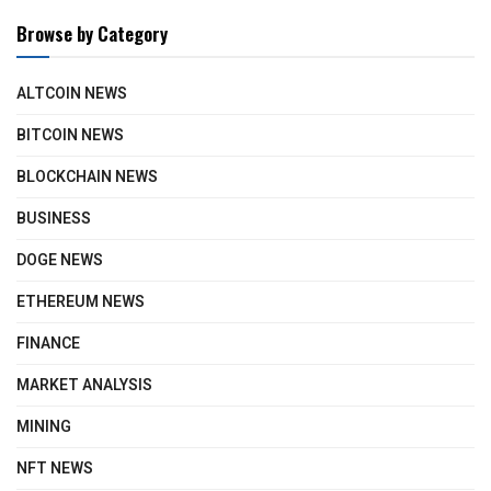
Browse by Category
ALTCOIN NEWS
BITCOIN NEWS
BLOCKCHAIN NEWS
BUSINESS
DOGE NEWS
ETHEREUM NEWS
FINANCE
MARKET ANALYSIS
MINING
NFT NEWS