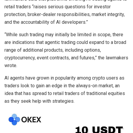
retail traders “raises serious questions for investor
protection, broker-dealer responsibilities, market integrity,
and the accountability of AI developers.”
“While such trading may initially be limited in scope, there
are indications that agentic trading could expand to a broad
range of additional products, including options,
cryptocurrency, event contracts, and futures,” the lawmakers
wrote.
AI agents have grown in popularity among crypto users as
traders look to gain an edge in the always-on market, an
idea that has spread to retail traders of traditional equities
as they seek help with strategies.