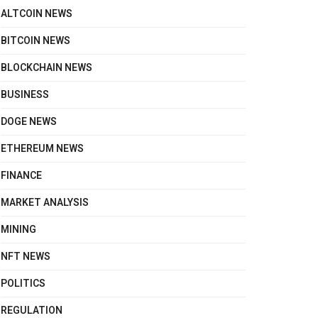
ALTCOIN NEWS
BITCOIN NEWS
BLOCKCHAIN NEWS
BUSINESS
DOGE NEWS
ETHEREUM NEWS
FINANCE
MARKET ANALYSIS
MINING
NFT NEWS
POLITICS
REGULATION