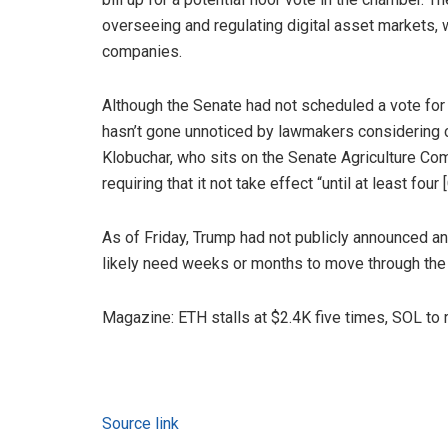
overseeing and regulating digital asset markets, 
companies.
Although the Senate had not scheduled a vote for t
hasn’t gone unnoticed by lawmakers considering 
Klobuchar, who sits on the Senate Agriculture Co
requiring that it not take effect “until at least 
As of Friday, Trump had not publicly announced 
likely need weeks or months to move through the 
Magazine: ETH stalls at $2.4K five times, SOL to
Source link