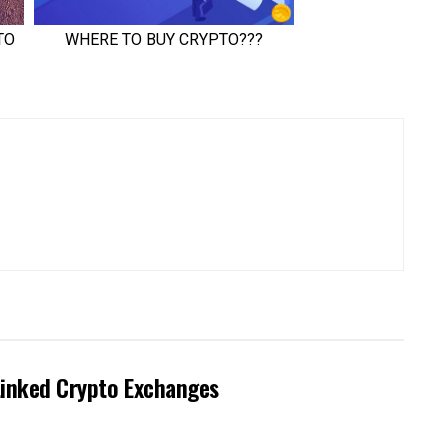
Linked Crypto Exchanges