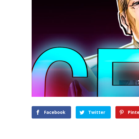
Facebook
Twitter
Pint