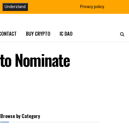
Understand
Privacy policy
CONTACT
BUY CRYPTO
IC DAO
to Nominate
Browse by Category