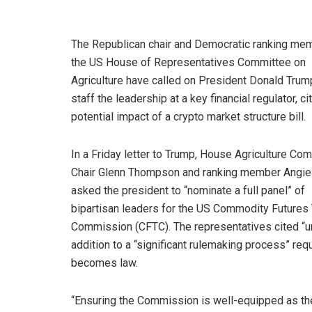
The Republican chair and Democratic ranking me
the US House of Representatives Committee on
Agriculture have called on President Donald Trump
staff the leadership at a key financial regulator, ci
potential impact of a crypto market structure bill.
In a Friday letter to Trump, House Agriculture Co
Chair Glenn Thompson and ranking member Angie
asked the president to “nominate a full panel” of
bipartisan leaders for the US Commodity Futures 
Commission (CFTC). The representatives cited “urg
addition to a “significant rulemaking process” req
becomes law.
“Ensuring the Commission is well-equipped as the 