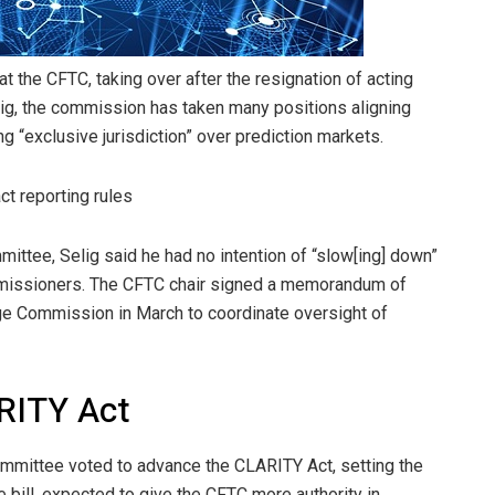
t the CFTC, taking over after the resignation of acting
ig, the commission has taken many positions aligning
ing “exclusive jurisdiction” over prediction markets.
ct reporting rules
mittee, Selig said he had no intention of “slow[ing] down”
ommissioners. The CFTC chair signed a memorandum of
ge Commission in March to coordinate oversight of
RITY Act
mmittee voted to advance the CLARITY Act, setting the
he bill, expected to give the CFTC more authority in