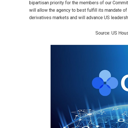
bipartisan priority for the members of our Comm
will allow the agency to best fulfill its mandate of
derivatives markets and will advance US leadersh
Source: US Hous