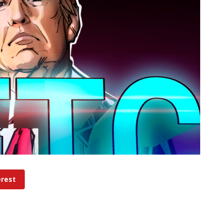
erest