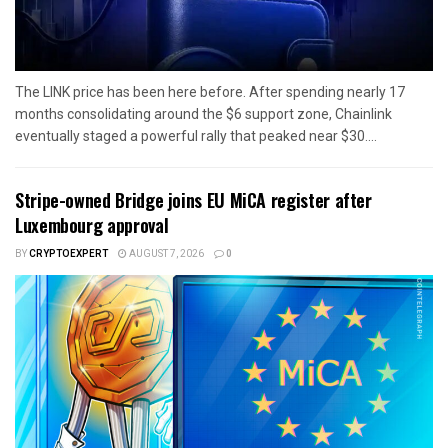
The LINK price has been here before. After spending nearly 17
months consolidating around the $6 support zone, Chainlink
eventually staged a powerful rally that peaked near $30....
Stripe-owned Bridge joins EU MiCA register after
Luxembourg approval
BY
CRYPTOEXPERT
AUGUST 7, 2026
0