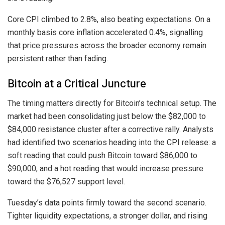
Core CPI climbed to 2.8%, also beating expectations. On a
monthly basis core inflation accelerated 0.4%, signalling
that price pressures across the broader economy remain
persistent rather than fading.
Bitcoin at a Critical Juncture
The timing matters directly for Bitcoin’s technical setup. The
market had been consolidating just below the $82,000 to
$84,000 resistance cluster after a corrective rally. Analysts
had identified two scenarios heading into the CPI release: a
soft reading that could push Bitcoin toward $86,000 to
$90,000, and a hot reading that would increase pressure
toward the $76,527 support level.
Tuesday’s data points firmly toward the second scenario.
Tighter liquidity expectations, a stronger dollar, and rising