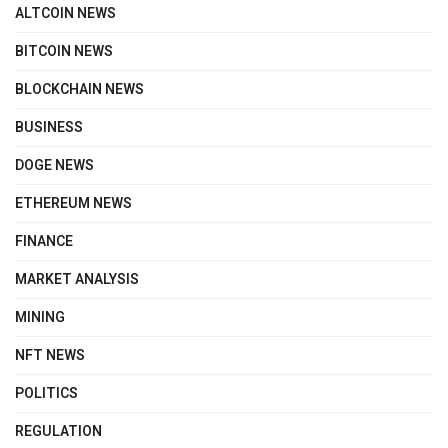
ALTCOIN NEWS
BITCOIN NEWS
BLOCKCHAIN NEWS
BUSINESS
DOGE NEWS
ETHEREUM NEWS
FINANCE
MARKET ANALYSIS
MINING
NFT NEWS
POLITICS
REGULATION