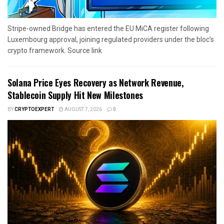
Stripe-owned Bridge has entered the EU MiCA register following
Luxembourg approval, joining regulated providers under the bloc’s
crypto framework. Source link
Solana Price Eyes Recovery as Network Revenue,
Stablecoin Supply Hit New Milestones
BY
CRYPTOEXPERT
AUGUST 7, 2026
0