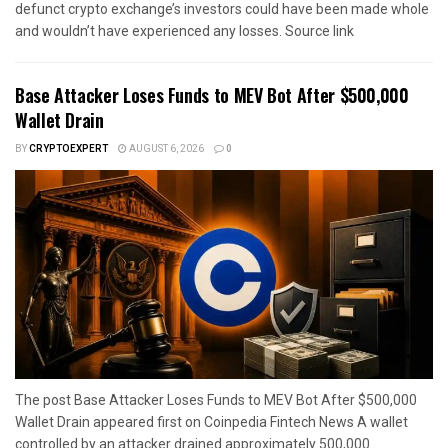
defunct crypto exchange’s investors could have been made whole
and wouldn’t have experienced any losses. Source link
Base Attacker Loses Funds to MEV Bot After $500,000
Wallet Drain
BY
CRYPTOEXPERT
AUGUST 6, 2026
0
The post Base Attacker Loses Funds to MEV Bot After $500,000
Wallet Drain appeared first on Coinpedia Fintech News A wallet
controlled by an attacker drained approximately 500,000...