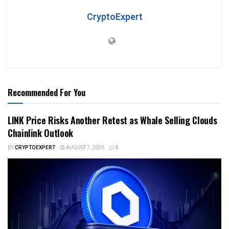
CryptoExpert
Recommended For You
LINK Price Risks Another Retest as Whale Selling Clouds
Chainlink Outlook
BY
CRYPTOEXPERT
AUGUST 7, 2026
0