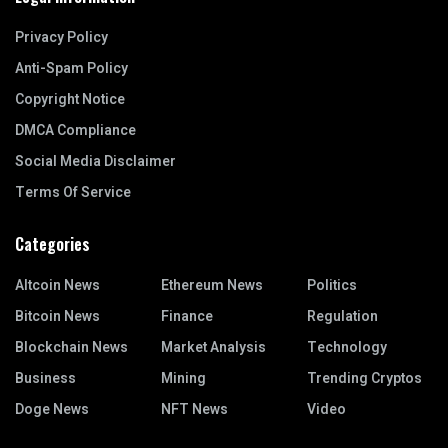
Privacy Policy
Anti-Spam Policy
Copyright Notice
DMCA Compliance
Social Media Disclaimer
Terms Of Service
Categories
Altcoin News
Ethereum News
Politics
Bitcoin News
Finance
Regulation
Blockchain News
Market Analysis
Technology
Business
Mining
Trending Cryptos
Doge News
NFT News
Video