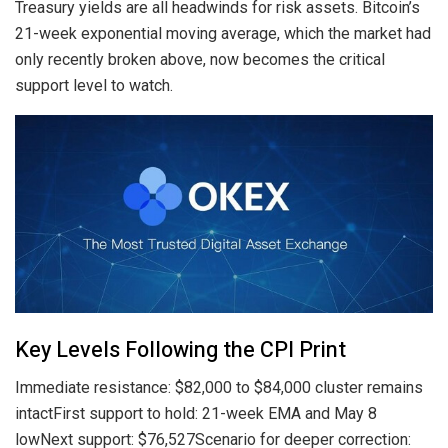
Treasury yields are all headwinds for risk assets. Bitcoin’s
21-week exponential moving average, which the market had
only recently broken above, now becomes the critical
support level to watch.
Key Levels Following the CPI Print
Immediate resistance: $82,000 to $84,000 cluster remains
intactFirst support to hold: 21-week EMA and May 8
lowNext support: $76,527Scenario for deeper correction: