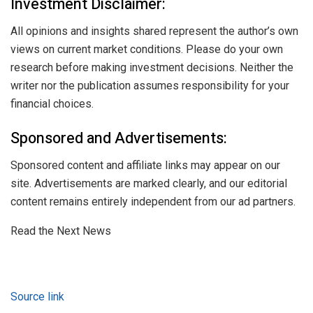
Investment Disclaimer:
All opinions and insights shared represent the author’s own
views on current market conditions. Please do your own
research before making investment decisions. Neither the
writer nor the publication assumes responsibility for your
financial choices.
Sponsored and Advertisements:
Sponsored content and affiliate links may appear on our
site. Advertisements are marked clearly, and our editorial
content remains entirely independent from our ad partners.
Read the Next News
Source link