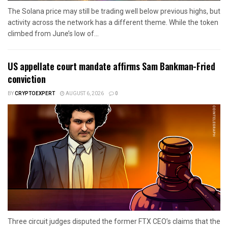
The Solana price may still be trading well below previous highs, but
activity across the network has a different theme. While the token
climbed from June’s low of...
US appellate court mandate affirms Sam Bankman-Fried
conviction
BY
CRYPTOEXPERT
AUGUST 6, 2026
0
Three circuit judges disputed the former FTX CEO’s claims that the