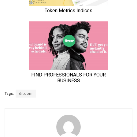
Tags:
Bitcoin