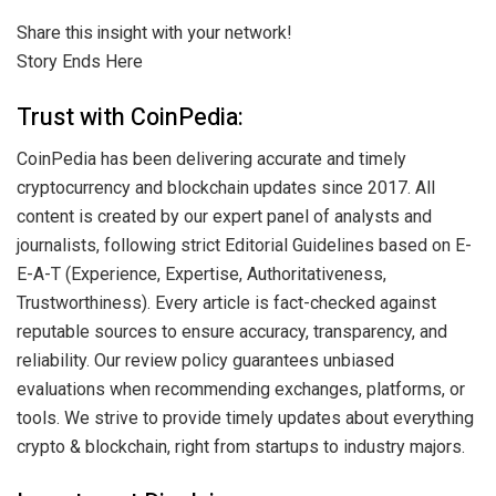
Share this insight with your network!
Story Ends Here
Trust with CoinPedia:
CoinPedia has been delivering accurate and timely
cryptocurrency and blockchain updates since 2017. All
content is created by our expert panel of analysts and
journalists, following strict Editorial Guidelines based on E-
E-A-T (Experience, Expertise, Authoritativeness,
Trustworthiness). Every article is fact-checked against
reputable sources to ensure accuracy, transparency, and
reliability. Our review policy guarantees unbiased
evaluations when recommending exchanges, platforms, or
tools. We strive to provide timely updates about everything
crypto & blockchain, right from startups to industry majors.