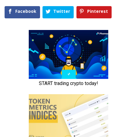
Facebook
Twitter
Pinterest