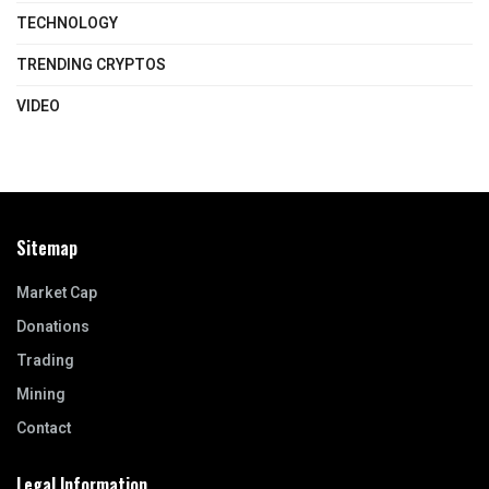
TECHNOLOGY
TRENDING CRYPTOS
VIDEO
Sitemap
Market Cap
Donations
Trading
Mining
Contact
Legal Information