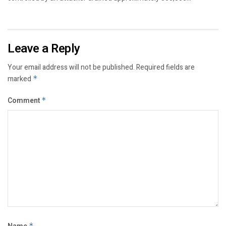
Leave a Reply
Your email address will not be published.
Required fields are
marked
*
Comment
*
*