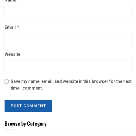
Name
Email
*
Website
Save my name, email, and website in this browser for the next
time I comment.
Browse by Category