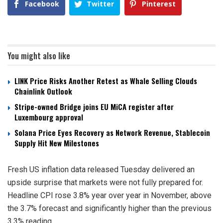
Facebook
Twitter
Pinterest
You might also like
LINK Price Risks Another Retest as Whale Selling Clouds
Chainlink Outlook
Stripe-owned Bridge joins EU MiCA register after
Luxembourg approval
Solana Price Eyes Recovery as Network Revenue, Stablecoin
Supply Hit New Milestones
Fresh US inflation data released Tuesday delivered an
upside surprise that markets were not fully prepared for.
Headline CPI rose 3.8% year over year in November, above
the 3.7% forecast and significantly higher than the previous
3.3% reading.