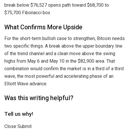
break below $76,527 opens path toward $68,700 to
$75,700 Fibonacci box
What Confirms More Upside
For the short-term bullish case to strengthen, Bitcoin needs
two specific things. A break above the upper boundary line
of the trend channel and a clean move above the swing
highs from May 6 and May 10 in the $82,900 area. That
combination would confirm the market is in a third of a third
wave, the most powerful and accelerating phase of an
Elliott Wave advance.
Was this writing helpful?
Tell us why!
Close Submit