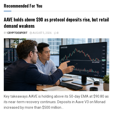
Recommended For You
AAVE holds above $90 as protocol deposits rise, but retail
demand weakens
BY
CRYPTOEXPERT
AUGUST 5, 2026
0
Key takeaways AAVE is holding above its 50-day EMA at $90.80 as
its near-term recovery continues. Deposits in Aave V3 on Monad
increased by more than $500 million...