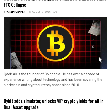
FTX Collapse
BY
CRYPTOEXPERT
AUGUST 3, 2026
0
Qadir Ak is the founder of Coinpedia. He has over a decade of
experience writing about technology and has been covering the
blockchain and cryptocurrency space since 2010....
Bybit adds simulator, unlocks VIP crypto yields for all in
Dual Asset upgrade