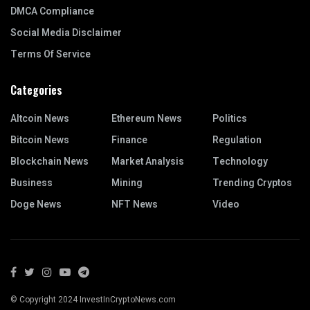
DMCA Compliance
Social Media Disclaimer
Terms Of Service
Categories
Altcoin News
Ethereum News
Politics
Bitcoin News
Finance
Regulation
Blockchain News
Market Analysis
Technology
Business
Mining
Trending Cryptos
Doge News
NFT News
Video
© Copyright 2024 InvestInCryptoNews.com