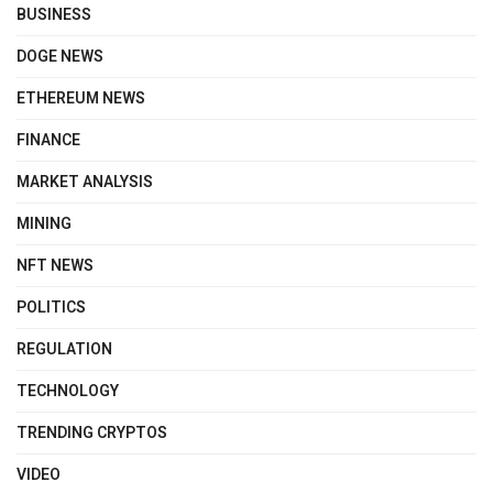
BUSINESS
DOGE NEWS
ETHEREUM NEWS
FINANCE
MARKET ANALYSIS
MINING
NFT NEWS
POLITICS
REGULATION
TECHNOLOGY
TRENDING CRYPTOS
VIDEO