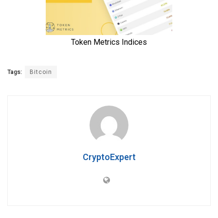
Tags:
Bitcoin
CryptoExpert