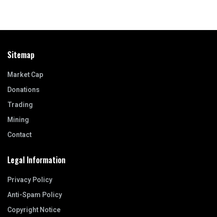
Sitemap
Market Cap
Donations
Trading
Mining
Contact
Legal Information
Privacy Policy
Anti-Spam Policy
Copyright Notice