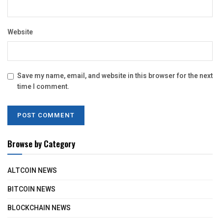
Website
Save my name, email, and website in this browser for the next
time I comment.
Browse by Category
ALTCOIN NEWS
BITCOIN NEWS
BLOCKCHAIN NEWS