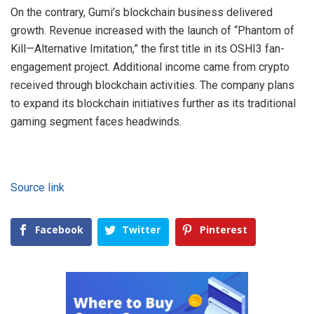
On the contrary, Gumi’s blockchain business delivered
growth. Revenue increased with the launch of “Phantom of
Kill
—Alternative Imitation,” the first title in its OSHI3 fan-
engagement project. Additional income came from crypto
received through blockchain activities. The company plans
to expand its blockchain initiati
ves further as its traditional
gaming segment faces headwinds.
Source link
Facebook
Twitter
Pinterest