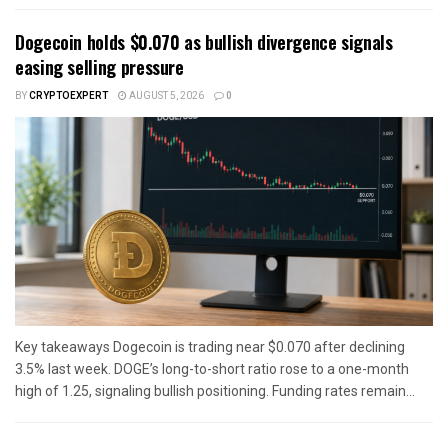
Dogecoin holds $0.070 as bullish divergence signals
easing selling pressure
BY
CRYPTOEXPERT
AUGUST 5, 2026
0
Key takeaways Dogecoin is trading near $0.070 after declining
3.5% last week. DOGE’s long-to-short ratio rose to a one-month
high of 1.25, signaling bullish positioning. Funding rates remain...