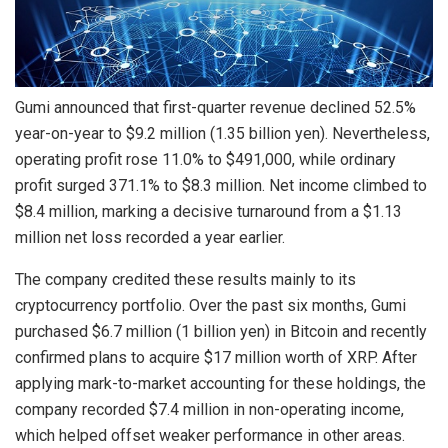
Gumi announced that first-quarter revenue declined 52.5%
year-on-year to $9.2 million (1.35 billion yen). Nevertheless,
operating profit rose 11.0% to $491,000, while ordinary
profit surged 371.1% to $8.3 million. Net income climbed to
$8.4 million, marking a decisive turnaround from a $1.13
million net loss recorded a year earlier.
The company credited these results mainly to its
cryptocurrency portfolio. Over the past six months, Gumi
purchased $6.7 million (1 billion yen) in Bitcoin and recently
confirmed plans to acquire $17 million worth of XRP. After
applying mark-to-market accounting for these holdings, the
company recorded $7.4 million in non-operating income,
which helped offset weaker performance in other areas.