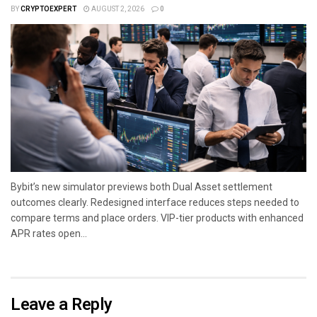
BY
CRYPTOEXPERT
AUGUST 2, 2026
0
Bybit’s new simulator previews both Dual Asset settlement
outcomes clearly. Redesigned interface reduces steps needed to
compare terms and place orders. VIP-tier products with enhanced
APR rates open...
Leave a Reply