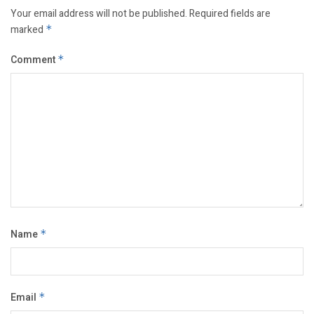
Your email address will not be published.
Required fields are
marked
*
Comment
*
Name
*
Email
*