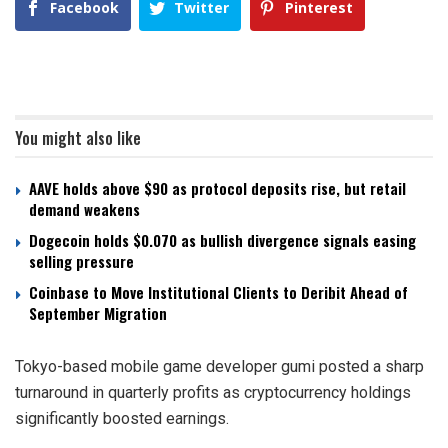
Facebook
Twitter
Pinterest
You might also like
AAVE holds above $90 as protocol deposits rise, but retail
demand weakens
Dogecoin holds $0.070 as bullish divergence signals easing
selling pressure
Coinbase to Move Institutional Clients to Deribit Ahead of
September Migration
Tokyo-based mobile game developer gumi posted a sharp
turnaround in quarterly profits as cryptocurrency holdings
significantly boosted earnings.