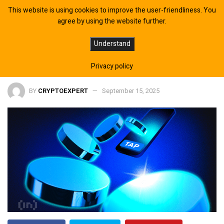
This website is using cookies to improve the user-friendliness. You
agree by using the website further.
Gumi’s Cryto Profit Surges Despite
Understand
Game Sales Slump
Privacy policy
BY
CRYPTOEXPERT
September 15, 2025