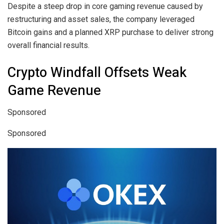
Despite a steep drop in core gaming revenue caused by
restructuring and asset sales, the company leveraged
Bitcoin gains and a planned XRP purchase to deliver strong
overall financial results.
Crypto Windfall Offsets Weak
Game Revenue
Sponsored
Sponsored