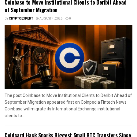
Coinbase to Move Institutional Clients to Deribit Ahead
of September Migration
BY
CRYPTOEXPERT
AUGUST 4, 2026
0
The post Coinbase to Move Institutional Clients to Deribit Ahead of
September Migration appeared first on Coinpedia Fintech News
Coinbase will migrate its International Exchange institutional
clients to...
Coldcard Hack Sparks Biggest Small BTC Transfers Since