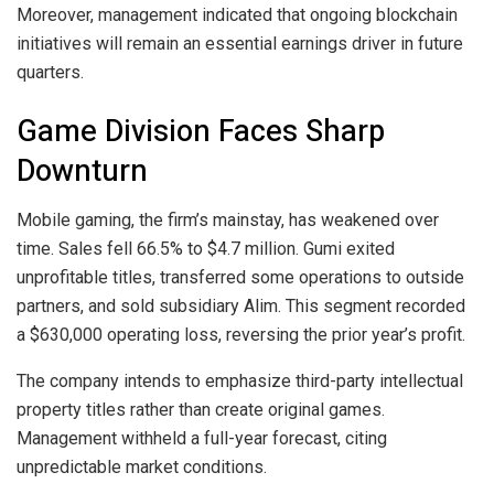
Moreover, management indicated that ongoing blockchain
initiatives will remain an essential earnings driver in future
quarters.
Game Division Faces Sharp
Downturn
Mobile gaming, the firm’s mainstay, has weakened over
time. Sales fell 66.5% to $4.7 million. Gumi exited
unprofitable titles, transferred some operations to outside
partners, and sold subsidiary Alim. This segment recorded
a $630,000 operating loss, reversing the prior year’s profit.
The company intends to emphasize third-party intellectual
property titles rather than create original games.
Management withheld a full-year forecast, citing
unpredictable market conditions.