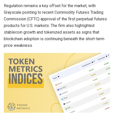
Regulation remains a key offset for the market, with
Grayscale pointing to recent Commodity Futures Trading
Commission (CFTC) approval of the first perpetual futures
products for U.S. markets. The firm also highlighted
stablecoin
growth and tokenized assets as signs that
blockchain
adoption is continuing beneath the short-term
price weakness.