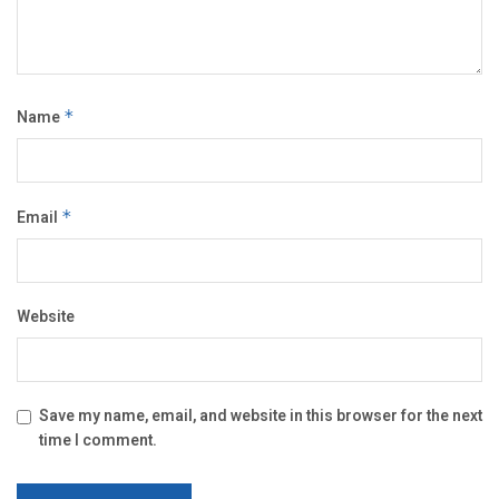
Name
*
Email
*
Website
Save my name, email, and website in this browser for the next
time I comment.