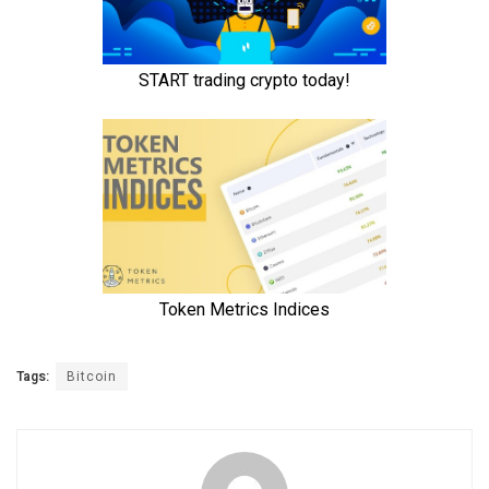
Tags:
Bitcoin