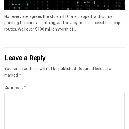
Not everyone agrees the stolen BTC are trapped, with some
pointing to mixers, Lightning, and privacy tools as possible escape
routes. Well over $100 million worth of...
Leave a Reply
Your email address will not be published.
Required fields are
marked
*
Comment
*