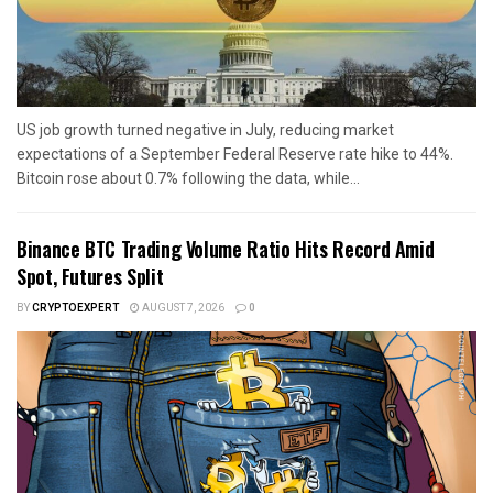
US job growth turned negative in July, reducing market
expectations of a September Federal Reserve rate hike to 44%.
Bitcoin rose about 0.7% following the data, while...
Binance BTC Trading Volume Ratio Hits Record Amid
Spot, Futures Split
BY
CRYPTOEXPERT
AUGUST 7, 2026
0