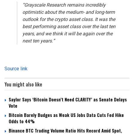
“Grayscale Research remains incredibly
optimistic about the medium- and long-term
outlook for the crypto asset class. It was the
best performing asset class over the last ten
years, and we think it will be again over the
next ten years.”
Source link
You might also like
Saylor Says ‘Bitcoin Doesn’t Need CLARITY’ as Senate Delays
Vote
Bitcoin Barely Budges as Weak US Jobs Data Cuts Fed Hike
Odds to 44%
Binance BTC Trading Volume Ratio Hits Record Amid Spot,