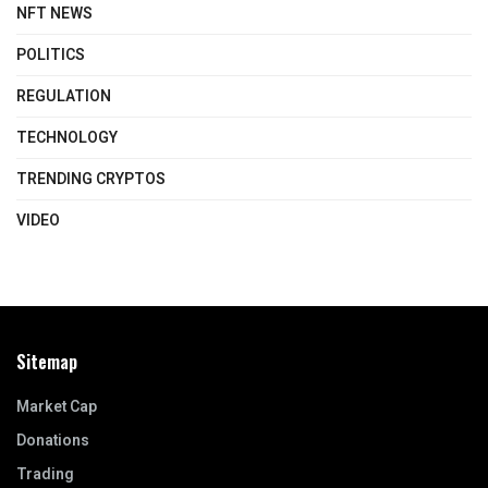
NFT NEWS
POLITICS
REGULATION
TECHNOLOGY
TRENDING CRYPTOS
VIDEO
Sitemap
Market Cap
Donations
Trading