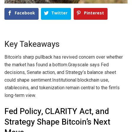
Facebook
Twitter
Pinterest
Key Takeaways
Bitcoin’s sharp pullback has revived concern over whether
the market has found a bottom.
Grayscale says Fed
decisions, Senate action, and Strategy’s balance sheet
could shape sentiment.
Institutional blockchain use,
stablecoins, and tokenization remain central to the firm’s
long-term view.
Fed Policy, CLARITY Act, and
Strategy Shape Bitcoin’s Next