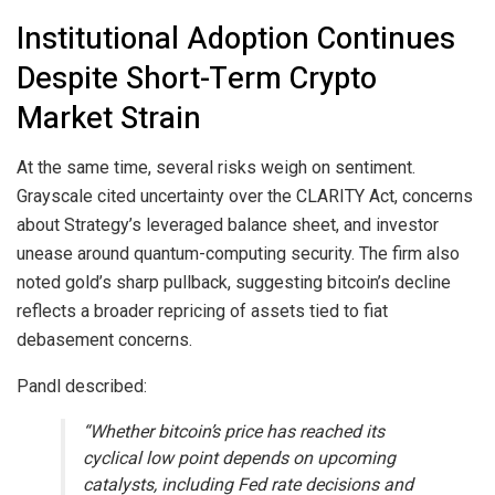
Institutional Adoption Continues
Despite Short-Term Crypto
Market Strain
At the same time, several risks weigh on sentiment.
Grayscale cited uncertainty over the CLARITY Act, concerns
about Strategy’s leveraged balance sheet, and investor
unease around quantum-computing security. The firm also
noted
gold
’s sharp pullback, suggesting
bitcoin
’s decline
reflects a broader repricing of assets tied to fiat
debasement concerns.
Pandl described:
“Whether
bitcoin
’s price has reached its
cyclical low point depends on upcoming
catalysts, including Fed rate decisions and