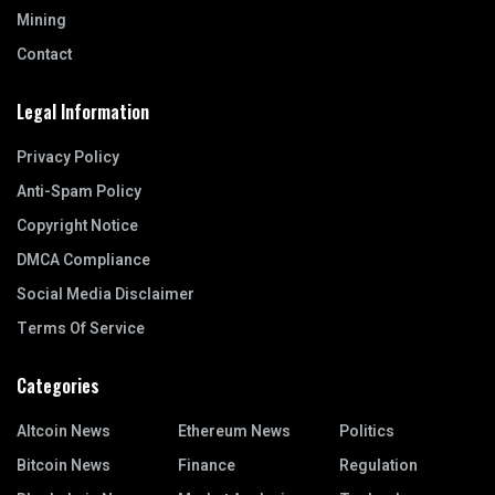
Mining
Contact
Legal Information
Privacy Policy
Anti-Spam Policy
Copyright Notice
DMCA Compliance
Social Media Disclaimer
Terms Of Service
Categories
Altcoin News
Ethereum News
Politics
Bitcoin News
Finance
Regulation