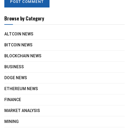
Browse by Category
ALTCOIN NEWS
BITCOIN NEWS
BLOCKCHAIN NEWS
BUSINESS
DOGE NEWS
ETHEREUM NEWS
FINANCE
MARKET ANALYSIS
MINING