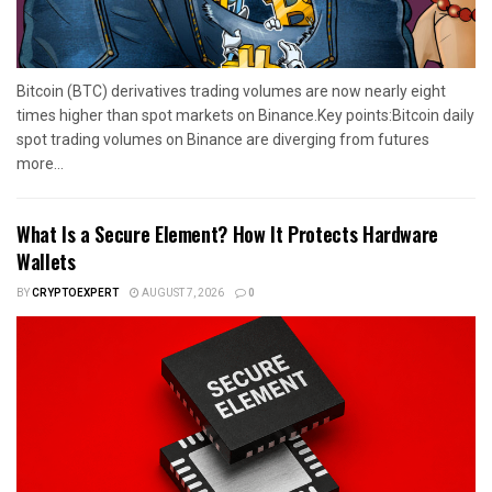
Bitcoin (BTC) derivatives trading volumes are now nearly eight
times higher than spot markets on Binance.Key points:Bitcoin daily
spot trading volumes on Binance are diverging from futures
more...
What Is a Secure Element? How It Protects Hardware
Wallets
BY
CRYPTOEXPERT
AUGUST 7, 2026
0