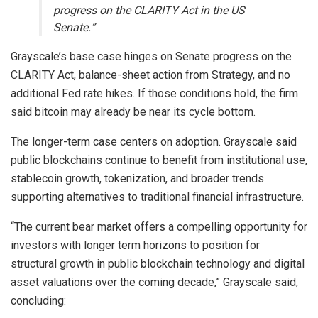
progress on the CLARITY Act in the US
Senate.”
Grayscale’s base case hinges on Senate progress on the
CLARITY Act, balance-sheet action from Strategy, and no
additional Fed rate hikes. If those conditions hold, the firm
said
bitcoin
may already be near its cycle bottom.
The longer-term case centers on adoption. Grayscale said
public
blockchains
continue to benefit from institutional use,
stablecoin growth, tokenization, and broader trends
supporting alternatives to traditional financial infrastructure.
“The current bear market offers a compelling opportunity for
investors with longer term horizons to position for
structural growth in public blockchain technology and digital
asset valuations over the coming decade,” Grayscale said,
concluding: