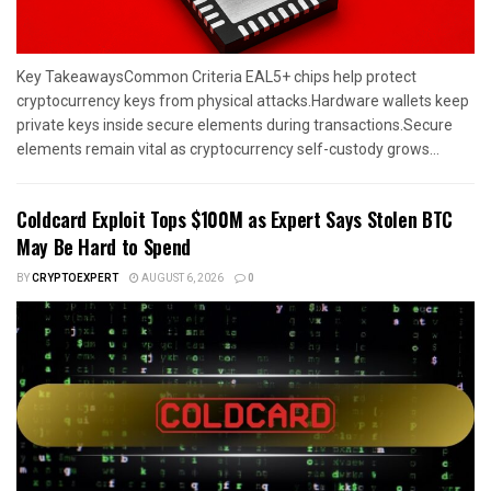
Key TakeawaysCommon Criteria EAL5+ chips help protect
cryptocurrency keys from physical attacks.Hardware wallets keep
private keys inside secure elements during transactions.Secure
elements remain vital as cryptocurrency self-custody grows...
Coldcard Exploit Tops $100M as Expert Says Stolen BTC
May Be Hard to Spend
BY
CRYPTOEXPERT
AUGUST 6, 2026
0