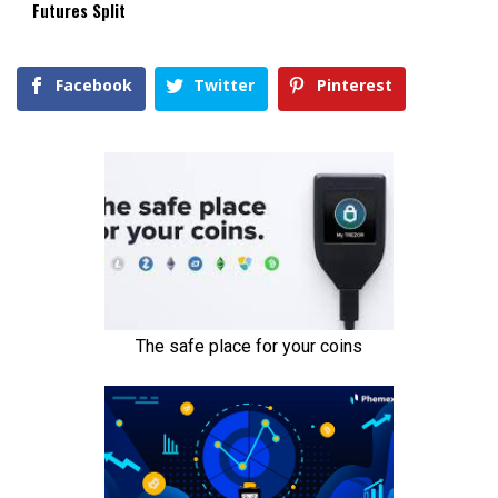
Futures Split
Facebook
Twitter
Pinterest