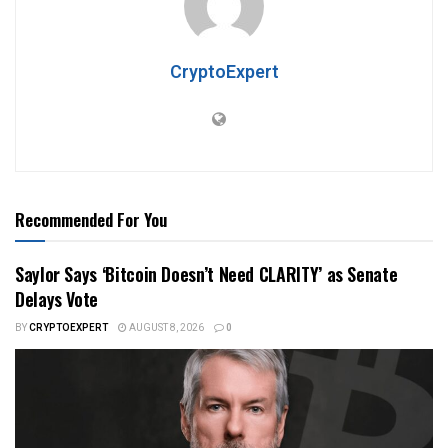
CryptoExpert
Recommended For You
Saylor Says ‘Bitcoin Doesn’t Need CLARITY’ as Senate
Delays Vote
BY
CRYPTOEXPERT
AUGUST 8, 2026
0