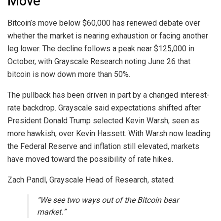
Move
Bitcoin
’s move below $60,000 has renewed debate over
whether the market is nearing exhaustion or facing another
leg lower. The decline follows a peak near $125,000 in
October, with Grayscale Research noting June 26 that
bitcoin
is now down more than 50%.
The pullback has been driven in part by a changed interest-
rate backdrop. Grayscale said expectations shifted after
President Donald Trump selected Kevin Warsh, seen as
more hawkish, over Kevin Hassett. With Warsh now leading
the Federal Reserve and
inflation
still elevated, markets
have moved toward the possibility of rate hikes.
Zach Pandl, Grayscale Head of Research, stated:
“We see two ways out of the
Bitcoin
bear
market
.”