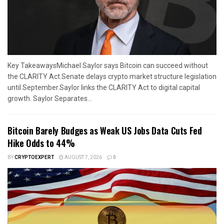
Key TakeawaysMichael Saylor says Bitcoin can succeed without
the CLARITY Act.Senate delays crypto market structure legislation
until September.Saylor links the CLARITY Act to digital capital
growth. Saylor Separates...
Bitcoin Barely Budges as Weak US Jobs Data Cuts Fed
Hike Odds to 44%
BY
CRYPTOEXPERT
AUGUST 7, 2026
0