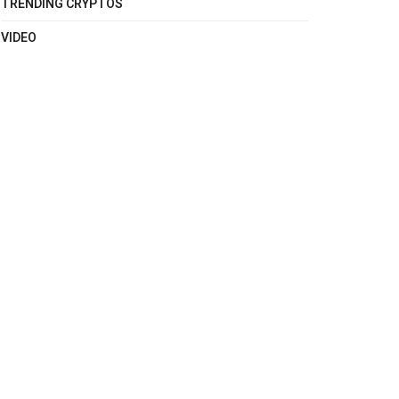
TRENDING CRYPTOS
VIDEO