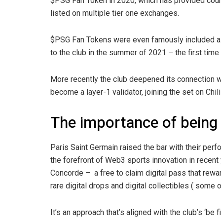
$PSG Fan Token in 2020, which has provided coun
listed on multiple tier one exchanges.
$PSG Fan Tokens were even famously included as
to the club in the summer of 2021 – the first tim
More recently the club deepened its connection wi
become a layer-1 validator, joining the set on Chi
The importance of being 
Paris Saint Germain raised the bar with their per
the forefront of Web3 sports innovation in recent y
Concorde – a free to claim digital pass that rewar
rare digital drops and digital collectibles ( some 
It’s an approach that’s aligned with the club’s ‘b