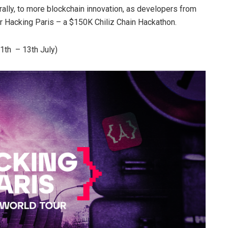
erally, to more blockchain innovation, as developers from
r Hacking Paris – a $150K Chiliz Chain Hackathon.
11th – 13th July)