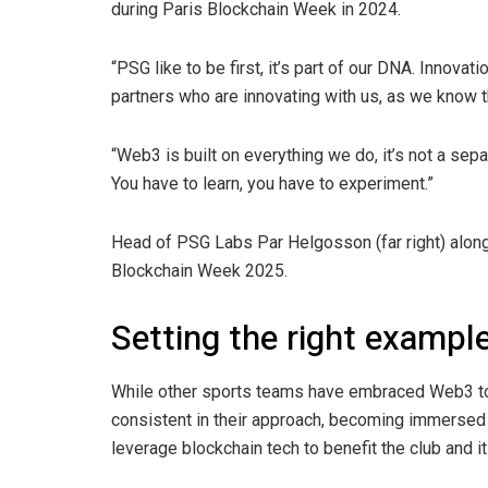
during Paris Blockchain Week in 2024.
“PSG like to be first, it’s part of our DNA. Innova
partners who are innovating with us, as we know th
“Web3 is built on everything we do, it’s not a sepa
You have to learn, you have to experiment.”
Head of PSG Labs Par Helgosson (far right) along
Blockchain Week 2025.
Setting the right exampl
While other sports teams have embraced Web3 to
consistent in their approach, becoming immersed i
leverage blockchain tech to benefit the club and i