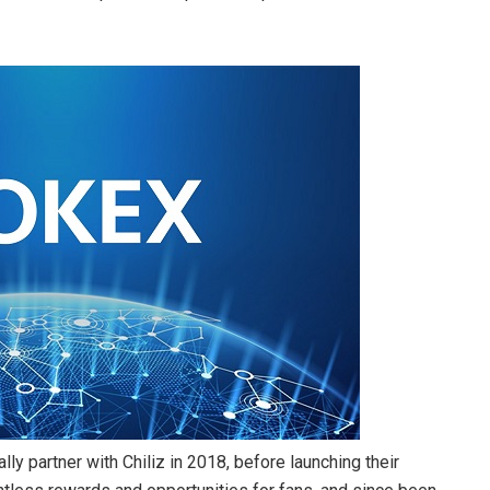
lly partner with Chiliz in 2018, before launching their