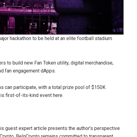
major hackathon to be held at an elite football stadium.
.
s to build new Fan Token utility, digital merchandise,
and fan engagement dApps.
s can participate, with a total prize pool of $150K
is first-of-its-kind event here.
his guest expert article presents the author’s perspective
nCrypto. BeInCrypto remains committed to transparent