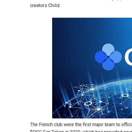
creators Chiliz.
The French club were the first major team to officia