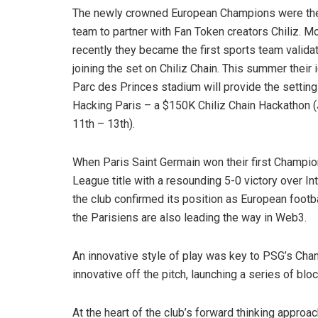
The newly crowned European Champions were the 
team to partner with Fan Token creators Chiliz. M
recently they became the first sports team validat
joining the set on Chiliz Chain. This summer their 
Parc des Princes stadium will provide the setting
Hacking Paris – a $150K Chiliz Chain Hackathon (
11th – 13th).
When Paris Saint Germain won their first Champi
League title with a resounding 5-0 victory over Int
the club confirmed its position as European footba
the Parisiens are also leading the way in Web3.
An innovative style of play was key to PSG’s Ch
innovative off the pitch, launching a series of blo
At the heart of the club’s forward thinking appro