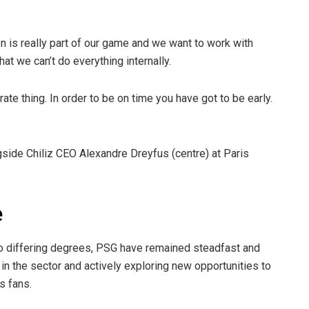
tion is really part of our game and we want to work with
at we can’t do everything internally.
rate thing. In order to be on time you have got to be early.
side Chiliz CEO Alexandre Dreyfus (centre) at Paris
e
 differing degrees, PSG have remained steadfast and
n the sector and actively exploring new opportunities to
ts fans.