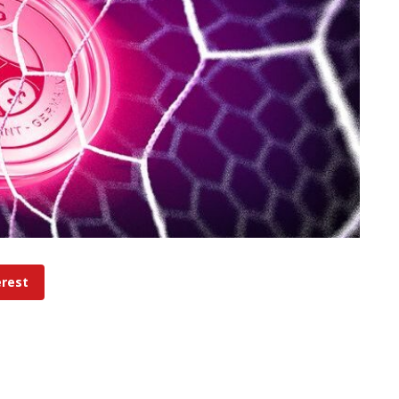
erest