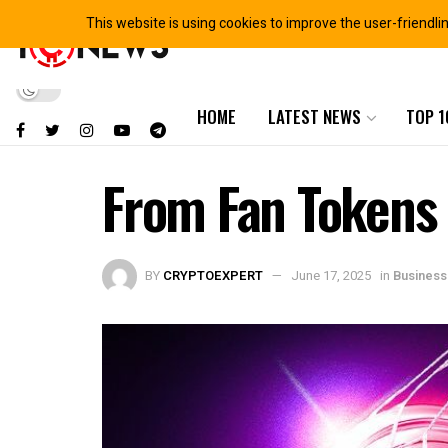
This website is using cookies to improve the user-friendli
HOME
LATEST NEWS
TOP 1
From Fan Tokens 
BY
CRYPTOEXPERT
June 17, 2025
in
Business