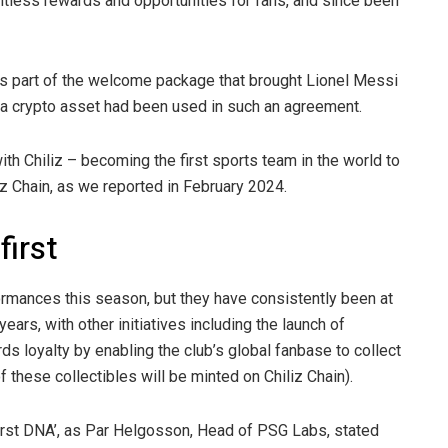
tless rewards and opportunities for fans, and since been
 part of the welcome package that brought Lionel Messi
e a crypto asset had been used in such an agreement.
th Chiliz – becoming the first sports team in the world to
liz Chain, as we reported in February 2024.
first
formances this season, but they have consistently been at
ears, with other initiatives including the launch of
ds loyalty by enabling the club’s global fanbase to collect
of these collectibles will be minted on Chiliz Chain).
e first DNA’, as Par Helgosson, Head of PSG Labs, stated