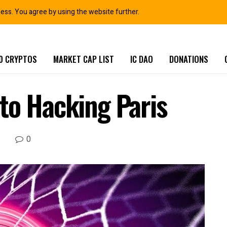
ness. You agree by using the website further.
0 CRYPTOS
MARKET CAP LIST
IC DAO
DONATIONS
to Hacking Paris
0