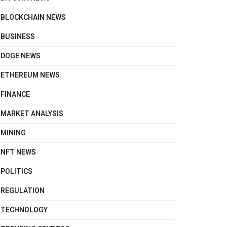
BLOCKCHAIN NEWS
BUSINESS
DOGE NEWS
ETHEREUM NEWS
FINANCE
MARKET ANALYSIS
MINING
NFT NEWS
POLITICS
REGULATION
TECHNOLOGY