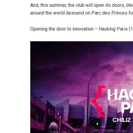
And, this summer, the club will open its doors, lit
around the world descend on Parc des Princes fo
Opening the door to innovation – Hacking Paris (