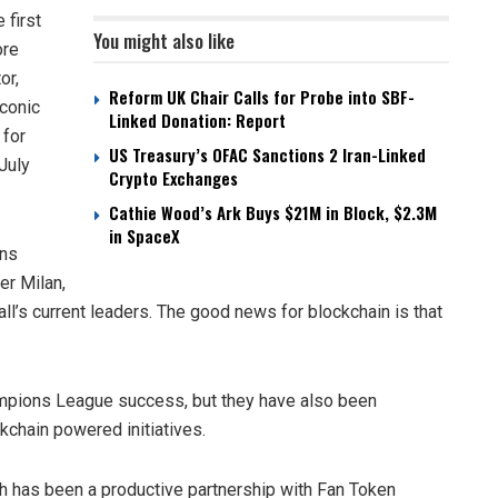
first
You might also like
ore
or,
Reform UK Chair Calls for Probe into SBF-
iconic
Linked Donation: Report
 for
US Treasury’s OFAC Sanctions 2 Iran-Linked
July
Crypto Exchanges
Cathie Wood’s Ark Buys $21M in Block, $2.3M
in SpaceX
ons
er Milan,
ll’s current leaders. The good news for blockchain is that
ampions League success, but they have also been
ckchain powered initiatives.
ach has been a productive partnership with Fan Token