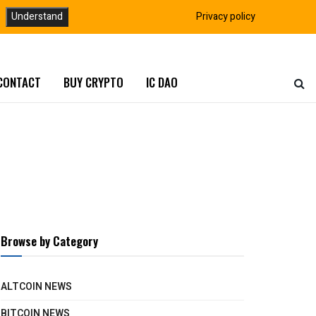
Understand
Privacy policy
CONTACT
BUY CRYPTO
IC DAO
Browse by Category
ALTCOIN NEWS
BITCOIN NEWS