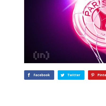
Facebook
Twitter
Pint