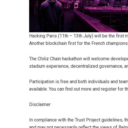
Hacking Paris (11th – 13th July) will be the first 
Another blockchain first for the French champions
The Chiliz Chain hackathon will welcome developer
stadium experience, decentralized governance, 
Participation is free and both individuals and team
available. You can find out more and register for th
Disclaimer
In compliance with the Trust Project guidelines, t
and may not necessarily reflect the views of BeI