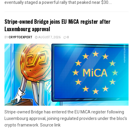
eventually staged a powerful rally that peaked near $30....
Stripe-owned Bridge joins EU MiCA register after
Luxembourg approval
BY
CRYPTOEXPERT
AUGUST 7, 2026
0
Stripe-owned Bridge has entered the EU MiCA register following
Luxembourg approval, joining regulated providers under the bloc’s
crypto framework. Source link