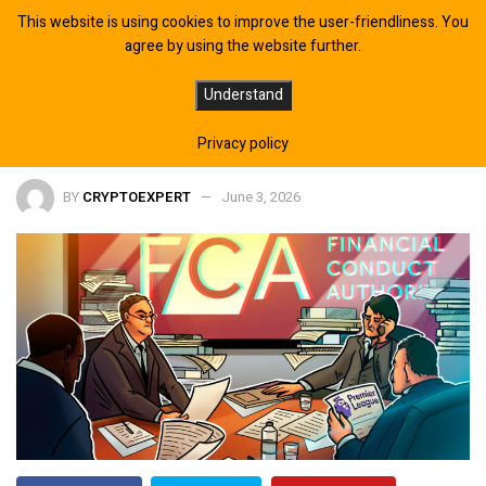
This website is using cookies to improve the user-friendliness. You
agree by using the website further.
FCA Warns Premier League Clubs
Understand
Over Risky Crypto Sponsorships
Privacy policy
BY
CRYPTOEXPERT
June 3, 2026