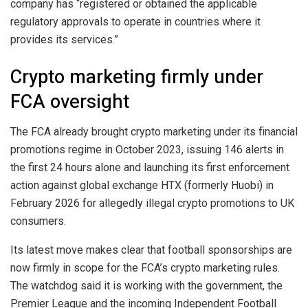
company has “registered or obtained the applicable
regulatory approvals to operate in countries where it
provides its services.”
Crypto marketing firmly under
FCA oversight
The FCA already brought crypto marketing under its financial
promotions regime in October 2023, issuing 146 alerts in
the first 24 hours alone and launching its first enforcement
action against global exchange HTX (formerly Huobi) in
February 2026 for allegedly illegal crypto promotions to UK
consumers.
Its latest move makes clear that football sponsorships are
now firmly in scope for the FCA’s crypto marketing rules.
The watchdog said it is working with the government, the
Premier League and the incoming Independent Football