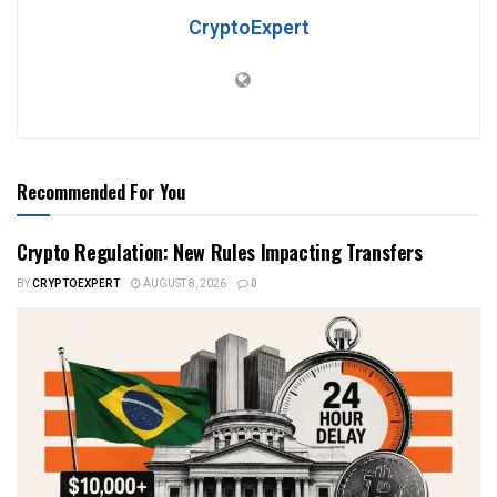
CryptoExpert
Recommended For You
Crypto Regulation: New Rules Impacting Transfers
BY
CRYPTOEXPERT
AUGUST 8, 2026
0