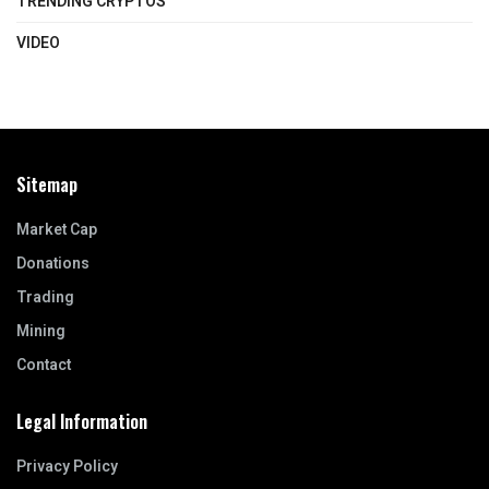
TRENDING CRYPTOS
VIDEO
Sitemap
Market Cap
Donations
Trading
Mining
Contact
Legal Information
Privacy Policy