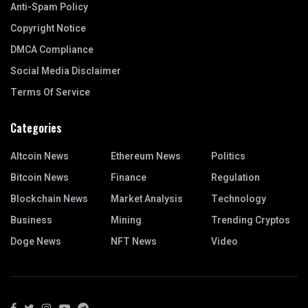
Anti-Spam Policy
Copyright Notice
DMCA Compliance
Social Media Disclaimer
Terms Of Service
Categories
Altcoin News
Ethereum News
Politics
Bitcoin News
Finance
Regulation
Blockchain News
Market Analysis
Technology
Business
Mining
Trending Cryptos
Doge News
NFT News
Video