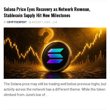
Solana Price Eyes Recovery as Network Revenue,
Stablecoin Supply Hit New Milestones
BY
CRYPTOEXPERT
AUGUST 7, 2026
0
The Solana price may still be trading well below previous highs, but
activity across the network has a different theme. While the token
climbed from June’s low of...