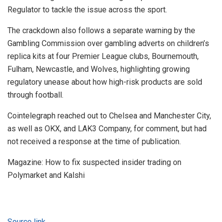
Regulator to tackle the issue across the sport.
The crackdown also follows a separate warning by the
Gambling Commission over gambling adverts on children’s
replica kits at four Premier League clubs, Bournemouth,
Fulham, Newcastle, and Wolves, highlighting growing
regulatory unease about how high-risk products are sold
through football.
Cointelegraph reached out to Chelsea and Manchester City,
as well as OKX, and LAK3 Company, for comment, but had
not received a response at the time of publication.
Magazine: How to fix suspected insider trading on
Polymarket and Kalshi
Source link