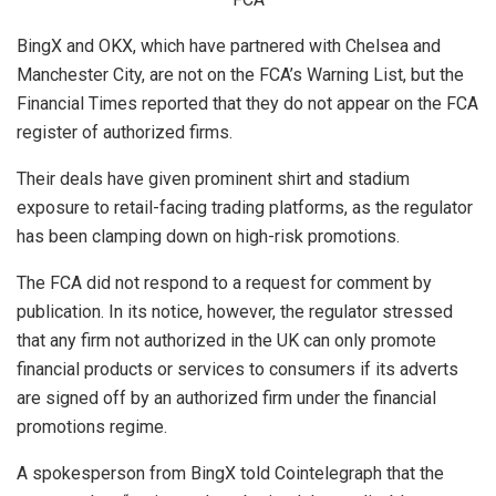
BingX and OKX, which have partnered with Chelsea and
Manchester City, are not on the FCA’s Warning List, but the
Financial Times reported that they do not appear on the FCA
register of authorized firms.
Their deals have given prominent shirt and stadium
exposure to retail-facing trading platforms, as the regulator
has been clamping down on high-risk promotions.
The FCA did not respond to a request for comment by
publication. In its notice, however, the regulator stressed
that any firm not authorized in the UK can only promote
financial products or services to consumers if its adverts
are signed off by an authorized firm under the financial
promotions regime.
A spokesperson from BingX told Cointelegraph that the