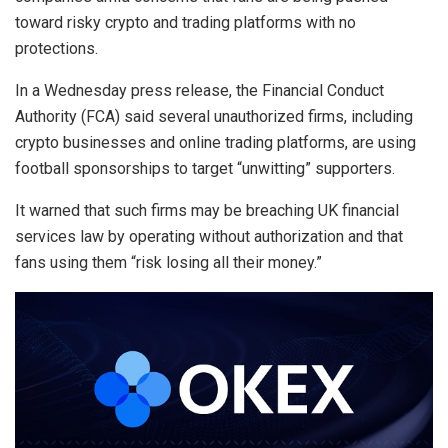
toward risky crypto and trading platforms with no
protections.
In a Wednesday press release, the Financial Conduct
Authority (FCA) said several unauthorized firms, including
crypto businesses and online trading platforms, are using
football sponsorships to target “unwitting” supporters.
It warned that such firms may be breaching UK financial
services law by operating without authorization and that
fans using them “risk losing all their money.”