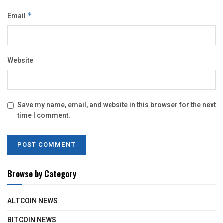
Email
*
Website
Save my name, email, and website in this browser for the next
time I comment.
Browse by Category
ALTCOIN NEWS
BITCOIN NEWS