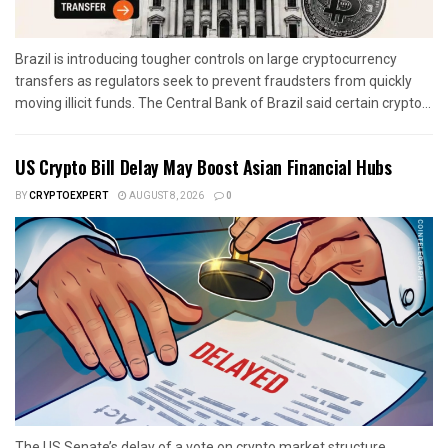
Brazil is introducing tougher controls on large cryptocurrency
transfers as regulators seek to prevent fraudsters from quickly
moving illicit funds. The Central Bank of Brazil said certain crypto...
US Crypto Bill Delay May Boost Asian Financial Hubs
BY
CRYPTOEXPERT
AUGUST 8, 2026
0
The US Senate’s delay of a vote on crypto market structure