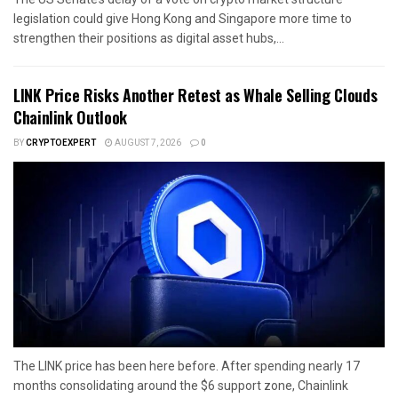
legislation could give Hong Kong and Singapore more time to
strengthen their positions as digital asset hubs,...
LINK Price Risks Another Retest as Whale Selling Clouds
Chainlink Outlook
BY
CRYPTOEXPERT
AUGUST 7, 2026
0
The LINK price has been here before. After spending nearly 17
months consolidating around the $6 support zone, Chainlink