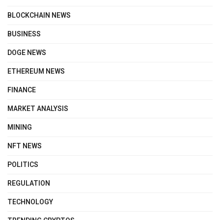
BLOCKCHAIN NEWS
BUSINESS
DOGE NEWS
ETHEREUM NEWS
FINANCE
MARKET ANALYSIS
MINING
NFT NEWS
POLITICS
REGULATION
TECHNOLOGY