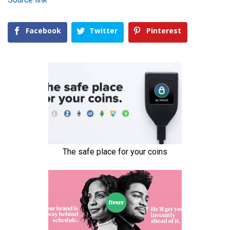
Facebook
Twitter
Pinterest