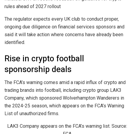
rules ahead of 2027 rollout
The regulator expects every UK club to conduct proper,
ongoing due diligence on financial services sponsors and
said it will take action where concerns have already been
identified.
Rise in crypto football
sponsorship deals
The FCA’s warning comes amid a rapid influx of crypto and
trading brands into football, including crypto group LAK3
Company, which sponsored Wolverhampton Wanderers in
the 2024-25 season, which appears on the FCA’s Warning
List of unauthorized firms.
LAK3 Company appears on the FCA’s warning list. Source:
FCA