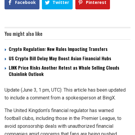
Facebook
Twitter
Pinterest
You might also like
Crypto Regulation: New Rules Impacting Transfers
US Crypto Bill Delay May Boost Asian Financial Hubs
LINK Price Risks Another Retest as Whale Selling Clouds
Chainlink Outlook
Update (June 3, 1 pm, UTC): This article has been updated
to include a comment from a spokesperson at BingX.
The United Kingdom’s financial regulator has warned
football clubs, including those in the Premier League, to
avoid sponsorship deals with unauthorized financial
companies amid concerns that fans are being pushed