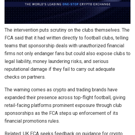
The intervention puts scrutiny on the clubs themselves. The
FCA said that it had written directly to football clubs, telling
teams that sponsorship deals with unauthorized financial
firms not only endanger fans but could also expose clubs to
legal liability, money laundering risks, and serious
reputational damage if they fail to carry out adequate
checks on partners.
The warning comes as crypto and trading brands have
expanded their presence across top-flight football, giving
retail-facing platforms prominent exposure through club
sponsorships as the FCA steps up enforcement of its
financial promotions rules.
Related: UK FCA seeks feedback on guidance for crypto