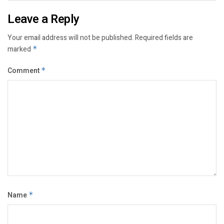
Leave a Reply
Your email address will not be published.
Required fields are
marked
*
Comment
*
Name
*