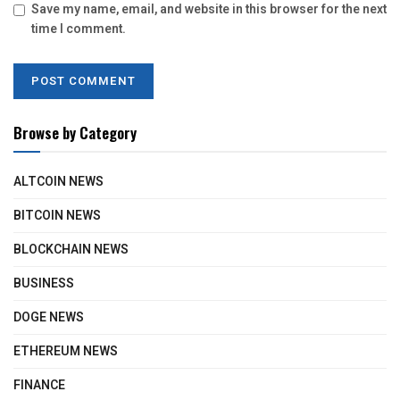
Save my name, email, and website in this browser for the next
time I comment.
Browse by Category
ALTCOIN NEWS
BITCOIN NEWS
BLOCKCHAIN NEWS
BUSINESS
DOGE NEWS
ETHEREUM NEWS
FINANCE