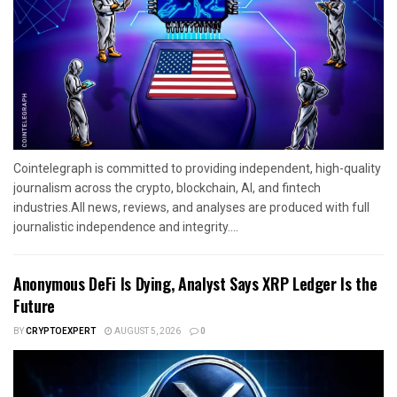
Cointelegraph is committed to providing independent, high-quality
journalism across the crypto, blockchain, AI, and fintech
industries.All news, reviews, and analyses are produced with full
journalistic independence and integrity....
Anonymous DeFi Is Dying, Analyst Says XRP Ledger Is the
Future
BY
CRYPTOEXPERT
AUGUST 5, 2026
0