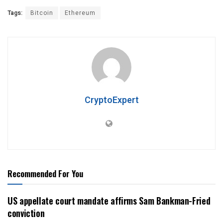
Tags:
Bitcoin
Ethereum
CryptoExpert
Recommended For You
US appellate court mandate affirms Sam Bankman-Fried
conviction