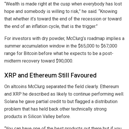
“Wealth is made right at the cusp when everybody has lost
hope and somebody is willing to risk,” he said. “Knowing
that whether it’s toward the end of the recession or toward
the end of an inflation cycle, that is the trigger.”
For investors with dry powder, McClurg’s roadmap implies a
summer accumulation window in the $65,000 to $67,000
range for Bitcoin before what he expects to be a post-
midterm recovery toward $90,000.
XRP and Ethereum Still Favoured
On altcoins McClurg separated the field clearly. Ethereum
and XRP he described as likely to continue performing well.
Solana he gave partial credit to but flagged a distribution
problem that has held back other technically strong
products in Silicon Valley before.
“You can have one of the best products out there but if you