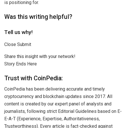
is positioning for.
Was this writing helpful?
Tell us why!
Close Submit
Share this insight with your network!
Story Ends Here
Trust with CoinPedia:
CoinPedia has been delivering accurate and timely
cryptocurrency and blockchain updates since 2017. All
content is created by our expert panel of analysts and
journalists, following strict Editorial Guidelines based on E-
E-A-T (Experience, Expertise, Authoritativeness,
Trustworthiness). Every article is fact-checked against