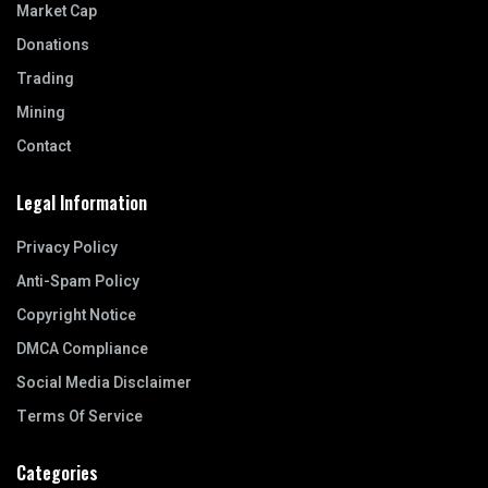
Market Cap
Donations
Trading
Mining
Contact
Legal Information
Privacy Policy
Anti-Spam Policy
Copyright Notice
DMCA Compliance
Social Media Disclaimer
Terms Of Service
Categories