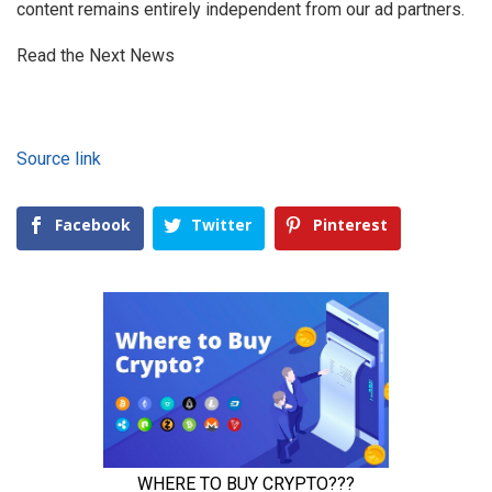
content remains entirely independent from our ad partners.
Read the Next News
Source link
Facebook
Twitter
Pinterest