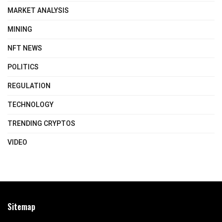
MARKET ANALYSIS
MINING
NFT NEWS
POLITICS
REGULATION
TECHNOLOGY
TRENDING CRYPTOS
VIDEO
Sitemap