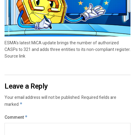
ESMA’s latest MiCA update brings the number of authorized
CASPs to 321 and adds three entities to its non-compliant register.
Source link
Leave a Reply
Your email address will not be published.
Required fields are
marked
*
Comment
*