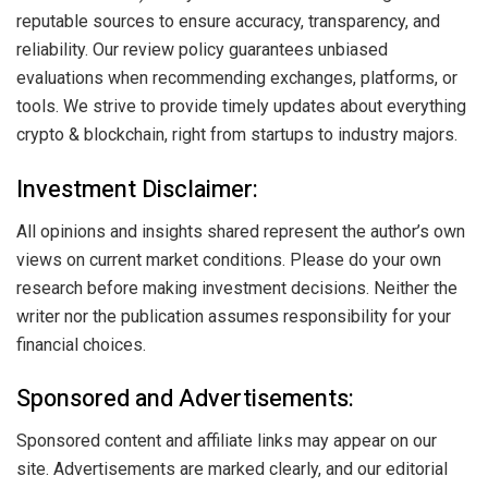
reputable sources to ensure accuracy, transparency, and
reliability. Our review policy guarantees unbiased
evaluations when recommending exchanges, platforms, or
tools. We strive to provide timely updates about everything
crypto & blockchain, right from startups to industry majors.
Investment Disclaimer:
All opinions and insights shared represent the author’s own
views on current market conditions. Please do your own
research before making investment decisions. Neither the
writer nor the publication assumes responsibility for your
financial choices.
Sponsored and Advertisements:
Sponsored content and affiliate links may appear on our
site. Advertisements are marked clearly, and our editorial