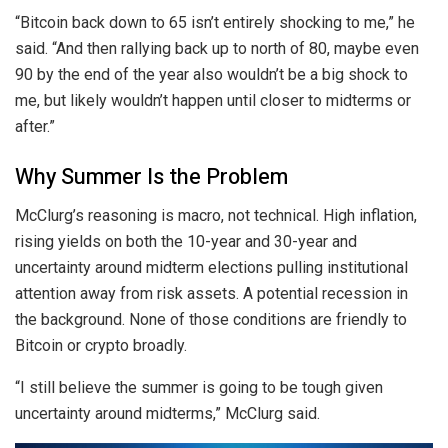
“Bitcoin back down to 65 isn’t entirely shocking to me,” he
said. “And then rallying back up to north of 80, maybe even
90 by the end of the year also wouldn’t be a big shock to
me, but likely wouldn’t happen until closer to midterms or
after.”
Why Summer Is the Problem
McClurg’s reasoning is macro, not technical. High inflation,
rising yields on both the 10-year and 30-year and
uncertainty around midterm elections pulling institutional
attention away from risk assets. A potential recession in
the background. None of those conditions are friendly to
Bitcoin or crypto broadly.
“I still believe the summer is going to be tough given
uncertainty around midterms,” McClurg said.