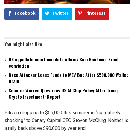
Facebook
Twitter
Pinterest
You might also like
US appellate court mandate affirms Sam Bankman-Fried
conviction
Base Attacker Loses Funds to MEV Bot After $500,000 Wallet
Drain
Senator Warren Questions US AI Chip Policy After Trump
Crypto Investment: Report
Bitcoin dropping to $65,000 this summer is “not entirely
shocking” to Canary Capital CEO Steven McClurg. Neither is
a rally back above $90,000 by year end.