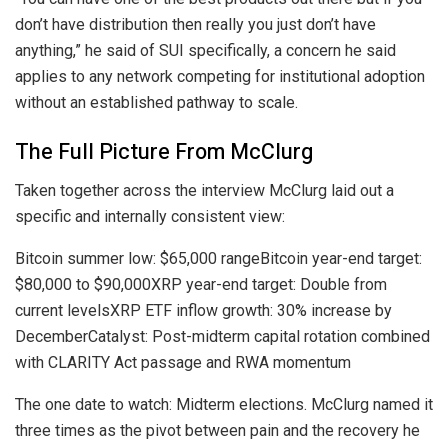
don’t have distribution then really you just don’t have
anything,” he said of SUI specifically, a concern he said
applies to any network competing for institutional adoption
without an established pathway to scale.
The Full Picture From McClurg
Taken together across the interview McClurg laid out a
specific and internally consistent view:
Bitcoin summer low: $65,000 rangeBitcoin year-end target:
$80,000 to $90,000XRP year-end target: Double from
current levelsXRP ETF inflow growth: 30% increase by
DecemberCatalyst: Post-midterm capital rotation combined
with CLARITY Act passage and RWA momentum
The one date to watch: Midterm elections. McClurg named it
three times as the pivot between pain and the recovery he