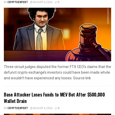
BY
CRYPTOEXPERT
AUGUST 6, 2026
0
Three circuit judges disputed the former FTX CEO’s claims that the
defunct crypto exchange’s investors could have been made whole
and wouldn’t have experienced any losses. Source link
Base Attacker Loses Funds to MEV Bot After $500,000
Wallet Drain
BY
CRYPTOEXPERT
AUGUST 6, 2026
0