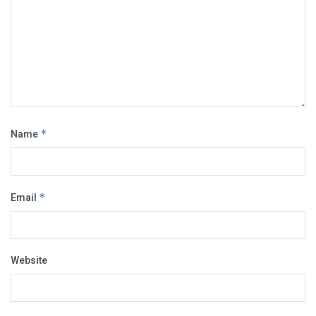
Name
*
Email
*
Website