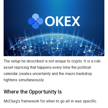
The setup he described is not unique to crypto. It is a risk-
asset repricing that happens every time the political
calendar creates uncertainty and the macro backdrop
tightens simultaneously.
Where the Opportunity Is
McClurg’s framework for when to go all-in was specific.