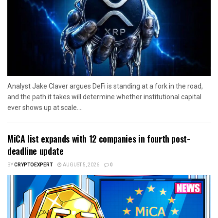
Analyst Jake Claver argues DeFi is standing at a fork in the road,
and the path it takes will determine whether institutional capital
ever shows up at scale....
MiCA list expands with 12 companies in fourth post-
deadline update
BY
CRYPTOEXPERT
AUGUST 5, 2026
0