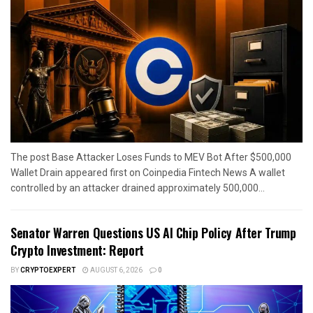
The post Base Attacker Loses Funds to MEV Bot After $500,000
Wallet Drain appeared first on Coinpedia Fintech News A wallet
controlled by an attacker drained approximately 500,000...
Senator Warren Questions US AI Chip Policy After Trump
Crypto Investment: Report
BY
CRYPTOEXPERT
AUGUST 6, 2026
0