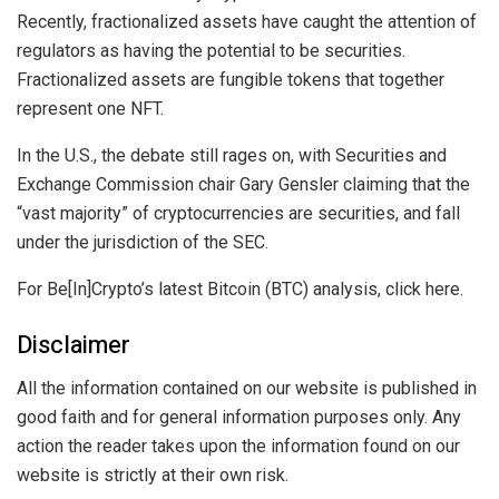
Recently, fractionalized assets have caught the attention of
regulators as having the potential to be securities.
Fractionalized assets are fungible tokens that together
represent one NFT.
In the U.S., the debate still rages on, with Securities and
Exchange Commission chair Gary Gensler claiming that the
“vast majority” of cryptocurrencies are securities, and fall
under the jurisdiction of the SEC.
For Be[In]Crypto’s latest Bitcoin (BTC) analysis, click here.
Disclaimer
All the information contained on our website is published in
good faith and for general information purposes only. Any
action the reader takes upon the information found on our
website is strictly at their own risk.