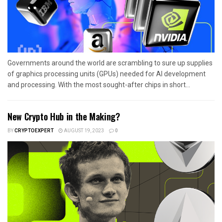
Governments around the world are scrambling to sure up supplies
of graphics processing units (GPUs) needed for AI development
and processing. With the most sought-after chips in short...
New Crypto Hub in the Making?
BY
CRYPTOEXPERT
AUGUST 19, 2023
0