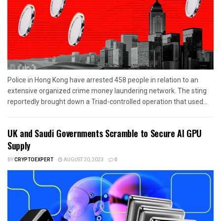
Police in Hong Kong have arrested 458 people in relation to an
extensive organized crime money laundering network. The sting
reportedly brought down a Triad-controlled operation that used...
UK and Saudi Governments Scramble to Secure AI GPU
Supply
BY
CRYPTOEXPERT
AUGUST 20, 2023
0