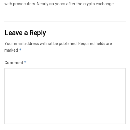
with prosecutors. Nearly six years after the crypto exchange...
Leave a Reply
Your email address will not be published.
Required fields are
marked
*
Comment
*