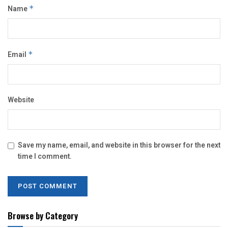
Name
*
Email
*
Website
Save my name, email, and website in this browser for the next
time I comment.
Browse by Category