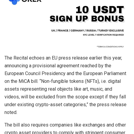
The Recital echoes an EU press release earlier this year,
announcing a provisional agreement reached by the
European Council Presidency and the European Parliament
on the MiCA bill. “Non-fungible tokens (NFTs), i.e. digital
assets representing real objects like art, music, and
videos, will be excluded from the scope except if they fall
under existing crypto-asset categories,” the press release
noted.
The bill also requires companies like exchanges and other
crypto asset providers to comply with stringent consumer