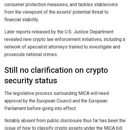
consumer protection measures, and tackles stablecoins
from the viewpoint of the assets’ potential threat to
financial stability.
Later reports released by the U.S. Justice Department
revealed new crypto law enforcement initiatives, including a
network of specialist attorneys trained to investigate and
prosecute national crimes.
Still no clarification on crypto
security status
The legislative process surrounding MiCA will need
approval by the European Council and the European
Parliament before going into effect.
Notably absent from public disclosure thus far has been the
issue of how to classify crypto assets under the MiCA bill.