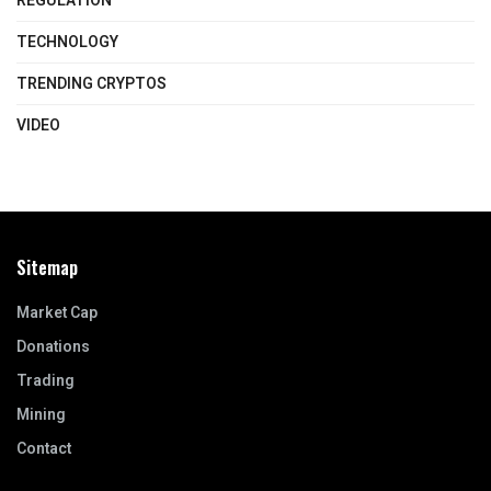
REGULATION
TECHNOLOGY
TRENDING CRYPTOS
VIDEO
Sitemap
Market Cap
Donations
Trading
Mining
Contact