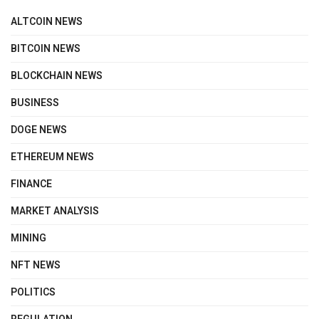
ALTCOIN NEWS
BITCOIN NEWS
BLOCKCHAIN NEWS
BUSINESS
DOGE NEWS
ETHEREUM NEWS
FINANCE
MARKET ANALYSIS
MINING
NFT NEWS
POLITICS