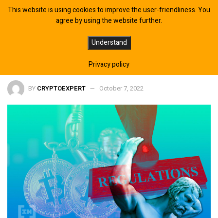
This website is using cookies to improve the user-friendliness. You
agree by using the website further.
EU MiCA Bill Takes One More Step
Understand
Towards Adoption
Privacy policy
BY
CRYPTOEXPERT
October 7, 2022