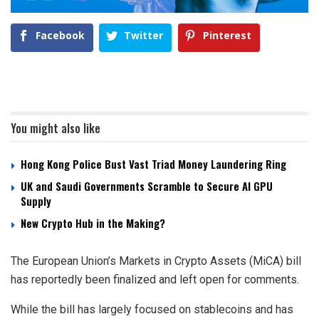
Facebook
Twitter
Pinterest
You might also like
Hong Kong Police Bust Vast Triad Money Laundering Ring
UK and Saudi Governments Scramble to Secure AI GPU
Supply
New Crypto Hub in the Making?
The European Union’s Markets in Crypto Assets (MiCA) bill
has reportedly been finalized and left open for comments.
While the bill has largely focused on stablecoins and has