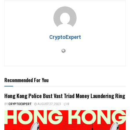
CryptoExpert
Recommended For You
Hong Kong Police Bust Vast Triad Money Laundering Ring
BY
CRYPTOEXPERT
AUGUST 27, 2023
0