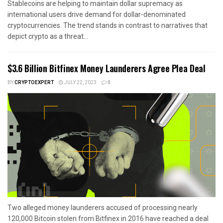
Stablecoins are helping to maintain dollar supremacy as
international users drive demand for dollar-denominated
cryptocurrencies. The trend stands in contrast to narratives that
depict crypto as a threat...
$3.6 Billion Bitfinex Money Launderers Agree Plea Deal
BY
CRYPTOEXPERT
JULY 22, 2023
0
Two alleged money launderers accused of processing nearly
120,000 Bitcoin stolen from Bitfinex in 2016 have reached a deal