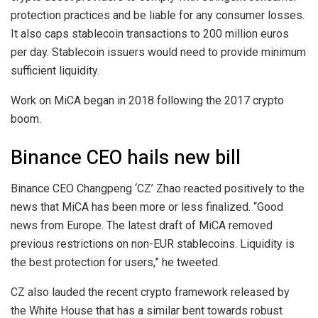
protection practices and be liable for any consumer losses.
It also caps stablecoin transactions to 200 million euros
per day. Stablecoin issuers would need to provide minimum
sufficient liquidity.
Work on MiCA began in 2018 following the 2017 crypto
boom.
Binance CEO hails new bill
Binance CEO Changpeng ‘CZ’ Zhao reacted positively to the
news that MiCA has been more or less finalized. “Good
news from Europe. The latest draft of MiCA removed
previous restrictions on non-EUR stablecoins. Liquidity is
the best protection for users,” he tweeted.
CZ also lauded the recent crypto framework released by
the White House that has a similar bent towards robust