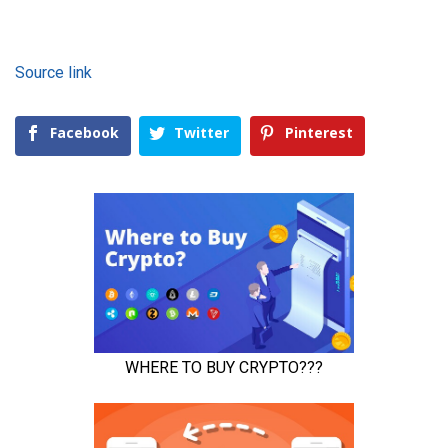
Source link
Facebook
Twitter
Pinterest