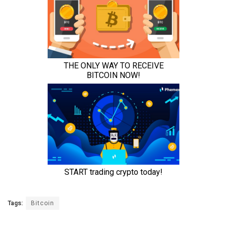
Tags:
Bitcoin