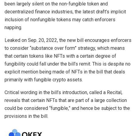
been largely silent on the non-fungible token and
decentralized finance industries, the latest draft’s implicit
inclusion of nonfungible tokens may catch enforcers
napping.
Leaked on Sep. 20, 2022, the new bill encourages enforcers
to consider “substance over form” strategy, which means
that certain tokens like NFTs with a certain degree of
fungibility could fall under the bill’s remit. This is despite no
explicit mention being made of NFTs in the bill that deals
primarily with fungible crypto assets.
Critical wording in the bill’s introduction, called a Recital,
reveals that certain NFTs that are part of a large collection
could be considered “fungible,” and hence be subject to the
provisions in the bill.