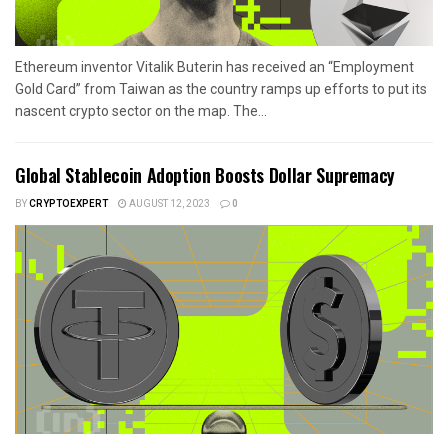
Ethereum inventor Vitalik Buterin has received an “Employment
Gold Card” from Taiwan as the country ramps up efforts to put its
nascent crypto sector on the map. The...
Global Stablecoin Adoption Boosts Dollar Supremacy
BY
CRYPTOEXPERT
AUGUST 12, 2023
0