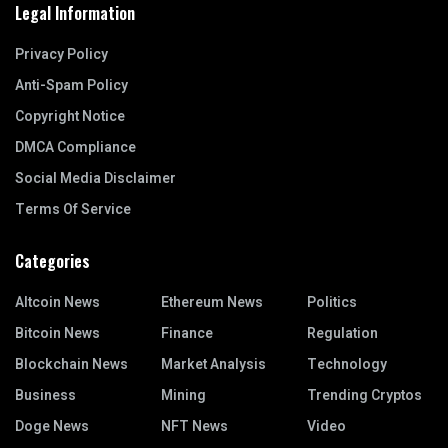
Legal Information
Privacy Policy
Anti-Spam Policy
Copyright Notice
DMCA Compliance
Social Media Disclaimer
Terms Of Service
Categories
Altcoin News
Ethereum News
Politics
Bitcoin News
Finance
Regulation
Blockchain News
Market Analysis
Technology
Business
Mining
Trending Cryptos
Doge News
NFT News
Video